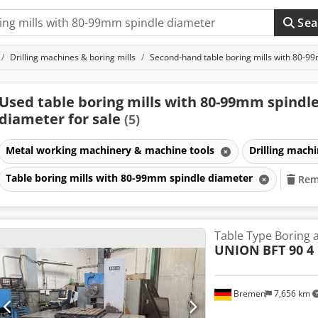
Sea
Drilling machines & boring mills
Second-hand table boring mills with 80-9
Used table boring mills with 80-99mm spindl
diameter for sale
(5)
Metal working machinery & machine tools
Drilling mach
Table boring mills with 80-99mm spindle diameter
Remo
Table Type Boring 
UNION
BFT 90 4
Bremen
7,656 km