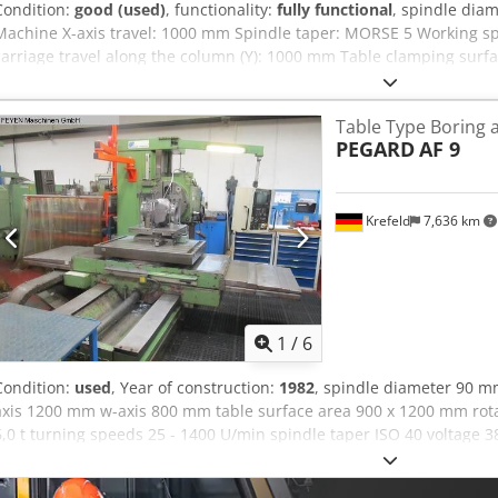
Condition:
good (used)
, functionality:
fully functional
, spindle dia
Machine X-axis travel: 1000 mm Spindle taper: MORSE 5 Working sp
carriage travel along the column (Y): 1000 mm Table clamping surf
power: 11 kW Includes facing plate, headstock, and support. Dsdpe
Table Type Boring 
PEGARD
AF 9
Krefeld
7,636 km
1
/
6
Condition:
used
, Year of construction:
1982
, spindle diameter 90 m
axis 1200 mm w-axis 800 mm table surface area 900 x 1200 mm rot
6,0 t turning speeds 25 - 1400 U/min spindle taper ISO 40 voltage 38
kW total power requirement 35 KVA weight of the machine ca. 10 t d
x 2,5 m • Machine had been completely refurbished in 1994 by the 