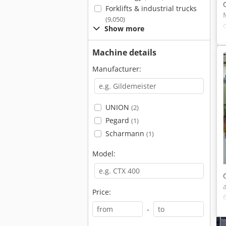
Forklifts & industrial trucks
(9,050)
Show more
Machine details
Manufacturer:
UNION
(2)
Pegard
(1)
Scharmann
(1)
Model:
Price:
-