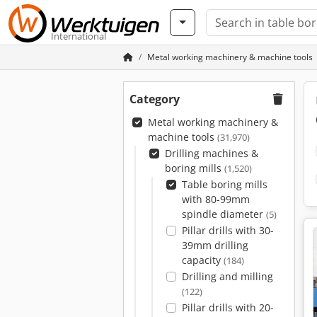
International
Metal working machinery & machine tools
Category
Metal working machinery &
machine tools
(31,970)
Drilling machines &
boring mills
(1,520)
Table boring mills
with 80-99mm
spindle diameter
(5)
Pillar drills with 30-
39mm drilling
capacity
(184)
Drilling and milling
(122)
Pillar drills with 20-