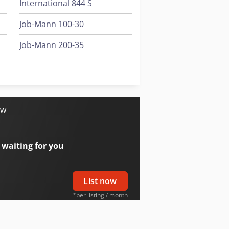
International 844 S
Job-Mann 100-30
Job-Mann 200-35
Knikmops Km 80
Schaffer 980 T
ow
 waiting for you
List now
*per listing / month