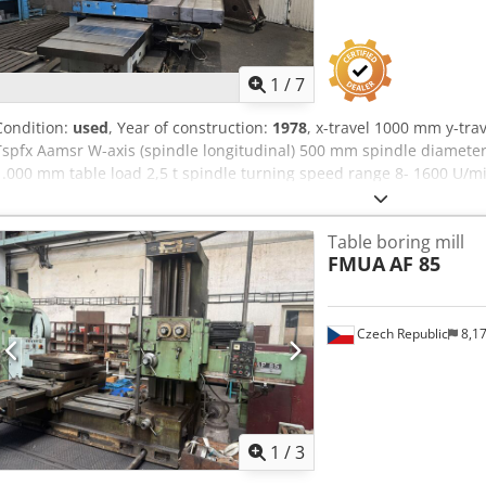
1
/
7
Condition:
used
, Year of construction:
1978
, x-travel 1000 mm y-tr
Tspfx Aamsr W-axis (spindle longitudinal) 500 mm spindle diameter
1.000 mm table load 2,5 t spindle turning speed range 8- 1600 U/mi
kW tool taper SK 40 | control Heidenhain TNC 407 dimensions 4,5 x 
8 t used table borer. retrofitted to CNC Heidenhain TNC 407 - some 
Table boring mill
coolant system
FMUA
AF 85
Czech Republic
8,1
1
/
3