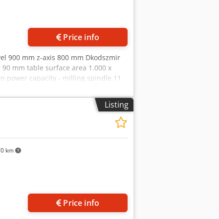
Price info
avel 900 mm z-axis 800 mm Dkodszmir
 90 mm table surface area 1.000 x
n power capacity - milling spindle 11
3,25 x 3,0 m weight of the machine ca.
tool holders - turntable with motor -
Listing
70 km
Price info