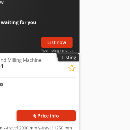
l) Dksdpfx Ajtv H Ucoamsr • valve
ow
tly not ready for demonstration due to
 waiting for you
List now
*per listing / month
Listing
and Milling Machine
-1
Price info
m x-travel 2000 mm y-travel 1250 mm