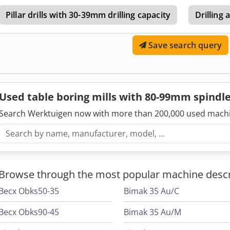
Pillar drills with 30-39mm drilling capacity
Drilling 
Save search query
Used table boring mills with 80-99mm spind
Search Werktuigen now with more than 200,000 used mach
Browse through the most popular machine descr
Becx Obks50-35
Bimak 35 Au/C
Becx Obks90-45
Bimak 35 Au/M