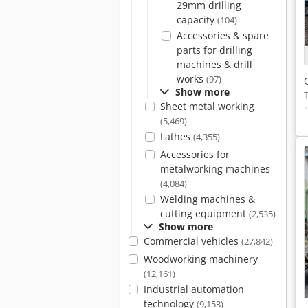
29mm drilling
capacity
(104)
Accessories & spare
parts for drilling
machines & drill
works
(97)
Show more
Sheet metal working
(5,469)
Lathes
(4,355)
Accessories for
metalworking machines
(4,084)
Welding machines &
cutting equipment
(2,535)
Show more
Commercial vehicles
(27,842)
Woodworking machinery
(12,161)
Industrial automation
technology
(9,153)