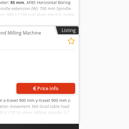
meter:
85 mm
, AF85 Horizontal Boring
indle extension (W): 700 mm Spindle
ace: 900 x 1100 mm Main electric motor
zriktjfx Aamekr
Listing
and Milling Machine
Price info
m x-travel 900 mm y-travel 900 mm z-
ation movement 360 Grad table load
0 V / 50 Hz drive milling spindle 9,2
imensions of the machine ca. 4,5 x 2,8
manufacturer • new switch cabinet, •