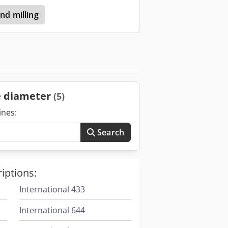
and milling
le diameter
(5)
ines:
Search
iptions:
International 433
International 644