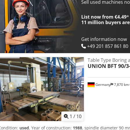
new Servo-drive BOSCH and HEIDENHAIN-control TNC 360,(3D contro
Sell used machines n
plate Ø 600 mm. • traverse distance: 150 mm The machine is curren
a fault in the electrical system.
List now from €4.49
*
11 million
buyers are
Get information now
+49 201 857 861 80
Table Type Boring 
UNION
BFT 90/3
Germany
7,870 km
1
/
10
Condition:
used
, Year of construction:
1988
, spindle diameter 90 m