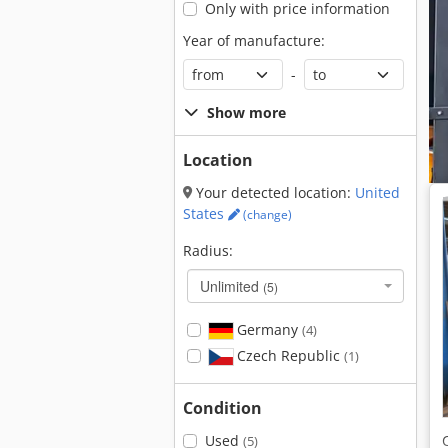
Only with price information
Year of manufacture:
-
Show more
Location
Your detected location:
United
States
(change)
Radius:
Unlimited
(5)
Germany
(4)
Czech Republic
(1)
Condition
Used
(5)