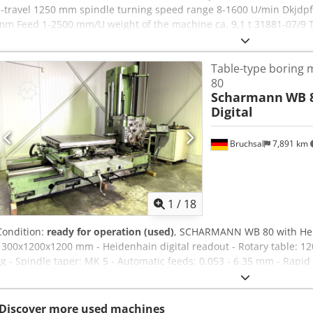
z-travel 1250 mm spindle turning speed range 8-1600 U/min Dkjdpf
mm Feed 1-2500 mm/U weight of the machine ca. 9,1 t 31881-07/9 T
operator information and therefore non- binding. We reserve the ri
conditions of sale apply exclusively. About us More than 400 of ou
Table-type boring 
of storage space, 70 t crane capacity More than 10,000 items and ac
80
interested in selling machines, production lines, or your business, 
Scharmann
WB 8
offers on our website. Tours are possible by appointment. We look f
Digital
Hirsch Team
Bruchsal
7,891 km
1
/
18
Condition:
ready for operation (used)
, SCHARMANN WB 80 with Heide
1300x1200x1200 mm - Heidenhain digital readout - Rotary table: 12
kg - Spindle taper: MK 5 - Automatic feeds: 0.053 - 6.35 mm - Rapid 
rpm - Coolant system - Various accessories & tool holders Dsdpfxoy
input mistakes
Discover more used machines