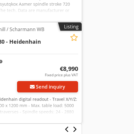
syutqkox Aamer spindle stroke 720
he tech. Data are manufacturer or
ght to prior sale; Our terms and
r own machines in stock Over 15,000 m²
Listing
mill / Scharmann WB
cessories for your workshop If you are
please contact us. You can find further
0 - Heidenhain
orward to your visit. Your Markus
€8,990
Fixed price plus VAT
Send inquiry
nhain digital readout - Travel X/Y/Z:
00 x 1200 mm - Max. table load: 5000
traverses - Spindle speeds: 24 - 2880
ic Tns Aamokr Subject to errors and