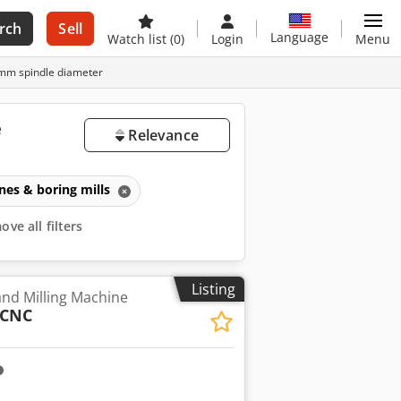
rch
Sell
Language
Watch list
(0)
Login
Menu
9mm spindle diameter
e
Relevance
ines & boring mills
ve all filters
Listing
and Milling Machine
 CNC