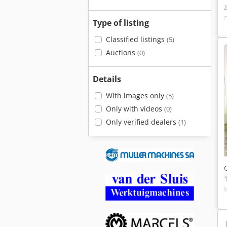
Type of listing
Classified listings
(5)
Auctions
(0)
Details
With images only
(5)
Only with videos
(0)
Only verified dealers
(1)