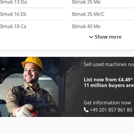
Bimak 13 Da
Bimak 35 Me
Bimak 16 Eb
Bimak 35 Mt/C
Bimak 18 Ca
Bimak 40 Mo
Show more
Bimak 18 Do
Bimak 40 Taf/C
Bimak 18 Ts
Bimak 45 Ac/M
Bimak 25 Tm
Bolinder Munktell Bm 55
Sell used machines n
Bimak 30 Cr
International 1046
List now from €4.49
*
11 million
buyers are
Get information now
+49 201 857 861 80