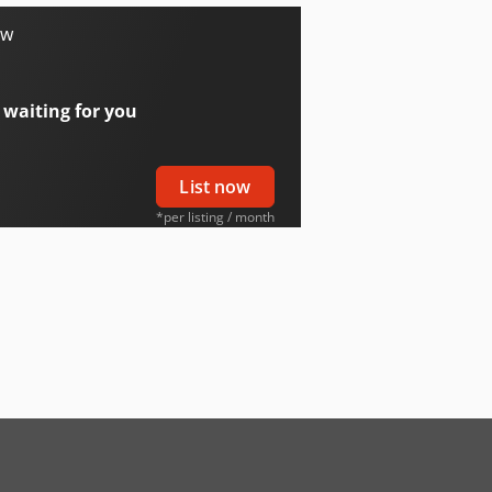
ow
 waiting for you
List now
*per listing / month