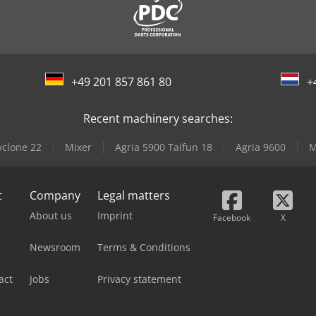
+49 201 857 861 80
+
Recent machinery searches:
yclone 22
Mixer
Agria 5900 Taifun 18
Agria 9600
M
t
Company
Legal matters
About us
Imprint
Facebook
X
Newsroom
Terms & Conditions
act
Jobs
Privacy statement