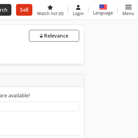
rch
Sell
Language
Watch list
(0)
Login
Menu
Relevance
are available!