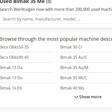
Used Bimak 35 Me
(0)
Search Werktuigen now with more than 200,000 used mach
Browse through the most popular machine descr
Becx Obks50-35
Bimak 30 Cr
Becx Obks90-45
Bimak 35 Au/C
Bimak 13 Da
Bimak 35 Au/M
Bimak 13 Do
Bimak 35 Mt/C
Bimak 16 Eb
Bimak 40 Mo
Show more
Bimak 18 Ca
Bimak 40 Taf/C
Bimak 18 Do
Bimak 45 Ac/M