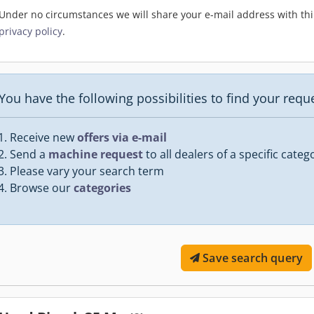
Under no circumstances we will share your e-mail address with thir
privacy policy
.
You have the following possibilities to find your req
Receive new
offers via e-mail
Send a
machine request
to all dealers of a specific categ
Please vary your search term
Browse our
categories
Save search query