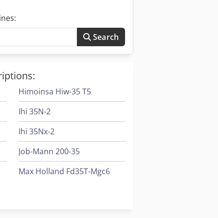
ines:
Search
iptions:
Himoinsa Hiw-35 T5
Ihi 35N-2
Ihi 35Nx-2
Job-Mann 200-35
Max Holland Fd35T-Mgc6
Tabe Agb-30
Tabe Agb-95