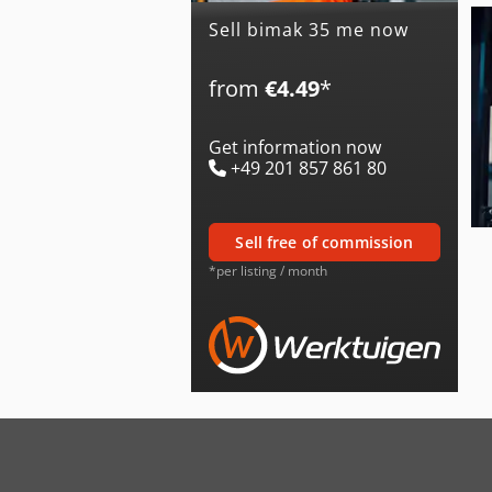
Sell bimak 35 me now
from
€4.49
*
Get information now
+49 201 857 861 80
sell free of commission
*per listing / month