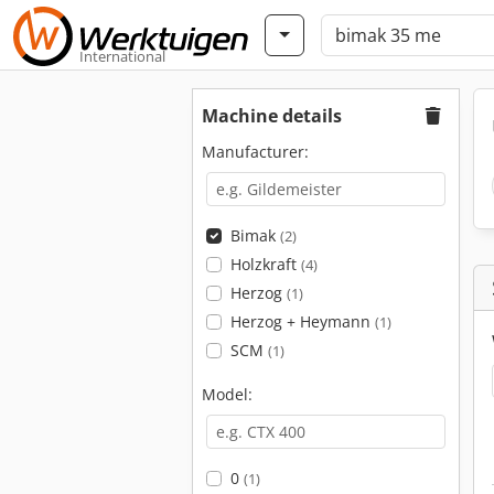
International
Machine details
Manufacturer:
Bimak
(2)
Holzkraft
(4)
Herzog
(1)
Herzog + Heymann
(1)
SCM
(1)
Model:
0
(1)