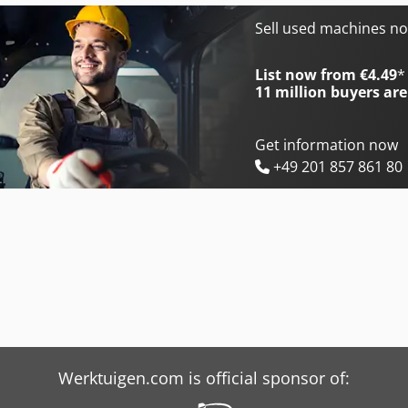
Bimak 18 Ts
Bolinder Munktell Bm 55
Sell used machines n
Bimak 25 Tm
Ciata 55 R
List now from €4.49
*
11 million
buyers are
Get information now
+49 201 857 861 80
Werktuigen.com is official sponsor of: