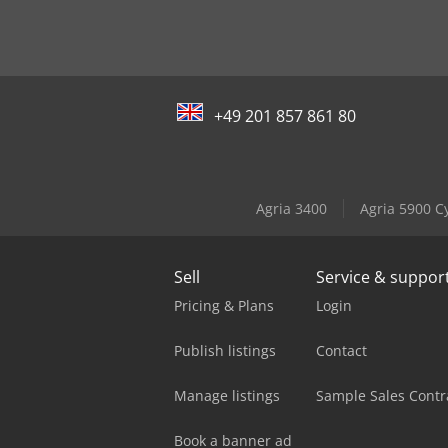
+49 201 857 861 80
Agria 3400
Agria 5900 C
Sell
Service & suppor
Pricing & Plans
Login
Publish listings
Contact
Manage listings
Sample Sales Contr
Book a banner ad