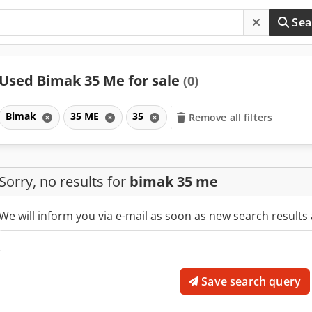
Sea
Used Bimak 35 Me for sale
(0)
Bimak
35 ME
35
Remove all filters
Sorry, no results for
bimak 35 me
We will inform you via e-mail as soon as new search results 
Save search query