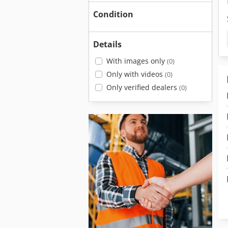
Condition
Details
With images only
(0)
Only with videos
(0)
Only verified dealers
(0)