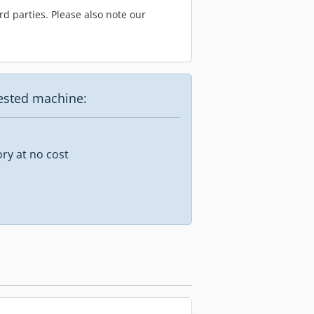
d parties. Please also note our
uested machine:
ory at no cost