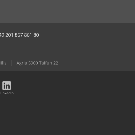
49 201 857 861 80
ills
Agria 5900 Taifun 22
LinkedIn