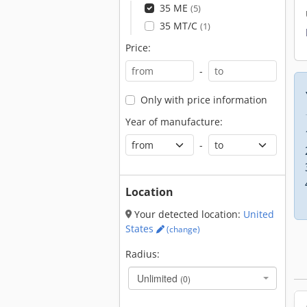
35 ME
(5)
35 MT/C
(1)
Price:
-
Only with price information
Year of manufacture:
-
Location
Your detected location:
United
States
(change)
Radius:
Unlimited
(0)