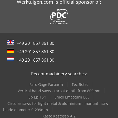
Werktuigen.com is official sponsor of:
+49 201 857 861 80
+49 201 857 861 80
+49 201 857 861 80
Recent machinery searches:
Faro Gage Faroarm
Tec Rotec
Vertical band saws - throat depth from 800mm
Ep Epl154
Emco Emcoturn E65
Circular saws for light metal & aluminium - manual - saw
blade diameter 0-299mm
Kasto Kastossb A 2