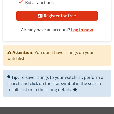
Bid at auctions
Register for free
Already have an account?
Log in now
Attention:
You don't have listings on your
watchlist!
Tip:
To save listings to your watchlist, perform a
search and click on the star symbol in the search
results list or in the listing details: