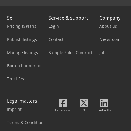
Sell
Service & support
Company
Pricing & Plans
Login
About us
Publish listings
Contact
Newsroom
Manage listings
Sample Sales Contract
Jobs
Book a banner ad
Trust Seal
Legal matters
Imprint
Facebook
X
LinkedIn
Terms & Conditions