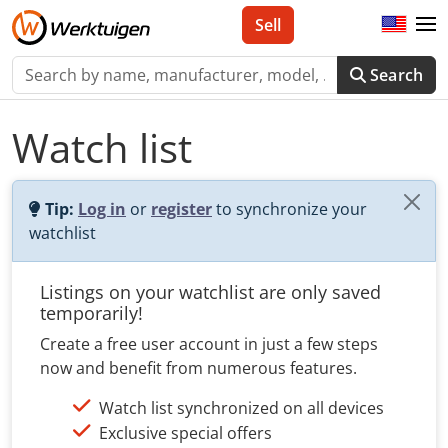
Sell
Search
Watch list
Tip:
Log in
or
register
to synchronize your
watchlist
Listings on your watchlist are only saved
temporarily!
Create a free user account in just a few steps
now and benefit from numerous features.
Watch list synchronized on all devices
Exclusive special offers