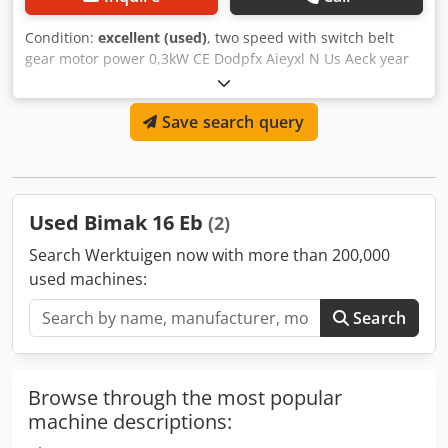
Condition:
excellent (used)
, two speed with switch belt
gear motor power 0,3kW CE Dodpfx Aieyxl N Us Aeck year
2003 Connection 380V
Save search query
Used Bimak 16 Eb
(2)
Search Werktuigen now with more than 200,000
used machines:
Search
Browse through the most popular
machine descriptions: