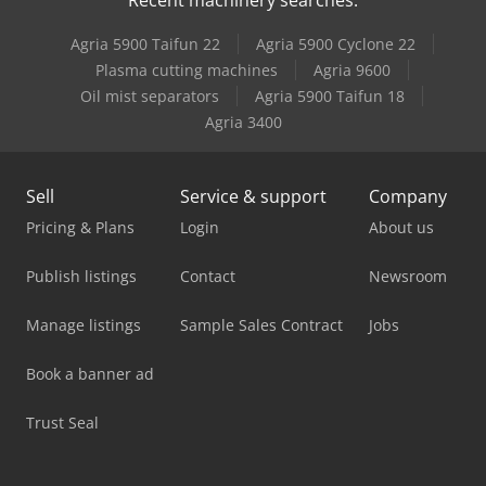
Italmec R16
Agria 5900 Taifun 22
Agria 5900 Cyclone 22
Tabe Agb-12
Plasma cutting machines
Agria 9600
Oil mist separators
Agria 5900 Taifun 18
Tabe Agb-18
Agria 3400
Sell
Service & support
Company
Pricing & Plans
Login
About us
Publish listings
Contact
Newsroom
Manage listings
Sample Sales Contract
Jobs
Book a banner ad
Trust Seal