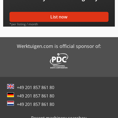
Bimak 25 Tm
Bimak 30 Cr
List now
Bimak 35 Au/C
*per listing / month
Bimak 35 Au/M
Bimak 35 Me
Werktuigen.com is official sponsor of:
Bimak 35 Mt/C
Bimak 40 Mo
Bimak 40 Taf/C
+49 201 857 861 80
Bimak 45 Ac/M
+49 201 857 861 80
Hurlimann H-6160
+49 201 857 861 80
International 3688
Recent machinery searches: