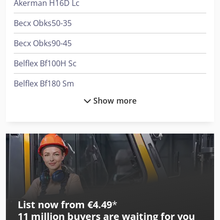
Akerman H16D Lc
Becx Obks50-35
Becx Obks90-45
Belflex Bf100H Sc
Belflex Bf180 Sm
Show more
Belflex Bf812 Sc M
Bimak 13 Da
Bimak 13 Do
Bimak 18 Ca
Bimak 18 Do
List now from €4.49
*
Bimak 18 Ts
11 million
buyers are waiting for you