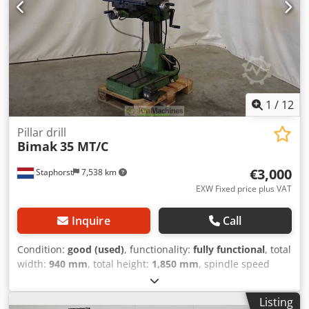
1
/
12
Pillar drill
Bimak
35 MT/C
€3,000
Staphorst
7,538 km
EXW Fixed price plus VAT
Inquire
Call
Condition:
good (used)
, functionality:
fully functional
, total
width:
940 mm
, total height:
1,850 mm
, spindle speed
(max.):
1,650 rpm
, spindle speed (min.):
45 rpm
, This
Bimak Mod. 35 MT/C is a well-maintained column drilling
Listing
machine equipped with a cross table and features a