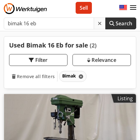
Sell
Search
Used Bimak 16 Eb for sale
(2)
Filter
Relevance
Bimak
Remove all filters
Listing