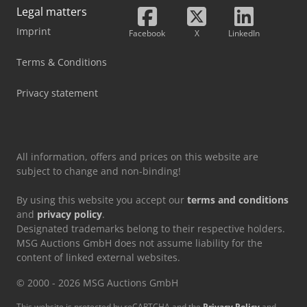
Legal matters
Imprint
Facebook
X
LinkedIn
Terms & Conditions
Privacy statement
All information, offers and prices on this website are
subject to change and non-binding!
By using this website you accept our
terms and conditions
and
privacy policy
.
Designated trademarks belong to their respective holders.
MSG Auctions GmbH does not assume liability for the
content of linked external websites.
© 2000 - 2026 MSG Auctions GmbH
This website is protected by reCAPTCHA and the
Privacy Policy
and