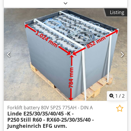
35/350 BKE 200/5 Maximum pressure: 35 tons 5 mm sheet
thickness at 40 kp/mm²
Listing
1
/
2
Forklift battery 80V 5PZS 775AH - DIN A
Linde E25/30/35/40/45 -K -
P250
Still R60 - RX60-25/30/35/40 -
Jungheinrich EFG uvm.