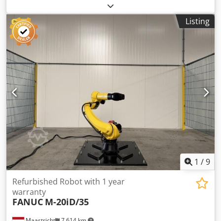
timber on both sides. This machine was specifically used
for cutting doors to size. In its current condition, the
Listing
cutting length is limited to 1,000 mm, but this can be
extended. Technical data: - Belt length: approx. 1,700 mm
+ 2,700 mm - Cutting width: max. 2,500 mm - Cutting
height: max. approx. 80 mm Djdpfjzryuvex Ahfokr
1
/
9
Refurbished Robot with 1 year
warranty
FANUC
M-20iD/35
Maastricht
7,614 km