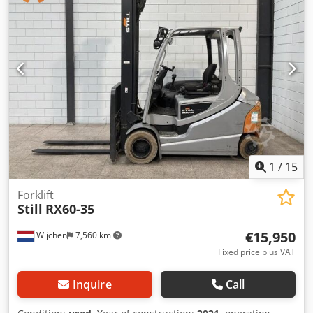
Bending tubes, profiles, flat bars, angle irons - *Controls*:
Control panel with emergency stop + Foot pedal Dkodpfx
Ahjzr Rcdjfor - *Condition*: Very good condition, 2021
machine, little use Ideal for metalworking, locksmithing,
glass structures, gates, and boiler making. Reputable
Turkish brand, very robust. Rollers included.
1
/
15
Forklift
Still
RX60-35
€15,950
Wijchen
7,560 km
Fixed price plus VAT
Inquire
Call