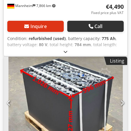
€4,490
Mannheim
7,866 km
Fixed price plus VAT
Inquire
Call
Condition:
refurbished (used)
, battery capacity:
775 Ah
,
battery voltage:
80 V
, total height:
784 mm
, total length:
1,024 mm
, total width:
852 mm
, Tested forklift battery for
your truck - 80V 5PZS 775Ah - DIN A + 1 year warranty +
Listing
Includes aquamatic watering system + Includes end cell
connector & REMA 320 plug (other plugs can be installed
on request) + Capacity: min. 90–100% (C5 capacity protocol
included upon delivery) + Year of manufacture: 2024
Dimensions: Length 1,024 mm Width 852 mm Height 784
mm Weight: approx. 1,920 kg Dkodpjy Rnqfsfx Ahfer
Suitable for the following models and others: Linde E25-
325-00 Linde E25/600-336-00 Linde E25/600 HL-387-00
Linde E25/600 RHL-387-00 Linde E25/600 S -336-00 Linde
E25 H-387-00 Linde E25 Hoch-336-00 Linde E25 SH-1276-00
Linde E30-325-00 Linde E30/600-336-00 Linde E30/600-
RHL/HL-387-00 Linde E30/600 S-336-00 Linde E30 H-387-00