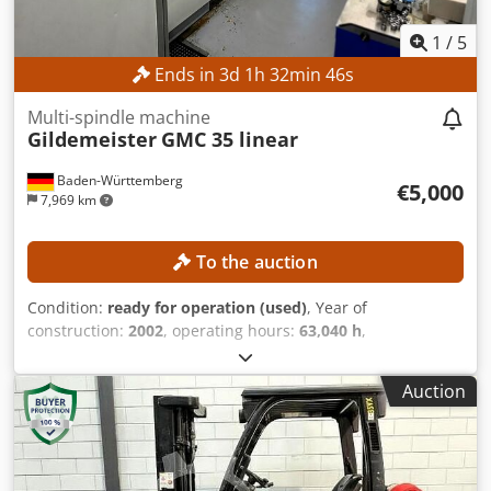
1
/
5
Ends in
3
d
1
h
32
min
42
s
Multi-spindle machine
Gildemeister
GMC 35 linear
Baden-Württemberg
€5,000
7,969 km
To the auction
Condition:
ready for operation (used)
, Year of
construction:
2002
, operating hours:
63,040 h
,
functionality:
fully functional
, No minimum price –
guaranteed sale to the highest bidder! TECHNICAL DETAILS
Auction
Machine configuration Upper linear slides: 2 units Milling
unit: 1 unit Transverse drilling units: 2 units Rigid front
spindle: 1 unit Machining units Drum 6: Movable only in
the X-axis Dkodpjzrgnpefx Ahfor Front position 1: