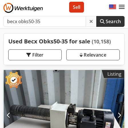
Sell
Search
Used Becx Obks50-35 for sale
(10,158)
Filter
Relevance
Listing