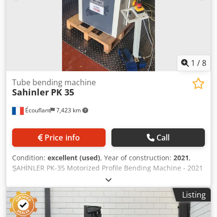
included.
1
/
8
Tube bending machine
Sahinler
PK 35
Écouflant
7,423 km
Price info
Call
Condition:
excellent (used)
, Year of construction:
2021
,
ŞAHİNLER PK-35 Motorized Profile Bending Machine - 2021
- 1.5kW *Description:* For sale: motorized roller bending
machine, brand *ŞAHİNLER*, model *PK-35*. *Features:* -
Listing
*Year*: 2021 - Serial No.: 296208 - *Motor*: 1.5 kW -
*Power Supply*: 400V Three-phase - *Application*: