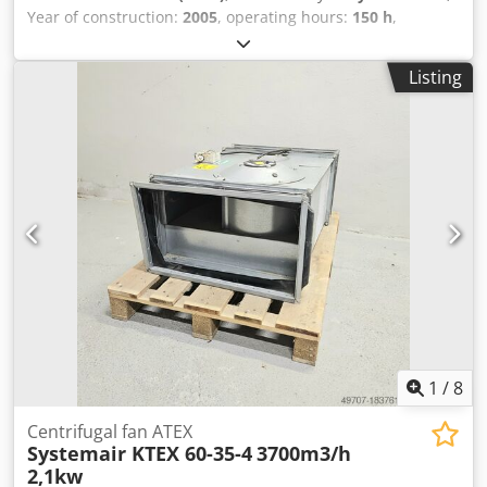
Year of construction:
2005
, operating hours:
150 h
,
excellent condition BIRLIK PBM 35 profile bending
machine, pipe bending machine for sale manufacturer
Listing
BIRLIK Makina type: PBM 35 year of manufacture: 2007
Shaft diameters: 50mm Roll diameters: 155mm Upper
roller diameter: 148mm Working speed: 4.5m/min Motor
power: 1.5kw Dkedpfxexc N Rhs Ahfor Voltage: 3phase
380v 50Hz 3.8A Machine width: 700mm Machine length:
900mm Machine height: 1400mm Machine weight: 375kg
Bending capacity: I-steel - flat 120 x 15 (d 750) mm I-steel -
on the edge 60 x 10 (d 800) mm Angle steel 50 x 5 (d 1200)
mm Round material 35.0 (d 800) mm Max. pipe diameter
70 x 2 (d 1200) mm Square material 50 x 40 x 3 mm
1
/
8
Centrifugal fan ATEX
Systemair KTEX 60-35-4
3700m3/h
2,1kw