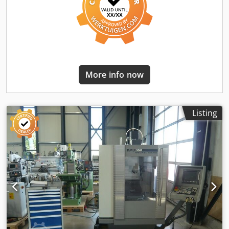
840Ah Battery type: PzS Battery year of manufacture: 2018
Description: Price includes a new UVV inspection and new
paintwork. The 2018 battery will be regenerated using a
power cycler, including a Kappa test. (A new or recently
refurbished battery can be purchased for an additional
charge). Charger included with plug. We will gladly
arrange cost-effective transport for you. Lease purchase is
More info now
generally possible! We are an official Jungheinrich partner.
Side shifter, fork positioner, Attachment integrated 3rd
valve, 4th valve, rear work lights, front work lights, heater,
STVZO compliant, full cabin, full free lift, CE certificate,
Listing
Mini joystick