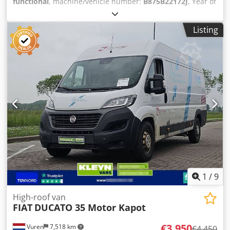
functional
, machine/vehicle number:
B875B22172J
, Year of
construction:
2011
, operating hours:
6,337 h
, load capacity:
3,500 kg
, lifting height:
4,570 mm
, free lift:
1,560 mm
, fuel
Listing
type:
gas
, mast type:
triplex
, TECHNICAL DETAILS Lifting
height: 4,570 mm Free lift: 1,560 mm Load capacity: 3,500
kg Fork length: 1,180 mm Maximum fork width: 2,280 mm
Minimum fork width: 610 mm MACHINE DETAILS Fuel type:
LPG Mast type: Triplex Number of wheels: 4 Overhead
clearance: 2,160 mm Dimensions & Weight Dimensions (L x
W x H): 2,850 x 1,630 x 2,170 mm Unladen weight: 5,000 kg
Operating hours: 6,337 h EQUIPMENT Side shift Fork
adjustment Dkjdpjzrmmfsfx Ahfsr Half cab Work lights
Operator's manual CE marking
1
/
9
High-roof van
FIAT
DUCATO 35 Motor Kapot
€3,950
Vuren
7,518 km
€4,450