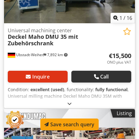
1
/
16
Universal machining center
Deckel Maho
DMU 35 mit
Zubehörschrank
€15,500
Ubstadt-Weiher
7,892 km
ONO plus VAT
Inquire
Call
Condition:
excellent (used)
, functionality:
fully functional
,
Universal milling machine Deckel Maho DMU 35M with
Siemens 810 D ShopMill, including accessories cabinet!!
Technical data: >> Year of construction approx. 2000 >>
Listing
Siemens 810 D ShopMill >> Speed range 20 - 6300 min-1
>> Feed rate: 1 - 5000 mm/min >> Input 5 m >> Spindle SK-
Save search query
40 >> Travels X350mm / Y240 mm/ Z340 mm >> Universal
swiveling rotary table 400 x 280 mm >> Rotation range 360