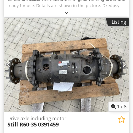
ready for use. Details are shown in the picture. Dkedpsy
Ua Tyofx Ahfsr Please check out my other listings.
Listing
1
/
8
Drive axle including motor
Still R60-35
0391459