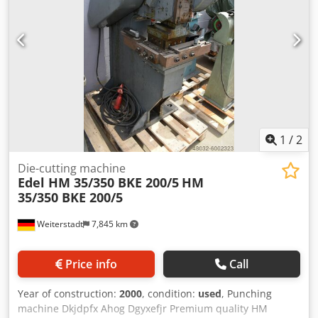
(height x width) 350 x 600 mm outlet (height x width) 350 x
600 mm Weight 42 kg
1
/
2
Die-cutting machine
Edel HM 35/350 BKE 200/5
HM
35/350 BKE 200/5
Weiterstadt
7,845 km
Price info
Call
Year of construction:
2000
, condition:
used
, Punching
machine Dkjdpfx Ahog Dgyxefjr Premium quality HM