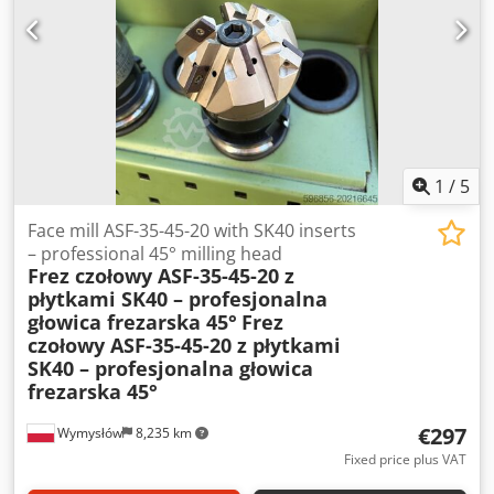
manufacturer: NORD Motor type: SK 71L/4 Power: 0.37 kW
Supply voltage: 230/400 V Δ/Y (50 Hz) 265/460 V Δ/Y (60 Hz)
Motor speed: 1360 rpm (50 Hz) 1630 rpm (60 Hz) Protection
class: IP55 Insulation class: F Operating mode: S1
1
/
5
Face mill ASF-35-45-20 with SK40 inserts
– professional 45° milling head
Frez czołowy ASF-35-45-20 z
płytkami SK40 – profesjonalna
głowica frezarska 45°
Frez
czołowy ASF-35-45-20 z płytkami
SK40 – profesjonalna głowica
frezarska 45°
€297
Wymysłów
8,235 km
Fixed price plus VAT