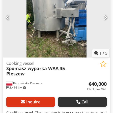
manufacture: 2024 Dimensions: Length 1,026 mm Width
996 mm Height 627 mm Weight: approx. 1,730 kg Djdpfey
Rnp Isx Ahfskr Compatible with the following models and
others: Toyota 7FBMF30 Toyota 7FBMF35 Crown TSP 6000-D
Crown TSP 7000 Common battery sizes available, please
inquire. Transport possible.
1
/
5
Cooking vessel
Spomasz wyparka WAA 35
Pleszew
€40,000
Karczmiska Pierwsze
8,486 km
ONO plus VAT
Inquire
Call
Condition:
used
, The machine is in good working order and