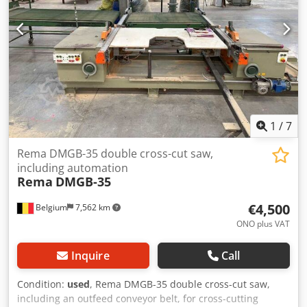
1
/
7
Rema DMGB-35 double cross-cut saw,
including automation
Rema
DMGB-35
€4,500
Belgium
7,562 km
ONO plus VAT
Inquire
Call
Condition:
used
, Rema DMGB-35 double cross-cut saw,
including an outfeed conveyor belt, for cross-cutting