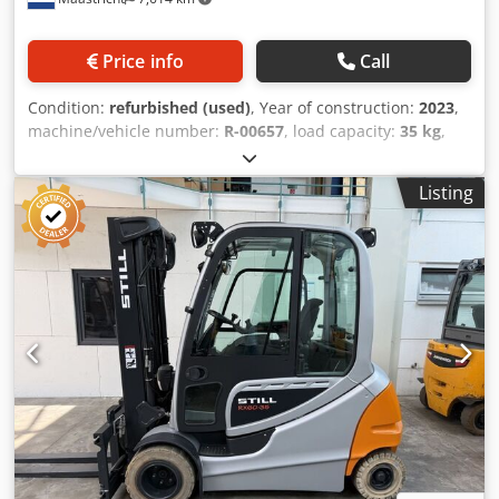
Price info
Call
Condition:
refurbished (used)
, Year of construction:
2023
,
machine/vehicle number:
R-00657
, load capacity:
35 kg
,
arm reach:
1,831 mm
, controller manufacturer:
R-30iB
Mate Plus
, teach pendant manufacturer:
A05B-2256-
Listing
C101#EGN
, Refurbished FANUC M-20iD/35 manufactured
in 2023.02. The robot comes with an R-30iB Mate Plus
controller including iPendant. Our experts extensively
tested the robot, after which we conducted a maintenance
service according to the manufacturers’ specifications. The
grease is examined for the amount of iron particles,
indicating the corresponding axes' condition. Only robots
in excellent mechanical condition will be completely
refurbished, ensuring a long-term solution for our
customers. This enables us to deliver our robots with a
warranty term of 12 months as standard! Brand: FANUC
Model: M-20iD/35 Model Number: A05B-1228-B402 Year of
Manufacture Robot: 2023.02 Warranty term (months): 12