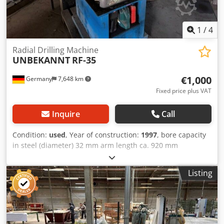
1
/
4
Radial Drilling Machine
UNBEKANNT
RF-35
€1,000
Germany
7,648 km
Fixed price plus VAT
Inquire
Call
Condition:
used
, Year of construction:
1997
, bore capacity
in steel (diameter) 32 mm arm length ca. 920 mm
Dksdpfxjztf Auj Ahfsr
Listing