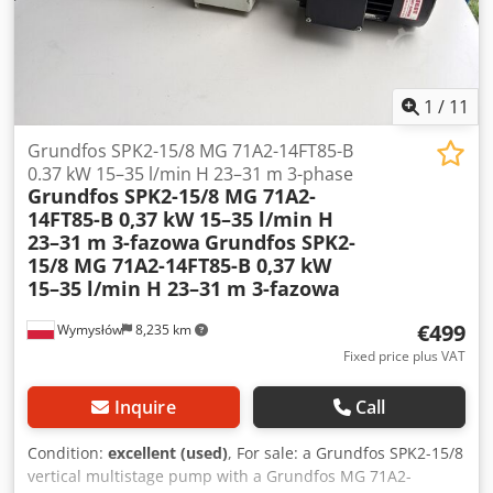
1
/
11
Grundfos SPK2-15/8 MG 71A2-14FT85-B
0.37 kW 15–35 l/min H 23–31 m 3-phase
Grundfos SPK2-15/8 MG 71A2-
14FT85-B 0,37 kW 15–35 l/min H
23–31 m 3-fazowa
Grundfos SPK2-
15/8 MG 71A2-14FT85-B 0,37 kW
15–35 l/min H 23–31 m 3-fazowa
€499
Wymysłów
8,235 km
Fixed price plus VAT
Inquire
Call
Condition:
excellent (used)
, For sale: a Grundfos SPK2-15/8
vertical multistage pump with a Grundfos MG 71A2-