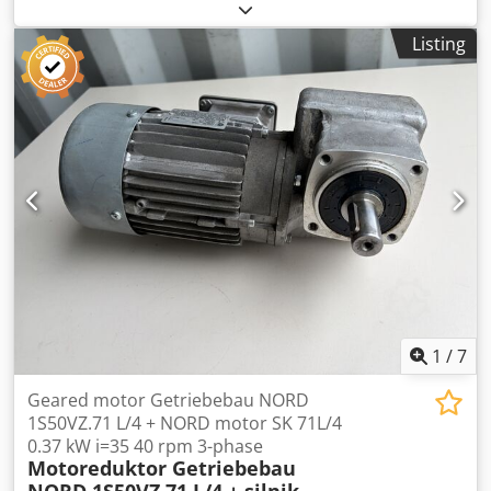
14FT85-B three-phase motor, rated at 0.37 kW. The pump
is fully functional, tested, and ready for operation. It is
Listing
designed for pumping coolants, emulsions, process water,
and other liquids used in CNC machine tools and
industrial installations. Normal signs of use are visible.
Dkjdpfx Aszn N Auehfor Pump specifications:
Manufacturer: Grundfos Model: SPK2-15/8 Version: AMA
CVUV Flow rate: 15–35 l/min Head: 23–31 m Frequency: 50
Hz Motor specifications: Manufacturer: Grundfos Type: MG
71A2-14FT85-B Power: 0.37 kW Voltage: 3×200–220 V Δ /
346–380 V Y Frequency: 50 Hz Rated current: 1.92 / 1.10 A
Speed: 2800–2840 rpm Power factor (cos φ): 0.82–0.75
Ingress protection: IP54 Insulation class: F
1
/
7
Geared motor Getriebebau NORD
1S50VZ.71 L/4 + NORD motor SK 71L/4
0.37 kW i=35 40 rpm 3-phase
Motoreduktor Getriebebau