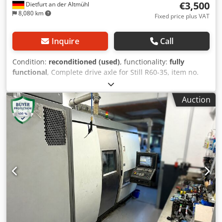
€3,500
Dietfurt an der Altmühl
8,080 km
Fixed price plus VAT
Inquire
Call
Condition:
reconditioned (used)
, functionality:
fully
functional
, Complete drive axle for Still R60-35, item no.
0391459 incl. motor GF 186-24/1.3; 80V/180A/12.5kW/Fab
no. 98460106 Dkjdewhvvqopfx Ahfor Refurbished 2 units
Auction
available