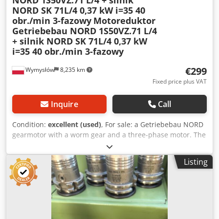
NORD 1S50VZ.71 L/4 + silnik
NORD SK 71L/4 0,37 kW i=35 40
obr./min 3-fazowy
Motoreduktor
Getriebebau NORD 1S50VZ.71 L/4
+ silnik NORD SK 71L/4 0,37 kW
i=35 40 obr./min 3-fazowy
€299
Wymysłów
8,235 km
Fixed price plus VAT
Inquire
Call
Condition:
excellent (used)
, For sale: a Getriebebau NORD
gearmotor with a worm gear and a three-phase motor. The
unit is fully functional, tested, and ready for operation. The
technical condition is very good, with normal signs of wear
Listing
and tear resulting from use. This gearmotor is ideally
suited for driving conveyors, feeders, industrial machinery,
mixers, and other devices requiring high torque at low
speeds. Technical data: Gear manufacturer: Getriebebau
NORD Dsdpfsznk U Esx Ahfekr Gear type: 1S50VZ.71 L/4
Gear ratio: i = 35.00 Output speed: 40 rpm Motor