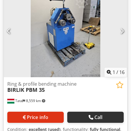
1
/
16
Ring & profile bending machine
BIRLIK PBM 35
Tata
8,559 km
Price info
Call
Condition:
excellent (used)
, functionality:
fully functional
,