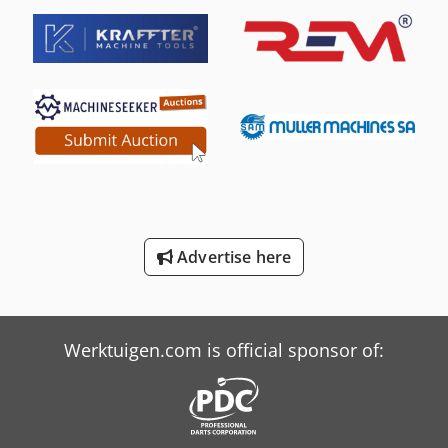
Hurlimann H-5116
Hurlimann H-6130
Hurlimann H-6136
Hurlimann H-6160
Hurlimann H-6200
International 554
International 644
Advertise here
International 654
Job-Mann 200-35
Werktuigen.com is official sponsor of: