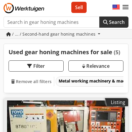
Sell
Search
/ ... / Second-hand gear honing machines
Used gear honing machines for sale
(5)
Filter
Relevance
Metal working machinery & machin
Remove all filters
Listing