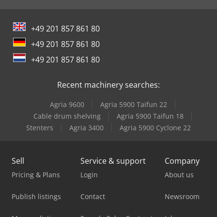
+49 201 857 861 80
+49 201 857 861 80
+49 201 857 861 80
Recent machinery searches:
Agria 9600
Agria 5900 Taifun 22
Cable drum shelving
Agria 5900 Taifun 18
Stenters
Agria 3400
Agria 5900 Cyclone 22
Sell
Service & support
Company
Pricing & Plans
Login
About us
Publish listings
Contact
Newsroom