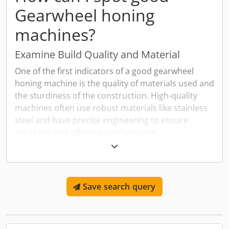
Gearwheel honing
machines?
Examine Build Quality and Material
One of the first indicators of a good gearwheel
honing machine is the quality of materials used and
the sturdiness of the construction. High-quality
machines often use robust materials like stainless
steel and have precise engineering to ensure
durability and effective performance.
Check for Modern Features and
Technology
Look for gearwheel honing machines that
Save search query
incorporate modern features such as CNC controls,
which enhance precision and allow for
programmability. Additionally, machines equipped