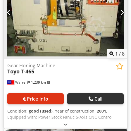
1
/
8
Gear Honing Machine
Toyo
T-465
Warren
1,239 km
Price info
Call
Condition:
good (used)
, Year of construction:
2001
,
Equipped with: Power Stock Fanuc 5-Axis CNC Control
160M 400mm Honing Wheel X Axis Pulse Generator
Coolant System w/Twin Filters Magnetic Chip Separator