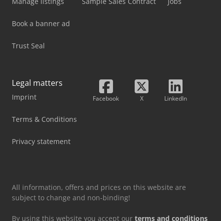
Manage listings
Sample Sales Contract
Jobs
Book a banner ad
Trust Seal
Legal matters
Imprint
Facebook
X
LinkedIn
Terms & Conditions
Privacy statement
All information, offers and prices on this website are
subject to change and non-binding!
By using this website you accept our
terms and conditions