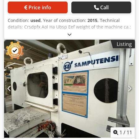
Price info
Call
Condition:
used
, Year of construction:
2015
, Technical
details: Crsdpfx Aol Ha Ubsp Eef weight of the machine ca.:
4 t
Listing
1
/
11