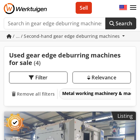
Sell
Search
/ ... / Second-hand gear edge deburring machines
Used gear edge deburring machines
for sale
(4)
Filter
Relevance
Metal working machinery & machin
Remove all filters
Listing