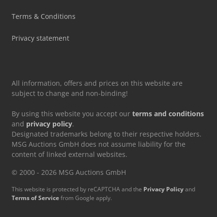
Terms & Conditions
Privacy statement
All information, offers and prices on this website are
subject to change and non-binding!
By using this website you accept our
terms and conditions
and
privacy policy
.
Designated trademarks belong to their respective holders.
MSG Auctions GmbH does not assume liability for the
content of linked external websites.
© 2000 - 2026 MSG Auctions GmbH
This website is protected by reCAPTCHA and the
Privacy Policy
and
Terms of Service
from Google apply.