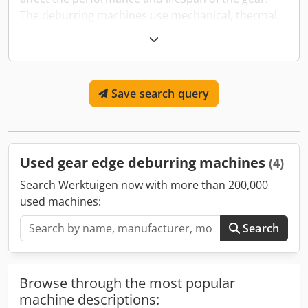
The deburring machines use mechanical, thermal,
or chemical processes to smooth these edges,
ensuring the gears function properly and fit well
within their mechanisms. This deburring is crucial
for preventing gear failure, reducing noise, and
Save search query
enhancing the overall efficiency of the gear
systems.
Used gear edge deburring machines
(4)
Search Werktuigen now with more than 200,000
used machines:
Search
Browse through the most popular
machine descriptions: