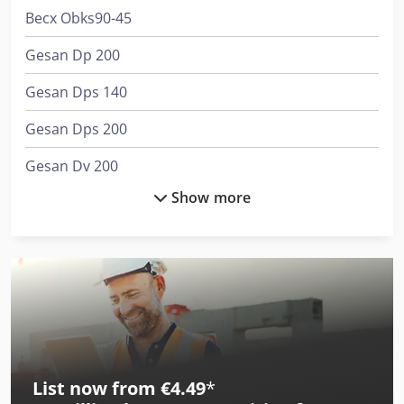
Becx Obks90-45
Gesan Dp 200
Gesan Dps 140
Gesan Dps 200
Gesan Dv 200
Show more
Gesan Dv 250
Gesan Dvs 140
Gesan Dvs 180
Gesan Dvs 200
Gesan Dvs 250
List now from €4.49
*
Job-Mann 200-35