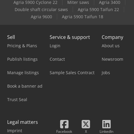
Agria 5900 Cyclone 22
Miter saws
Agria 3400
Double shaft circular saws
Agria 5900 Taifun 22
Agria 9600
Agria 5900 Taifun 18
Sell
Service & support
Company
Pricing & Plans
Login
About us
Publish listings
Contact
Newsroom
Manage listings
Sample Sales Contract
Jobs
Book a banner ad
Trust Seal
Legal matters
Imprint
Facebook
X
LinkedIn