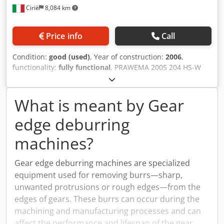
Ciriè
8,084 km
Price info
Call
Condition:
good (used)
, Year of construction:
2006
,
functionality:
fully functional
, PRAWEMA 2005 204 HS-W
Cedevm Efajpfx Ap Eorf PRAWEMA 2006 SYNCHROFINE 205
HS
What is meant by Gear
edge deburring
machines?
Gear edge deburring machines are specialized
equipment used for removing burrs—sharp,
unwanted protrusions or rough edges—from the
edges of gears. These burrs can occur during the
machining and manufacturing processes and can
affect the performance and lifespan of the gear.