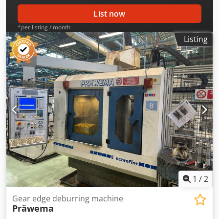
List now
*per listing / month
Listing
1
/
2
Gear edge deburring machine
Präwema