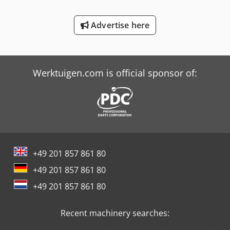
Tabe Agb-175
Advertise here
Tabe Agb-275
Trailer And Tools
Werktuigen.com is official sponsor of:
+49 201 857 861 80
+49 201 857 861 80
+49 201 857 861 80
Recent machinery searches: