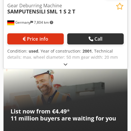
Gear Deburring Machine
SAMPUTENSILI
SML 1 S 2 T
Germany
7,804 km
Price info
Call
Condition:
used
, Year of construction:
2001
, Technical
details: max. wheel diameter: 50 mm gear width: 20 mm
max. module: 4 mm min. module: 0,1 mm total power
requirement: 12,5 kW weight of the machine ca.: 4000 kg
dimensions of the machine ca.: 2,2 x 2,5 x 2,3 m workpiece
length - max.: 300 mm Crsdpfxsxxl Sgs Ap Ejf
List now from €4.49
*
11 million
buyers are waiting for you