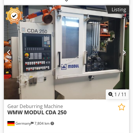
machine ca.: 4 t dimensions of the machine ca.: 1,8 x 2,2 x
Listing
1,8 m
1
/
11
Gear Deburring Machine
WMW MODUL
CDA 250
Germany
7,804 km