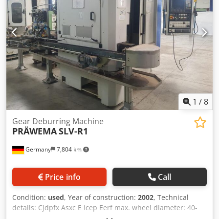
1
/
8
Gear Deburring Machine
PRÄWEMA
SLV-R1
Germany
7,804 km
Price info
Call
Condition:
used
, Year of construction:
2002
, Technical
details: Cjdpfx Asxc E Icep Eerf max. wheel diameter: 40-
200 mm total power requirement: 31,3 kW weight of the