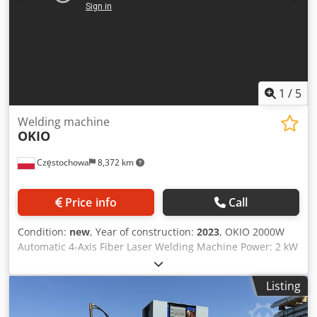
1
/
5
Welding machine
OKIO
Częstochowa
8,372 km
Price info
Call
Condition:
new
, Year of construction:
2023
, OKIO 2000W
Automatic 4-Axis Fiber Laser Welding Machine Power: 2 kW
Country of Origin: China Number of Axes: 4 Travel in X-
axis: 500 mm Travel in Y-axis: 300 mm Travel in Z-axis: 300
Listing
mm Worktable Dimensions: 350 mm × 450 mm Travel
Speeds: Y-axis: 10 m/min X-axis: 10 m/min Z-axis: 5 m/min