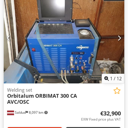
source starts up, and ORBIWELD head rotation / test
movement is demonstrated in the video. A full welding test
is not currently available. Condition and completeness are
as shown in the photos. Loading: Credpfxszq A Eno Ac Iof
We have forklift / pallet handling capabilities on site and
can load the equipment onto the buyer’s truck. Removal:
Available immediately. The removal timeline can be agreed
upon with the buyer. Transportation is at the buyer’s
expense.
1
/
12
Welding set
Orbitalum
ORBIMAT 300 CA
AVC/OSC
€32,900
Saldus
8,097 km
EXW Fixed price plus VAT