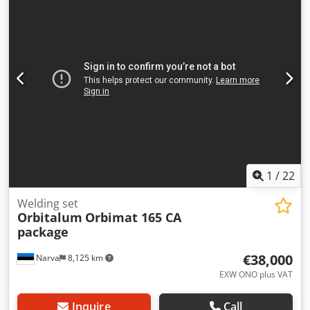
1
/
22
Welding set
Orbitalum
Orbimat 165 CA
package
€38,000
Narva
8,125 km
EXW ONO plus VAT
Inquire
Call