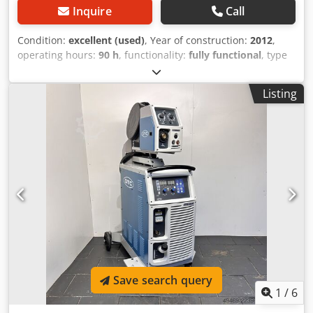
Inquire
Call
Condition:
excellent (used)
, Year of construction:
2012
,
operating hours:
90 h
, functionality:
fully functional
, type
of input current:
three-phase
, total height:
1,100 mm
, total
width:
500 mm
, total length:
1,200 mm
, Offer little used
Listing
welding set Orbital welding of pipes on site (with or
without oscillation, depending on pipe thickness) with
assembly! Pipe diameter from 25–115 mm Pipe thickness
from 1–8 mm Crjdpfxev Di S Eo Ac Ief Inside includes a
pipe cutter, welding arm, remote control, equipment with
cooling system everything you see in the pictures. Length x
width x height 1200 × 500 × 1100
Save search query
1
/
6