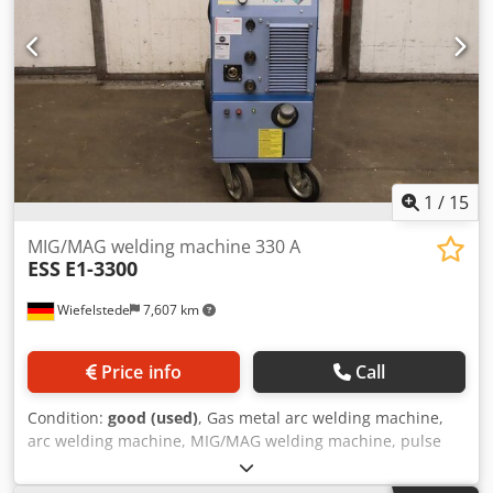
1
/
15
MIG/MAG welding machine 330 A
ESS
E1-3300
Wiefelstede
7,607 km
Price info
Call
Condition:
good (used)
, Gas metal arc welding machine,
arc welding machine, MIG/MAG welding machine, pulse
welding machine, inverter welding machine, impulse
welding machine -Manufacturer: Ess, MIG-MAG shielded