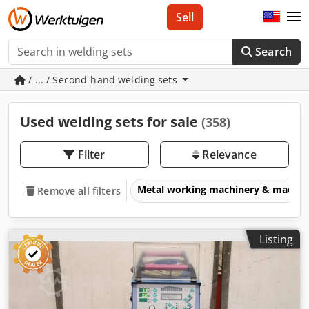
Sell
Search
/ ... / Second-hand welding sets
Used welding sets for sale
(358)
Filter
Relevance
Metal working machinery & machin
Remove all filters
Listing