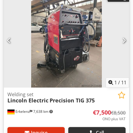
collision protection Two-station workpiece positioner:
HWR-3KDP 5.000 Load on the rotary table, one-sided: 5000
N Load on the rotary table, two-sided: 3000 N Torque for
station change: 2900 Nm Torque for rotary table: 800 Nm
Diameter of rotary table: 400 mm Clamping length: 4000
mm Max. speed of rotary table: 60° / sec Smoke extraction
system: TEKA cartridge filter system / Type TK-ZPF-4-40-DP
with extraction hood 2300 x 4800 mm Year of manufacture
of the system: 2002 Certificates of conformity are available.
1
/
11
Welding set
Lincoln Electric
Precision TIG 375
€7,500
Erkelenz
7,638 km
€8,500
ONO plus VAT
Inquire
Call