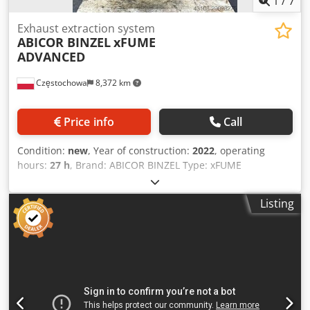
1
/
7
Exhaust extraction system
ABICOR BINZEL
xFUME
ADVANCED
Częstochowa
8,372 km
Price info
Call
Condition:
new
, Year of construction:
2022
, operating
hours:
27 h
, Brand: ABICOR BINZEL Type: xFUME
ADVANCED Year of manufacture: 2022 Quantity: 6 units
Cedpfxoxgnids Ac Ierf Operating hours: 27 Manufacturer:
Listing
ABICOR BINZEL Model: xFUME ADVANCED Number of
connections: 2 × Ø 60 mm Motor power: 2 × 0.8 kW
Vacuum: approx. 16,000 Pa Filter: PTFE cartridge, efficiency
≥ 99.95% Filter cleaning: pulse-jet with compressed air
Auto start/stop function: yes (current clamp) Dimensions:
approx. 370 × 370 × 940 mm Weight: approx. 40 kg
Mobility: transport casters