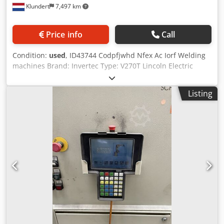
Klundert
7,497 km
Price info
Call
Condition:
used
, ID43744 Codpfjwhd Nfex Ac Iorf Welding
machines Brand: Invertec Type: V270T Lincoln Electric
Including all necessary cables
Listing