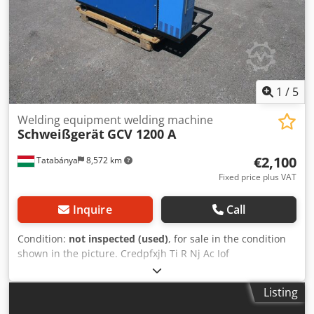
service partner for YAWEI machines in the EU for more
than 15 years. In addition to press brakes, we also offer
laser machines, tube lasers, laser welding machines etc.
from YAWEI.
1
/
5
Welding equipment welding machine
Schweißgerät
GCV 1200 A
€2,100
Tatabánya
8,572 km
Fixed price plus VAT
Inquire
Call
Condition:
not inspected (used)
, for sale in the condition
shown in the picture. Credpfxjh Ti R Nj Ac Iof
Listing