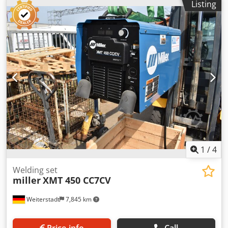
Listing
gas welding machine -Type: E1-3300 Credpfxjzrt E Uj Ac Ijf
-Max. welding current: 330 A -Features: Water-cooled,
remote control -Accessories: Hose assembly, ground cable
(see photos) -Dimensions: 1020/520/H980 mm -Weight: 116
kg
1
/
4
Welding set
miller
XMT 450 CC7CV
Weiterstadt
7,845 km
Price info
Call