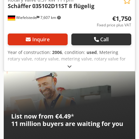
Schäffer
035102D11ST 8 flügelig
€1,750
Wiefelstede
7,607 km
Fixed price plus VAT
Inquire
Call
Year of construction:
2006
, condition:
used
, Metering
rotary valve, rotary valve, metering valve, rotary valve for
screw conveyor, screw conveyor, screw conveyor, conveyor
technology, screw conveyor Codpfxel A Azkj Aczjrf -
Manufacturer: Schäffer, rotary valve type 035102D11ST
with drive -Drive motor: SEW Eurodrive 0.37 kW -Speed:
1380 / 11 rpm -Inlet opening: 200 x 200 mm -Outlet: 200 x
200mm -Total dimensions: 1120/300/H300 mm -Weight:
117 kg
List now from €4.49
*
11 million
buyers are waiting for you