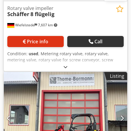
Rotary valve impeller
Schäffer
8 flügelig
Wiefelstede
7,607 km
Price info
Call
Condition:
used
, Metering rotary valve, rotary valve,
metering valve, rotary valve for screw conveyor, screw
conveyor, screw conveyor, conveyor technology, screw
conveyor -Impeller: for cellular wheel sluice, 8-wing
Listing
Crsdpfel A Azcox Aczsf -Cell wheel: Ø 200 x 220 mm,
dimensions see photos -Total dimensions: 625/200/H200
mm -Weight: 12.1 kg