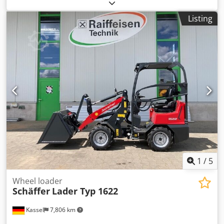
loader-WS SWH / type SWH hydr. locking DW with ROPS
overhead guard Kubota Diesel engine / D1105 hydraul.
Listing
Tool lock Box weight 73kg Working lights LED / rear
Crodpfxetpgr Ie Aczsf
1
/
5
Wheel loader
Schäffer
Lader Typ 1622
Kassel
7,806 km