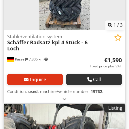
1
/
3
Stable/ventilation system
Schäffer
Radsatz kpl 4 Stück - 6
Loch
€1,590
Kassel
7,806 km
Fixed price plus VAT
Inquire
Call
Condition:
used
, machine/vehicle number:
19762
,
Listing