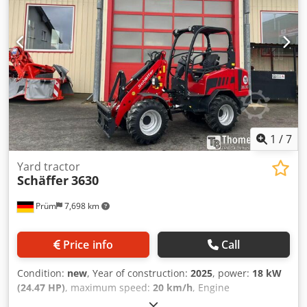
1
/
7
Yard tractor
Schäffer
3630
Prüm
7,698 km
Price info
Call
Condition:
new
, Year of construction:
2025
, power:
18 kW
(24.47 HP)
, maximum speed:
20 km/h
, Engine
manufacturer: Kubota, engine type: diesel. Schäffer loader,