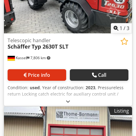
1
/
3
Telescopic handler
Schäffer
Typ 2630T SLT
Kassel
7,806 km
Price info
Call
Condition:
used
, Year of construction:
2023
, Pressureless
return Locking catch electric for auxiliary control unit /
auxiliary control unit electrically switchable on the joystick
Lighting system / rear work lights LED standard tires
Listing
31x15.5-15 Mounting yard loader WS / SWH light material
bucket 1 Credpfx Asttv Iujczsf