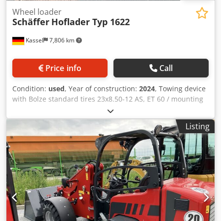
Wheel loader
Schäffer
Hoflader Typ 1622
Kassel
7,806 km
Price info
Call
Condition:
used
, Year of construction:
2024
, Towing device
with Bolze standard tires 23x8.50-12 AS, ET 60 / mounting
frame yard loader WS type SWH hydr. light material bucket
Mini, angular 0.90 m, / 315 l with overhead guard Kubota
Listing
diesel engine D902 16.2 KW = 22 HP First / Edition
equipment Credpfxerxr N Uo Aczof