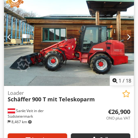
detent elect. for additional control unit / central lubrication
system Crjdpot Dxnrefx Aczsf
1
/
18
Loader
Schäffer
900 T mit Teleskoparm
€26,900
Sankt Veit in der
Südsteiermark
ONO plus VAT
8,467 km