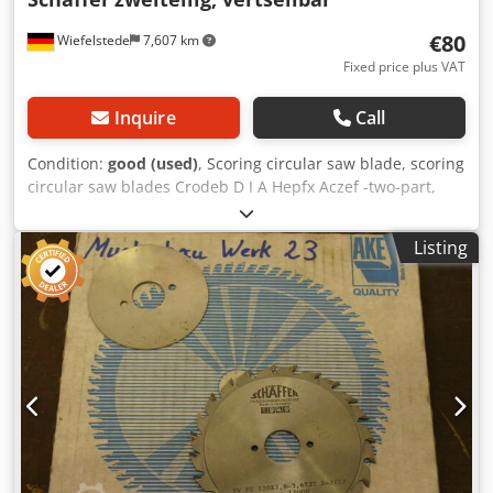
€80
Wiefelstede
7,607 km
Fixed price plus VAT
Inquire
Call
Condition:
good (used)
, Scoring circular saw blade, scoring
circular saw blades Crodeb D I A Hepfx Aczef -two-part,
adjustable: 120 x 2.8-3.6 mm -for: Scoring sheet materials,
laminates, ... -carbide-tipped -Weight: 0.3 kg
Listing