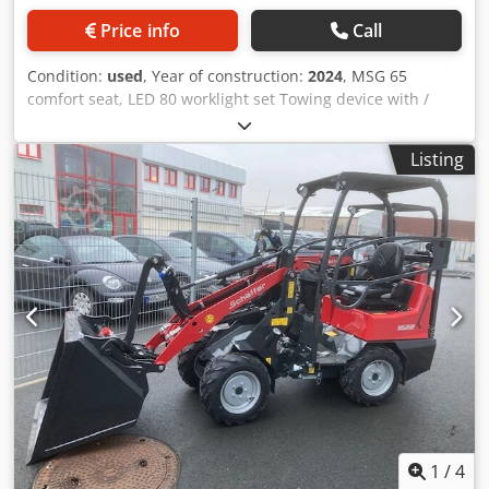
Price info
Call
Condition:
used
, Year of construction:
2024
, MSG 65
comfort seat, LED 80 worklight set Towing device with /
bolts and lashing eyes, standard tires 23x8.50-12 AS, ET 60
Support frame / SWH type yard loader hydraulic light
Listing
goods bucket Mini, angular 0.90 m, 315 l with / overhead
guard K Codpfx Acetvf Rdszjrf
1
/
4