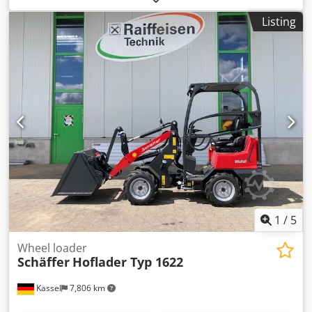
Listing
1
/
5
Wheel loader
Schäffer
Hoflader Typ 1622
Kassel
7,806 km