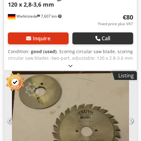
120 x 2,8-3,6 mm
€80
Wiefelstede
7,607 km
Fixed price plus VAT
Inquire
Call
Condition:
good (used)
, Scoring circular saw blade, scoring
circular saw blades -two-part, adjustable: 120 x 2.8-3.6 mm
Csdpsb D I Dijfx Aczerf -for: Scoring sheet materials,
laminates, ... -carbide-tipped -Weight: 0.3 kg
Listing