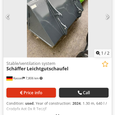
1
/
2
Stable/ventilation system
Schäffer
Leichtgutschaufel
Kassel
7,806 km
Price info
Call
Condition:
used
, Year of construction:
2024
, 1.30 m, 640 l /
Crodpfx Aot Dx R Teczjf