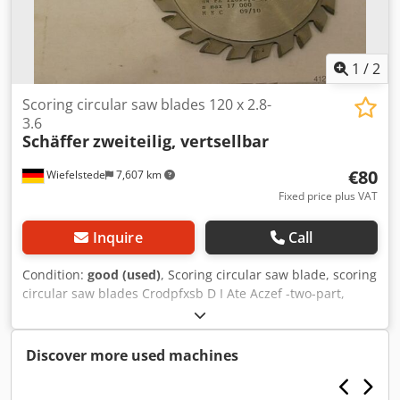
1
/
2
Scoring circular saw blades 120 x 2.8-
3.6
Schäffer
zweiteilig, vertsellbar
€80
Wiefelstede
7,607 km
Fixed price plus VAT
Inquire
Call
Condition:
good (used)
, Scoring circular saw blade, scoring
circular saw blades Crodpfxsb D I Ate Aczef -two-part,
adjustable: 120 x 2.8-3.6 mm -for: Scoring sheet materials,
laminates, ... -carbide-tipped -Weight: 0.3 kg
Discover more used machines