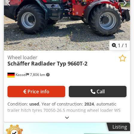
1
/
1
Wheel loader
Schäffer
Radlader Typ 9660T-2
Kassel
7,806 km
Price info
Call
Condition:
used
, Year of construction:
2024
, automatic
trailer hitch tyres 70050-26.5 mounting wheel loader WS
type VM attachment for 9660 T / conversion parts for third-
party equipment Deutz engine 204 hp SDCT gearbox 40
Listing
km/h / accelerator pedal control incl. manual gas locking