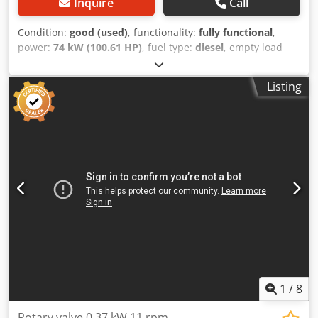
Inquire
Call
Condition:
good (used)
, functionality:
fully functional
,
power:
74 kW (100.61 HP)
, fuel type:
diesel
, empty load
weight:
6,000 kg
, Year of construction:
2007
, operating
hours:
7,768 h
, Equipment:
additional headlights, all
Listing
wheel drive, cabin, trailer coupling
, Wheel loader
SCHÄFFER 900 T with telescopic boom Year of
manufacture: 2007 According to meter: 7,768 hours
Approx. 6 tons operating weight 2-speed hydrostatic
transmission, 35 km/h 74 kW Deutz engine 5.25 m lift
height 3.8 t lifting capacity - NEW BUCKET - Hydraulic quick
coupler - All auxiliary hydraulic circuits - TELESCOPIC
BOOM Crodpoyrtizofx Aczef - Cabin with heating, air
conditioning, and radio - Lighting system - Joystick control -
Immediately ready for use - Original paint Sales price:
26,900,-- net Affordable delivery available!
1
/
8
Rotary valve 0.37 kW 11 rpm