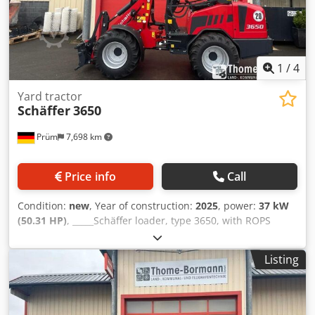
1
/
4
Yard tractor
Schäffer
3650
Prüm
7,698 km
Price info
Call
Condition:
new
, Year of construction:
2025
, power:
37 kW
(50.31 HP)
, _____Schäffer loader, type 3650, with ROPS
operator protection cab Kubota diesel engine D1803-CR-
T3, 37 kW = 50 hp Rear weight end plate, high speed gear
Listing
20 km/h, hydraulic tool locking, retention system with
operating manual Special equipment: Lugged weight 100
kg Hydraulic connections with quick-release couplings
Lighting system TÜV certificate for working machinery, self-