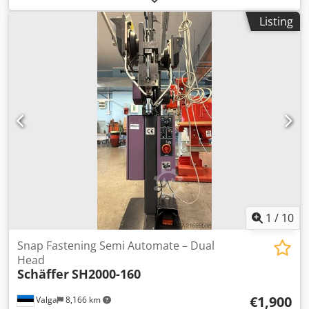
protection roof Kubota diesel engine D1803-CR-T3 37 kW =
Listing
50 hp Rear weight end plate High speed gear: 20 km/h
Hydraulic tool locking Retention system Special equipment
Rear carriage with widened fenders Ballast weight 100 kg
Tires 15.0/55-17 AS, 6-hole, ET -45 Gear pump, reinforced,
19 ccm (requires 37 kW engine) Work light set, LED, 800
lumens (2x front, 1x rear) Cedexmrvujpfx Aczerf Receiver
frame, Euro-W Hydraulic locking Towing device with pin
and lashing eyes Location: HIS Hanau
1
/
10
Snap Fastening Semi Automate – Dual
Head
Schäffer
SH2000-160
€1,900
Valga
8,166 km