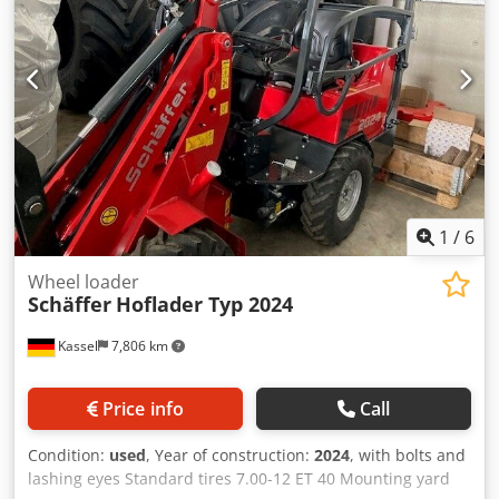
1
/
6
Wheel loader
Schäffer
Hoflader Typ 2024
Kassel
7,806 km
Price info
Call
Condition:
used
, Year of construction:
2024
, with bolts and
lashing eyes Standard tires 7.00-12 ET 40 Mounting yard