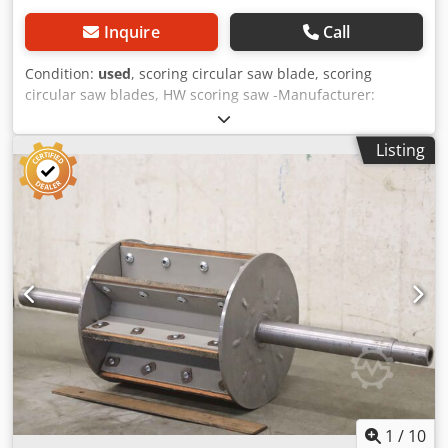
Inquire
Call
Condition:
used
, scoring circular saw blade, scoring
circular saw blades, HW scoring saw -Manufacturer:
Schäffer, Vorritz circular saw blades HW-Vorritzer 2-part,
adjustable -Type: 120 x 2.8-3.6 x22Z=2x12 -Number: 9x
Listing
scoring saws available -Price: per piece -Dimensions box:
225/220/H10 mm Cedeuvaaaopfx Aczorf -Weight: 0.3
kg/piece
1
/
10