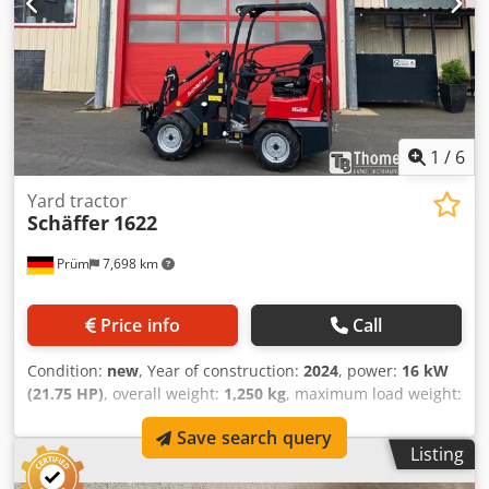
B.V. Bedrijfsstraat 3 5391 LR Nuland Crsdpfszd Ew Hsx
Aczof
1
/
6
Yard tractor
Schäffer
1622
Prüm
7,698 km
Price info
Call
Condition:
new
, Year of construction:
2024
, power:
16 kW
(21.75 HP)
, overall weight:
1,250 kg
, maximum load weight:
1 kg
, operation weight:
1,250 kg
, _____Schäffer loader, type
Save search query
1622, with operator protection canopy. Kubota diesel
Listing
engine D902, 16.2 kW = 22 hp. Hydrostatic all-wheel drive
with foot pedal. Tires 23x8.50-12 AS, ET+60. Original