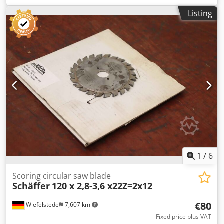
model 3630, with ROPS operator protection canopy. Kubota
Listing
diesel engine D1703M-DI, 18 kW = 25 hp. Rear
counterweight plate, hydraulic tool locking system,
retention system, hydraulic high-speed gear (20 km/h).
Includes operating manual. Special equipment: ballast
weight 95 kg, hydraulic connections with quick-release
couplings. Preparation for lighting system: complete
steering column for lighting, cable harness to the rear for
taillights, LED work light set, 800 lumens (2x front and 1x
rear). Towing device with pin and lashing eyes. Standard
tires: 10.0/75-15.3 AS ET -40. Receiver frame Euro-WS,
hydraulic locking. Location: null. Cedpszp Anajfx Aczsrf
1
/
6
Scoring circular saw blade
Schäffer
120 x 2,8-3,6 x22Z=2x12
€80
Wiefelstede
7,607 km
Fixed price plus VAT