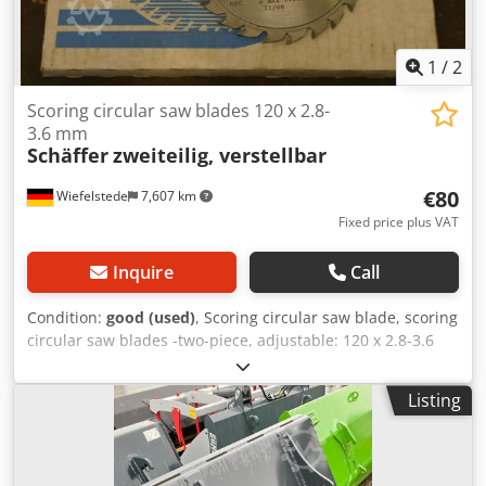
1
/
2
Scoring circular saw blades 120 x 2.8-
3.6 mm
Schäffer
zweiteilig, verstellbar
€80
Wiefelstede
7,607 km
Fixed price plus VAT
Inquire
Call
Condition:
good (used)
, Scoring circular saw blade, scoring
circular saw blades -two-piece, adjustable: 120 x 2.8-3.6
mm -for: Scoring sheet materials, laminates, ... -carbide-
tipped -Weight: 0.3 kg Csdpob D I Dzefx Aczsrf
Listing