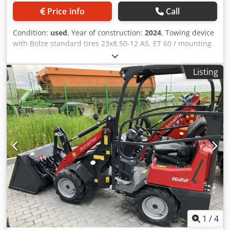
Price info
Call
Condition:
used
, Year of construction:
2024
, Towing device
with Bolze standard tires 23x8.50-12 AS, ET 60 / mounting
frame yard loader WS type SWH hydr. light material bucket
Mini, angular 0.90 m, / 315 l with overhead guard Kubota
Listing
diesel engine D902 16.2 KW = 22 HP First / Edition
equipment Crodpstvf Rajfx Aczjf
1
/
4