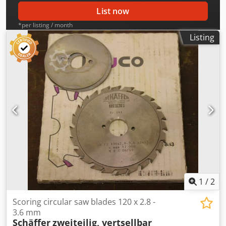
List now
*per listing / month
Listing
1
/
2
Scoring circular saw blades 120 x 2.8 -
3.6 mm
Schäffer
zweiteilig, vertsellbar