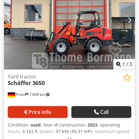
propelled < 25 km/h (lighting system according to StVZO
required) Set of work lights, LED, 800 lumens (2 at the front
and 1 at the rear) Towing device with pin and lashing eyes
Cedpsx Evdvefx Aczjrf Tires 15.0/55-17 AS, 6-hole rim,
offset -45 Attachment frame Euro-WS, hydraulic locking
Location: null
1
/
3
Yard tractor
Schäffer
3650
Prüm
7,698 km
Price info
Call
Condition:
used
, Year of construction:
2023
, operating
hours:
2,152 h
, power:
37 kW (50.31 HP)
, maximum speed:
20 km/h
, Operating hours: 2152 _____ with ROPS driver