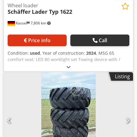
Wheel loader
Schäffer
Lader Typ 1622
Kassel
7,806 km
Price info
Call
Condition:
used
, Year of construction:
2024
, MSG 65
comfort seat, LED 80 worklight set Towing device with /
bolts and lashing eyes, standard tires 23x8.50-12 AS, ET 60
Support frame / SWH type yard loader hydraulic light
Listing
goods bucket Mini, angular 0.90 m, 315 l with / overhead
guard K Cedpfxett Ap To Aczorf