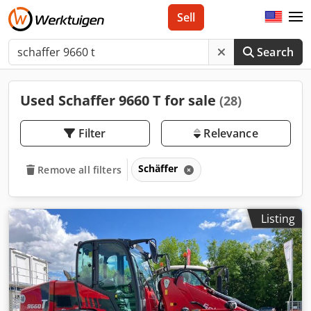
Sell
Search
Used Schaffer 9660 T for sale
(28)
Filter
Relevance
Schäffer
Remove all filters
Listing