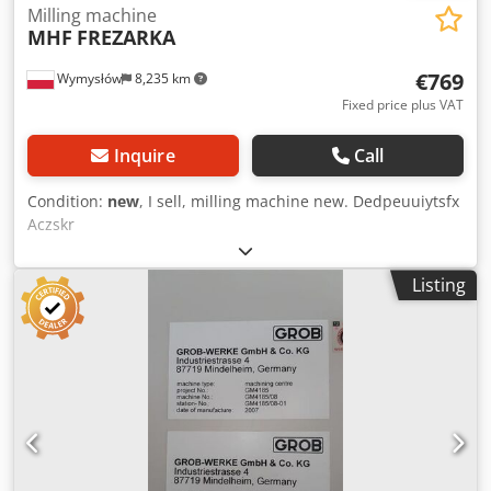
Milling machine
MHF
FREZARKA
€769
Wymysłów
8,235 km
Fixed price plus VAT
Inquire
Call
Condition:
new
, I sell, milling machine new. Dedpeuuiytsfx
Aczskr
Listing