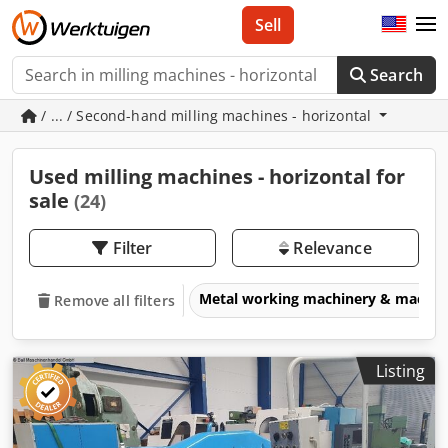
Sell
Search
/ ... / Second-hand milling machines - horizontal
Used milling machines - horizontal for
sale
(24)
Filter
Relevance
Metal working machinery & machin
Remove all filters
Listing