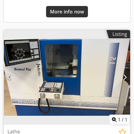
and length monitoring: Renishaw TS 27 R Other: on
request Year of manufacture: 2025 Condition: new
More info now
Listing
1
/
1
Lathe