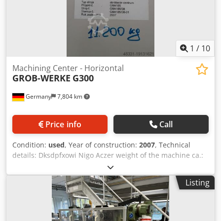
1
/
10
Machining Center - Horizontal
GROB-WERKE
G300
Germany
7,804 km
Price info
Call
Condition:
used
, Year of construction:
2007
, Technical
details: Dksdpfxowi Nigo Aczer weight of the machine ca.:
11,2 t one spindle *
Listing