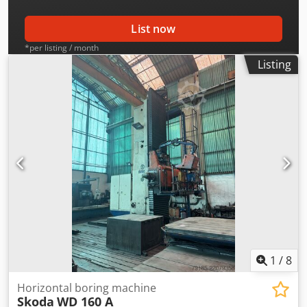
List now
*per listing / month
Listing
1
/
8
Horizontal boring machine
Skoda
WD 160 A