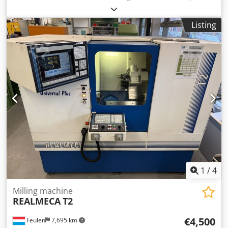
Inefx Aczjr
Listing
1
/
4
Milling machine
REALMECA
T2
€4,500
Feulen
7,695 km