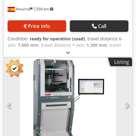
Amurrio
7,504 km
Price info
Call
Condition:
ready for operation (used)
, travel distance X-
axis:
7,000 mm
, travel distance Y-axis:
1,200 mm
, travel
distance Z-axis:
4,500 mm
, SKODA WD 160 A BORING
MACHINE Spindle diameter: 160 mm X-axis travel: 7,000
Listing
mm Dedpfx Acjzb H N Tjzokr Y-axis travel: 4,500 mm Z-axis
travel: 1,200 mm B-axis travel (table): 360° W-axis travel
(ram): 1,250 mm Rotary table: 2,000 x 2,000 mm -
Maximum weight: 20 t - Longitudinal travel: 1,250 mm
CNC: Fagor 8055 Electronic handwheel Spindle speed: 275
- 2,570 RPM Tool: ISO 50 2 x 90° square Universal and 90°
head