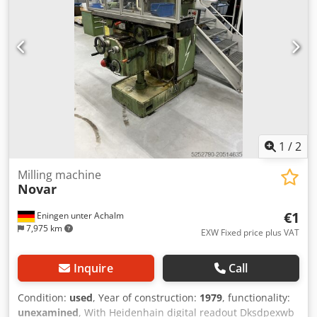
1
/
2
Milling machine
Novar
€1
Eningen unter Achalm
7,975 km
EXW Fixed price plus VAT
Inquire
Call
Condition:
used
, Year of construction:
1979
, functionality:
unexamined
, With Heidenhain digital readout Dksdpexwb