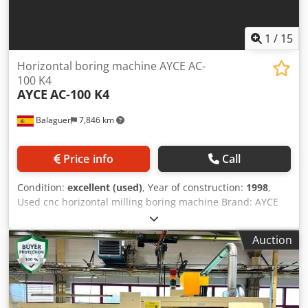
1
/
15
Horizontal boring machine AYCE AC-
100 K4
AYCE
AC-100 K4
Balaguer
7,846 km
Price info
Call
Condition:
excellent (used)
, Year of construction:
1998
,
Used cnc horizontal milling boring machine Brand: AYCE
Model: AC100-k4 Serial number: 740 Year: 1998 Power:
16kw Weight: 12,700kg AC100-K4 MODEL WITH
Auction
CONTINUOUS ADVANCE VARIATION Numerical control:
Heidenhain TNC124 with 4 axes (X, Y, Z, B) Number of
bench supports: 4 (K4) OPTIONALS: - Cnc Heidenhain -
Automatic positioning of the table rotation 4 x 90º. -
Vertical course 1200mm (Instead of 1000mm that the