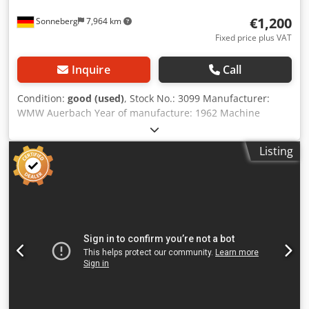
€1,200
Sonneberg
7,964 km
Fixed price plus VAT
Inquire
Call
Condition:
good (used)
, Stock No.: 3099 Manufacturer:
WMW Auerbach Year of manufacture: 1962 Machine
number: 545 Type / Model: FW 160 Travel (x-y-z): 425 - 140
- 315 mm Table: 630 x 160 mm Clamping area: 530 x 120
Listing
mm Speed range: 85 to 2,800 rpm Spindle taper: SK 40
Feeds: 5 to 250 mm/min Dsdpey R S U Uefx Aczskr Rapid
traverse: 2,500 mm/min Power connection: 2.3 kW
Accessories/Equipment: Condition: good Weight: 0.85 t
Dimensions: 1,000 x 1,000 x 1,450 mm