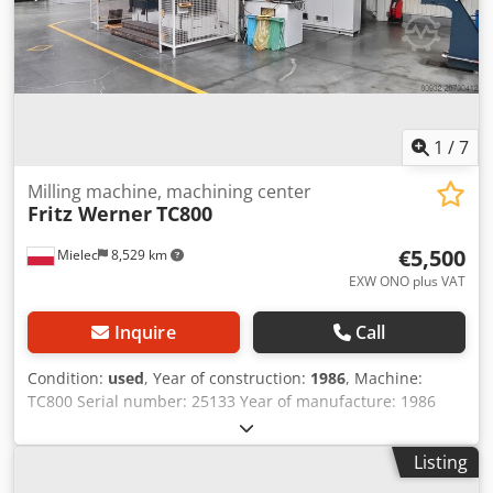
1
/
7
Milling machine, machining center
Fritz Werner
TC800
€5,500
Mielec
8,529 km
EXW ONO plus VAT
Inquire
Call
Condition:
used
, Year of construction:
1986
, Machine:
TC800 Serial number: 25133 Year of manufacture: 1986
Control: Sinumerik System 8 Dkjdpsx Eyvpjfx Aczjr Tool
holder: SK50 Travel ranges: X: 1600 / Y: 1000 / Z: 1100 mm
Listing
Optical measuring system on X, Y, Z axes 2 pallet tables,