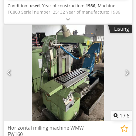
Condition:
used
, Year of construction:
1986
, Machine:
TC800 Serial number: 25132 Year of manufacture: 1986
Control: Sinumerik System 8 Tool holder: SK50 Dedpsx Eyt
Uefx Aczjkr Travel: X: 1600 Y: 1000 Z: 1100 Optical
Listing
measuring system in axes X, Y, Z 2 pallet table surface:
800x800 Pallet exchange system Tool magazine: 60 tools
Power supply: 380V 50Hz 55kW.
1
/
6
Horizontal milling machine WMW
FW160