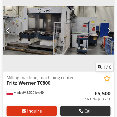
table area: 800x800 mm Pallet changer system Tool
magazine: 60 tools Power supply: 380V, 50Hz, 55kW.
1
/
6
Milling machine, machining center
Fritz Werner
TC800
€5,500
Mielec
8,529 km
EXW ONO plus VAT
Inquire
Call