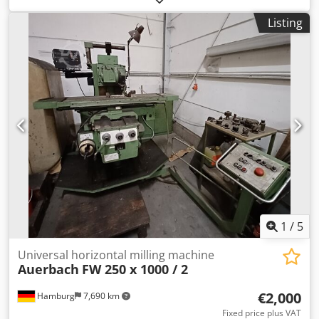
spindle /surface of the table 180 - 330 mm surface area
Listing
2410 x 375 mm longitudinal feed 1000 mm vertical
movement of the milling spindle 150 mm turning speeds
45 - 500 U/min weight of the machine ca. 5,6 t dimensions
of the machine ca. 3,0 x 1,6 x 1,9 m
1
/
5
Universal horizontal milling machine
Auerbach
FW 250 x 1000 / 2
€2,000
Hamburg
7,690 km
Fixed price plus VAT