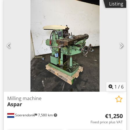
Listing
- 100 / 8 step mm/min Table dimensions: 990 x 300 mm
table surface area: 800 x 195 mm table swivelabel +/-: 30° °
total power requirement: nicht bekannt kW weight approx.:
1200 kg dimension machine xH: 1,5 x 1,3 x 1,5 m Horizontal
milling machine, currently a tool clamped milling arbor Ø
32mm with hobbing cutter. Machine vice included.
Dodpeu Nc Nljfx Aczekr *
1
/
6
Milling machine
Aspar
€1,250
Soerendonk
7,580 km
Fixed price plus VAT