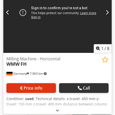
Djdpfxjv Dab Dj Aczokr
1
/
8
Milling Machine - Horizontal
WMW
FH
Germany
7,963 km
Price info
Call
Condition:
used
, Technical details: x-travel: 450 mm y-
travel: 150 mm z-travel: 400 mm distance between column
- table edge: min./max.: 100 / 250 mm turning speed
range: 25, 44, 78, 130, 228, 400 / 6 step U/min feed:: X/Y: 10