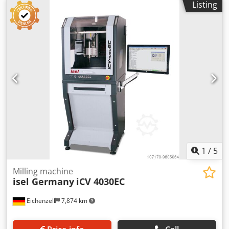
Listing
together instead of welded as in the predecessors. This
results in greater precision when setting up the machine,
as well as improved serviceability. Furthermore, the
resonance and vibration behavior has been optimized,
resulting in lower noise levels. X = 400mm Y = 300 mm Z =
140 mm Diffuser = 200 mm -in use for over 40 years!!! -over
20,000 systems sold. HIGHLIGHTS compact table machine
simple operability 3-axis stepper motor control with path
operation Ball screws 2-phase stepper motors CNC control
software included Mosaic Safety Circle POPULAR MATERIAL
Foam Plastics ACCESSORIES Length gauge Spindles
(iFM1000ER, iFM1000WS) Quick clamping system
Spannzangen Suction device
1
/
5
Milling machine
isel Germany
iCV 4030EC
Eichenzell
7,874 km