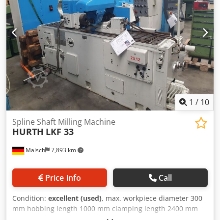
1
/
10
Spline Shaft Milling Machine
HURTH
LKF 33
Malsch
7,893 km
Price info
Call
Condition:
excellent (used)
, max. workpiece diameter 300
mm hobbing length 1000 mm clamping length 2400 mm
Dkedpfx Aezq Hl Ssczsr spindle head ISO 40 distance work