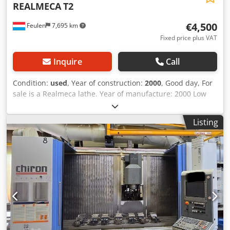
REALMECA
T2
€4,500
Feulen
7,695 km
Fixed price plus VAT
Inquire
Call
Condition:
used
, Year of construction:
2000
, Good day, For
sale is a Realmeca lathe. Year of manufacture: 2000 Low
hours of operation The machine is in used condition.
Length: 1920 mm Width: 1300 mm Height: 1655 mm
Listing
Weight: 2000 kg Djdpfx Acoxrd Hiozekr X-AXIS: 125 mm Z-
AXIS: 400 mm BETWEEN CENTRES: 500 mm Diameter: 100
mm Price on request