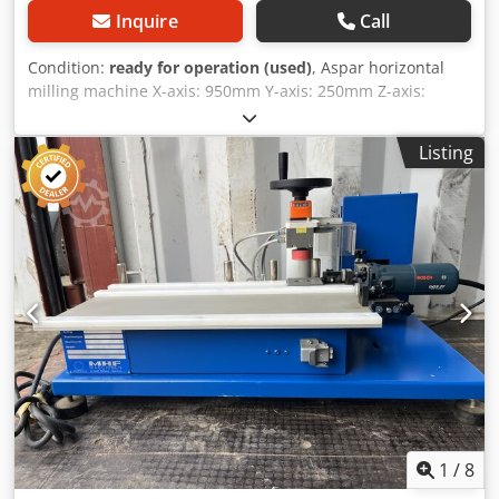
Inquire
Call
Condition:
ready for operation (used)
, Aspar horizontal
milling machine X-axis: 950mm Y-axis: 250mm Z-axis:
500mm Tour speed: Max 530 RPM Cone: 60mm Bed
dimensions: 1300x300 mm Transport dimensions:
Listing
160x190x150 cm (LxWxH) Location: Hamont-Achel, Belgium
Aspar horizontal milling machine X axis: 950mm Y axis:
250mm Z axis: 500mm Speed: Max 530 RPM Cone: 60mm
Bed dimensions: 1300x300 mm Dkedpfx Acottrbhjzjr
Transport dimensions: 160x190x150 cm (LxWxH) Location:
Hamont-Achel, Belgium Aspar Horizontalfräsmaschine X
axis: 950 mm Y-axis: 250 mm Z-axis: 500 mm
Geschwindigkeit: Max. 530 U/min Cone: 60 mm
Bettabmessungen: 1300x300 mm Transport dimensions:
160x190x150 cm (LxWxH) Standort: Hamont-Achel, Belgium
1
/
8