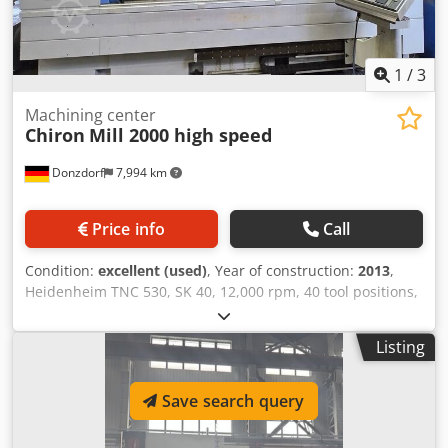
1
/
3
Machining center
Chiron
Mill 2000 high speed
Donzdorf
7,994 km
Price info
Call
Condition:
excellent (used)
, Year of construction:
2013
,
Heidenheim TNC 530, SK 40, 12,000 rpm, 40 tool positions,
through-spindle coolant, direct measuring system on all
axes, central lubrication system, automatic loading doors,
Listing
measuring probe, Dkedpfx Aexfqyvsczjr
Save search query