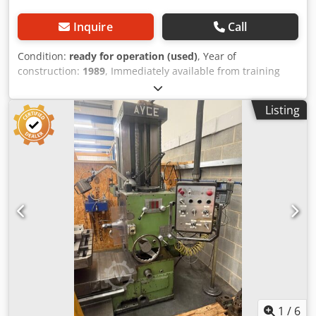
Inquire
Call
Condition:
ready for operation (used)
, Year of
construction:
1989
, Immediately available from training
center: Universal Milling Machine Horizontal - Vertical
WMW Auerbach Type FW 250 x 1000 / 2 Year of
Listing
manufacture: 1989 Table: 1250 x 250 mm Table load
capacity: 1250 kg Travel X/Y/Z: 700 / 400 / 500 mm
Heidenhain 3-axis digital readout SK 40 Spindle speeds: 55
– 2800 rpm Dksdpfx Acozrbvnezsr Feeds: 10 – 630 mm/min,
stepless Vertical head Horizontal milling device Drive
power: 6.3 kW Weight: 2.5 t Offered at EUR 2,000 – plus
VAT, ex location
1
/
6