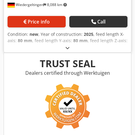
Wiedergeltingen
8,088 km
Price info
Call
Condition:
new
, Year of construction:
2025
, feed length X-
axis:
80 mm
, feed length Y-axis:
80 mm
, feed length Z-axis:
60 mm
, Perfect for: Applications in model and mold
making, as well as milling of other materials – a versatile
powerhouse with a rapid traverse of 80 m/min Materials:
TRUST SEAL
Plastics, composites such as CFRP / GFRP, model-making
materials, aluminum Industries: Automotive, aerospace,
Dealers certified through Werktuigen
transport & logistics, leisure industry, sanitary equipment,
boat building, automation _____ Reference number: 1210
Available from: immediately CNC machine type: 5-axis CNC
milling machine G-S-F/UNI (35-15) Spindle data: 13 kW /
10.3 Nm; 12,000-24,000 rpm; HSK F 63 Rapid traverse
X/Y/Z: 80/80/60 m/min Workpiece dimensions X/Y/Z: 3500 x
1500 x 700 mm Control: SIEMENS – Sinumerik One with
hand terminal HT 2 Dksdpfsx S Eqljx Aczsr Tool changer: 10
tools Tables: 1 table Vacuum system: yes Tool breakage