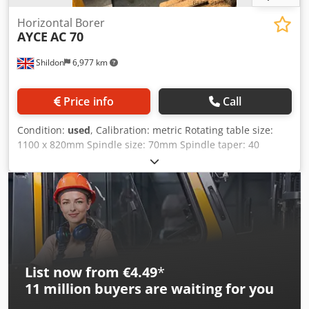
Horizontal Borer
AYCE
AC 70
Shildon
6,977 km
Price info
Call
Condition:
used
, Calibration: metric Rotating table size:
1100 x 820mm Spindle size: 70mm Spindle taper: 40
international Spindle speeds: 18 to 1000 (12) Spindle
travel: 500mm X axis travel: 1500mm TBC Y axis travel:
1000mm Dodpfsy Drp Sex Aczekr Z axis travel: 1200mm
Complete with Power rotary table 3 axis DRO Spindle
steady Bolt on Boring and facing head on davit 400 mm Dia
Machine in very good condition Dims :- 3500mm long
2200mm wide 2400 high and weighs 6500 Kgs
List now from €4.49
*
11 million
buyers are waiting for you