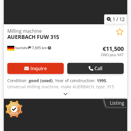
1
/
12
Milling machine
AUERBACH
FUW 315
€11,500
Iserlohn
7,695 km
ONO plus VAT
Inquire
Call
Condition:
good (used)
, Year of construction:
1995
,
Universal milling machine, make AUERBACH, type: 315
FUW, year of manufacture 1995 with 3-axis digital display
HEIDENHAIN, hydraulic tool clamp, machine vice tool
Listing
holder, counter holder for horizontal milling, coolant
system, machine documentation in good condition. Travel
paths: X 500 mm Y 400 mm Z 330 mm Table: 400 mm X 700
mm Spindle mount: ISO 40 Spindle speeds: 20-3000 rpm
Rapid traverse: X / Y / Z. For further data, see data sheet.