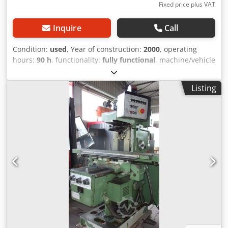
Fixed price plus VAT
Inquire
Call
Condition:
used
, Year of construction:
2000
, operating
hours:
90 h
, functionality:
fully functional
, machine/vehicle
number:
1274
, Good day, Dedpfx Aceza Ektszekr For sale is
a Realmeca lathe. Year of manufacture: 2000 Operating
Listing
hours: 90 hours It is in used condition. Length: 1920 mm
Width: 1300 mm Height: 1655 mm Weight: 2000 kg X-AXIS:
125 mm Z-AXIS: 400 mm DISTANCE BETWEEN CENTERS:
500 mm DIAMETER: 100 mm