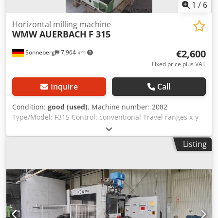
1
/
6
Horizontal milling machine
WMW AUERBACH
F 315
€2,600
Sonneberg
7,964 km
Fixed price plus VAT
Inquire
Call
Condition:
good (used)
, Machine number: 2082
Type/Model: F315 Control: conventional Travel ranges x-y-
z: 820 x 300 x 440 mm Table: 1250 x 335 mm Table
clamping area: 1100 x 225 mm Spindle speed range: 56 to
Listing
2800 rpm Spindle mount: SK 40 Feed rate: 10 to 630 m/min
Rapid traverse: Power connection: 6 kW
Accessories/Equipment: Dkedpfx Ash Rawfeczer Condition:
good Weight: 2 t Dimensions: 1700 x 2000 x 1900 mm