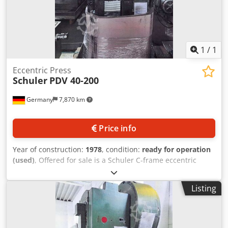
1
/
1
Eccentric Press
Schuler
PDV 40-200
Germany
7,870 km
Price info
Year of construction:
1978
, condition:
ready for operation
(used)
, Offered for sale is a Schuler C-frame eccentric
press. Press force: 40t, throat depth: 220mm, stroke range:
8mm-88mm, max. stroke rate: 160strokes/min, table area
Listing
X/Y: approx. 630mm/430mm. Machine weight: approx.
2300kg. Inspection by prior arrangement is possible.
Chjdezrzpzopfx Adzja