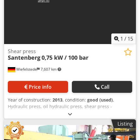
1
/
15
Shear press
Santenberg
0,75 kW / 100 bar
Wiefelstede
7,607 km
Price info
Call
Year of construction:
2013
, condition:
good (used)
,
Hydraulic press, oil hydraulic press, shear press -
Manufacturer: Santenberg, hydraulic shear press -
Hydraulic unit: HyPneu 0.75 kW / 100 bar -Individual
Listing
components: see photos -Dimensions: 1190/910/H1670 mm
-Weight: 262 kg Codjix Aylspfx Adzeha