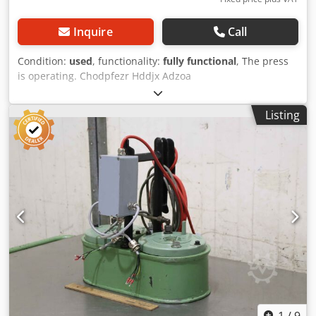
Inquire
Call
Condition:
used
, functionality:
fully functional
, The press
is operating. Chodpfezr Hddjx Adzoa
Listing