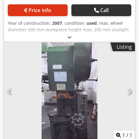
Price info
Call
Year of construction:
2007
, condition:
used
, max. wheel
diameter 500 mm workpiece height max. 200 mm dayligth
200 mm Control Simens Simatic MultiPanel weight of the
machine ca. 7,3 t dimensions of the machine ca.
Listing
3900x1800x3300 mm Maximum workpiece outer diameter:
500 mm Maximum workpiece height: 200 mm Minimum
workpiece inner diameter: 60 mm Chsdjyan Nxspfx Adzsa
Hold-down force of inner pressure ring: 120 kN Hold-down
force of outer pressure ring: 240 kN Spreading force of the
spreading mandrel: 60 kN Extrusion force: 800 kN Pump
capacity for hardening oil flow, basic device: 750 l/min
Hardening oil tank capacity of the hardening machine:
approx. 2000 liters Hydraulic oil tank capacity: 400 liters
Operating pressure, pneumatics: 6 bar
1
/
1