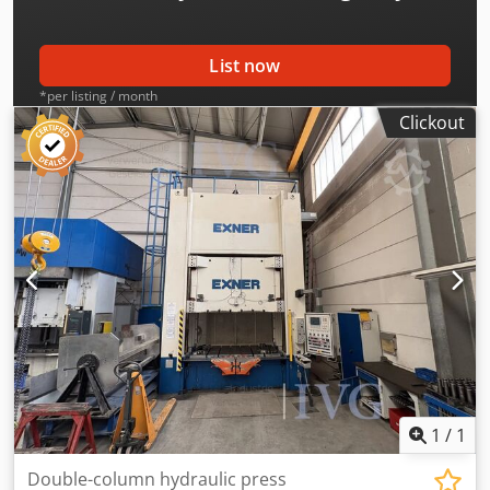
control system: BECKHOFF, mounted on chassis, recorded
coupling hours (November 2025): 34,303 h, total parts:
41,131,300. Cedpfjzqzd Njx Adzjha
List now
*per listing / month
Clickout
1
/
1
Double-column hydraulic press