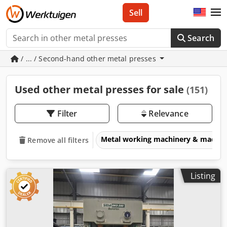
Sell
Search
/ ... / Second-hand other metal presses
Used other metal presses for sale
(151)
Filter
Relevance
Metal working machinery & machin
Remove all filters
Listing