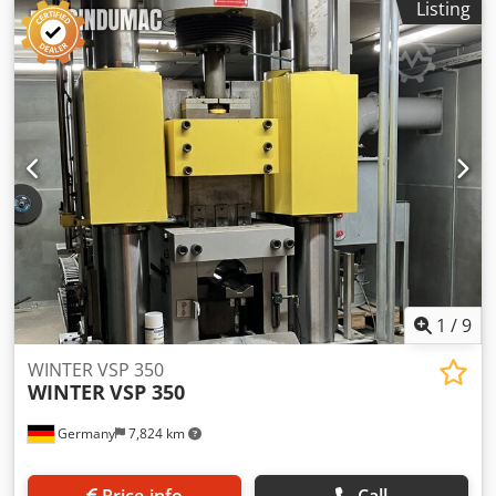
Listing
Y.O.M 1998
1
/
9
WINTER VSP 350
WINTER
VSP 350
Germany
7,824 km
Price info
Call