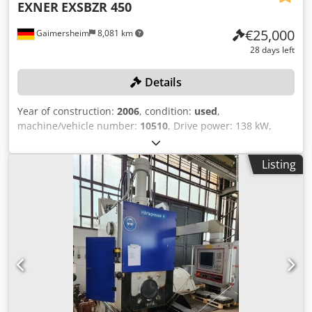
EXNER
EXSBZR 450
€25,000
Gaimersheim
8,081 km
28 days left
Details
Year of construction:
2006
, condition:
used
,
machine/vehicle number:
10510
, Drive power: 138 kW,
clamping force: 4,500 kN, machine weight: approx. 74,000
kg, max. tool weight: 7,500 kg, tool dimensions: approx.
Listing
2,150 x 1,300 mm, stroke: approx. 61 mm, SIEMENS
SIMATIC C MULTI PANEL control, two-hand operation,
upstream light curtain, separate RITTAL control panel
system, cooling system, including accessories: 1
workbench, 1 sheet metal cabinet, contents: various hand
tools. Codpozqzd Aofx Adzeha