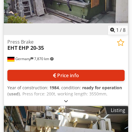
1
/
8
Press Brake
EHT
EHP 20-35
Germany
7,870 km
Price info
Year of construction:
1984
, condition:
ready for operation
(used)
, Press force: 200t, working length: 3550mm,
distance between columns: 3050mm, length: 4000mm,
width: 2000mm, height: 3000mm, weight: 16t. The machine
Listing
is fully functional and in good technical condition. Upper
tools are included. The lower tool, consisting of the die
block or prism, is missing. An on-site inspection is
possible. Chedezrn H Hepfx Adzoa