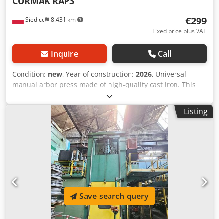
CORMAK
RAP3
€299
Siedlce
8,431 km
Fixed price plus VAT
Inquire
Call
Condition:
new
, Year of construction:
2026
, Universal
manual arbor press made of high-quality cast iron. This
series is a perfect solution for various operations in one
reliable and cost-effective device. Easy to use, it is suitable
Listing
for bushing, bending, straightening and expanding holes.
Machine description for pressing and assembling
bearings, bushings and pins, high-quality cast iron
construction, worktable adjustable in four positions,
suitable for use in any workshop, Technical parameters
PRESSING FORCE 3 tonnes Codpfxev Hqfrs Adzjha MAX.
RAM HEIGHT (FROM FIXED TABLE SURFACE) 310 mm RAM
REACH 145 mm FIXED TABLE SIZE 190 × 180 mm ROTARY
Save search query
TABLE SIZE Ø166 × 20 mm ROTARY TABLE HOLES 18, 25, 36,
46 mm RAM SIZE 38 × 38 mm BASE DIMENSIONS 455 × 195
mm HEIGHT WITH RAM LOWERED 570 mm (without lever)