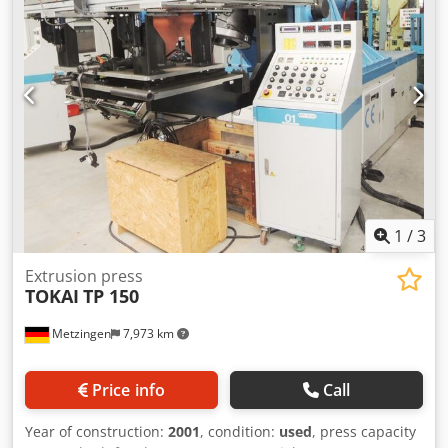
working speed: approx. 10mm/s, return speed: approx.
100mm/s, control: Cybelec ModEva 10S, operating hours:
41789h. Including various punches and dies. Weight:
approx. 23,5t, machine dimensions X/Y/Z: approx.
2400mm/5200mm/3100mm. Documentation available. An
on-site inspection is possible. Chodpfxjzpyx Ao Adzea
1
/
3
Extrusion press
TOKAI
TP 150
Metzingen
7,973 km
Price info
Call
Year of construction:
2001
, condition:
used
, press capacity