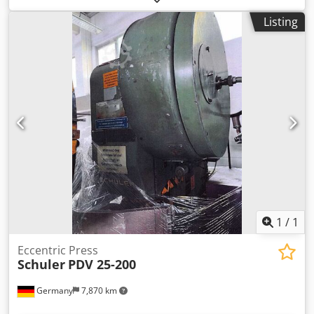
250mm, max. stroke: 8mm-100mm, max. stroke rate:
Listing
160strokes/min, bed area X/Y: 710mm/500mm, slide area
X/Y: 450mm/280mm, slide adjustment: 63mm, max.
distance between bed and slide: 415mm, including a
safety screen at the working area. Machine weight: approx.
3900kg. Inspection possible by arrangement. Chsdpfx
Adszrzp Iszea
1
/
1
Eccentric Press
Schuler
PDV 25-200
Germany
7,870 km