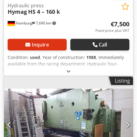
Hydraulic press
Hymag
HS 4 – 160 k
€7,500
Hamburg
7,690 km
Fixed price plus VAT
Inquire
Call
Condition:
used
, Year of construction:
1988
, Immediately
available from the racing department: Hydraulic four-
column press, Hymag Chedpfx Ajzrbtgedzoa Type HS 4 –
160 k Year of manufacture 1988 Rebuilt to meet the latest
Listing
occupational safety standards in 2020 Pressing force 160
tons Table size 1500 x 850 mm Stroke 500 mm Drive power
11 kW Weight 7 tons