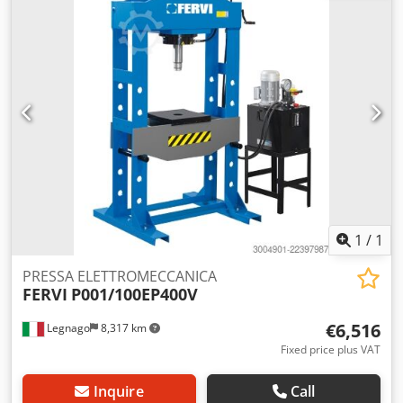
1
/
1
PRESSA ELETTROMECCANICA
FERVI
P001/100EP400V
€6,516
Legnago
8,317 km
Fixed price plus VAT
Inquire
Call