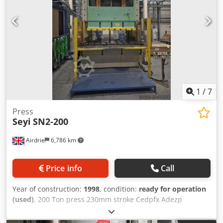
1
/
7
Press
Seyi
SN2-200
Airdrie
6,786 km
Price info
Call
Year of construction:
1998
, condition:
ready for operation
(used)
, 200 Ton press 230mm stroke Cedpfx Adezp
Dnzszeha Speed 25-35 SPM Die height 500mm slide
adjustment 110mm Main motor 20HP Air pressure 5kg/cm2