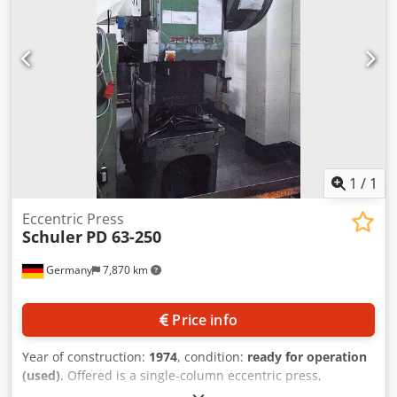
1
/
1
Eccentric Press
Schuler
PD 63-250
Germany
7,870 km
Price info
Year of construction:
1974
, condition:
ready for operation
(used)
, Offered is a single-column eccentric press,
manufacturer Schuler. Press force: 63t, throat depth: