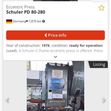
Eccentric Press
Schuler
PD 80-280
Germany
7,870 km
Price info
Year of construction:
1978
, condition:
ready for operation
(used)
, A Schuler C-frame eccentric press is offered. Press
force: 80t, throat depth: 280mm, adjustable stroke range:
20mm-160mm, max. stroke rate: 125strokes/min, table
Listing
area X/Y: 700mm/560mm, slide area X/Y: 560mm/350mm,
slide adjustment: 72mm, max. distance between table and
slide: 510mm. Machine weight: approx. 4800kg. Inspection
possible by appointment. Chedjzrzpujpfx Adzea