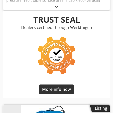
pressure: 160 t table surface area: 1.260 x 600 (vertical)
mm table plate diameter: 1260 x 600 x 70 (vertical) mm
ram surface area: 700 x 360 mm throat: 300 mm weight of
the machine approx.: 9000 kg dimensions L x W x H: 3,7 x
TRUST SEAL
1,5 x 2,2 m distance base - ram: 1.000mm mounted ram
construction: L:660 x W:300 x H:370mm rollers 1x on the
Dealers certified through Werktuigen
right and 1x on the left with vertical adjustment 250mm. (Ø
80x300mm) *
More info now
Listing