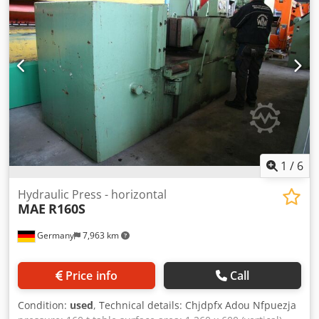
1
/
6
Hydraulic Press - horizontal
MAE
R160S
Germany
7,963 km
Price info
Call
Condition:
used
, Technical details: Chjdpfx Adou Nfpuezja