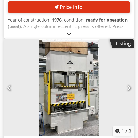
Price info
Year of construction:
1976
, condition:
ready for operation
(used)
, A single-column eccentric press is offered. Press
force: 25t, throat depth: 200mm, adjustable stroke range:
8mm-80mm, maximum stroke rate: 180strokes/min, table
Listing
area X/Y: 560mm/400mm, ram area X/Y: 355mm/220mm,
ram adjustment: 50mm, maximum shut height: 320mm.
Machine weight: approx. 2150kg. Inspection by
appointment is possible. Codozrzp Uopfx Adzjha
1
/
2