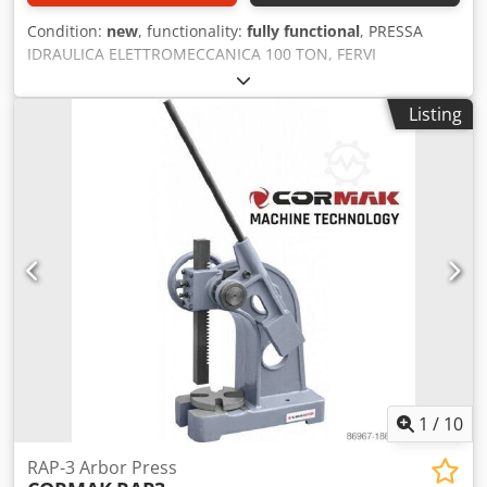
Condition:
new
, functionality:
fully functional
, PRESSA
IDRAULICA ELETTROMECCANICA 100 TON, FERVI
P001/100EP400V Cedpfx Adeznvbdezeha
Listing
1
/
10
RAP-3 Arbor Press