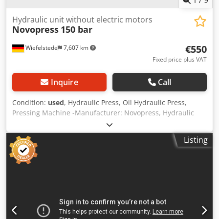
1
/
9
Hydraulic unit without electric motors
Novopress
150 bar
€550
Wiefelstede
7,607 km
Fixed price plus VAT
Inquire
Call
Condition:
used
, Hydraulic Press, Oil Hydraulic Press,
Pressing Machine -Manufacturer: Novopress, Hydraulic
unit for press machine Codpfxeh N Tibe Adzeha -Pressure:
max. 150 bar -Type: unfortunately no type designation -
Listing
Accessories: see photos -Total dimensions: 410/310/H440
mm -Weight: 19.1 kg