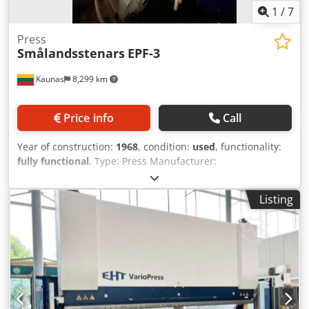
1
/
7
Press
Smålandsstenars
EPF-3
Kaunas
8,299 km
Price info
Call
Year of construction:
1968
, condition:
used
, functionality:
fully functional
, Type: Press Manufacturer:
Smålandsstenars, Sweden Model: EPF-3 Year: 1968 Codpfx
Adoxgc Riezoha Stroke: 6-70mm Pressing force: 250 kN
Listing
(capacity approx. 25 ton) Stroke length 8x100 mm Stroke
rate 65 x 130 strokes/min Air working pressure 0.6 MPa
Weight 2000 kg Length 1.3 m Width 1.2 m Height 2.10 m