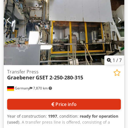
1
/
7
Transfer Press
Graebener
GSET 2-250-280-315
Germany
7,870 km
Price info
Year of construction:
1997
, condition:
ready for operation
(used)
, A transfer press line is offered, consisting of a