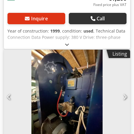
Fixed price plus VAT
Inquire
Call
Year of construction:
1999
, condition:
used
, Technical Data
Connection Data Power supply: 380 V Drive: three-phase
motor, 0.75 kW, with electronic brake Processable cables
Cross-section: up to 6 mm Motor speed: 1420 rpm, fixed
Listing
Pressing force: 20 kN Stroke length: 40 mm Cjdexcuqajpfx
Adzeha Stroke time: 0.3 s Top dead center (TDC) infinitely
adjustable Variable bottom dead center (BDC)