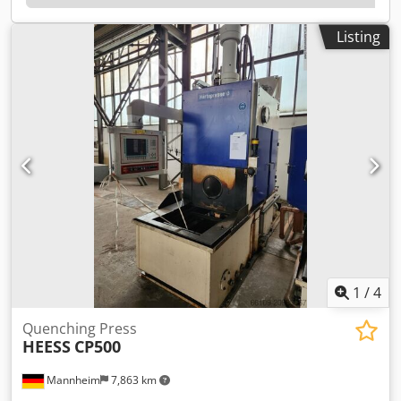
mandrel: 60 kN Extrusion force: 800 kN Pump capacity for
hardening oil flow, basic device: 750 l/min Hardening oil
Listing
tank capacity of the hardening machine: approx. 2000
liters Hydraulic oil tank capacity: 400 liters Chjdpfx Asyan
N Ssdzoa Operating pressure, pneumatics: 6 bar
1
/
4
Quenching Press
HEESS
CP500
Mannheim
7,863 km