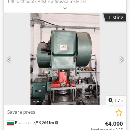
148 to Chodpfx Adst Hw Snezsa material
Hartmetallstangen quality Extrusionspressvorgang 0
Listing
1
/
3
Savara press
€4,000
Благоевград
9,264 km
Fixed price plus VAT