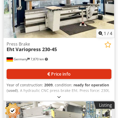
1
/
4
Press Brake
Eht
Variopress 230-45
Germany
7,870 km
Price info
Year of construction:
2009
, condition:
ready for operation
(used)
, A hydraulic CNC press brake Eht. Press force: 230t,
working length: 4550mm, distance between side frames:
approx. 4050mm, max. stroke: approx. 300mm, max.
Listing
installation height: approx. 500mm, max. throat depth:
approx. 405mm, approach speed: approx. 100mm/s,