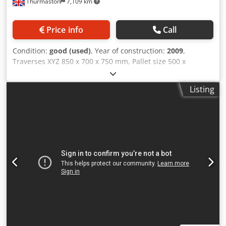
Thurmaston
7,109 km
Price info
Call
Condition:
good (used)
, Year of construction:
2009
,
Traverses XYZ 850 x 700 x 750 mm, Pallet size 500 x
500mm, Dcodswq Iwxopfx Af Hsk pallet load 500 kgs, 60
ATC, BT40 spindle taper, Fanuc 31i- control. Spindle power
Listing
22Kw, B axis 0.001 Degrees, 14000 rpm spindle, swarf
conveyor, Through Spindle Coolant.