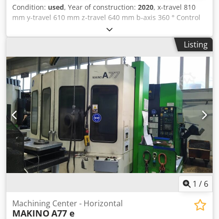
Condition:
used
, Year of construction:
2020
, x-travel 810
mm y-travel 610 mm z-travel 640 mm b-axis 360 ° Control
Ultimax spindle tunring speed 8.000 U/min power capacity
56 kW tool taper SK 50 rapid traverse 45/40/45 m/min auto
Listing
power on hours ca. 13.674 h spindle hours ca. 4.211 h In
our assessment, the machine is in good used condition
and can be inspected under power by appointment.
Technical features & accessories: - Internal coolant system
40 bar - Dual pallet changer 500mm x 500mm with
clamping tower and zero-point clamping system (Quant)
Dcodezbmzvjpfx Af Hsk Accessories, tools, and clamping
devices shown are only included in the scope of delivery if
this is noted in the additional information. Subject to
changes and errors in the technical data and
specifications, as well as prior sale!
1
/
6
Machining Center - Horizontal
MAKINO
A77 e