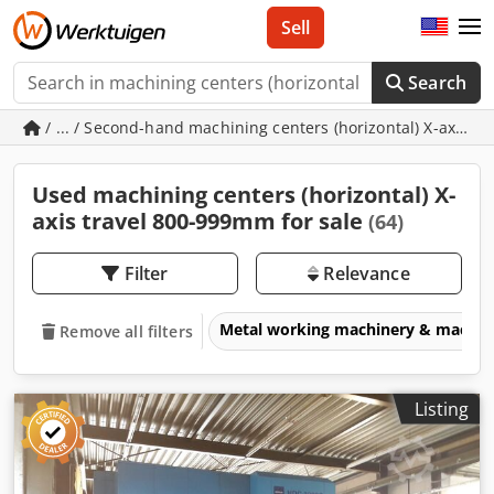
Sell
Search
/ ... / Second-hand machining centers (horizontal) X-axis 
Used machining centers (horizontal) X-
axis travel 800-999mm for sale
(64)
Filter
Relevance
Metal working machinery & machin
Remove all filters
Listing