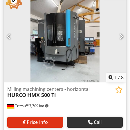
1
/
8
Milling machining centers - horizontal
HURCO
HMX 500 Ti
Trittau
7,709 km
Price info
Call