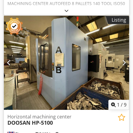
MACHINING CENTER AUTOFEED 8 PALLETS 140 TOOL ISO50
Dcsdj Dvlxepfx Af Hjk
Listing
1
/
9
Horizontal machining center
DOOSAN
HP-5100