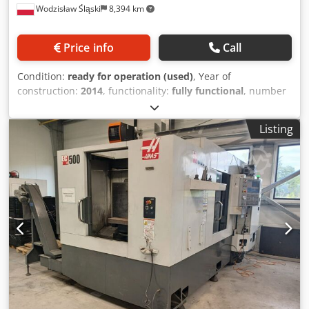
Wodzisław Śląski
8,394 km
control. * Internal high pressure coolant supply, 50 bar. *
Coolant preparation unit with filter and temperature
control. * Oil mist exhaust. * Separate cooling aggregate
Price info
Call
for motor spindle and switch cabinet. * CO² fire
extinguisher. * Chip conveyor. * Complete covers for the
Condition:
ready for operation (used)
, Year of
working area. Machine comes from the design department
construction:
2014
, functionality:
fully functional
, number
of an car manufacturer and was only used for trials. The
of slots in tool magazine:
60
, Equipment:
chip conveyor,
new price in 1998 was approx. 1.3 million DM (EUR
documentation/manual
, Technical specification: -
650,000.00). The machine is very suitable for medium-
Listing
horizontal spindle - spindle HSK-A63 - spindle torque 240
sized production series. Ideal for aluminium.
Nm - 4 axis machining - ATC 60 tools Dcjdpfx Aezqyvwef
Hek - pallet changer (2 pallets) - pallet size 500x500 mm -
coolant chiller - coolant filtration system by Knoll - cooland
pressure 50 bar through spindle - control system Fanuc -
chips transporter - robot interface - linear measuring
systems (scales) - manufactured in year 2014