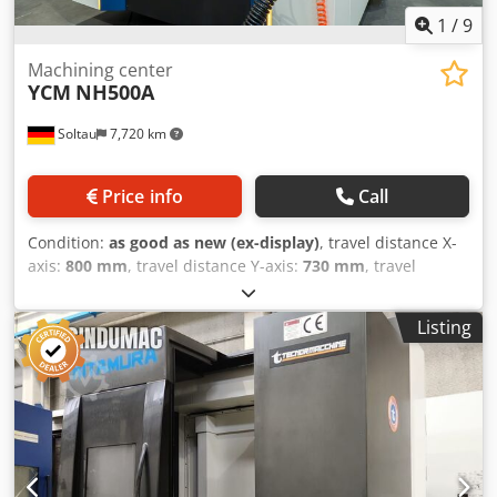
1
/
9
Machining center
YCM
NH500A
Soltau
7,720 km
Price info
Call
Condition:
as good as new (ex-display)
, travel distance X-
axis:
800 mm
, travel distance Y-axis:
730 mm
, travel
distance Z-axis:
800 mm
, Equipment:
chip conveyor
, YCM
NH500A - demonstration machine - unused!!
Listing
Dcjdpfsvvudwex Af Hok Control: Fanuc MXP300FB Spindle:
15,000 rpm / 244 Nm BBT40/SK40 Tool changer: 60-way
Switch table Coolant system with 70 bar IKZ 3D probe Blum
tool breakage control Glass scales Chip conveyor The
machine is located at our location in Soltau and can be
inspected at any time.