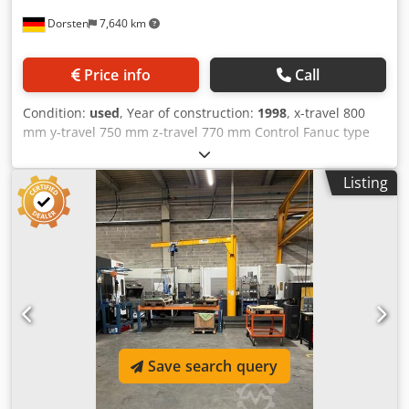
Dorsten
7,640 km
Price info
Call
Condition:
used
, Year of construction:
1998
, x-travel 800
mm y-travel 750 mm z-travel 770 mm Control Fanuc type
PRO-3 tool taper HSK 100 power capacity 30 kW turning
speeds 10000 U/min rapid traverse 35 m/min Tool changer
Listing
90 Pos. Cooling through the spindle 70 bar size of pallet
630x630 mm Table load 1200 kg rotary table tiltable 1 Grad
type of pallet-changer 2 weight of the machine ca. 15 t
Special features: Tool magazine for 90 HSK-A100 short-
taper tools 70 bar high-pressure coolant system Indexable
rotary table swivels in 1° increments Pallet size 630 x 630
mm Maximum table load 1,200 kg Hydraulic power unit for
fixture clamping system Fanuc Pro-3 control system
Automation: Dual pallet changer Tool breakage detection
Automatic workpiece measurement with Marposs touch
Save search query
probe Dsdpfxjyqu I Ae Af Hjck The tech. Data are
manufacturer or operator information and therefore non-