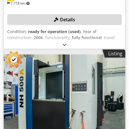
7,718 km
Details
Condition:
ready for operation (used)
, Year of
construction:
2006
, functionality:
fully functional
, travel
distance X-axis:
800 mm
, travel distance Y-axis:
800 mm
,
travel distance Z-axis:
800 mm
, controller model:
Siemens
Listing
840D
, spindle speed (max.):
12,500 rpm
, TECHNICAL
DETAILS Travel range, X-axis: 800 mm Travel range, Y-axis:
800 mm Travel range, Z-axis: 800 mm Dsdpszncnkefx Af
Heck Spindle speed: 12,500 rpm Number of axes: 4 Pallet
size: 630 × 630 mm Max. tool length: 600 mm MACHINE
DETAILS Control system: Siemens 840D