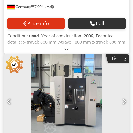
Accuracy Package) • Position tolerance B-axis: 8 ws
Germany
7,904 km
(Standard) / 6 ws (with Accuracy Package) • Position
tolerance C-axis: 7 ws (Standard) / 5 ws (with Accuracy
Package) • Table height (top of pallet to floor): 1120 mm •
Price info
Call
Distance spindle center to table: 150 mm (minimum
distance, Motor spindle) / 145 mm (Gear spindle) Technical
Condition:
used
, Year of construction:
2006
, Technical
Specification Dcjdpfx Asy Ryyrjf Hok Taper Size HSK 100
details: x-travel: 800 mm y-travel: 800 mm z-travel: 800 mm
turning speeds: 12.000 1/min tool taper: SK 50 control:
SIEMENS 840D shopmill tool change unit: 240 fach size of
Listing
pallet: 630 x 630mm mm spindle: 52 kW / 430Nm total
power requirement: 87 kVA weight of the machine ca.: 15 t
horizontal machining center, NC-round-table pallet-
changer (2 pallets), Internal Coolant Supply 40 bar,
prepared for Infrared Touch Probe Renishaw MP 10
without probe, tool-breakage control (mech.), MQL,
Dcsdpfxopumdco Af Hek airblast through spindle, oilmist
suction, TRANSMIT funbction, accuracy package, mode 4,
glass window right door, incl. FASTEMS FPC 1000 pallet
pool for 14 pallets, incl. setting up station, control, and 10
pallets approx. 98.500 h main switch on apprax. 45.500
Spindle hours *