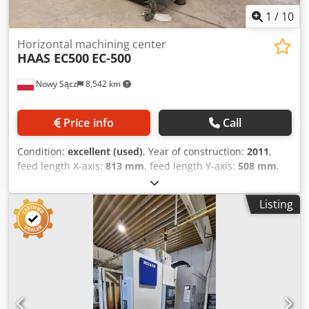
1
/
10
Horizontal machining center
HAAS EC500
EC-500
Nowy Sącz
8,542 km
Price info
Call
Condition:
excellent (used)
, Year of construction:
2011
,
feed length X-axis:
813 mm
, feed length Y-axis:
508 mm
,
feed length Z-axis:
711 mm
, HAAS EC-500 Horizontal
Machining Center Manufacturer: HAAS Automation Model:
Listing
EC-500 Year of Manufacture: 2011 Control System: HAAS
CNC Country of Origin: USA Machine Description HAAS EC-
500 Horizontal Machining Center in very good technical
and visual condition. The machine is equipped with a dual
pallet changer and a 4th-axis rotary table, enabling
efficient multi-sided machining in a single setup. Ideal for
precision machining and high-volume production.