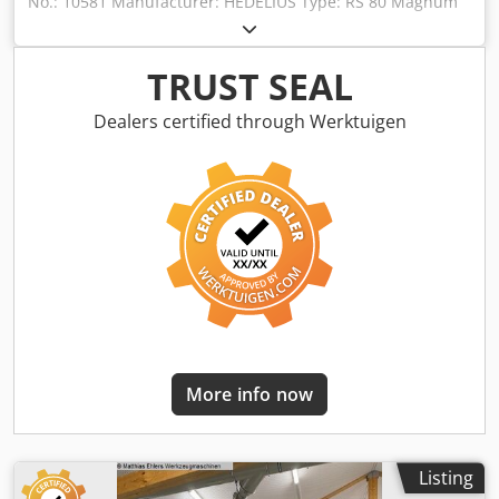
No.: 10581 Manufacturer: HEDELIUS Type: RS 80 Magnum
Year of construction: 2008 Type of control: CNC-Steuerung
Control: HEIDENHAIN iTNC 530 Storage location:
Halberstadt Country of origin: Germany X-Travel: 945 mm
TRUST SEAL
Y-Travel: 800 mm Z-Travel: 600 mm C-Axis: 360.000 x 0,001
° Spindle Taper: ISO 40 Djdpfxozc D Ags Af Hock Table
Dealers certified through Werktuigen
Load: 600 kg Tool changer: 30 fach Spindle Speed: 10 -
8000 RPM Drive Capacity - Spindle Motor: 27 kW Total
Power Requirement: 55 kW Weight Of The Machine Ca.: 16
t A-axis (swivel axis): ° Table clamping area: 800 x 630 mm
Further information: - Pendulum machining with swivel
rotary table and fixed machine table - Coolant system, chip
conveyor - Complete housing The machine can be viewed
under power by arrangement.
More info now
Listing