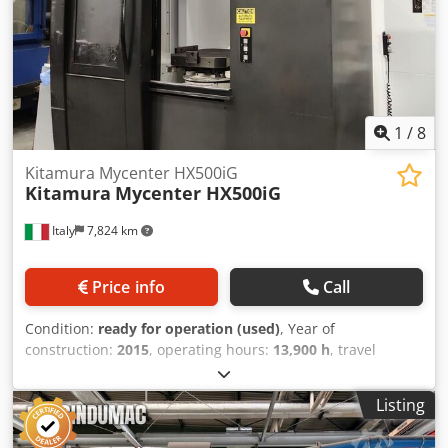
1
/
8
Kitamura Mycenter HX500iG
Kitamura
Mycenter HX500iG
Italy
7,824 km
Price info
Call
Condition:
ready for operation (used)
, Year of
construction:
2015
, operating hours:
13,900 h
, travel
distance X-axis:
870 mm
, travel distance Y-axis:
800 mm
,
travel distance Z-axis:
930 mm
, total height:
1,178 mm
,
Listing
total width:
3,585 mm
, table load:
800 kg
, overall weight:
16,100 kg
, spindle speed (max.):
20,000 rpm
, spindle