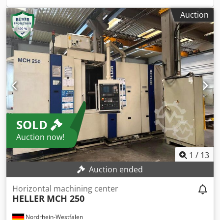
Auction
SOLD
Auction now!
1
/
13
Auction ended
Horizontal machining center
HELLER
MCH 250
Nordrhein-Westfalen