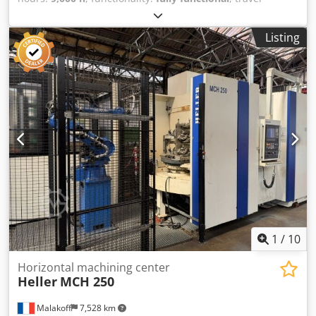
distance X-axis:
2,000 mm
, travel distance Y-axis:
1,500
mm
, travel distance Z-axis:
1,250 mm
, rapid traverse X-
Listing
axis:
30 m/min
, rapid traverse Y-axis:
30 m/min
, rapid
traverse Z-axis:
30 m/min
, Travel distances X=2000 mm,
Y=1500 mm, Z=1250 mm - Siemens 840 DsL CNC control -
NC rotary table for 4-sided machining, 1250 mm x 1250
mm - Horizontal spindle HSK100 - Spindle: 2500 rpm, HSK
100, 2200 Nm spindle torque - Approx. 9,500 spindle hours
- Tool changer system HSK 100 / 40 stations - Chip
conveyor - Internal/external air blow-off device - Minimum
quantity lubrication for dry machining of castings - Full
enclosure - Large interference circle 2300 mm - Double
pallet changer - Short delivery time, subject to prior sale
Dcsdpfx Afezta H Ij Hok - Year of construction: 2010 Coolant
supply available as an option - ICS 60 bar for deep hole
machining
1
/
10
Horizontal machining center
Heller
MCH 250
Malakoff
7,528 km