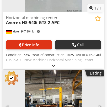
1
/
1
Horizontal machining center
Averex
HS-540i GTS 2 APC
Idstein
7,804 km
Price info
Call
Condition:
new
, Year of construction:
2025
, AVEREX HS-540i
GTS 2-APC, New Machine Horizontal Machining Center
with the option to adapt an optional pallet rotary magazine
(6-APC or 8-APC) Standard equipment - AVEREX MPro1
Listing
(FANUC 0i-MF Plus) - 15" color LCD display, MANUAL GUIDE
i, QWERTY* keyboard - iHMI – Intelligent Human-Machine
Interface - Program memory with 2 MB and up to 1,000
programs - 4-axis simultaneous operation (X, Y, Z, B) - AICC
II Control with 200-block Look Ahead function - HRV3+
servo drives (digital servo current control) - JERK Control
(jerk regulation) - Fine Surface Technology (High-Speed