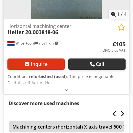
wireless measuring probe (Renishaw); Fast drill break
detection (SBBK); Pneumatic support control at the
workpiece setup station; 4th line in the work area;
1
/
4
Interface for robot loading; Integrated process monitoring
(IPM); Evasion strategy; Interface for extraction.
Horizontal machining center
Heller
20.003818-06
€105
Wilbertoord
7,571 km
ONO plus VAT
Inquire
Call
Condition:
refurbished (used)
, The price is negotiable.
Dcjdpfszr If Aex Af Hek
Discover more used machines
o
Machining centers (horizontal) X-axis travel 600-7