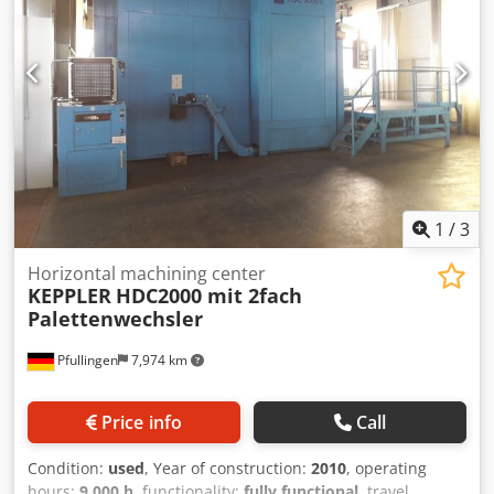
1
/
3
Horizontal machining center
KEPPLER
HDC2000 mit 2fach
Palettenwechsler
Pfullingen
7,974 km
Price info
Call
Condition:
used
, Year of construction:
2010
, operating
hours:
9,000 h
, functionality:
fully functional
, travel