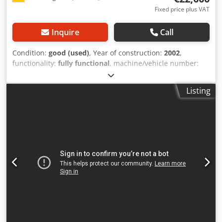
Fixed price plus VAT
Inquire
Call
Condition:
good (used)
, Year of construction:
2002
,
functionality:
fully functional
, machine/vehicle number:
R2EU2002
, CNC lathe with main spindle and 12-station
turret Manufacturer: EMCO TURN E45 Dcedpfx Ajyzn N
Listing
Noniok Year of manufacture: 2002, Serial number
R2EU2002 Control: Siemens, Sinumerik type Bar feeder:
EMCO Compact Load E45 Turning diameter: 220 mm Chip
conveyor: Knoll Attractive offer – flexible & hassle-free We
offer not only a high-quality product, but also tailor-made
financing options to suit your needs. Whether down
payment, installment payments, or individual financing
models – together we will find the right solution for you.
Upon request, we can also take care of the entire
transportation process. From planning to reliable delivery,
we ensure a smooth and on-schedule operation so you
don’t have to worry about a thing. 📞 Feel free to contact us
for more information or a non-binding quote. We offer