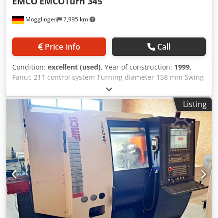
EMCO
EMCOTurn 345
Mögglingen
7,995 km
Price info
Call
Condition:
excellent (used)
, Year of construction:
1999
,
Fanuc 21T control system Turning diameter 158 mm Swing
over bed 340 mm Speed 6,000 rpm 8-station turret
Tailstock 3-jaw chuck, 2-jaw chuck, collet chuck Collets
Listing
Various tool holders Dedszb R Igjpfx Anieck