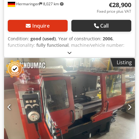
€28,900
Hermaringen
8,027 km
Fixed price plus VAT
Inquire
Call
Condition:
good (used)
, Year of construction:
2006
,
functionality:
fully functional
, machine/vehicle number:
R2DU2101
, CNC lathe with main and sub spindle,
Dsdpfjyzn U Ejx Aniock featuring two 12-position turrets
Listing
and double bar feeder. Make: EMCO, Model: TURN 332MC
Plus Year of manufacture: 2006, Serial number: R2DU2101
Control system: Siemens Maximum turning diameter: 220
mm ----- Attractive offer – flexible & worry-free We offer you
not only a high-quality product, but also tailored financing
options to suit your requirements. Whether you prefer a
down payment, installment plan, or individual financing
model – together, we will find the solution that fits your
needs. Upon request, we can also arrange complete
transport logistics. From planning through to reliable
delivery, we ensure a smooth and punctual process so that
you do not have to worry about a thing. 📞 Feel free to