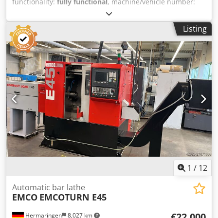
functionality:
fully functional
, machine/vehicle number:
S4ES_V16
, CNC lathe with main spindle and 12-position
turret Make: EMCO, Model: EMCOTURN E45 Year of
Listing
manufacture: 2019, Serial number: S4ES_V16 Control:
Siemens, type Sinumerik 828 Maximum turning diameter:
220 mm Chip conveyor: Manufacturer Bürener, type
SPE62/12 ----- Attractive offer – flexible & worry-free We
offer you not only a high-quality product, but also tailored
financing options to suit your needs. Whether down
payment, installment payment, or custom financing
models – together we will find the right solution. Dsdoyzn
Tnspfx Anisck On request, we also take care of the entire
transport organization. From planning to reliable delivery,
we ensure a smooth and on-time process, so you don't
have to worry about a thing. 📞 Feel free to contact us for
further information or a non-binding quote. We provide
personal and competent advice. Subject to prior sale,
1
/
12
modifications, and errors!
Automatic bar lathe
EMCO
EMCOTURN E45
€22,000
Hermaringen
8,027 km