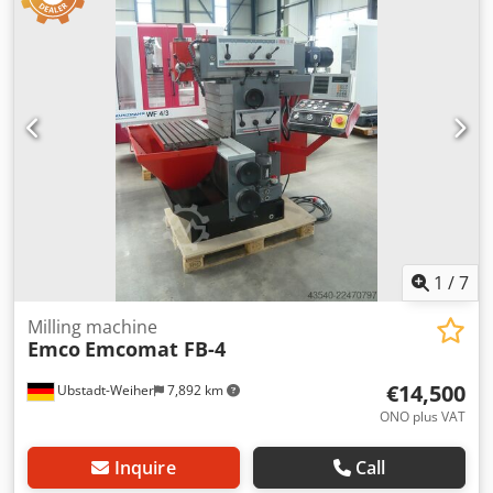
mm bore diameter: 45 mm centre distance: 687 mm slide
Drill chuck- Rotating center- Safety device fully functional
travel radial ( X-axis ): 160 mm slide travel axial ( Z-axis ):
Technical Specification Counter Spindle No Driven Tools
310 mm spindle turning speed range: 0-6.300 U/min
No
1
/
7
Milling machine
Emco
Emcomat FB-4
€14,500
Ubstadt-Weiher
7,892 km
ONO plus VAT
Inquire
Call