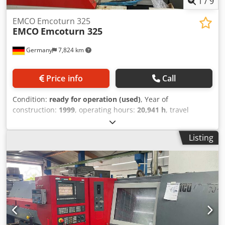
1
/
9
EMCO Emcoturn 325
EMCO
Emcoturn 325
Germany
7,824 km
Price info
Call
Condition:
ready for operation (used)
, Year of
construction:
1999
, operating hours:
20,941 h
, travel
distance X-axis:
56 mm
, travel distance Z-axis:
176 mm
,
number of axes:
2
, Horizontal turning machine
Listing
manufactured in 1999. This EMCO Emcoturn 325 features
a 3-phase supply voltage of 400 V and a rated current of
9.5 A. If you are looking to get high-quality turning
capabilities, consider the EMCO Emcoturn 325 machine we
have for sale. Contact us for further details. • Supply
voltage: 400 V • Phase: 3-phase (3/PE – three phases +
protective earth) • Frequency: 50/60 Hz • Rated current
(IM): 9.5 A • Maximum current (Imax): 18 A • Short-circuit