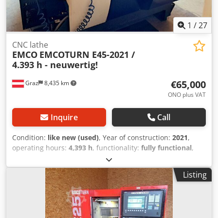
1
/
27
CNC lathe
EMCO
EMCOTURN E45-2021 /
4.393 h - neuwertig!
€65,000
Graz
8,435 km
ONO plus VAT
Inquire
Call
Condition:
like new (used)
, Year of construction:
2021
,
operating hours:
4,393 h
, functionality:
fully functional
,
machine/vehicle number:
S4E213351
, turning diameter
over cross slide:
300 mm
, turning length:
670 mm
, turning
Listing
diameter:
430 mm
, spindle bore:
45 mm
, spindle speed
(max.):
6,300 rpm
, spindle motor power:
13,000 W
, total
height:
1,960 mm
, total length:
2,575 mm
, total width:
1,760 mm
, overall weight:
3,300 kg
, Equipment: