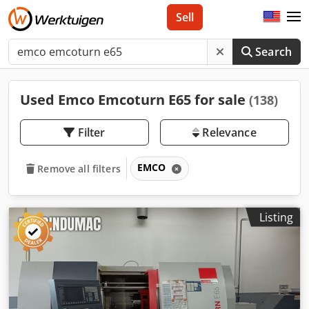
Sell
Search
Used Emco Emcoturn E65 for sale
(138)
Filter
Relevance
EMCO
Remove all filters
Listing