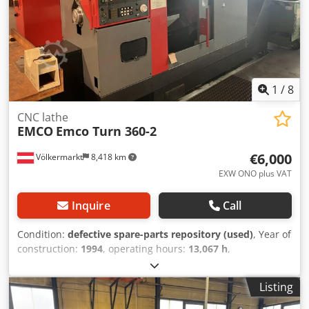
1
/
8
CNC lathe
EMCO
Emco Turn 360-2
€6,000
Völkermarkt
8,418 km
EXW ONO plus VAT
Inquire
Call
Condition:
defective spare-parts repository (used)
, Year of
construction:
1994
, operating hours:
13,067 h
,
functionality:
not functional
, Equipment:
documentation/manual
, Control system issues (under
Listing
Programs) Electrical fault (control boards) Suitable for
spare parts Dcodpfxeznvm Ho Anisk Tool changer – chain