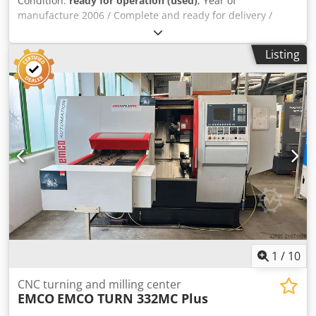
Condition:
ready for operation (used)
, Year of
manufacture 2006 / Complete and ready for delivery /
Available immediately / Location: Salzburg. Dsdpfx Asza
Ugkenijck
Listing
1
/
10
CNC turning and milling center
EMCO
EMCO TURN 332MC Plus