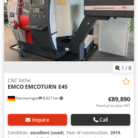
2027. Djdpfxsy Ulnis Aniock
1
/
8
CNC lathe
EMCO
EMCOTURN E45
€89,890
Hermaringen
8,027 km
Fixed price plus VAT
Inquire
Call
Condition:
excellent (used)
, Year of construction:
2019
,