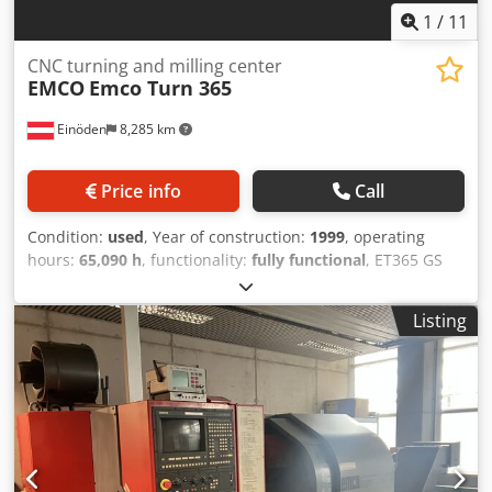
personal and competent advice.
1
/
11
CNC turning and milling center
EMCO
Emco Turn 365
Einöden
8,285 km
Price info
Call
Condition:
used
, Year of construction:
1999
, operating
hours:
65,090 h
, functionality:
fully functional
, ET365 GS
with bar feeder and chip conveyor The machine is fully
equipped - Collection tray - High-pressure pump - Control
Listing
cabinet air-conditioning unit - Kupa loader
Dcsdpoycvaqofx Aniek - The machine was purchased from
a running production operation and has been technically
inspected - Geometry measured and all settings adjusted -
Wearing parts replaced - All functions checked and
adjusted as required The machine is fully operational and
ready for immediate production The machine is available
immediately