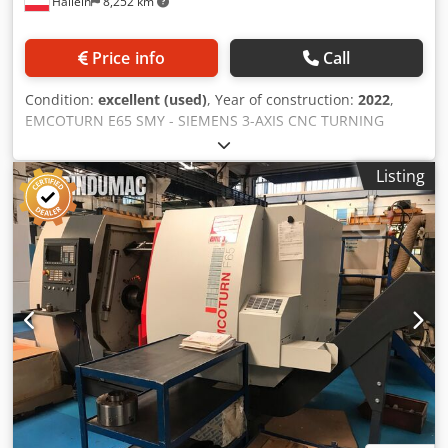
Hallein
8,252 km
Price info
Call
Condition:
excellent (used)
, Year of construction:
2022
,
EMCOTURN E65 SMY - SIEMENS 3-AXIS CNC TURNING
MACHINE WITH A TAILSTOCK AND POWERED TOOLS
INCLUDING Y-AXIS AND C-AXIS Highly efficient universal
Listing
turning machine for complete machining with stable and
precise linear guides. State-of-the-art control technology
Dodpfjzi Rr Tsx Anieck SINUMERIK 828D with ShopTurn
dialog programming. Main spindle: • Connection A2-6"
(DIN 55026) • Max. bar diameter: ø65 mm • Max. drive
power: 22 kW • Max. torque: 305 Nm • Speed range: 0-5000
rpm Tailstock: • Connection A2-6" (DIN 55026) • Drive
power: 16.5 kW • Max. torque: 125 Nm • Speed range: 0-
5000 rpm Tool turret: • 12-position tool turret VDI 30
radially arranged with direction logic for up to 12 powered
tool holders! - Max. drive power: 6.7 kW - Max. torque: 25
Nm - Max. speed: 5000 rpm Y-axis: • Travel range: +/-40mm
Includes: • Hollow chuck cylinder incl. draw tube • C-axis