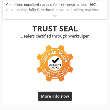
Condition:
excellent (used)
, Year of construction:
1997
,
functionality:
fully functional
, Universal milling machine
EMCO FB-4 with 3-axis digital display Heidenhain, in very
good condition. Technical data: >> Year of manufacture:
1997 >> Fixed angular table (clamping area 800 x 400 mm)
TRUST SEAL
>> Speed: 18 speed stages from 63 - 3150 rpm >>
Mechanical feed: 18 stages Feed rate X and Y: 16-800
Dealers certified through Werktuigen
mm/min Feed rate Z: 8-400 mm/min Rapid traverse X and
Y: 2400 mm/min Rapid traverse Z: 1200 mm/min >> Travels
X/Y/Z: 450/300/350 mm >> Equipment: Vertical & horizontal
spindle >> Vertical quill, extendable 100 mm >> Tool
holder: SK40 >> Weight approx. 1500 kg >> Machine
dimensions L x W x H: 1485 x 1475 x 1680 mm >> Motor
brake >> Connection value: 4 kVA Accessories and
equipment: >> 3-axis digital display Heidenhain >> Coolant
system >> Chip tray, machine feet >> Operating manual,
spare parts list About the machine: Dodpfszq Efqox Anieck
Offered is a universal milling machine EMCO FB-4 in very
More info now
good condition. The EMCO runs very smoothly, even at
high speeds. The vertical milling head is fastened with
four screws and can be easily swung to the side using the