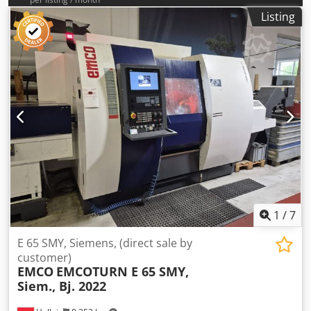
Listing
1
/
7
E 65 SMY, Siemens, (direct sale by
customer)
EMCO
EMCOTURN E 65 SMY,
Siem., Bj. 2022