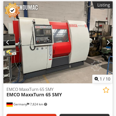
articulated arm visible on the left side of the machine.
Listing
Feed and rapid traverse in each axis. The Emco comes
from a training workshop and has been used very little.
Take advantage of the opportunity to inspect and test the
machine on-site while it is powered up.
1
/
10
EMCO MaxxTurn 65 SMY
EMCO
MaxxTurn 65 SMY
Germany
7,824 km