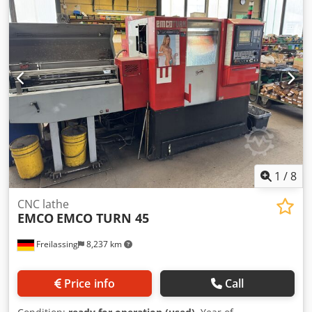
conveyor included Without tools Already disassembled and
stored separately!
1
/
8
CNC lathe
EMCO
EMCO TURN 45
Freilassing
8,237 km
Price info
Call