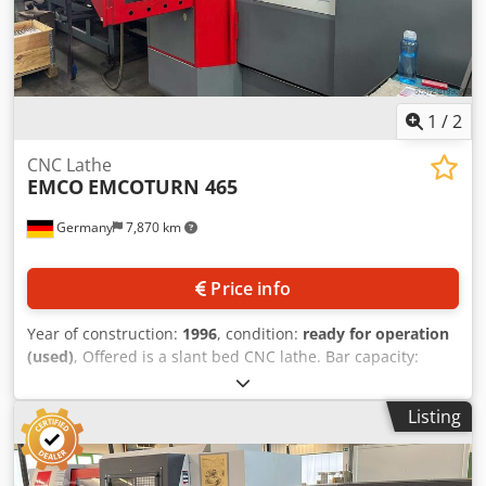
current (Ik): 6 kA • Duty cycle: S6 – 40% Technical
Specification Counter Spindle No Driven Tools No Dcedpfx
Aney A Hw Uoisk
1
/
2
CNC Lathe
EMCO
EMCOTURN 465
Germany
7,870 km
Price info
Year of construction:
1996
, condition:
ready for operation
(used)
, Offered is a slant bed CNC lathe. Bar capacity:
65mm, travel X/Z: 160mm/510mm, control system: Siemens
Sinumerik. Equipped with bar loading magazine. Weight:
Listing
approx. 3500kg, overall dimensions X/Y/Z: approx.
2800mm/1800mm/1900mm. Inspection possible by
arrangement. Expected to be available starting February