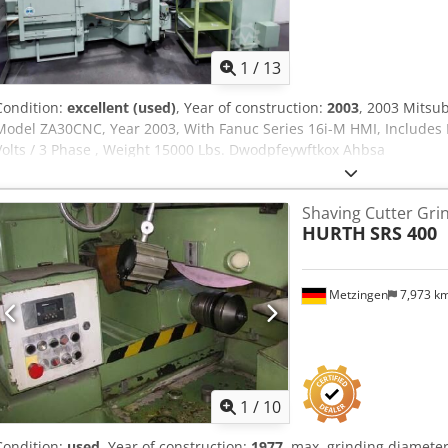
1
/
13
Condition:
excellent (used)
, Year of construction:
2003
, 2003 Mitsu
Model ZA30CNC, Year 2003, With Fanuc Series 16i-M HMI, Includes 
Volts / 3 Phase , Weight 15000 Lbs. Dwodpfeywftkox Ahbsa
Shaving Cutter Gri
HURTH
SRS 400
Metzingen
7,973 k
1
/
10
Condition:
used
, Year of construction:
1977
, max. grinding diamet