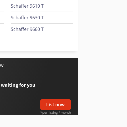
Schaffer 9610 T
Schaffer 9630 T
Schaffer 9660 T
Schaffer 980 T
Trailer And Tools
ow
 waiting for you
List now
*per listing / month