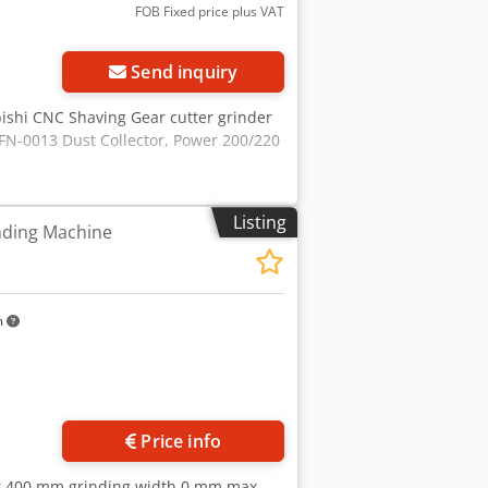
FOB Fixed price plus VAT
Send inquiry
bishi CNC Shaving Gear cutter grinder
FN-0013 Dust Collector, Power 200/220
Listing
nding Machine
m
Price info
er 400 mm grinding width 0 mm max.