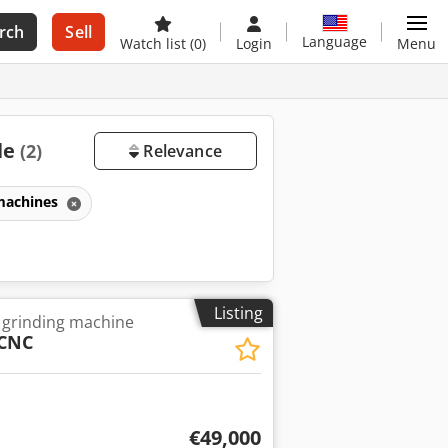
rch
Sell
Language
Watch list
(0)
Login
Menu
le
(2)
Relevance
 machines
Listing
 grinding machine
CNC
€49,000