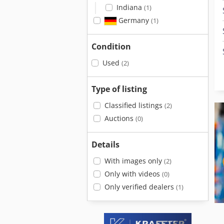
Indiana
(1)
Germany
(1)
Condition
Used
(2)
Type of listing
Classified listings
(2)
Auctions
(0)
Details
With images only
(2)
Only with videos
(0)
Only verified dealers
(1)