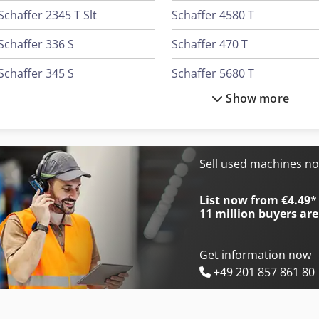
Schaffer 2345 T Slt
Schaffer 4580 T
Schaffer 336 S
Schaffer 470 T
Schaffer 345 S
Schaffer 5680 T
Show more
Schaffer 3550 T
Schaffer 6370 T
Schaffer 3550 T Slt
Schaffer 6390 T
Schaffer 3560 T
Schaffer 6680 T
Sell used machines n
Schaffer 3560 T Slt
Schaffer 670 T
List now from €4.49
*
11 million
buyers are
Get information now
+49 201 857 861 80