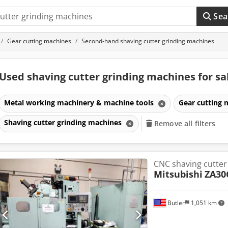
Sea
Gear cutting machines
Second-hand shaving cutter grinding machines
Used shaving cutter grinding machines for sa
Metal working machinery & machine tools
Gear cutting
Shaving cutter grinding machines
Remove all filters
CNC shaving cutter
Mitsubishi
ZA30
Butler
1,051 km