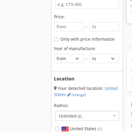
Price:
-
Only with price information
Year of manufacture:
-
Location
Your detected location:
United
States
(change)
Radius:
Unlimited
(2)
United States
(1)