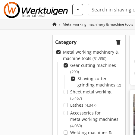
International
Metal working machinery & machine tools
Category
Metal working machinery &
machine tools
(31,950)
Gear cutting machines
(299)
Shaving cutter
grinding machines
(2)
Sheet metal working
(5,467)
Lathes
(4,347)
Accessories for
metalworking machines
(4,080)
Welding machines &