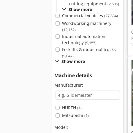
cutting equipment
(2,536)
Show more
Commercial vehicles
(27,834)
Woodworking machinery
(12,162)
Industrial automation
technology
(9,155)
Forklifts & industrial trucks
(9,047)
Show more
Machine details
Manufacturer:
HURTH
(1)
Mitsubishi
(1)
Model: