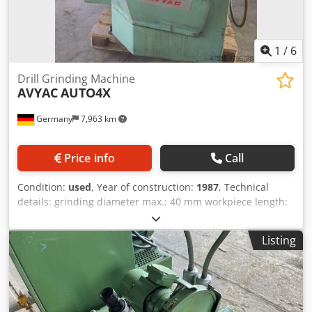
e.g.: normal grinding, DK-grinding, center grinding, spiral
grinding, step drill grinding Machine illumination available
*
1
/
6
Drill Grinding Machine
AVYAC
AUTO4X
Germany
7,963 km
Price info
Call
Condition:
used
, Year of construction:
1987
, Technical
details: grinding diameter max.: 40 mm workpiece length:
700 mm table adjustment: 0-50 mm table adjustment:
abrichten=25 mm cross table: quer/transversal=80 mm
Listing
number of spindle speeds: 3000 U/min total power
requirement: 3,3 kW weight of the machine ca.: 0,8 t space
requirements of the machine approx.: T:1,5xB:1,5xH:1,5 m
Application area for types of grinding such as: - 3 facet cut;
cross cut, 3 edged drill countersinks; spiral drill right spin -