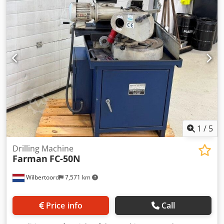
length:
1,600 mm
, table width:
250 mm
, table length:
1,100 mm
, overall weight:
2,400 kg
, Universal Milling
Machine, gear type, feed range X/Y/Z 700/250/400 mm,
table size 250x1100 mm, rotary table, motor 5 KW, 12
speeds 25-1000 rpm., ISO 40, automatic and rapid feeds,
horizontal/vertical milling head, collant systen, dimensions
1600x1300x1800 mm, weight ca. 2400 kg Chedpfxjxx Tgrj Af
Uja
1
/
5
Drilling Machine
Farman
FC-50N
Wilbertoord
7,571 km
Price info
Call