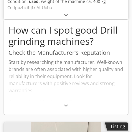
Condition:
used
, weight of the machine ca. 400 kg
Codpozhcibjfx Af Uoha
How can I spot good Drill
grinding machines?
Check the Manufacturer's Reputation
Start by researching the manufacturer. Well-known
brands are often associated with higher quality and
reliability in their equipment. Look for
manufacturers with positive reviews and strong
warranties.
Assess the Machine's Condition
Examine the machine thoroughly. Look for signs of
wear and tear such as rust or damage. Check the
machine's components to ensure everything is
Listing