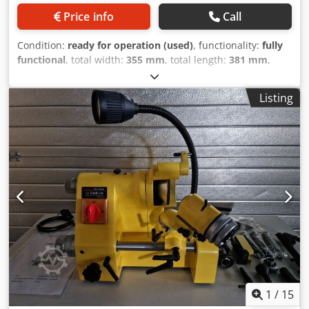
Price info
Call
Condition:
ready for operation (used)
, functionality:
fully
functional
, total width:
355 mm
, total length:
381 mm
,
total height:
1,270 mm
, grinding wheel diameter:
203 mm
,
Dormer Automatic Drill Grinder Chsdpjzlg Szefx Af Usa
Listing
Model: 108
1
/
15