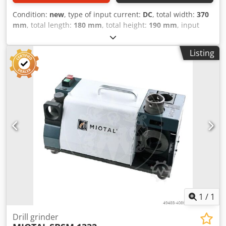
Condition:
new
, type of input current:
DC
, total width:
370
mm
, total length:
180 mm
, total height:
190 mm
, input
voltage:
230 V
, rotational speed (max.):
5,300 rpm
, overall
weight:
10 kg
, input frequency:
50 Hz
, warranty duration:
Listing
12 months
, power:
0.18 kW (0.24 HP)
, grinding diameter:
13 mm
, Sharpening of drills with a diameter of 2 mm to 13
mm Adjustable angle: 90 and 135 degrees Grinding speed:
5300 rpm Codpfxega T D To Af Uoha Grinding wheel: CBN
200 Motor: 230V/1Ph/180W Weight: 10 kg
1
/
1
Drill grinder