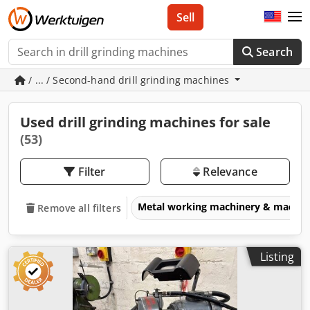
Sell
Search
/ ... / Second-hand drill grinding machines
Used drill grinding machines for sale
(53)
Filter
Relevance
Metal working machinery & machin
Remove all filters
Listing