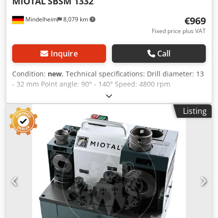
MIOTAL
SBSM 1332
€969
Mindelheim
8,079 km
Fixed price plus VAT
Inquire
Call
Condition:
new
, Technical specifications: Drill diameter: 13
- 32 mm Point angle: 90° - 140° Speed: 4800 rpm
Connection: 230 V Cjdpfx Aod R A Dkjf Ujha Motor power:
0.25 kW Weight, approx.: 28 kg Dimensions, approx.: 490 x
Listing
250 x 260 mm Features: - Ideal for grinding HSS/carbide
spiral drills - Safe operation due to a guided grinding
process - Point angle adjustable from 90° to 140° -
Compact design, with collet storage in the machine and a
handle for quick stowing - Includes a pointing device to
reduce the feed force - Device for back-grinding the drill
cutting edges to reduce friction between the drill and the
workpiece - Rotor with precision ball bearings Scope of
delivery: - CBN grinding wheel - 20 ER 40 collets, 13 - 32
mm - ER 40 collet holder