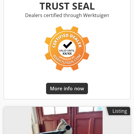
angle: 60 to 180° Diameter: 2.5 to 20 mm Speed: 2,800 rpm
TRUST SEAL
Chedpfx Afov U Agko Uja Dirty air requirement: approx. 5
bar Equipment: Base cabinet with extraction system
Dealers certified through Werktuigen
Extraction system: SKF Tools Type: ADT 12 Floor area: 500 x
600 mm Table height: 500 mm Accessories/equipment:
Condition: Good Complete weight: 170 kg Dimensions: 500
x 600 x 1,400 mm
More info now
Listing