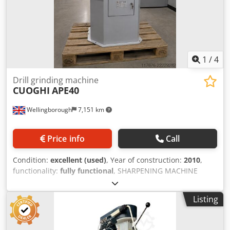
1
/
4
Drill grinding machine
CUOGHI
APE40
Wellingborough
7,151 km
Price info
Call
Condition:
excellent (used)
, Year of construction:
2010
,
functionality:
fully functional
, SHARPENING MACHINE
MOD. APE 40 UP TECHNICAL SPECIFICATIONS: Sharpening
diameter from 2 to 40 mm Right and left cutting edges
Listing
from 1 to 12 Drill angle 40°-180° Horizontal wheel center
electric spindle power 0.76 kW Vertical wheel center
electric spindle power 0.18 kW Pump motor power 0.06 kW