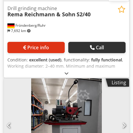
Drill grinding machine
Rema Reichmann & Sohn
S2/40
Fröndenberg/Ruhr
7,692 km
Price info
Call
Condition:
excellent (used)
, functionality:
fully functional
,
Working diameter: 2–40 mm. Minimum and maximum
point angles: 40–180°. For right- and left-side cutting tools,
1–12 cutting edges. For sharpening twist drills, step drills
Listing
and tap drills. Chodpfxezlrmdo Af Uja A wide range of
accessories and a user manual for the machine are
included. Clean and good condition