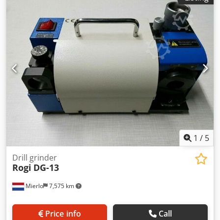
1
/
5
Drill grinder
Rogi
DG-13
Mierlo
7,575 km
Price info
Call