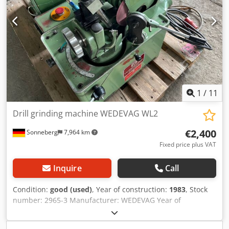
grinding area for drills Ø 5 - 40 mm , right spin (5-40mm
possible, but chuck to clamp 3-15mm only available and
installed on machine!) Chjdpju Ng Hnsfx Af Usa - max.
grindable drill length approx. 700mm with a tip angle of
140 degrees - cutting speed of grinding wheel 25m /
second - central lubrification - central coolant device The
machine is including accessories see pictures! *
1
/
11
Drill grinding machine WEDEVAG WL2
€2,400
Sonneberg
7,964 km
Fixed price plus VAT
Inquire
Call
Condition:
good (used)
, Year of construction:
1983
, Stock
number: 2965-3 Manufacturer: WEDEVAG Year of
manufacture: 1983 Machine number: 000115/83 Type /
Model: WL 2 Grinding wheels: 203 x 10 x 32 mm Point