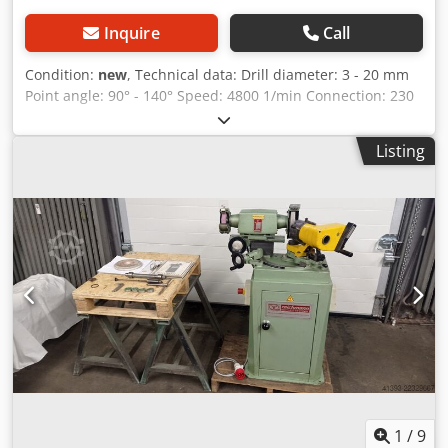
Inquire
Call
Condition:
new
, Technical data: Drill diameter: 3 - 20 mm
Point angle: 90° - 140° Speed: 4800 1/min Connection: 230
V Motor power: 0.12 kW Weight, approx.: 8.6 kg
Dimensions, approx.: 290 x 150 x 180 cm Features: - Ideal
Listing
for sharpening HSS/carbide spiral drills - Safe operation
due to forced grinding process Chsdpeh Hyqwjfx Af Uoa -
Point angle adjustable from 90° - 140° - Compact design,
with collet storage in the machine and handle for quick
storage - Includes a pointing device to reduce the feed
force - Rotor with precision ball bearings - CE Scope of
delivery: - CBN grinding wheel - 11 ER 20 collets, 3 - 13 mm
- 7 ER 24 collets, 14 - 20 mm - ER 20, ER 25 collet holder
1
/
9