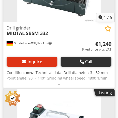
1
/
5
Drill grinder
MIOTAL
SBSM 332
€1,249
Mindelheim
8,079 km
Fixed price plus VAT
Inquire
Call
Condition:
new
, Technical data: Drill diameter: 3 - 32 mm
Point angle: 90° - 140° Grinding wheel speed: 4800 1/min
Connection: 230 V Motor power: 0.25 kW Weight, approx.:
32 kg Dimensions L x W x H, approx.: 360 x 250 x 310 mm
Listing
Features: - Ideal for grinding HSS/carbide spiral drill bits -
Easy operation - Safe operation thanks to forced grinding
process - Point angle adjustable from 90° - 140° - Compact
design, with collet storage in the machine and handle for
quick storage - Including a centering device for perfect