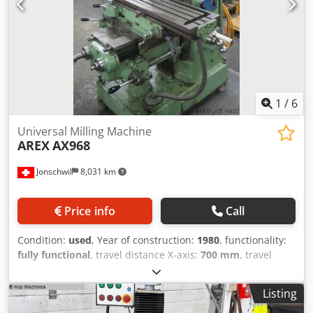
1
/
6
Universal Milling Machine
AREX
AX968
Jonschwil
8,031 km
Price info
Call
Condition:
used
, Year of construction:
1980
, functionality:
fully functional
, travel distance X-axis:
700 mm
, travel
distance Y-axis:
250 mm
, travel distance Z-axis:
400 mm
,
spindle speed (max.):
1,000 rpm
, spindle speed (min.):
25
Listing
rpm
, total height:
1,800 mm
, total width:
1,300 mm
, total