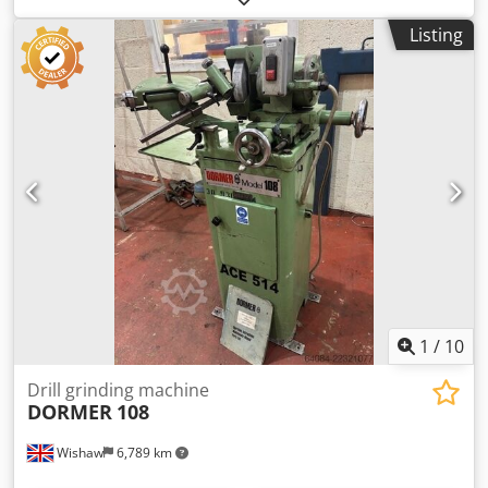
With Cams
Listing
1
/
10
Drill grinding machine
DORMER
108
Wishaw
6,789 km