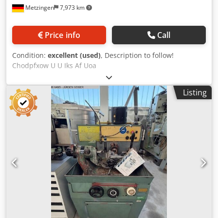
Metzingen
7,973 km
Price info
Call
Condition:
excellent (used)
, Description to follow!
Chodpfxow U U Iks Af Uoa
Listing