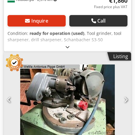
€1,860
Fixed price plus VAT
Inquire
Call
Condition:
ready for operation (used)
, Tool grinder, tool
sharpener, drill sharpener, Schanbacher S3-50
Manufacturer: Schanbacher Type: S3-50 Year: 2012
Cjdpfox Dbltex Af Ueha Dimensions: 460 × 600 × 1260 mm
Listing
Drill diameter: 3–50 mm; Point angle: 90°–140° Includes:
Protective cover, dust extraction system