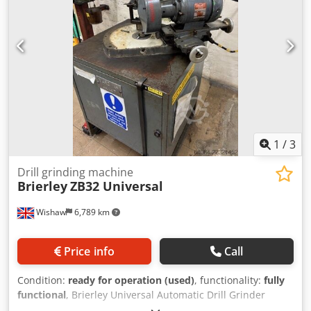
1
/
3
Drill grinding machine
Brierley
ZB32 Universal
Wishaw
6,789 km
Price info
Call
Condition:
ready for operation (used)
, functionality:
fully
functional
, Brierley Universal Automatic Drill Grinder
Model: ZB 32 Cedpezlhlpofx Af Ueha Capacity: 2.5-32mm