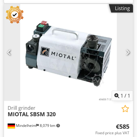
Speed: 4800 1/min Connection: 230 V Motor power: 0.18
Listing
kW Chjdpfx Afsd R A Dcj Usa Weight, approx.: 8.1 kg
Dimensions, approx.: 320 x 180 x 190 cm Features: - Ideal
for sharpening HSS/carbide spiral drills - Safe operation
due to forced guidance of the grinding process - Point
angle adjustable from 90° to 140° - Compact design, with
collet storage in the machine and a handle for quick
storage - Includes a pointing device to reduce feed force -
Device for back-grinding the drill cutting edges to reduce
friction between the drill and the workpiece - Rotor with
precision ball bearings Scope of delivery: - CBN grinding
wheel - 11 ER 20 collets, 3 - 13 mm - ER 20 collet holder
1
/
1
Drill grinder
MIOTAL
SBSM 320
€585
Mindelheim
8,079 km
Fixed price plus VAT