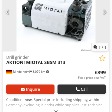
centering of the drill bit on the workpiece and to reduce
the feed force during drilling - Device for back-grinding the
drill bit cutting edges to reduce friction between the drill
bit and the workpiece - Rotor with precision ball bearings
Chsdpfeh Hyrbjx Af Usa - Vibration-free operation due to
high inherent weight - CE Scope of delivery: - CBN grinding
wheel - 10 ER collets ER 3 - 12 mm, 20 ER collets ER 40, 13 -
32 mm (suitable for intermediate sizes) - ER 20 and ER 40
collet holders
1
/
1
Drill grinder
AKTION! MIOTAL
SBSM 313
€399
Mindelheim
8,079 km
Fixed price plus VAT
Inquire
Call
Condition:
new
, Special price including shipping within
Germany (excluding islands) While supplies last Technical
data: Drill diameter: 3 - 13 mm Point angle: 90° - 140°