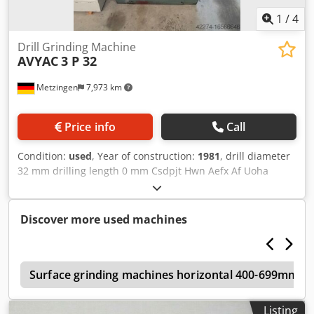
1
/
4
Drill Grinding Machine
AVYAC
3 P 32
Metzingen
7,973 km
Price info
Call
Condition:
used
, Year of construction:
1981
, drill diameter
32 mm drilling length 0 mm Csdpjt Hwn Aefx Af Uoha
Universal Drill Bit Grinder lots of accessories
Discover more used machines
n
Surface grinding machines horizontal 400-699mm gr
Listing