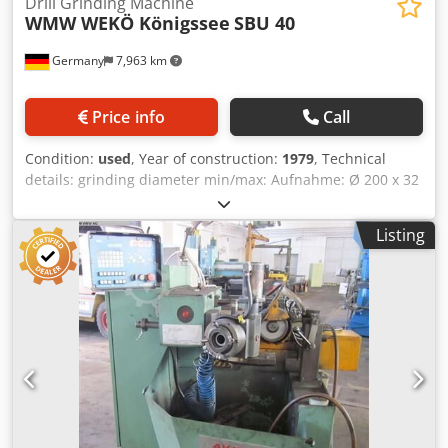
Drill Grinding Machine
WMW WEKÖ Königssee
SBU 40
Germany
7,963 km
Price info
Call
Condition:
used
, Year of construction:
1979
, Technical
details: grinding diameter min/max: Aufnahme: Ø 200 x 32
mm number of spindle speeds: 3000 U/min total power
requirement: ca. 1,2 kW weight of the machine ca.: 0,24 t
Listing
dimension machine xH: 0,7 x 0,9 x 1,6 m The grinding
spindle is equipped with two hand levers: Csdju Ng Ncopfx
Af Uoha Working range left = hand grinding device for
small shank drills, grinding wheel currently Ø 120 x 30mm;
admission=Ø 32mm; speed 3000 rpm.; with grinding
support Working range right = swiveling device for conical
shank drill; cup grinding wheel currently Ø 160 x 30mm;
admission=Ø 32mm; speed 3000 rpm. Cutting angle max
180° for double-edged and 120° for triple-edged Clearance
angle 5° - 9°; drill-Ø 8 - 40mm, possible grinding modes