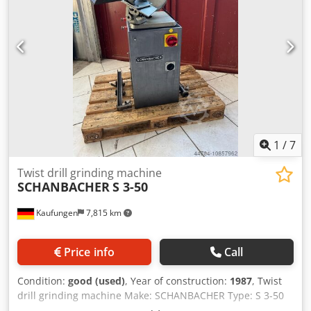
1
/
7
Twist drill grinding machine
SCHANBACHER
S 3-50
Kaufungen
7,815 km
Price info
Call
Condition:
good (used)
, Year of construction:
1987
, Twist
drill grinding machine Make: SCHANBACHER Type: S 3-50
Year of manufacture: 1987 Technical data: - simple