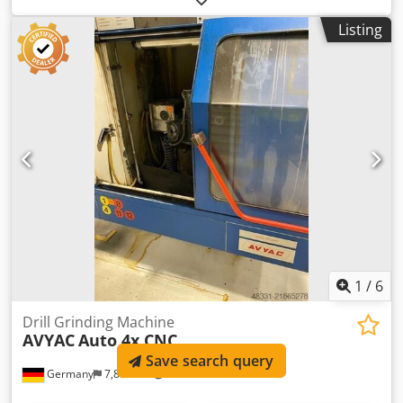
operation - grinding by means of gear motor - twist drill
Listing
dimensions 3 - 50 mm Chodpfx Afomnntmj Uea - point
angle 90 - 140 ° - adjustable clearance angle - grinding
motor 400 V / 0,25 kW - geared motor for swiveling
movement 400 V / 0,12 kW - grinding wheel dimensions -
175 x 22 x 20/90 x 20 mm - space requirement approx. W
810 x D 570 x H 1260 mm - weight approx. 120 kg - with -
clamping device - presetting device
1
/
6
Drill Grinding Machine
AVYAC
Auto 4x CNC
Save search query
Germany
7,804 km