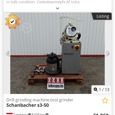
in bdb condition. Cedevbwvmepfx Af Usha
Listing
1
/
13
Drill grinding machine,tool grinder
Schanbacher
s3-50
Tatabánya
8,570 km