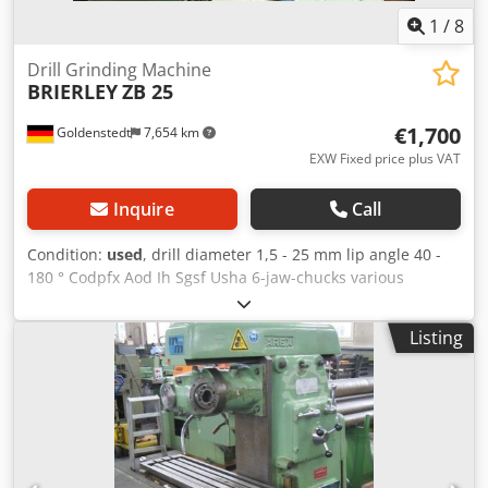
1
/
8
Drill Grinding Machine
BRIERLEY
ZB 25
€1,700
Goldenstedt
7,654 km
EXW Fixed price plus VAT
Inquire
Call
Condition:
used
, drill diameter 1,5 - 25 mm lip angle 40 -
180 ° Codpfx Aod Ih Sgsf Usha 6-jaw-chucks various
equipment manual included Encapsulated drive motor:
closed version, air-cooled, rotary and AC drills with
Listing
cylindrical or conical shank left and right-hand drills 6 Jaw
chuck Device for compressed air cooling various
equipment (see pictures)