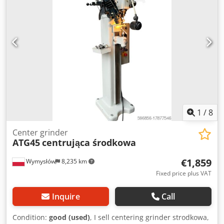
Approximate weight 230 kg Machine dimensions mm 1040
x 750 x 1330 Codpfxjzhplcs Af Ujha
1
/
8
Center grinder
ATG45
centrująca środkowa
€1,859
Wymysłów
8,235 km
Fixed price plus VAT
Inquire
Call
Condition:
good (used)
, I sell centering grinder strodkowa,