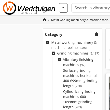
International
Metal working machinery & machine tools
Category
Metal working machinery &
machine tools
(31,988)
Grinding machines
(2,187)
Vibratory finishing
machines
(97)
Surface grinding
machines horizontal
400-699mm grinding
length
(220)
Cylindrical grinding
machines 600-
1099mm grinding
length
(203)