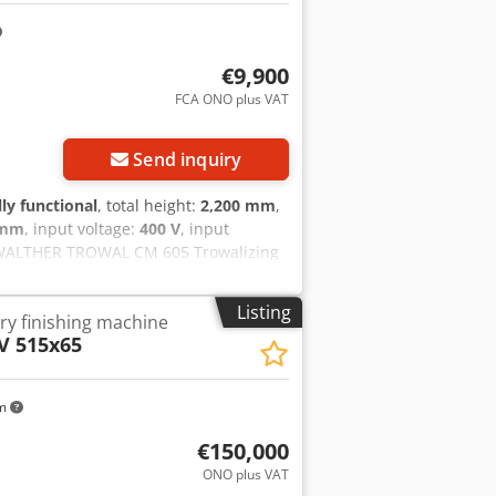
€9,900
FCA ONO plus VAT
Send inquiry
lly functional
, total height:
2,200 mm
,
 mm
, input voltage:
400 V
, input
WALTHER TROWAL CM 605 Trowalizing
Please note: The item must be
 determined. FCA D-35576 Wetzlar -
Listing
ry finishing machine
V 515x65
km
€150,000
ONO plus VAT