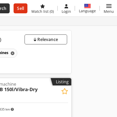
rch
Sell
Language
Watch list
(0)
Login
Menu
)
Relevance
hines
Listing
 machine
B 150l/Vibra-Dry
835 km