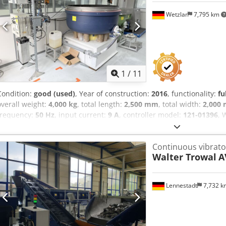
Wetzlar
7,795 km
1
/
11
Condition:
good (used)
, Year of construction:
2016
, functionality:
fu
overall weight:
4,000 kg
, total length:
2,500 mm
, total width:
2,000
frequency:
50 Hz
, input current:
9 A
, controller model:
121-01396
, 
system - Drum diameter: approx. 1450 mm Dodpfxozlg Ipo Amneck 
collected between October 7 and October 14, 2026, on a date to be
Continuous vibrato
loaded onto a truck.
Walter Trowal
A
Lennestadt
7,732 