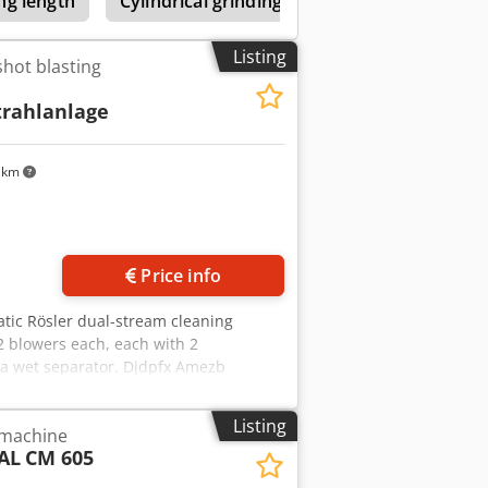
ng length
Cylindrical grinding machines 600-1099mm 
Listing
shot blasting
trahlanlage
 km
Price info
atic Rösler dual-stream cleaning
2 blowers each, each with 2
 a wet separator. Djdpfx Amezb
Listing
 machine
AL
CM 605