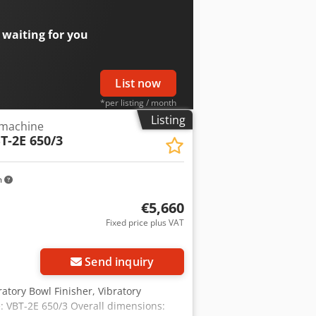
 waiting for you
List now
*per listing / month
Listing
 machine
T-2E 650/3
m
€5,660
Fixed price plus VAT
Send inquiry
atory Bowl Finisher, Vibratory
 VBT-2E 650/3 Overall dimensions: