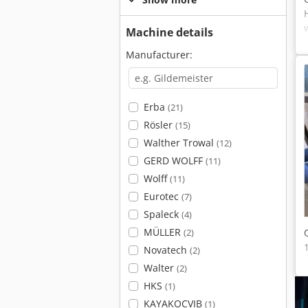
Machine details
Manufacturer:
Erba
(21)
Rösler
(15)
Walther Trowal
(12)
GERD WOLFF
(11)
Wolff
(11)
Eurotec
(7)
Spaleck
(4)
MÜLLER
(2)
Novatech
(2)
Walter
(2)
HKS
(1)
KAYAKOCVIB
(1)