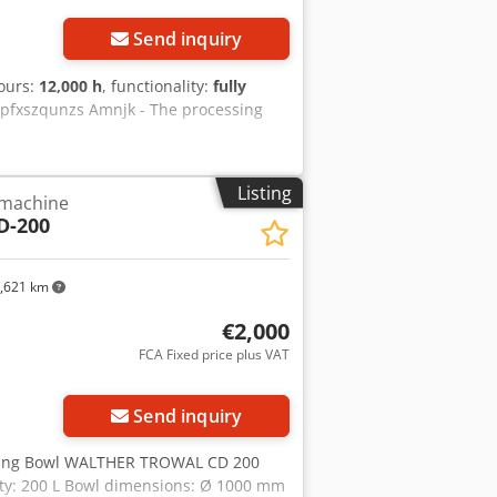
Send inquiry
hours:
12,000 h
, functionality:
fully
jdpfxszqunzs Amnjk - The processing
Listing
 machine
D-200
,621 km
€2,000
FCA Fixed price plus VAT
Send inquiry
ishing Bowl WALTHER TROWAL CD 200
ty: 200 L Bowl dimensions: Ø 1000 mm