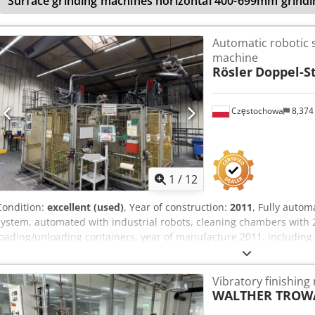
Surface grinding machines horizontal 400-699mm grindi
Automatic robotic 
machine
Rösler
Doppel-S
Częstochowa
8,374
1
/
12
Condition:
excellent (used)
, Year of construction:
2011
, Fully autom
system, automated with industrial robots, cleaning chambers with 
loading/unloading containers, year of manufacture 2011, including
Dqheneck
Vibratory finishing
WALTHER TROW