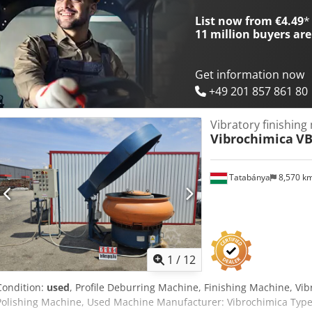
List now from €4.49
*
11 million
buyers are
Get information now
+49 201 857 861 80
Vibratory finishing
Vibrochimica
VB
Tatabánya
8,570 k
1
/
12
Condition:
used
, Profile Deburring Machine, Finishing Machine, Vibr
Polishing Machine, Used Machine Manufacturer: Vibrochimica Type: