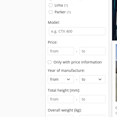
Lima
(1)
Parker
(1)
Model:
Price:
-
Only with price information
Year of manufacture:
-
Total height [mm]:
-
Overall weight [kg]: