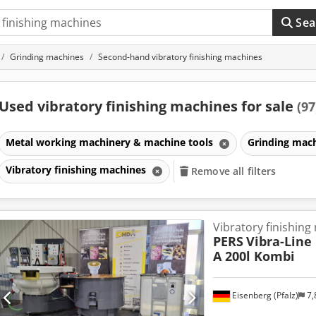
Sea
Grinding machines
Second-hand vibratory finishing machines
Used vibratory finishing machines for sale
(97
Metal working machinery & machine tools
Grinding mac
Vibratory finishing machines
Remove all filters
Vibratory finishing
PERS
Vibra-Line 
A 200l Kombi
Eisenberg (Pfalz)
7,