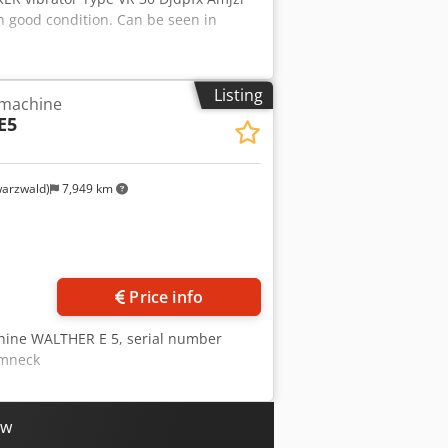
n good condition. Can be seen in
Listing
 machine
E5
arzwald)
7,949 km
Request more images
Price info
chine WALTHER E 5, serial number
Amneck
ow