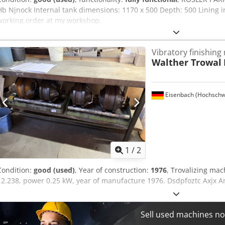
Hb Njnock Internal tank dimensions: 1170 x 500 Depth: 500 Lining i
working order at my workshop.
Vibratory finishing
Walther Trowal
Eisenbach (Hochschw
1
/
2
Condition:
good (used)
, Year of construction:
1976
, Trovalizing ma
12.238, power 0.25 kW, year of manufacture 1976. Dsdpfoztc Axjx 
Sell used machines n