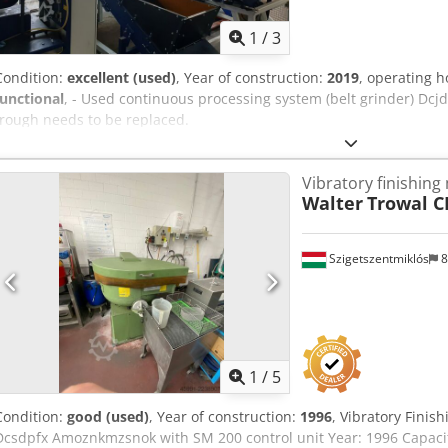
1
/
3
Condition:
excellent (used)
, Year of construction:
2019
, operating 
functional
, - Used continuous processing system (belt grinder) Dc
trough needs to be replaced.
Vibratory finishing
Walter
Trowal C
Szigetszentmiklós
8
1
/
5
Condition:
good (used)
, Year of construction:
1996
, Vibratory Fin
Dcsdpfx Amoznkmzsnok with SM 200 control unit Year: 1996 Capaci