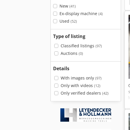
Turbo
Jcb 532-120 Turbo
Fendt 380 Gta Turbo
New
(41)
Ex-display machine
(4)
Used
(52)
Type of listing
Classified listings
(97)
Auctions
(0)
Details
With images only
(97)
Only with videos
(12)
Only verified dealers
(42)