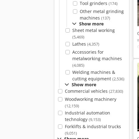
Tool grinders
(174)
Other metal grinding
machines
(137)
Show more
Sheet metal working
(5,469)
Lathes
(4,357)
Accessories for
metalworking machines
(4,085)
Welding machines &
cutting equipment
(2,536)
Show more
Commercial vehicles
(27,830)
Woodworking machinery
(12,159)
Industrial automation
technology
(9,153)
Forklifts & industrial trucks
(9,051)
Show more