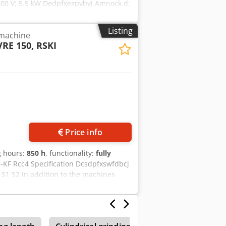
 400 V; 5.5 kW Dedpfxezpvbyj Amnock d:
is in damaged condition. The damage
Listing
 machine
VRE 150, RSKI
Price info
g hours:
850 h
, functionality:
fully
C-KF Rcc4 Specification Dcsdpfxswfdbcj
S1 S2 In addition to the machines
s (blasting systems, conveyor belts,
sed or rented. Contact us for (free)