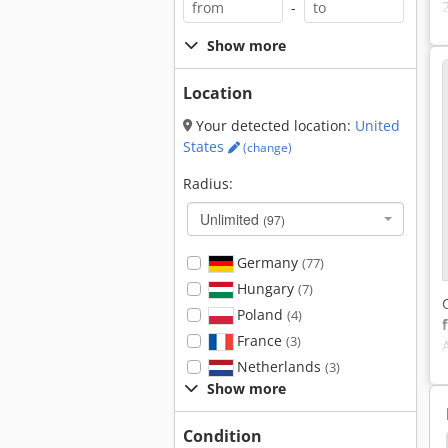
-
Show more
Location
Your detected location:
United
States
(change)
Radius:
Unlimited
(97)
Germany
(77)
Hungary
(7)
Poland
(4)
France
(3)
Netherlands
(3)
Show more
Condition