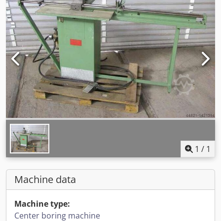
1
/
1
Machine data
Machine type:
Center boring machine