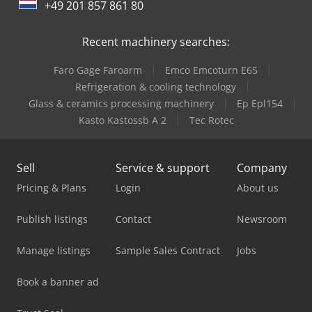
+49 201 857 861 80
Recent machinery searches:
Faro Gage Faroarm
Emco Emcoturn E65
Refrigeration & cooling technology
Glass & ceramics processing machinery
Ep Epl154
Kasto Kastossb A 2
Tec Rotec
Sell
Service & support
Company
Pricing & Plans
Login
About us
Publish listings
Contact
Newsroom
Manage listings
Sample Sales Contract
Jobs
Book a banner ad