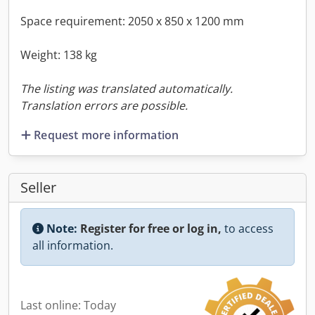
Space requirement: 2050 x 850 x 1200 mm
Weight: 138 kg
The listing was translated automatically.
Translation errors are possible.
Request more information
Seller
Note:
Register for free or log in,
to access
all information.
Last online: Today