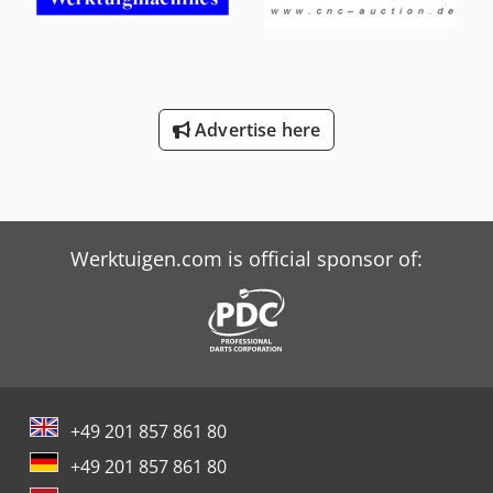
Advertise here
Werktuigen.com is official sponsor of:
+49 201 857 861 80
+49 201 857 861 80