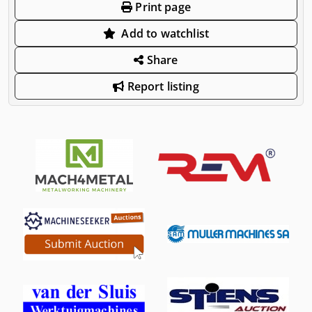
Print page
Add to watchlist
Share
Report listing