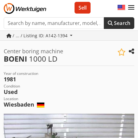
Sell
Search
/ ... / Listing ID: A142-1394
Center boring machine
BOENI
1000 LD
Year of construction
1981
Condition
Used
Location
Wiesbaden