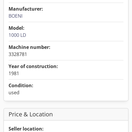
Manufacturer:
BOENI
Model:
1000 LD
Machine number:
3328781
Year of construction:
1981
Condition:
used
Price & Location
Seller location: