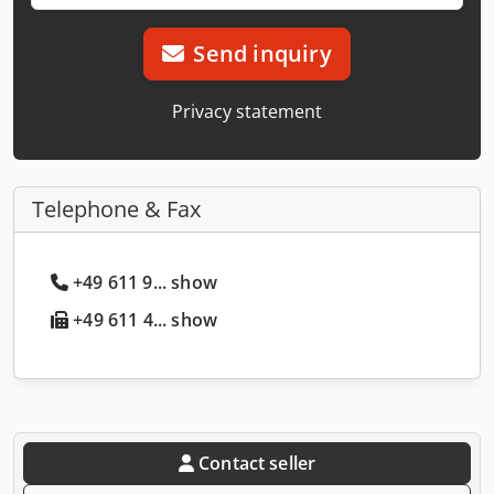
Send inquiry
Privacy statement
Telephone & Fax
+49 611 9... show
+49 611 4... show
Contact seller