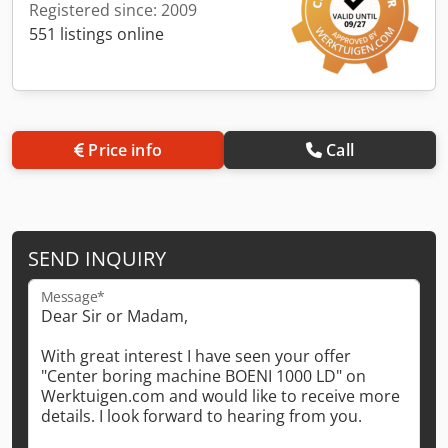
Registered since: 2009
551 listings online
Price info
Call
SEND INQUIRY
Message*