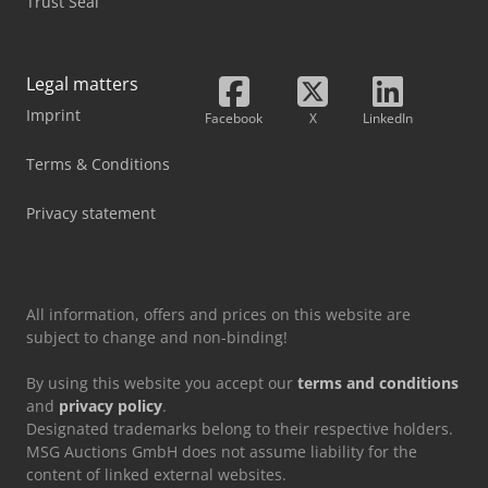
Trust Seal
Legal matters
Imprint
Facebook
X
LinkedIn
Terms & Conditions
Privacy statement
All information, offers and prices on this website are
subject to change and non-binding!
By using this website you accept our
terms and conditions
and
privacy policy
.
Designated trademarks belong to their respective holders.
MSG Auctions GmbH does not assume liability for the
content of linked external websites.