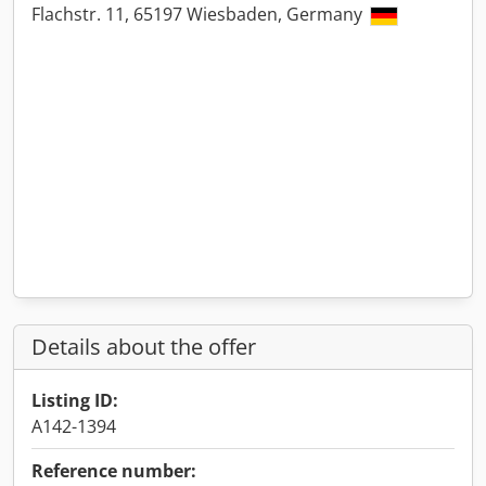
Flachstr. 11, 65197 Wiesbaden, Germany
Details about the offer
Listing ID:
A142-1394
Reference number: