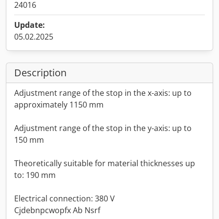
24016
Update:
05.02.2025
Description
Adjustment range of the stop in the x-axis: up to
approximately 1150 mm
Adjustment range of the stop in the y-axis: up to
150 mm
Theoretically suitable for material thicknesses up
to: 190 mm
Electrical connection: 380 V
Cjdebnpcwopfx Ab Nsrf