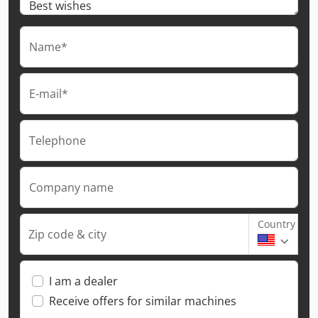
Name*
E-mail*
Telephone
Company name
Country
Zip code & city
I am a dealer
Receive offers for similar machines