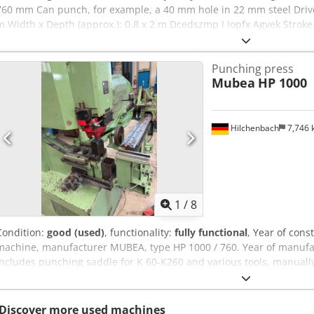
760 mm Can punch, for example, a 40 mm hole in 22 mm steel Drive 
m Width x Depth (approx.): 0.8 x 2 m Dcedszmp I Iopfx Agvek Stroke 
Punching press
Mubea
HP 1000
Hilchenbach
7,746
1
/
8
Condition:
good (used)
, functionality:
fully functional
, Year of cons
machine, manufacturer MUBEA, type HP 1000 / 760. Year of manufac
Includes punching saddle for K 60-K260 and various tools, manually
rail 4 m), swiveling and with digital display, carriage clamp, and fo
Dimensions L x W x H: 1930 x 780 x 1980 mm. Outreach: 760 mm. W
22 mm. Stroke: 0 - 70 strokes. Stroke rate at full stroke: 11 strokes.
Discover more used machines