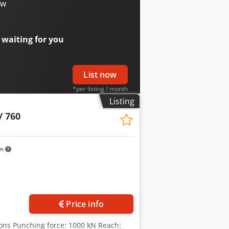
eight: 3145 kg
ow
 waiting for you
List now
*per listing / month
Listing
/ 760
km
Price info
tons Punching force: 1000 kN Reach: