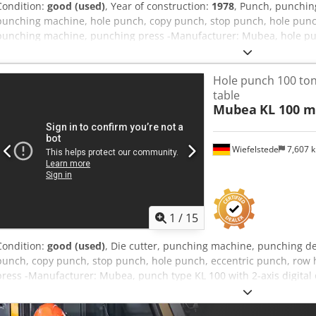
Condition:
good (used)
, Year of construction:
1978
, Punch, punchin
punching machine, hole punch, copy punch, stop punch, hole punc
punching machine, punching press -Manufacturer: Mubea, hole punc
tons Dodpjwrn U Hsfx Agvock -Punching capacity: see photo type pla
see photos -Dimensions: 1460/880/H2100 mm -Weight: 2660 kg
Hole punch 100 ton
table
Mubea
KL 100 m
Wiefelstede
7,607 
1
/
15
Condition:
good (used)
, Die cutter, punching machine, punching d
punch, copy punch, stop punch, hole punch, eccentric punch, row
press -Manufacturer: Mubea, punch type KL 100 with 2-axis digital d
Punching performance: see photo nameplate -Projection: 535 mm -M
x= 1100 mm / y= 600 mm -Digital display: Heidenhain 2-axis digital d