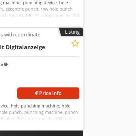
g machine, punching device, hole
h, eccentric punch, row hole punch,
h type KL 100 -Printing capacity: 100
te -Thrust: 500 mm -Accessories: incl.
Listing
s with coordinate
it Digitalanzeige
km
Price info
evice, hole punching machine, hole
 hole punch, punching machine, punch
isplay -Pressure capacity: 100 tons -
aterial table: 1240 x 615 mm -Travel:
isplay -Accessories: incl. see photos