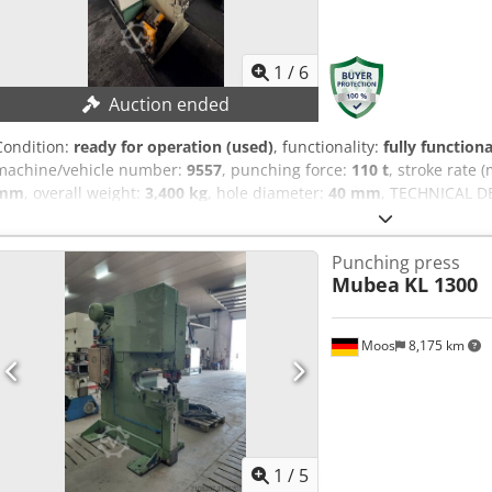
1
/
6
Auction ended
Condition:
ready for operation (used)
, functionality:
fully functiona
machine/vehicle number:
9557
, punching force:
110 t
, stroke rate 
mm
, overall weight:
3,400 kg
, hole diameter:
40 mm
, TECHNICAL DE
capacity: Ø 40 x 20 mm Notching: 750 Stroke rate: 28 strokes/min
DETAILS Dcodpfx Agjy Iwwvsvek Control: conventional Dimensions &
Punching press
approx. 2,300 x 1,300 x 2,300 mm Machine weight: approx. 3,400 kg
Mubea
KL 1300
Moos
8,175 km
1
/
5