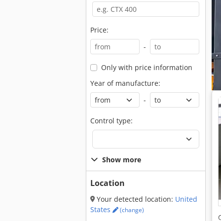
Price:
-
Only with price information
Year of manufacture:
-
Control type:
Show more
Location
Your detected location:
United
States
(change)