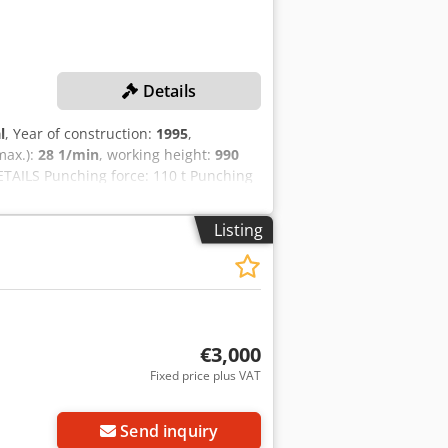
Details
l
, Year of construction:
1995
,
(max.):
28 1/min
, working height:
990
TAILS Punching force: 110 t Punching
 Working height: 990 mm MACHINE
 Weight Space requirement (L x W x H):
Listing
€3,000
Fixed price plus VAT
Send inquiry