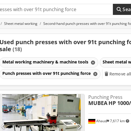
Sea
Sheet metal working
Second-hand punch presses with over 91t punching f
Used punch presses with over 91t punching fo
sale
(18)
Metal working machinery & machine tools
Sheet metal 
Punch presses with over 91t punching force
Remove all 
Punching Press
MUBEA
HP 1000
Ahaus
7,617 km