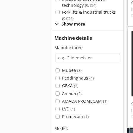
technology
(9,154)
Forklifts & industrial trucks
(9,052)
Show more
Machine details
Manufacturer:
Mubea
(8)
Peddinghaus
(4)
GEKA
(3)
Amada
(2)
AMADA PROMECAM
(1)
LVD
(1)
Promecam
(1)
Model: