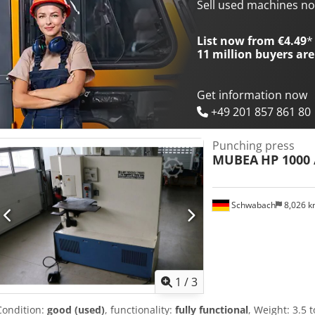
Dedpfx Agsik Sl Hoveck -Total dimensions: 2200/2020/H2110 mm -W
Sell used machines n
List now from €4.49
*
11 million
buyers are
Get information now
+49 201 857 861 80
Punching press
MUBEA
HP 1000 
Schwabach
8,026 
1
/
3
Condition:
good (used)
, functionality:
fully functional
, Weight: 3.5 