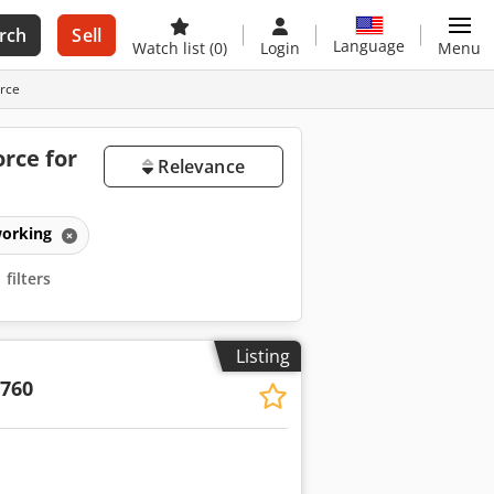
rch
Sell
Language
Watch list
(0)
Login
Menu
orce
rce for
Relevance
working
filters
Listing
/760