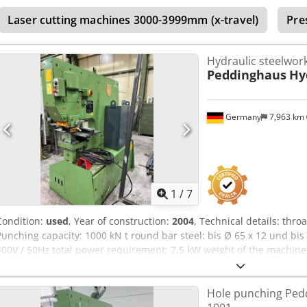
3600 kg. Used, in working order.
Laser cutting machines 3000-3999mm (x-travel)
Pre
Hydraulic steelwor
Peddinghaus
Hy
Germany
7,963 km
1
/
7
Condition:
used
, Year of construction:
2004
, Technical details: thr
Punching capacity: 1000 kN t round bar steel: bis Ø 65 x 12 und bis
400V / 50Hz total power requirement: 7,5 kW weight of the machine 
1,9 x 1,0 x 2,1 m dimensions L x W x H: Wkz.-Schrank: 0,7 x 0,35 x 0,
Dcodpfxsu Ick Tj Agvok Heavy-duty, robust electro-hydraulic hole p
Hole punching Ped
device: punch holder with punch quick-change device up to Ø 31 mm