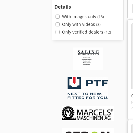
Details
Amada Promecam
Lvd
Lvd Omega
With images only
(18)
Only with videos
(3)
Only verified dealers
(12)