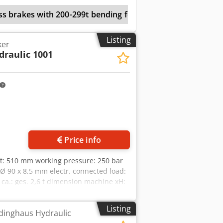
ss brakes with 200-299t bending force
Listing
ker
draulic 1001
Price info
oat: 510 mm working pressure: 250 bar
 Ø 90 x 8,5 mm electr. connected load:
ca.: ges. 2,6 t dimension machine xH:
9 m hydraulic section steel shear
unch with large throat depth -Punching
Listing
dinghaus Hydraulic
, stripper size L: 360 x W: 300 mm -