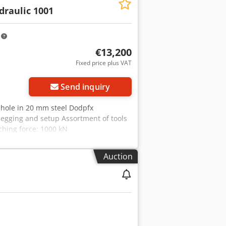
m with adjustment device and die
draulic 1001
s: -with 10 mm stroke = up to 45
m stroke = up to 14 strokes/min.
oke position adjustable Equipped with
m
rial strength of 400 N/mm².
€13,200
Fixed price plus VAT
Send inquiry
 hole in 20 mm steel Dodpfx
 pegging and setup Assortment of tools
ching force: 1000 kN
Auction