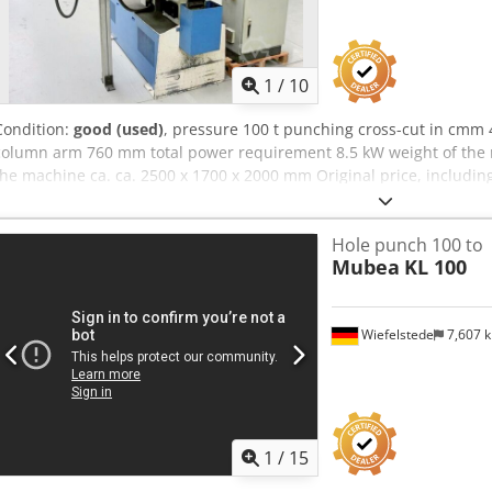
1
/
10
Condition:
good (used)
, pressure 100 t punching cross-cut in cmm
column arm 760 mm total power requirement 8.5 kW weight of the m
the machine ca. ca. 2500 x 1700 x 2000 mm Original price, includin
Special price available upon request Features: - Robust / heavy-du
continuously adjustable - NC stop system "MUBEA MATIC 82" * Trave
Hole punch 100 to
"FAGOR" control unit * Includes large support table * Separate cont
Mubea
KL 100
punching tools (see Figure 9) Dcsdjzn Ahkjpfx Agvek - Front safety g
freely movable foot switch - Operating instructions for machine an
Wiefelstede
7,607 
1
/
15