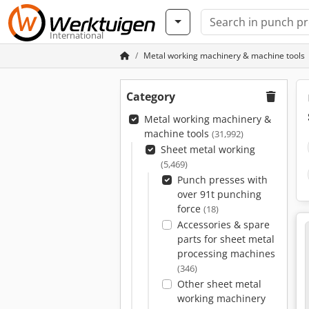
International
Metal working machinery & machine tools
Category
Metal working machinery &
machine tools
(31,992)
Sheet metal working
(5,469)
Punch presses with
over 91t punching
force
(18)
Accessories & spare
parts for sheet metal
processing machines
(346)
Other sheet metal
working machinery