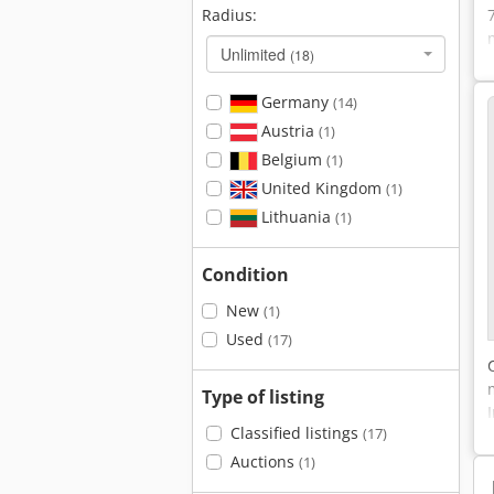
Radius:
Unlimited
(18)
Germany
(14)
Austria
(1)
Belgium
(1)
United Kingdom
(1)
Lithuania
(1)
Condition
New
(1)
Used
(17)
Type of listing
Classified listings
(17)
Auctions
(1)