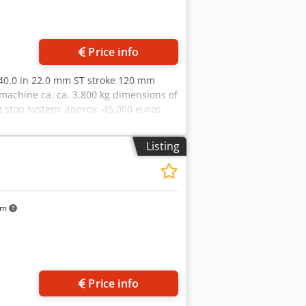
Price info
 40.0 in 22.0 mm ST stroke 120 mm
achine ca. ca. 3.800 kg dimensions of
g stop system: approx. 45.000 euros
ty hydraulic hole punch - Punch stroke
l range in X and Y axes * With
Listing
rol cabinet - Various (custom)
uard, including sheet metal scraper - 1
d stop system
km
Price info