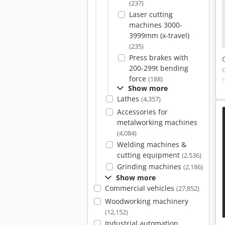
(237)
Laser cutting
machines 3000-
3999mm (x-travel)
(235)
Press brakes with
200-299t bending
force
(188)
Show more
Lathes
(4,357)
Accessories for
metalworking machines
(4,084)
Welding machines &
cutting equipment
(2,536)
Grinding machines
(2,186)
Show more
Commercial vehicles
(27,852)
Woodworking machinery
(12,152)
Industrial automation