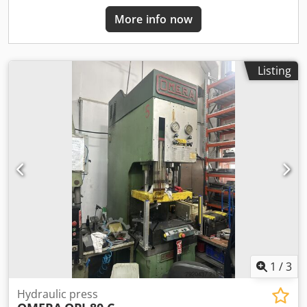
More info now
Listing
1
/
3
Hydraulic press