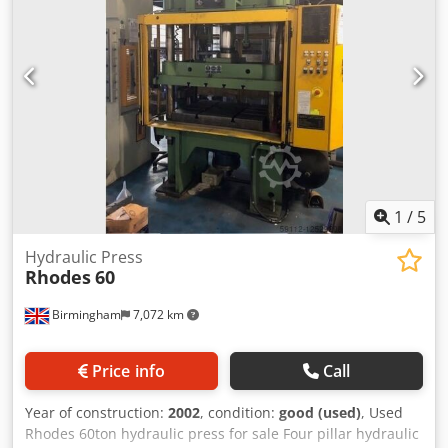
Mass of press: 7000 kg Number of lifting points: 4
Electrical supply 400-3-50 Pneumatic supply 5.5 bar
Worson Die Cushion Type DDC 104 In stock and available
for immediate delivery. Can quote for new hydraulic c, d
and h frame presses. Free standing hydraulic press
complete with hydraulic cushion.
1
/
5
Hydraulic Press
Rhodes
60
Birmingham
7,072 km
Price info
Call
Year of construction:
2002
, condition:
good (used)
, Used
Rhodes 60ton hydraulic press for sale Four pillar hydraulic