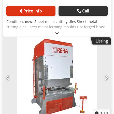
Price info
Call
Condition:
new
, Sheet metal cutting dies Sheet metal
cutting dies Sheet metal forming moulds Hot forged brass
Deep drawing moulds Cold forged aluminium steel
Automotive and spare parts Dsdpfx Amefuam Reveck
Listing
White goods Industrial kitchen parts Industrial cooling
parts Kitchen appliances Construction & building Product
Info: No pit required Steel construction body T-Channel
home plate & ram 8 surface guide ram Adjustable
precision stroke Automatic central lubrication Electronic
automated counter PLC applications & screen Finger
protection light barrier Compliance with CE norms Non-
Standard table & stroke length Two-hand control Electric
Control Pedal Ram inside hydraulic ejector Cylinder
remover by home plate
1
/
1