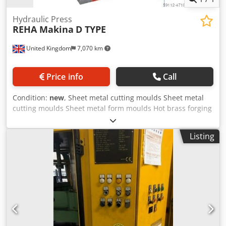
Hydraulic Press
REHA Makina
D TYPE
United Kingdom
7,070 km
Price info
Call
Condition:
new
, Sheet metal cutting moulds Sheet metal
cutting moulds Sheet metal form moulds Hot brass forging
Hot steel forging Cold steel forging Cold forged aluminium
& steel Deep drawing moulds Automotive and spare parts
Listing
white goods Product Info: No pit required Dedpfxofuanco
Amvock Steel construction body T-Channel home plate &
ram 8 surface guide ram Adjustable precision stroke
Automatic central lubrication Electronic automated
counter PLC applications & screen Finger protection light
barrier Compliance with CE norms Non-Standard table &
stroke length Two-hand control Electric Control Pedal Ram
inside hydraulic ejector Cylinder remover by home plate