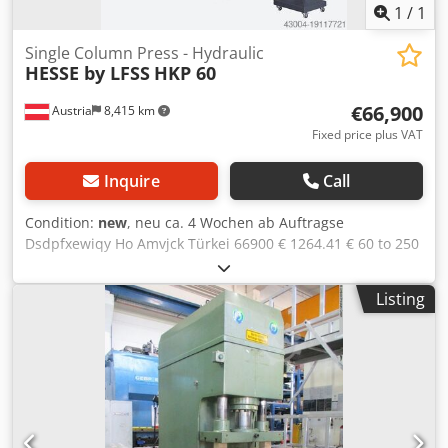
1
/
1
Single Column Press - Hydraulic
HESSE by LFSS
HKP 60
€66,900
Austria
8,415 km
Fixed price plus VAT
Inquire
Call
Condition:
new
, neu ca. 4 Wochen ab Auftragse
Dsdpfxewiqy Ho Amvjck Türkei 66900 € 1264.41 € 60 to 250
mm 550 x 850 mm 600x1000 mm 500 mm 100 mm/s 10
mm/s 165 mm/s 11 kW 1950 mm 1900 mm 2750 mm 5300
Listing
kg 4-pillar guide table and ram with T-slots manual stroke
adjustment via cam switch manual and automatic
operation front light barriers according to CE rules