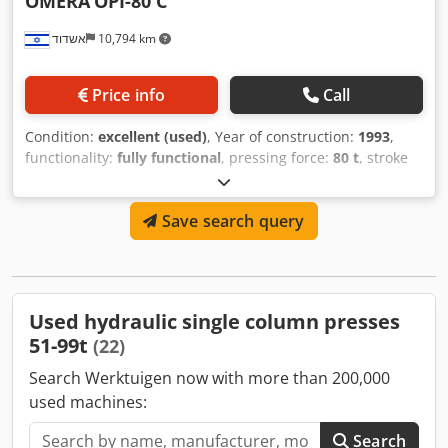
OMERA
OPI-80 C
אשדוד
10,794 km
Price info
Call
Condition:
excellent (used)
, Year of construction:
1993
,
functionality:
fully functional
, pressing force:
80 t
, stroke
length:
400 mm
, table width:
750 mm
, table length:
600
mm
, Omera hydraulic press model OPI-80C Dsdoy Sz I
Save search query
Hepfx Amvsck Capacity 80 tons Table 700x600 mm Stroke
400 mm
Used hydraulic single column presses
51-99t
(22)
Search Werktuigen now with more than 200,000
used machines:
Search