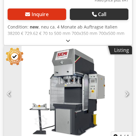
Fixed price plus VAT
Inquire
Call
Condition:
new
, neu ca. 4 Monate ab Auftragse Italien
38200 € 729.62 € 70 to 500 mm 700x350 mm 700x500 mm
500 mm 250 mm 24 mm/s 5 mm/s 4 kW 1500 mm 1000 mm
2500 mm 2100 kg 2-fold round guidance table and ram
Listing
with T-slots 2 hand operation Siemens PLC manometer
users manual 4-fold round guidings € on Request
Dedsynm Hljpfx Amvock Light barrier € on Request
Siemens control for programming of stroke and press time
€ on Request Siemens touchscreen-control, 50
programsstoreable, for programming: • Upstroke and
downstroke quota • Break time in the bottom • time of
Decompression • setting pressure of work • Pieces counter
• prestop in upstroke and downstroke • setting for
movement in manual and in automatic • management of
alarms and anomalies € on Request Working hour counter
€ on Request Stroke counter € on Request Deompression
valve € on Request Oil cooler with decompreission valve €
on Request Pressure switch € on Request