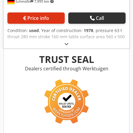
Schmölln
7,995 km
Price info
Call
Condition:
used
, Year of construction:
1978
, pressure 63 t
throat 280 mm stroke 160 mm table surface area 560 x 500
mm ram surface 280 x 280 mm dayligth 400 mm oil volume
ca. 360 l total power requirement 22 kW weight of the
machine ca. 4 t dimensions of the machine ca. 1,45 x 1,75 x
TRUST SEAL
2,67 m Dsdpjhbalnsfx Amvsck - Workroom enclosure with
Sick light barrier - Large ram with ejector and pin clamp -
Dealers certified through Werktuigen
foot switch - Motorized depth stop in the cylinder