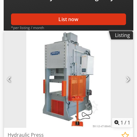
deductible for entrepreneurs Delivery and trade-in always
possible for everything in the industrial sectors Lukas van
Rossum
List now
*per listing / month
Listing
1
/
1
Hydraulic Press