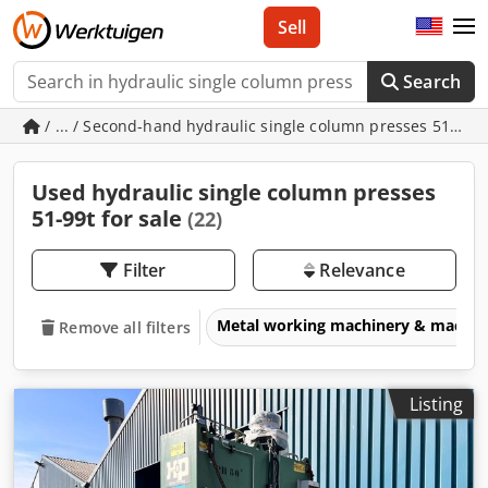
Sell
Search
/ ... / Second-hand hydraulic single column presses 51-99t
Used hydraulic single column presses
51-99t for sale
(22)
Filter
Relevance
Metal working machinery & machin
Remove all filters
Listing