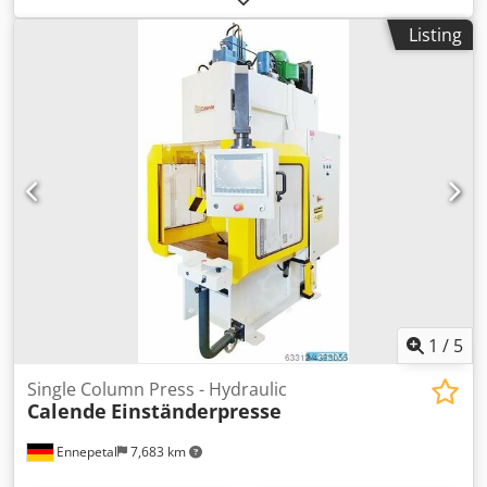
machines with capacities from 60 tons to 80 tons Brand:
Listing
Hydro-Presses 2 units with 60 ton force PH600 Hydraulic
cylinder stroke: 600 mm Maximum hydraulic cylinder
force: 60 tonnes at 300 bar Dedpfx Aowhcmpemvjck 5 units
with 80 ton force PH800 Hydraulic cylinder stroke: 600 mm
Maximum hydraulic cylinder force: 80 tonnes at 300 bar
1
/
5
Single Column Press - Hydraulic
Calende
Einständerpresse
Ennepetal
7,683 km