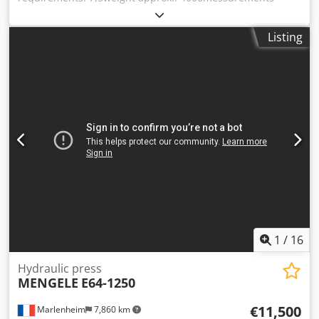
(LxWxH): 1.820 x 960 x 2.400table diamension: 750 x
500tappet area: 500 x 430drilling on table: 100daylight:
Listing
450working speed: 8,5retracting speed: 47rapid traverse:
26 Dcjdpfxjd Ab Ixs Amvsk
1
/
16
Hydraulic press
MENGELE
E64-1250
€11,500
Marlenheim
7,860 km