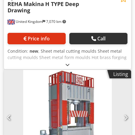
REHA Makina
H TYPE Deep
Drawing
United Kingdom
7,070 km
Price info
Call
Condition:
new
, Sheet metal cutting moulds Sheet metal
cutting moulds Sheet metal form moulds Hot brass forging
Hot steel forging Cold steel forging Cold forged aluminium
& steel Deep drawing moulds Automotive and spare parts
Listing
white goods Product Info: No pit required Steel
construction body T-Channel home plate & ram 8 surface
guide ram Adjustable precision stroke Automatic central
lubrication Electronic automated counter PLC applications
& screen Dcsdpfxjfuango Amvek Finger protection light
barrier Compliance with CE norms Non-Standard table &
stroke length Two-hand control Electric Control Pedal Ram
inside hydraulic ejector Cylinder remover by home plate