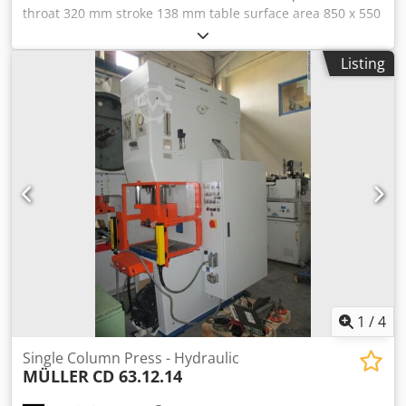
throat 320 mm stroke 138 mm table surface area 850 x 550
mm dayligth 385 mm oil volume ca. 500 l ram surface 560 x
450 mm total power requirement 30 kW weight of the
Listing
machine ca. 6,5 t dimensions of the machine ca. 1,5 x 2,0 x
3,0 m Dedpfxjt Dctrj Amvock - Machine was overhauled in
2008 - Work area enclosure with Sick light barrier -
Installation height 580 mm - without large ram with ejector
and trunnion clamping piece - Conversion of hydraulics to
proportional valve - Conversion of switch cabinet -
Electrical travel measurement, Siemens Soft-Start, touch
panel The following work was carried out in-house: -
Machine was technically inspected - Machine was
repainted - Before delivery, a current UVV test with braking
time measurement is carried out Machine is safe for
manual insertion work on the open mold
1
/
4
Single Column Press - Hydraulic
MÜLLER
CD 63.12.14