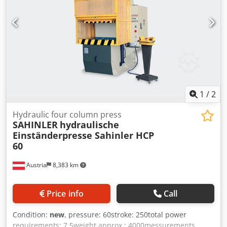
1
/
2
Hydraulic four column press
SAHINLER
hydraulische
Einständerpresse Sahinler HCP
60
Austria
8,383 km
Price info
Call
Condition:
new
, pressure: 60stroke: 250total power
requirements: 7,5weight approx.: 4000messurements