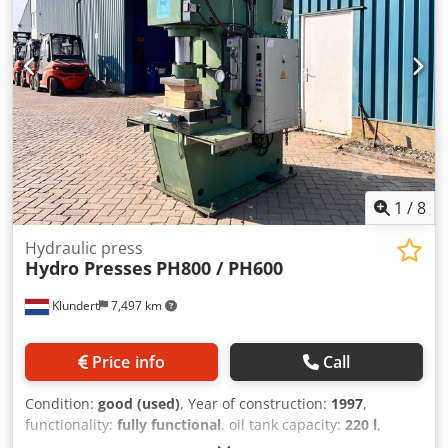
1
/
8
Hydraulic press
Hydro Presses
PH800 / PH600
Klundert
7,497 km
Price info
Call
Condition:
good (used)
, Year of construction:
1997
,
functionality:
fully functional
, oil tank capacity:
220 l
,
pressure:
300 bar
, ID43737 Year: 1991-1997 Press