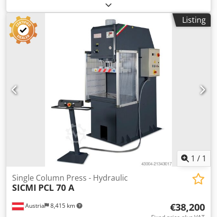
press for sale. Year/new: 2002 Nominal force: 63 tonnes
Design pressure: 200 bar Maximum stroke: 250 mm
Listing
Dcodpon Tnv Esfx Amvek Approach speed: 150 mm/s
Pressing speed: 15 mm/s Return speed: 150 mm/s
Maximum tool size: 800 mm x 800 mm Maximum top tool
mass: 750 kg Mass of press: 7000 kg Number of lifting
points: 4 Electrical supply 400-3-50 Pneumatic supply 5.5
bar Worson Die Cushion Type DDC 104 In stock and
available for immediate delivery. Can quote for new
hydraulic c, d and h frame presses. Free standing
hydraulic press complete with hydraulic cushion.
1
/
1
Single Column Press - Hydraulic
SICMI
PCL 70 A
€38,200
Austria
8,415 km