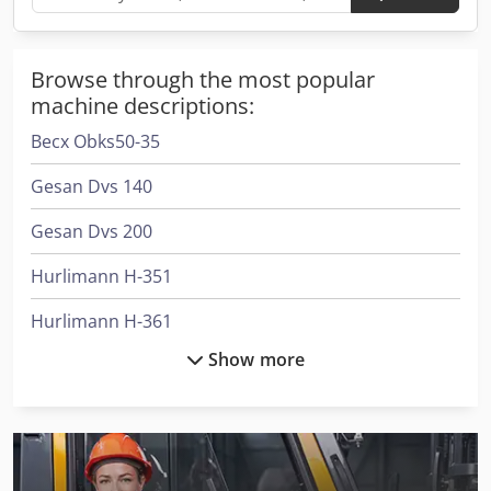
Browse through the most popular
machine descriptions:
Becx Obks50-35
Gesan Dvs 140
Gesan Dvs 200
Hurlimann H-351
Hurlimann H-361
Show more
Hurlimann H-5110
Hurlimann H-5116
Hurlimann H-6130