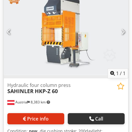
Double pushbuttons control Stroke adjustment by limit
switch microns Dcedpfx Amsynmxuevek Siemens CPU
Lateral fixed protrection grates CE certification following "IV
enclosure" OPTIONS(prices on request): Blank holder
Prismatic guides Frontal light curtain CNC control Siemens
with touchscreen Hydraulic pump with variable flow
Proportional valves Lateral sliding guides with security
microns
1
/
1
Hydraulic four column press
SAHINLER
HKP-Z 60
Austria
8,383 km
Price info
Call
Condition:
new
, die cushion stroke: 200daylight: