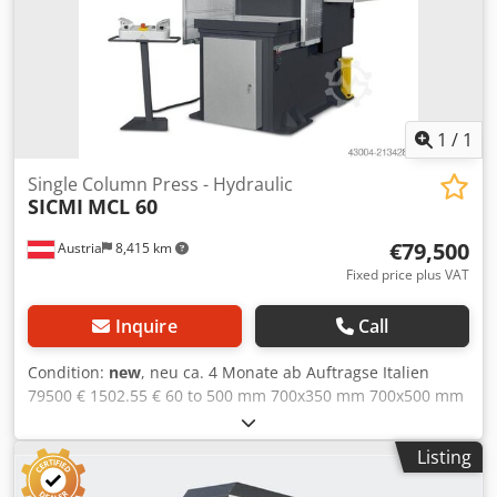
Proportional valves Lateral sliding guides with security
microns
1
/
1
Single Column Press - Hydraulic
SICMI
MCL 60
€79,500
Austria
8,415 km
Fixed price plus VAT
Inquire
Call
Condition:
new
, neu ca. 4 Monate ab Auftragse Italien
79500 € 1502.55 € 60 to 500 mm 700x350 mm 700x500 mm
600 mm 250 mm 120 mm/s 38 mm/s 8 mm/s 58 mm/s 5.5
kW 1100 mm 1500 mm 2350 mm 4 guides for the slide T-
Listing
slots in the table Rexroth hydraulic unit Monitored
electrovalves Air/oil heat exchanger Pressure switch