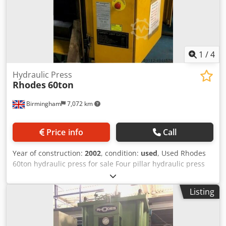
1
/
4
Hydraulic Press
Rhodes
60ton
Birmingham
7,072 km
Price info
Call
Year of construction:
2002
, condition:
used
, Used Rhodes
60ton hydraulic press for sale Four pillar hydraulic press
for sale. Year/new: 2002 Nominal force: 63 tonnes Design
pressure: 200 bar Djdpfx Aof A R Adjmvjck Maximum
Listing
stroke: 250 mm Approach speed: 150 mm/s Pressing
speed: 15 mm/s Return speed: 150 mm/s Maximum tool
size: 800 mm x 800 mm Maximum top tool mass: 750 kg