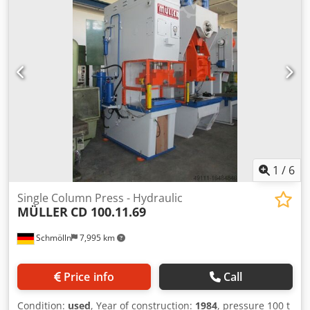
1
/
6
Single Column Press - Hydraulic
MÜLLER
CD 100.11.69
Schmölln
7,995 km
Price info
Call
Condition:
used
, Year of construction:
1984
, pressure 100 t