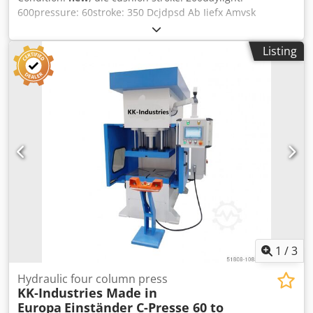
600pressure: 60stroke: 350 Dcjdpsd Ab Iiefx Amvsk
Listing
1
/
3
Hydraulic four column press
KK-Industries Made in
Europa
Einständer C-Presse 60 to