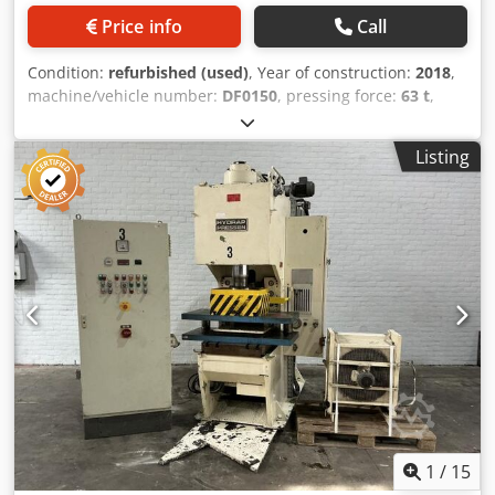
Price info
Call
Condition:
refurbished (used)
, Year of construction:
2018
,
machine/vehicle number:
DF0150
, pressing force:
63 t
,
pressure:63 t passage width:700 mm stroke:500 mm
Approx. weight (w/o operational materials):5,1 t
Listing
Measurements L x W x H:ca. 1500 x1600 x 2995 mm Return
Capacity:6 t Engine Output:11 kW Dsdpfx Aofhcc Usmvsck
Max Working height:700 mm Approaching Speed max. :140
mm/sec Pressure Speed:15 mm/sec. Travel:500 mm Ram
plate:600 x 540 mm Table size:750 x 600 mm Table height
above ground level:850 mm Oil Tank Capacity:150 l Control
voltage:24 V Frequency:50 Hz Siemens Control System:S7
1200 Monitor:Siemens 12 Zoll Special feature: When
operating at 260bar the machine reaches a pressure level
of 70 tons.
1
/
15