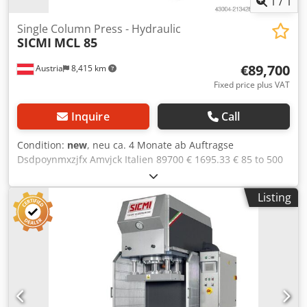
1
/
1
Single Column Press - Hydraulic
SICMI
MCL 85
€89,700
Austria
8,415 km
Fixed price plus VAT
Inquire
Call
Condition:
new
, neu ca. 4 Monate ab Auftragse
Dsdpoynmxzjfx Amvjck Italien 89700 € 1695.33 € 85 to 500
mm 700x400 mm 800x600 mm 600 mm 300 mm 105 mm/s
41 mm/s 7 mm/s 58 mm/s 7.5 kW 1200 mm 1600 mm 2500
Listing
mm 4 guides for the slide T-slots in the table Rexroth
hydraulic unit Monitored electrovalves Air/oil heat
exchanger Pressure switch Double pushbuttons control
Stroke adjustment by limit switch microns Siemens CPU
Lateral fixed protrection grates CE certification following "IV
enclosure" OPTIONS(prices on request): Blank holder
Prismatic guides Frontal light curtain CNC control Siemens
with touchscreen Hydraulic pump with variable flow