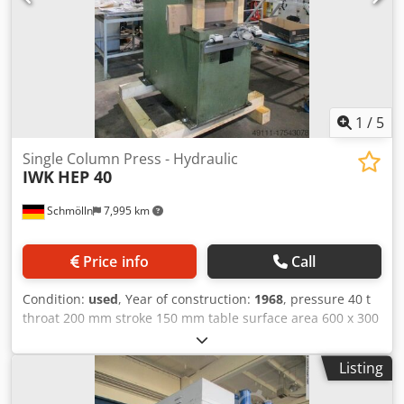
1
/
5
Single Column Press - Hydraulic
IWK
HEP 40
Schmölln
7,995 km
Price info
Call
Condition:
used
, Year of construction:
1968
, pressure 40 t
throat 200 mm stroke 150 mm table surface area 600 x 300
mm hole in the table Dm. 140 mm ram surface 600 x 300
mm Dedpfx Amou Dn Shsveck dayligth ca. 325 mm total
Listing
power requirement kW weight of the machine ca. t
dimensions of the machine ca. m