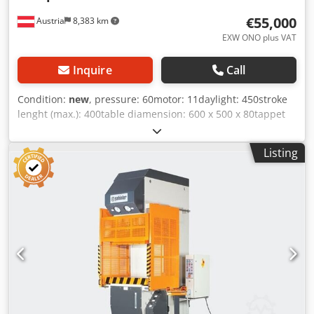
€55,000
Austria
8,383 km
EXW ONO plus VAT
Inquire
Call
Condition:
new
, pressure: 60motor: 11daylight: 450stroke
lenght (max.): 400table diamension: 600 x 500 x 80tappet
area: 600 x 500 x 90table height: 850messurements
(LxWxH): 1.300 x 2.000 x 2.700weight approx.: 4.000oil
Listing
filling: 200 Control / Key switch: 1. setup mode Manual
without light sensor(max. 10mm. /sec. speed). 2. automatic
(full speed) with light sensor Main cylinder: Ø 150mm.
Auxiliary cylinder: 2 pcs. Ø 60 x 40mm. Auxiliary guide: 2
pcs. Ø 40mm. Motor: 7,5kw. - 11hp. ( IE-3 ) Pump: 18cc. -
26Liter / ASC. Speed : flow 110mm./sec. - return
120mm./sec. - Pressure : 11mm - 5./sec. Installation height:
500mm. Stroke length: 400mm. Table top: 600 x 500 x
80mm. - (with T - grooves) Plunger plate: 600 x 500 x
90mm. - (with T - grooves) Table height: 850mm. (Floor to
table top upper edge) Djdpfxjmmuq Ie Amvjck -----