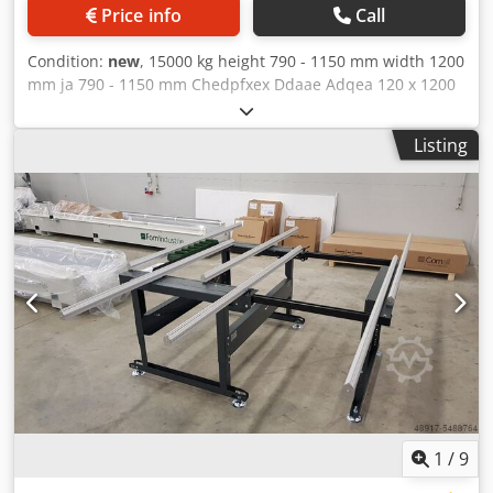
Price info
Call
Condition:
new
, 15000 kg height 790 - 1150 mm width 1200
mm ja 790 - 1150 mm Chedpfxex Ddaae Adqea 120 x 1200
mm Support trestle, assembly trestle, steel trestle, welding
table, assembly table, steel trestle, work trestle - Our
Listing
support trestles are characterized by their stable
construction, high load-bearing stability, and
indestructible service life. - Trestle support made of screen
printing - Powder-coated in RAL 5010 gentian blue - CE
marking - Transport on request
1
/
9