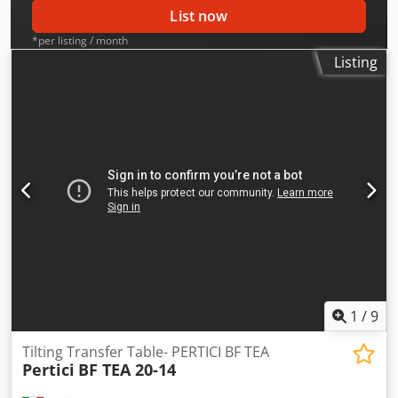
List now
*per listing / month
Listing
1
/
9
Tilting Transfer Table- PERTICI BF TEA
Pertici
BF TEA 20-14