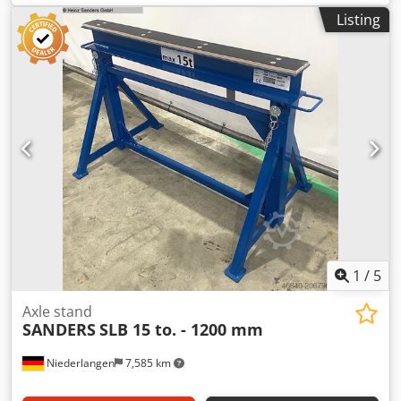
components from all sides Chedsyx Hpcspfx Adqsa - Large
Listing
adjustment range of the supporting surface by pulling out
the diamond-shaped supports - Tools and small parts
always at hand on the shelf at the assembly tables -
Support hooks optionally covered with rubber, brushes,
sliding strips or felt - When using the device carriers, no
cable clutter: the machines are always ready at the
deployment site Domestic equipments: - Working surface
covered with profile rubber - In the edge area, diamond-
shaped arranged supports for laying profiles in
longitudinal direction - Height adjustable 900 – 1,100 mm
1
/
5
Axle stand
SANDERS
SLB 15 to. - 1200 mm
Niederlangen
7,585 km