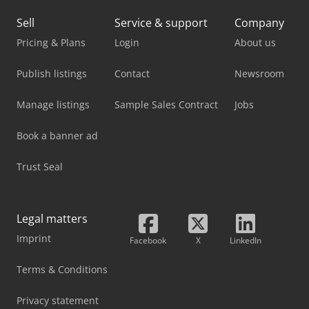
Sell
Service & support
Company
Pricing & Plans
Login
About us
Publish listings
Contact
Newsroom
Manage listings
Sample Sales Contract
Jobs
Book a banner ad
Trust Seal
Legal matters
Imprint
Facebook
X
LinkedIn
Terms & Conditions
Privacy statement