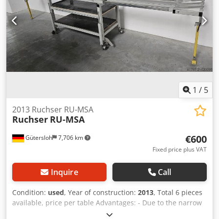
1
/
5
2013 Ruchser RU-MSA
Ruchser
RU-MSA
€600
Gütersloh
7,706 km
Fixed price plus VAT
Inquire
Call
Condition:
used
, Year of construction:
2013
, Total 6 pieces
available, price per table Advantages: - Due to the narrow
design of the base frame, good accessibility of the