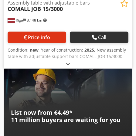
Assembly table with adjustable bars
COMALL
JOB 15/3000
Rīga
8,148 km
Price info
Call
Condition:
new
, Year of construction:
2025
, New assembly
table with adjustable support bars COMALL JOB 15/3000
Technical specifications: - Contact surfaces in semi-rigid
gray PVC - Loading: 180 Kg - Four length wise sliding
supporting bars, clamping system through handle -
Pneumatic system with two pneumatic connections -
Hardware boxes, 6 pcs. Cedpfegiud Rox Adqjha -
Extensible support, equipped with two longitudinal sliding
bars
List now from €4.49
*
11 million
buyers are waiting for you