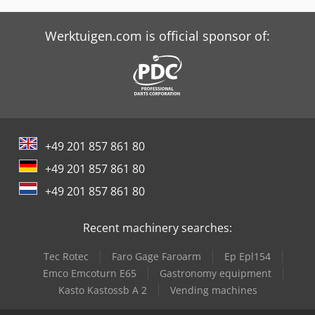
Tabe Agb-475 Bc
Werktuigen.com is official sponsor of:
Tabe Agb-575
+49 201 857 861 80
+49 201 857 861 80
+49 201 857 861 80
Recent machinery searches:
Tec Rotec
Faro Gage Faroarm
Ep Epl154
Emco Emcoturn E65
Gastronomy equipment
Kasto Kastossb A 2
Vending machines