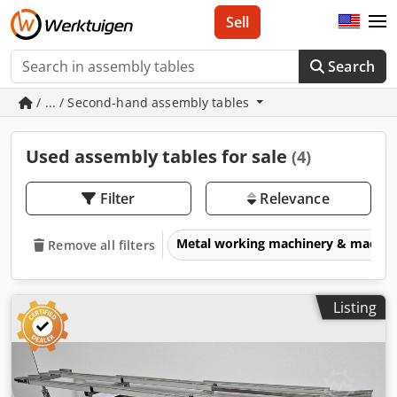
Sell
Search
/ ... / Second-hand assembly tables
Used assembly tables for sale
(4)
Filter
Relevance
Metal working machinery & machin
Remove all filters
Listing