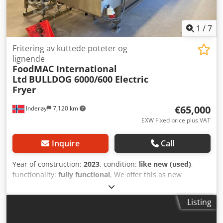
1
/
7
Fritering av kuttede poteter og
lignende
FoodMAC International
Ltd
BULLDOG 6000/600 Electric
Fryer
€65,000
Inderøy
7,120 km
EXW Fixed price plus VAT
Inquire
Call
Year of construction:
2023
, condition:
like new (used)
,
functionality:
fully functional
, We offer this as new
FoodMAC International Ltd BULLDOG 6000/600 Electric
Fryer for frying cut potatoes and similar products, year of
Listing
construction 2023. Model: FRE 6000/600 Dedpfxozgt D Hs
Akljck Voltage: 400 V Power: 200 kW Year of manufacture: