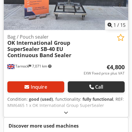
1
/
15
Bag / Pouch sealer
OK International Group
SuperSealer
SB-40 EU
Continuous Band Sealer
€4,800
Tarnock
7,071 km
EXW Fixed price plus VAT
Inquire
Call
Condition:
good (used)
, functionality:
fully functional
, REF:
MM6465 1 x OK International Group SuperSealer
continuous band sealer on mobile height adjustable stand.
Manufacturer - OK International Group. Dcodpfxeznux Uj
Aklsk Model - SB-40 EU. Serial number - 218-2527-22.
Discover more used machines
Speed - variable, up to 21.3 m/m. Bag material - Heat