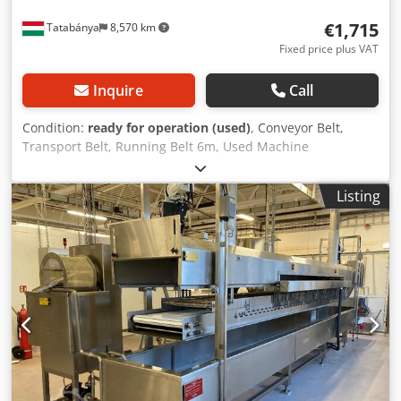
€1,715
Tatabánya
8,570 km
Fixed price plus VAT
Inquire
Call
Condition:
ready for operation (used)
, Conveyor Belt,
Transport Belt, Running Belt 6m, Used Machine
Manufacturer: Mass International Model: NP / 04270
Overall Dimensions: 6000 x 420 x 930 mm Belt Size: 5675 x
Listing
200 mm Dcjdpfsv Dgndox Aklok Belt Speed: 3.7 m/min The
belt has 3 fans, and the track can be ventilated/cooled.
Electrical Specifications: 400V