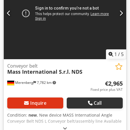
m/min Dcedsd Tidxspfx Akljk Mobile on steerable castors
Lateral collection plates in the infeed section Also available
as an option: angle conveyor with Super Grip belt and
separator (see the last two photos) Double roller separator
with covered belt drive equipped with Super Grip
adjustable discharge chute
1
/
5
Conveyor belt
Mass International S.r.l.
NDS
€2,965
Merenberg
7,782 km
Fixed price plus VAT
Inquire
Call
Condition:
new
, New device MASS International Angle
Conveyor Belt NDS L Conveyor belt/assembly line Available
at short notice Angle conveyor belt with adjustable angles