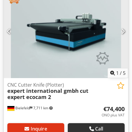
separate parts of the complete line 30466-348 are offered
as individual lots 30466-349 to 30466-374 Bidders can bid
on the complete line and/or on individual lots. Dedpfx Aszl
T Tlekljck Sales are conditional and subject to seller
approval. It is likely that the seller will approve the highest
aggregate bid for the line either as a single lot or as
individual lots. Successful bidders will be notified within
2+N7 working days."
1
/
5
CNC Cutter Knife (Plotter)
expert international gmbh
cut
expert ecocam 2
€74,400
Bielefeld
7,711 km
ONO plus VAT
Inquire
Call