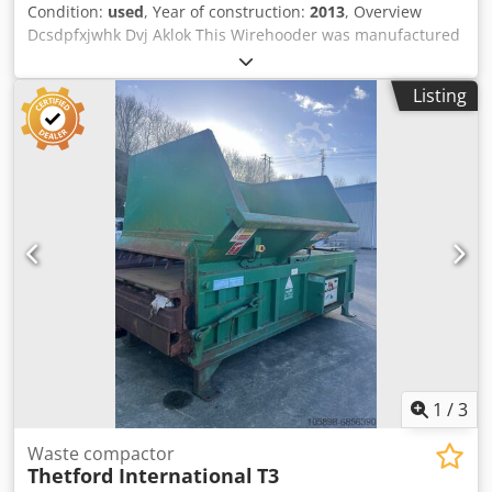
Condition:
used
, Year of construction:
2013
, Overview
Dcsdpfxjwhk Dvj Aklok This Wirehooder was manufactured
in 2013 by SICK INTERNATIONAL in Germany. The machine
is available for immediate sale, as the production in the
Listing
factory was stopped in 2022. The platforms for the
operator are included. Technical data - Capacity: 9,000
bph to 12,000 bph - Formats: Cork caps for cider and
champagne glass bottles (75cl) - Dimensions: L. 200 cm -
W. 150 cm - H. 250 cm Scope of Delivery - Wirehooder -
Operator platforms
1
/
3
Waste compactor
Thetford International
T3