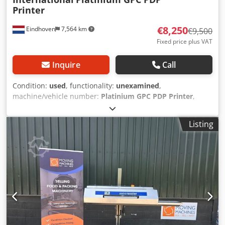
Printer
€8,250
Eindhoven
7,564 km
€9,500
Fixed price plus VAT
Inquire
Call
Condition:
used
, functionality:
unexamined
,
machine/vehicle number:
Platinium GPC PDP Printer
,
Used IP Semi Automatic Pad Printing Installation / Pad
Printer IP Printing International Semi Automatic Pad
Listing
Printing Machine "Used for Pad Printing of PIA on son-
tubes and shaped products" Manufacturer: IP Printing
International Belgium Model: Slider 160 GPC+P 290 GPC
Type: Platinium GPC PDP Printer Controller: Siemens
Simatic Tough Panel Dsdow H Naaepfx Akljck Including
pallet with tools and spare parts