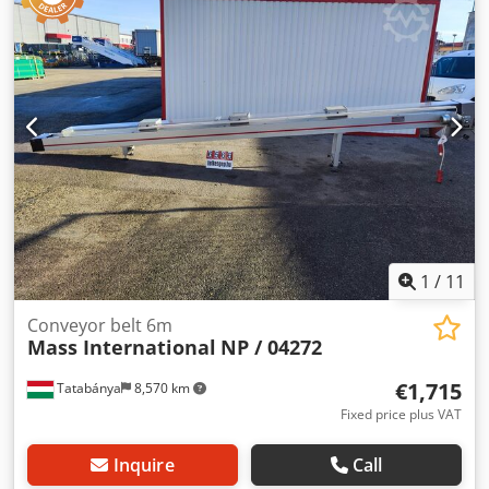
potential-free contacts Adjustable discharge height 1100 –
1400 mm Adjustable feed height 600 – 900 mm Hopper
width 500 mm, tapering to 200 mm Overall width 500 mm
1
/
11
Conveyor belt 6m
Mass International
NP / 04272
€1,715
Tatabánya
8,570 km
Fixed price plus VAT
Inquire
Call