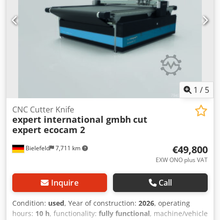
1
/
5
CNC Cutter Knife
expert international gmbh
cut
expert ecocam 2
€49,800
Bielefeld
7,711 km
EXW ONO plus VAT
Inquire
Call
Condition:
used
, Year of construction:
2026
, operating
hours:
10 h
, functionality:
fully functional
, machine/vehicle