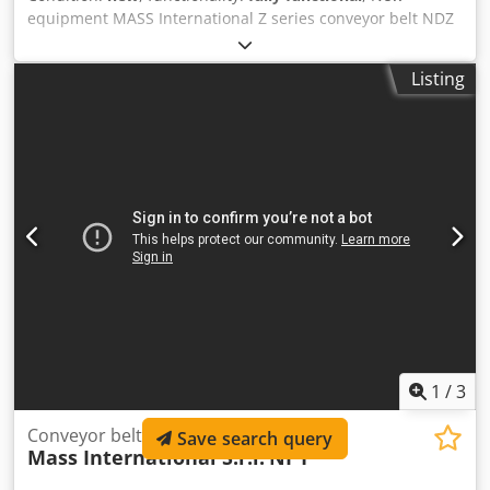
equipment MASS International Z series conveyor belt NDZ
Angled conveyor / flow conveyor available for short-term
delivery Example as shown in the picture: height-
Listing
adjustable angled conveyor with adjustable angles NDZ 1
Infeed section 600 mm Ascending section 1300 mm
Discharge section 500 mm Working width 250 mm Overall
width 305 mm (without motor) height-adjustable discharge
height 700 - 1000 mm adjustable angles for infeed and
discharge sections adjustable inclination PU belt Dcsdpfx
Akoiz S Htsljk Color: black L-shaped cleats Cleat spacing
500 mm Cleat height 30 mm Belt speed 3 m/min Standard
control with emergency stop / stop button movable on
steerable stop rollers three-part hopper plates for the
infeed section The quoted price applies to the NDZ1.
1
/
3
Conveyor belt (inclined conveyor belt)
Save search query
Mass International S.r.l.
NI 1