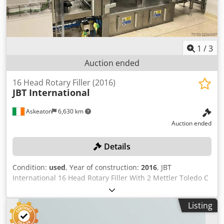
1
/
3
Auction ended
16 Head Rotary Filler (2016)
JBT International
Askeaton
6,630 km
Auction ended
Details
Condition:
used
, Year of construction:
2016
, JBT
International 16 Head Rotary Filler With 2 Mettler Toledo C
Series /C3/C35 checkweighers Machine had complete
refurbishment by original manufacturer 2020 "Please note
Listing
the items in this lot 30466-369 are simultaneously offered
in the combination lot 30466-348 as a complete line. The