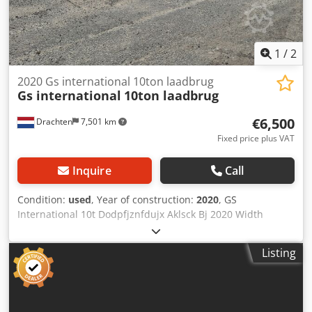
1
/
2
2020 Gs international 10ton laadbrug
Gs international
10ton laadbrug
€6,500
Drachten
7,501 km
Fixed price plus VAT
Inquire
Call
Condition:
used
, Year of construction:
2020
, GS
International 10t Dodpfjznfdujx Aklsck Bj 2020 Width
Length 12 mtr Hydraulic adjustable Immediately available
If you are interested in our loading bridge, we can arrange
Listing
transport for you.