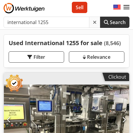
Sell
Search
Used International 1255 for sale
(8,546)
Filter
Relevance
Clickout