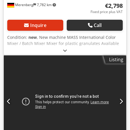
€2,798
Merenberg
7,782 km
Fixed price plus VAT
Inquire
Call
Condition:
new
, New machine MASS International Color
Mixer / Batch Mixer Mixer for plastic granulates Available
for prompt delivery from stock Example: Mixer MV 2 Steel
construction Capacity: 200 liters / 120 kg granulate Length:
Listing
700 mm Width: 700 mm Height: 1050 mm (including
control panel 1250 mm) Mobile on lockable swivel castors
Dual extraction ports for suction lance, Additional
discharge opening at the bottom, Safety switches on inlet
cover and discharge opening, Dcedpfx Aou Ti Tvoklok
Height adjustable in 25 mm increments, Inspection
window for fill level monitoring Control via control panel
Interval and continuous mixing modes adjustable
Description: MV batch mixer for thorough blending of the
entire plastic granulate batch. Ideal for incorporating
additional components such as color masterbatch,
additives, fillers, etc. Due to the forced guidance by the