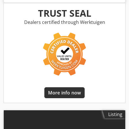
Incl. paddle separator and side catch plates at the feed
section Example as shown: Feed section: 600 mm Upright
TRUST SEAL
section: 1300 mm Discharge section: 800 mm Usable
width: 350 mm Outer width: 405 mm (without motor) Dsdsr
Dealers certified through Werktuigen
A D S Eopfx Aklock Height-adjustable, discharge height 700
- 1000 mm Adjustable angles for feed and discharge
sections Adjustable inclination PU belt, super grip Belt
speed: 3 m/min Mobile on swivel lockable castors Side
catch plates at the feed section Paddle separator is
individually controllable and height-adjustable
More info now
Listing