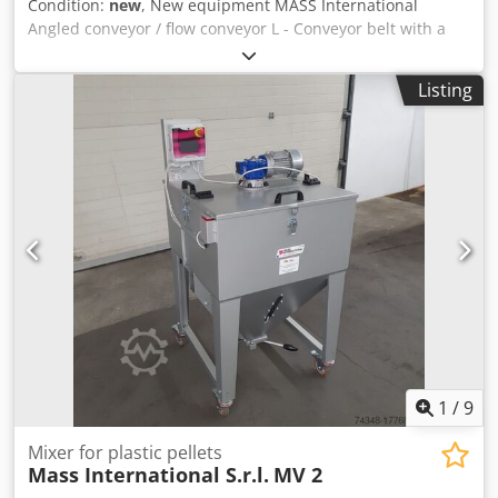
Condition:
new
, New equipment MASS International
Angled conveyor / flow conveyor L - Conveyor belt with a
fixed angle of 35° Dcsdehm Axgopfx Akljk available for
short-term delivery MASS International Angled conveyor
Listing
NC1 Conveyor belt with a fixed angle and collection trays in
the infeed section Example as shown: NC 1 Infeed section
600 mm Inclined section 1300 mm Usable width 250 mm
External width 305 mm (without motor) Height adjustable,
discharge height 750 - 1050 mm Fixed angle between the
infeed and inclined sections Adjustable inclination Cleat
height 30 mm Cleat spacing 500 mm Belt speed 3 m/min
Mobile on steerable castors Optional: Other dimensions,
see standard delivery list Dimensions according to
customer requirements FDA-compliant belt Modified belt
speed etc.
1
/
9
Mixer for plastic pellets
Mass International S.r.l.
MV 2