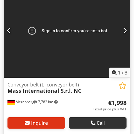
2023 Weight: 1980 kg Machine number: 3035 Capacity:
1500 kg/h If you have any questions or need more
information, feel free to send us a message or give us a
call.
1
/
3
Conveyor belt (L- conveyor belt)
Mass International S.r.l.
NC
€1,998
Merenberg
7,782 km
Fixed price plus VAT
Inquire
Call