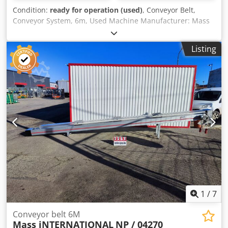
Condition:
ready for operation (used)
, Conveyor Belt,
Conveyor System, 6m, Used Machine Manufacturer: Mass
International Model: NP / 042/2 Dcjdpfx Akevvlkhjlek
Overall Dimensions: 6000 x 480 x 1000 mm Belt Size: 5675
Listing
x 200 mm Belt Speed: 3.7 m/min The conveyor is equipped
with 3 fans, making the system ventilated/coolable.
Electrical Specifications: 400 V
1
/
7
Conveyor belt 6M
Mass iNTERNATIONAL
NP / 04270