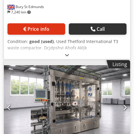
Bury St Edmunds
7,240 km
Price info
Call
Condition:
good (used)
, Used Thetford International T3
waste compactor. Dcjdpshvi Ahofx Akljk
Listing