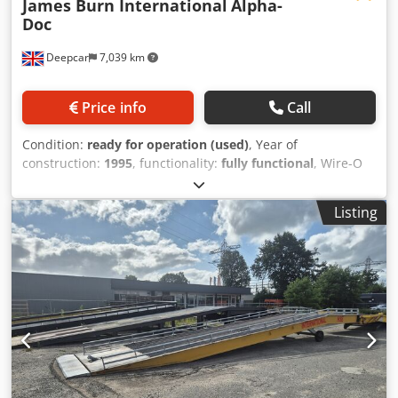
James Burn International
Alpha-
Doc
Deepcar
7,039 km
Price info
Call
Condition:
ready for operation (used)
, Year of
construction:
1995
, functionality:
fully functional
, Wire-O
Binding automatic paper punching machine for A4 & A5
sheets. Maximum Sheet Size 360mm x 330mm Minimum
Listing
Sheet Size 138mm x 138mm Dodpfx Akotx Ux Rslsck Paper
Stocks 50gsm up to 350gsm Punching Up to 30,000 –
40,000 sheets per hour Sheet Lift Adjustable from .5mm to
1mm Power Requirements 230v single phase 50 Hz Other
styles available: ie Coil Binding - Comb Binding - File
Punching - Spiral Binding. (POA)