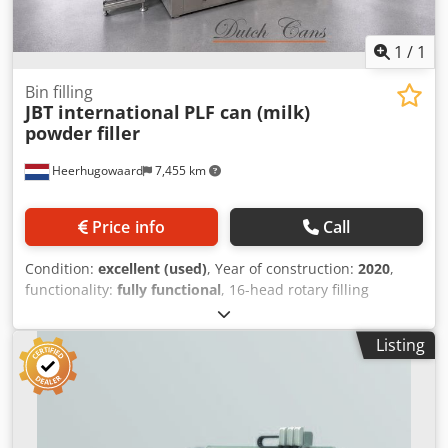
1
/
1
Bin filling
JBT international
PLF can (milk)
powder filler
Heerhugowaard
7,455 km
Price info
Call
Condition:
excellent (used)
, Year of construction:
2020
,
functionality:
fully functional
, 16-head rotary filling
machine Dcjdpfxezlhy Hs Aklek with 2 checkweighers year:
2020
Listing