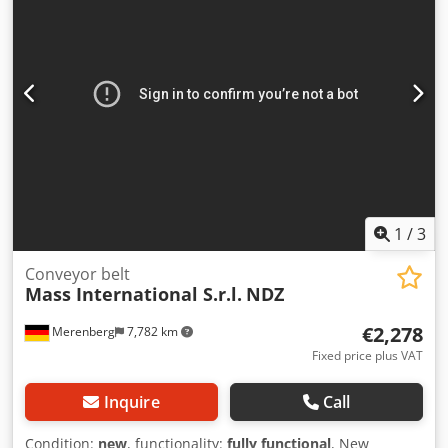
1
/
3
Conveyor belt
Mass International S.r.l.
NDZ
€2,278
Merenberg
7,782 km
Fixed price plus VAT
Inquire
Call
Condition:
new
, functionality:
fully functional
, New