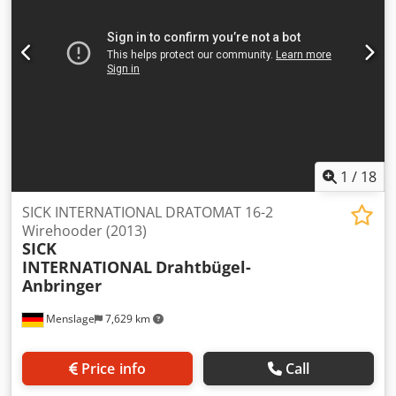
1
/
18
SICK INTERNATIONAL DRATOMAT 16-2
Wirehooder (2013)
SICK
INTERNATIONAL
Drahtbügel-
Anbringer
Menslage
7,629 km
Price info
Call