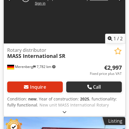
1
/
2
Rotary distributor
MASS International
SR
€2,997
Merenberg
7,782 km
Fixed price plus VAT
Inquire
Call
Condition:
new
, Year of construction:
2025
, functionality:
fully functional
, New unit MASS International Rotary
distributor SR Touchscreen control Motor 400V, 50Hz 360°
working range Dodpfx Aozkr D Hjklsck Infinitely adjustable
Listing
height and tilt Control via freely adjustable times or via