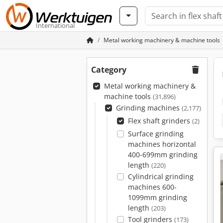
International
Metal working machinery & machine tools
Category
Metal working machinery &
machine tools
(31,896)
Grinding machines
(2,177)
Flex shaft grinders
(2)
Surface grinding
machines horizontal
400-699mm grinding
length
(220)
Cylindrical grinding
machines 600-
1099mm grinding
length
(203)
Tool grinders
(173)