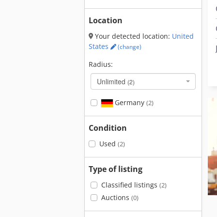
Location
Your detected location:
United
States
(change)
Radius:
Unlimited
(2)
Germany
(2)
Condition
Used
(2)
Type of listing
Classified listings
(2)
Auctions
(0)