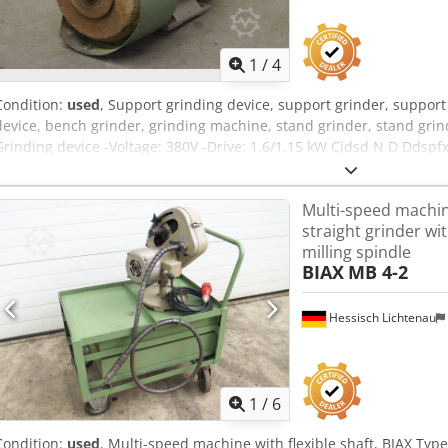
1
/
4
Condition:
used
, Support grinding device, support grinder, support 
device, bench grinder, grinding machine, stand grinder, stand gri
Grinding device -Voltage: 380V -Drive: 1.6/1.15 kW Cjdsd N D Ddspf
Dimensions: 390/223/H240 mm -Weight: 20kg
Multi-speed machine
straight grinder wi
milling spindle
BIAX
MB 4-2
Hessisch Lichtenau
1
/
6
Condition:
used
, Multi-speed machine with flexible shaft, BIAX Typ