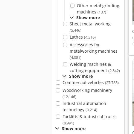
Other metal grinding
machines
(137)
Show more
Sheet metal working
(5,446)
Lathes
(4,316)
Accessories for
metalworking machines
(4,081)
Welding machines &
cutting equipment
(2,542)
Show more
Commercial vehicles
(27,785)
Woodworking machinery
(12,146)
Industrial automation
technology
(9,214)
Forklifts & industrial trucks
(8,991)
Show more