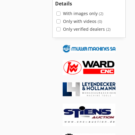
Details
With images only
(2)
Only with videos
(0)
Only verified dealers
(2)