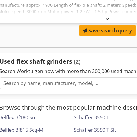
manufacture approx. 1970 Length of flexible shaft: 2 meters Speed: 
Motor speed: 3000 rpm Motor power: 1.2 kW = 1.5 hp Power connect
straight grinder with collet Ø 6 mm - Swiveling and rotating base - 
Overall dimensions: 850 x 550 x 1100 Weight: approx. 80 kg Good co
Save search query
Universally suitable for milling, grinding, and polishing operations.
Used flex shaft grinders
(2)
Search Werktuigen now with more than 200,000 used mach
Browse through the most popular machine descr
Belflex Bf180 Sm
Schaffer 3550 T
Belflex Bf815 Scg-M
Schaffer 3550 T Slt