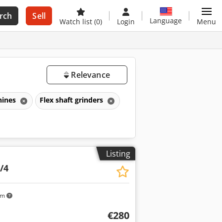
rch
Sell
Language
Watch list
(0)
Login
Menu
Relevance
hines
Flex shaft grinders
Listing
/4
km
€280