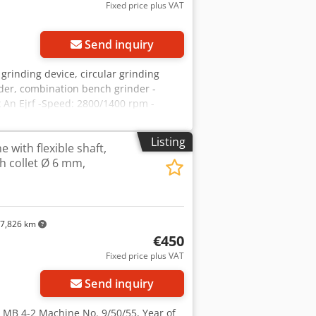
Fixed price plus VAT
Send inquiry
grinding device, circular grinding
nder, combination bench grinder -
x An Ejrf -Speed: 2800/1400 rpm -
Listing
 with flexible shaft,
th collet Ø 6 mm,
7,826 km
€450
Fixed price plus VAT
Send inquiry
e MB 4-2 Machine No. 9/50/55, Year of