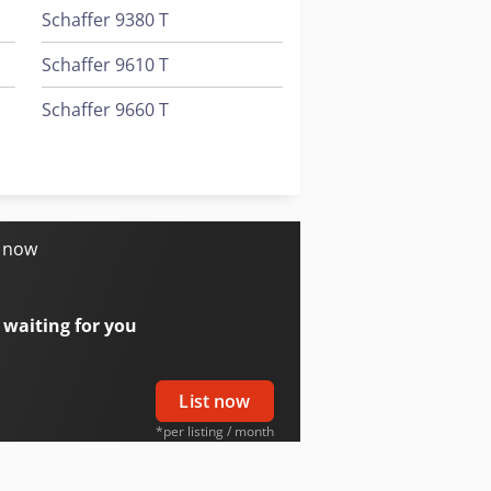
Schaffer 9380 T
Schaffer 9610 T
Schaffer 9660 T
Schaffer 980 T
Schaffer Telescopic Wheel Loader
s now
 waiting for you
List now
*per listing / month