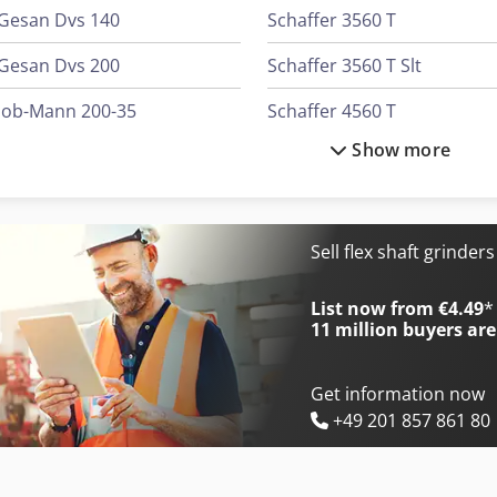
Gesan Dvs 140
Schaffer 3560 T
Gesan Dvs 200
Schaffer 3560 T Slt
Job-Mann 200-35
Schaffer 4560 T
Show more
Schaffer 221 S
Schaffer 5680 T
Schaffer 2345 T
Schaffer 6370 T
Schaffer 2345 T Slt
Schaffer 6390 T
Sell flex shaft grinder
Schaffer 345 S
Schaffer 6680 T
List now from €4.49
*
11 million
buyers are
Get information now
+49 201 857 861 80