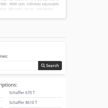
900 - 9000 rpm, infinitely adjustable
ion: 380 Volts, 50 Hz - Handheld
Transport trolley with 2 drawers
ndition Credpfx Ansfim Tie Eof
ines:
Search
iptions:
Schaffer 670 T
Schaffer 8610 T