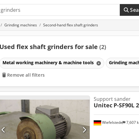
Sea
Grinding machines
Second-hand flex shaft grinders
Used flex shaft grinders for sale
(2)
Metal working machinery & machine tools
Grinding mac
Remove all filters
Support sander
Unitec
P-SF90L 2
Wiefelstede
7,607 