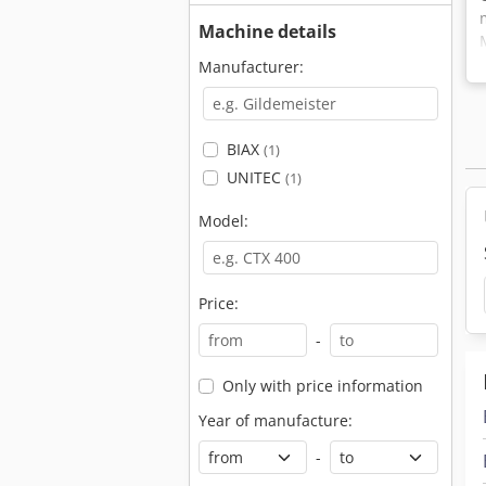
Machine details
Manufacturer:
BIAX
(1)
UNITEC
(1)
Model:
Price:
-
Only with price information
Year of manufacture:
-