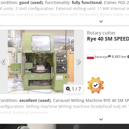
Condition:
good (used)
, functionality:
fully functional
, Comec FGS-2
of units: 2 Unit configuration: External milling unit: 11 kW Internal 
material clamping system Operation with templates Rotary table sp
frequency drive Machine weight: 2000 kg Dsdpfx Ahjzd Dklo Tsck 
H)
Rotary cutter
Rye
40 SM SPEE
Juszczyn
8,483 km
1
/
7
Condition:
excellent (used)
, Carousel Milling Machine RYE 40 SM S
configuration: Milling machine Milling machine Dcedpfxsxf Iudj Ah
central material pressure