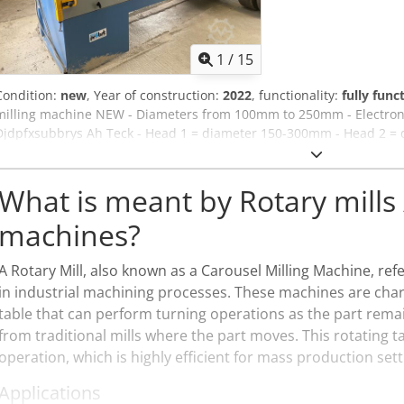
1
/
15
Condition:
new
, Year of construction:
2022
, functionality:
fully func
milling machine NEW - Diameters from 100mm to 250mm - Electronic
Djdpfxsubbrys Ah Teck - Head 1 = diameter 150-300mm - Head 2 = 
34m/min - complete electrical cabinet + control panel Wema Probs
Diameters from 100mm to 250mm - Electronic feed control - 2 milli
300mm - Head 2 = diameter 100-250mm - feed speed 6-34m/min - com
What is meant by Rotary mills 
panel
machines?
A Rotary Mill, also known as a Carousel Milling Machine, ref
in industrial machining processes. These machines are chara
table that can perform turning operations as the part remain
from traditional mills where the part moves. This rotating t
operation, which is highly efficient for mass production sett
Applications