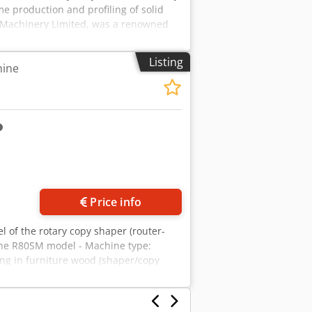
me production and profiling of solid
 Machinery Limited, was a renowned
ustries. Dcsdpfx Ahezfh Sve Tsk
 supply) • Control Volts: 110 / 240 V AC
Listing
hine
l Load Current (F.L.C. Amps): 49.0 A •
 Functional Overview The Speedmax
and deliver maximum throughput for
 • Rotary Table Design: Features a
 load and unload components on one
e side. • Machining Heads: Equipped
template to accurately reproduce
des a comprehensive acoustic enclosure
nd moving spindles while significantly
d extraction hoods integrated near the
Price info
l of the rotary copy shaper (router-
the R80SM model - Machine type:
ing in furniture wood (shaper/copy
 – table rotation copies template onto
 Rotary table diameter: approx. 1600
 5–7.5 kW per spindle, speed 6000–