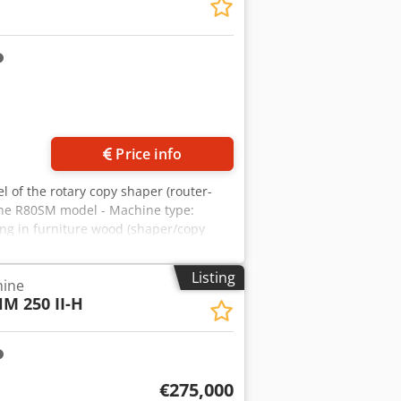
 6000–9000 rpm. - Tables:
Exactly as on the nameplate –
Price info
l of the rotary copy shaper (router-
the R80SM model - Machine type:
ing in furniture wood (shaper/copy
 – table rotation copies template onto
: approx. 1600 mm (as in similar model
Listing
hine
 speed 6000–9000 rpm. Dodpfxoyrphmo
M 250 II-H
. - Lubrication: Exactly as on the
€275,000