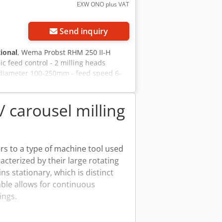
EXW ONO plus VAT
Send inquiry
tional
, Wema Probst RHM 250 II-H
 feed control - 2 milling heads
diameter 100-250mm - feed speed 6-
t RHM 250 II-H milling machine NEW -
ng heads - Head 1 = diameter 150-
plete electrical cabinet + control
/ carousel milling
ers to a type of machine tool used
cterized by their large rotating
s stationary, which is distinct
able allows for continuous
ings.