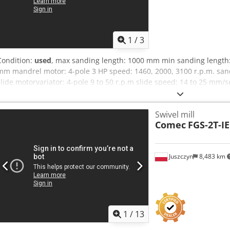
1
/
3
Condition:
used
, max sanding length: 1000 mm min sanding length
mm mandrel motor: 4-pole 3 HP speed: 1460, 2000, 3100 r.p.m. sand
slide motorvariator: 4-pole 9 to 50 r.p.m slide speed: 14 to 25 mm/
unit motor reduction gear ratio: 1:14 4-pole 0.25 HP Net weight: 13
Swivel mill
Comec
FGS-2T-IE
Juszczyn
8,483 km
1
/
13