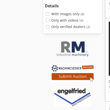
Details
With images only
(8)
Only with videos
(4)
Only verified dealers
(2)