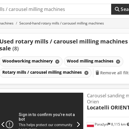
Sea
machines
Second-hand rotary mills / carousel milling machines
Used rotary mills / carousel milling machines
sale
(8)
Woodworking machinery
Wood milling machines
Rotary mills / carousel milling machines
Remove all fil
Carousel sanding m
Orien
Locatelli
ORIEN
Porażyn
8,115 km