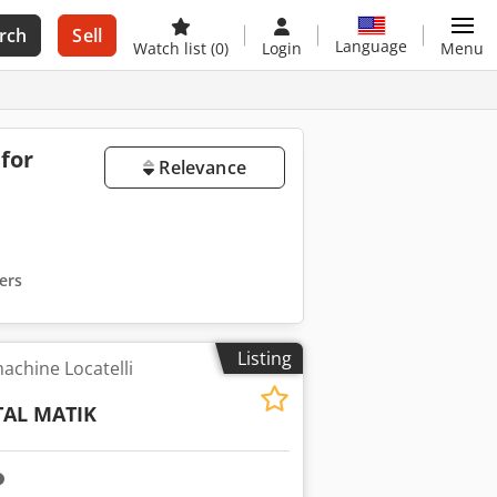
rch
Sell
Language
Watch list
(0)
Login
Menu
 for
Relevance
ters
Listing
achine Locatelli
TAL MATIK