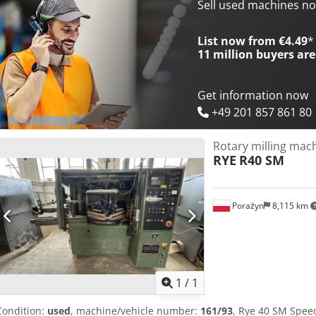
Sell used machines n
List now from €4.49
*
11 million
buyers are
Get information now
+49 201 857 861 80
Rotary milling mac
RYE
R40 SM
Porażyn
8,115 km
Request m
1
/
1
Condition:
used
, machine/vehicle number:
161/93
, Rye 40 SM Spee