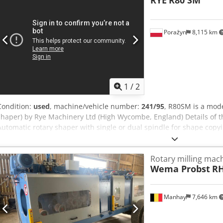
RYE
R80 SM
SM Speedmax). - Motor power: approx. 5–7.5 kW per spindle, speed
Hydraulically/pneumatically rotating, with clamping. - Lubrication: 
Shell/Telania grease daily at red points. Dcedsyrn Raspfx Ah Tok
Porażyn
8,115 km
1
/
2
Condition:
used
, machine/vehicle number:
241/95
, R80SM is a mode
shaper) by Rye Machinery Ltd (High Wycombe, England) Details of 
Automatic rotary shaper with single or dual spindle for shape copy
router). - Application: Processing of furniture legs, frames, profiles
the part. Typical technical parameters R80 - Rotary table diameter
Rotary milling mac
R80 SM Speedmax). - Motor power: approx. 5–7.5 kW per spindle,
Wema Probst
RH
Ah Tock - Tables: Hydraulically/pneumatically rotating, with clamping
nameplate – Shell/Telania grease daily at red points.
Manhay
7,646 km