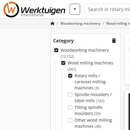
International
Woodworking machinery
Wood milling 
Category
Woodworking machinery
(12,152)
Wood milling machines
(561)
Rotary mills /
carousel milling
machines
(8)
Spindle moulders /
table mills
(162)
Tilting spindle
moulders
(59)
Other wood milling
machines
(48)