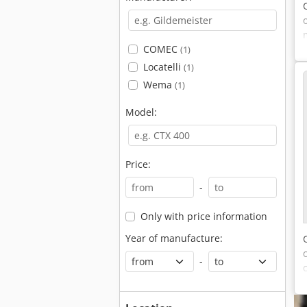
COMEC
(1)
(
Locatelli
(1)
Wema
(1)
Model:
Price:
-
Only with price information
Year of manufacture:
-