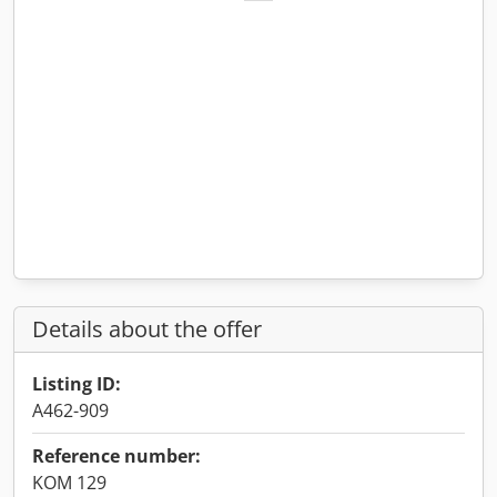
Details about the offer
Listing ID:
A462-909
Reference number:
KOM 129