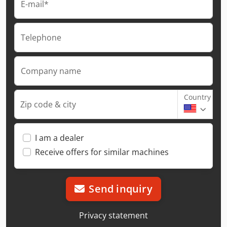
E-mail*
Telephone
Company name
Country
Zip code & city
I am a dealer
Receive offers for similar machines
Send inquiry
Privacy statement