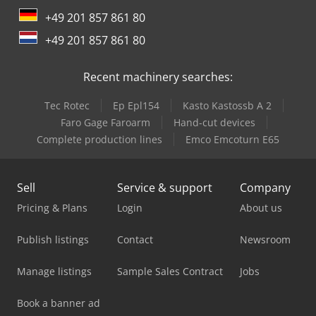
+49 201 857 861 80
+49 201 857 861 80
Recent machinery searches:
Tec Rotec
Ep Epl154
Kasto Kastossb A 2
Faro Gage Faroarm
Hand-cut devices
Complete production lines
Emco Emcoturn E65
Sell
Service & support
Company
Pricing & Plans
Login
About us
Publish listings
Contact
Newsroom
Manage listings
Sample Sales Contract
Jobs
Book a banner ad