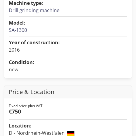
Machine type:
Drill grinding machine
Model:
SA-1300
Year of construction:
2016
Condition:
new
Price & Location
Fixed price plus VAT
€750
Location:
D - Nordrhein-Westfalen