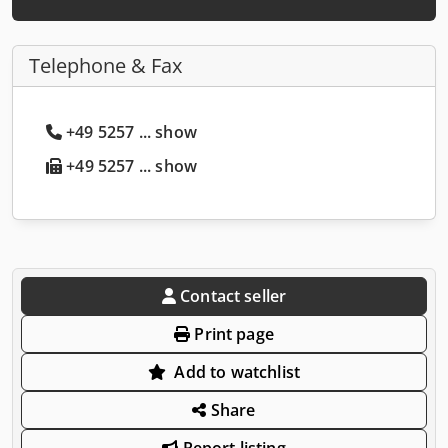
Telephone & Fax
+49 5257 ... show
+49 5257 ... show
Contact seller
Print page
Add to watchlist
Share
Report listing