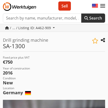
Sell
Search
/ ... / Listing ID: A462-909
Drill grinding machine
SA-1300
Fixed price plus VAT
€750
Year of construction
2016
Condition
New
Location
Germany