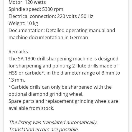
Motor: 120 watts
Spindle speed: 5300 rpm
Electrical connection: 220 volts / 50 Hz
Weight: 10 kg
Documentation: Detailed operating manual and
machine documentation in German
Remarks:
The SA-1300 drill sharpening machine is designed
for sharpening and pointing 2-flute drills made of
HSS or carbide*, in the diameter range of 3 mm to
13 mm.
*Carbide drills can only be sharpened with the
optional diamond grinding wheel.
Spare parts and replacement grinding wheels are
available from stock.
The listing was translated automatically.
Translation errors are possible.