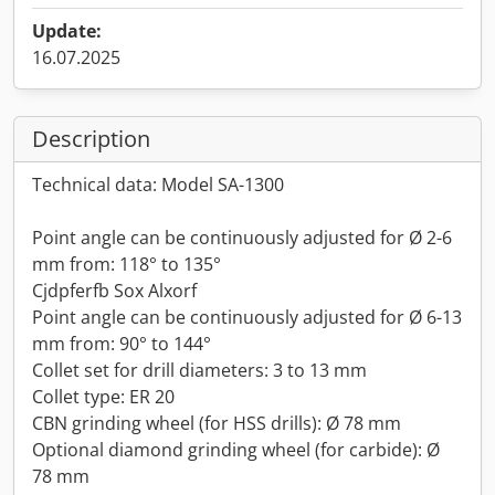
Update:
16.07.2025
Description
Technical data: Model SA-1300
Point angle can be continuously adjusted for Ø 2-6
mm from: 118° to 135°
Cjdpferfb Sox Alxorf
Point angle can be continuously adjusted for Ø 6-13
mm from: 90° to 144°
Collet set for drill diameters: 3 to 13 mm
Collet type: ER 20
CBN grinding wheel (for HSS drills): Ø 78 mm
Optional diamond grinding wheel (for carbide): Ø
78 mm