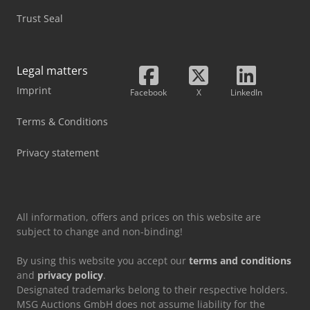
Trust Seal
Legal matters
Imprint
Facebook
X
LinkedIn
Terms & Conditions
Privacy statement
All information, offers and prices on this website are
subject to change and non-binding!
By using this website you accept our
terms and conditions
and
privacy policy
.
Designated trademarks belong to their respective holders.
MSG Auctions GmbH does not assume liability for the