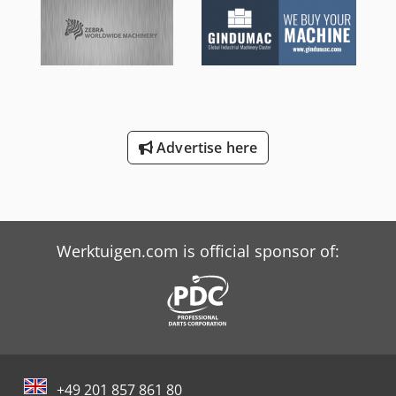
Advertise here
Werktuigen.com is official sponsor of:
+49 201 857 861 80