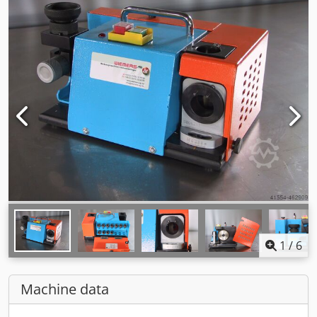
1
/
6
Machine data