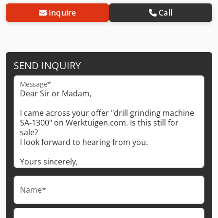
Inquire
Call
SEND INQUIRY
Message*
Name*