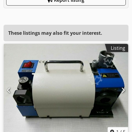
These listings may also fit your interest.
Listing