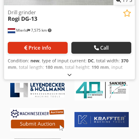
1
/
5
Drill grinder
Rogi
DG-13
Mierlo
7,575 km
Price info
Call
Condition:
new
, type of input current:
DC
, total width:
370
mm
, total length:
180 mm
, total height:
190 mm
, input
voltage:
230 V
, rotational speed (max.):
5,300 rpm
, overall
weight:
10 kg
, input frequency:
50 Hz
, warranty duration:
12 months
, power:
0.18 kW (0.24 HP)
, grinding diameter:
13 mm
, Sharpening of drills with a diameter of 2 mm to 13
mm Adjustable angle: 90 and 135 degrees Grinding speed:
5300 rpm Csdpfx Alsga T D Tsxjrf Grinding wheel: CBN 200
Motor: 230V/1Ph/180W Weight: 10 kg