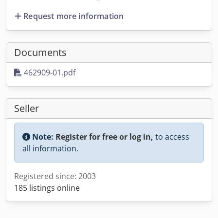
Request more information
Documents
462909-01.pdf
Seller
Note:
Register for free or log in,
to access
all information.
Registered since: 2003
185 listings online