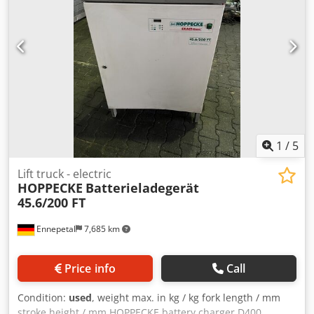
1
/
5
Lift truck - electric
HOPPECKE
Batterieladegerät
45.6/200 FT
Ennepetal
7,685 km
Price info
Call
Condition:
used
, weight max. in kg / kg fork length / mm
stroke height / mm HOPPECKE battery charger D400