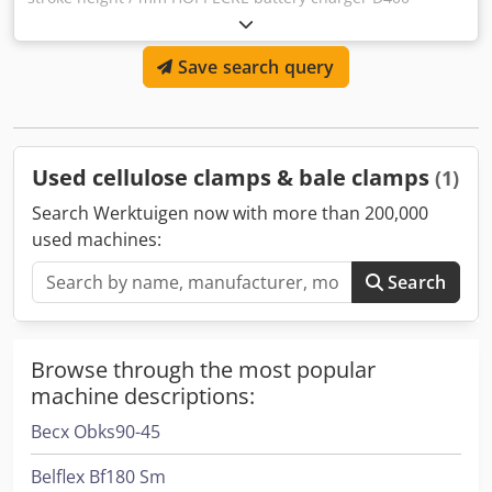
45.6/200 FT B-FRFT Battery capacity: 104Ah Battery Rated
Voltage: 45.6V Csdpoy Tbu Nofx Aamorf Charging Voltage:
Save search query
1.60Vpc Umax shutdown: 1.68 Vpc Charging current: 200A
Degree of protection: IP21 Article number: 516742
Used cellulose clamps & bale clamps
(1)
Search Werktuigen now with more than 200,000
used machines:
Search
Browse through the most popular
machine descriptions:
Becx Obks90-45
Belflex Bf180 Sm