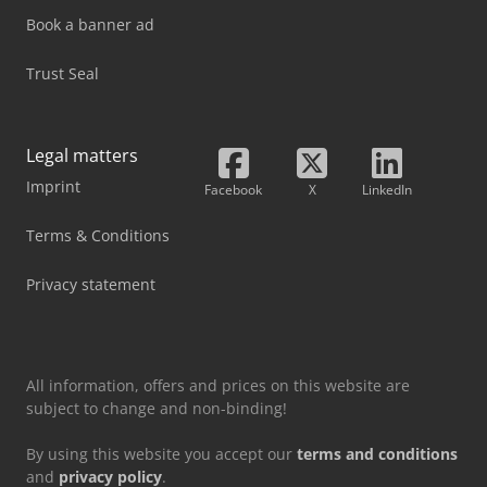
Book a banner ad
Trust Seal
Legal matters
Imprint
Facebook
X
LinkedIn
Terms & Conditions
Privacy statement
All information, offers and prices on this website are
subject to change and non-binding!
By using this website you accept our
terms and conditions
and
privacy policy
.