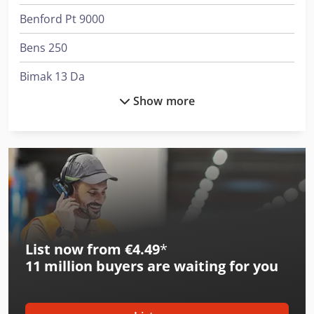
Benford Pt 9000
Bens 250
Bimak 13 Da
Show more
Bimak 18 Ca
Bimak 18 Do
Bimak 18 Ts
Bimak 25 Tm
Bimak 45 Ac/M
List now from €4.49
*
Hurlimann H-362
11 million
buyers are waiting for you
Hurlimann H-6136
International 433