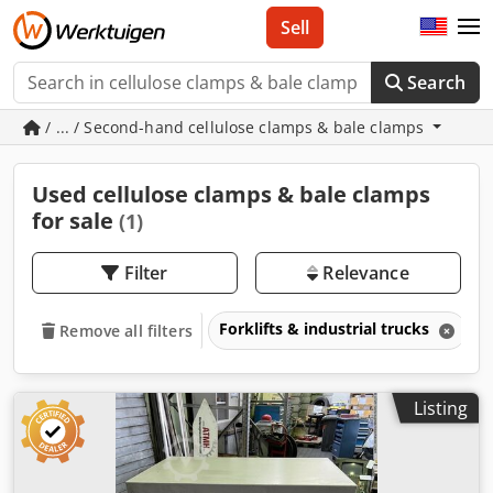
Sell
Search
/ ... / Second-hand cellulose clamps & bale clamps
Used cellulose clamps & bale clamps
for sale
(1)
Filter
Relevance
Forklifts & industrial trucks
A
Remove all filters
Listing