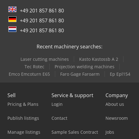
Tabe Agb-575
+49 201 857 861 80
+49 201 857 861 80
+49 201 857 861 80
Recent machinery searches:
Laser cutting machines
Kasto Kastossb A 2
Tec Rotec
Projection welding machines
Emco Emcoturn E65
Faro Gage Faroarm
Ep Epl154
Sell
Service & support
Company
Pricing & Plans
Login
About us
Publish listings
Contact
Newsroom
Manage listings
Sample Sales Contract
Jobs