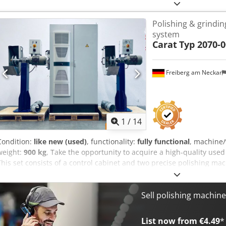
Polishing & grindin
system
Carat
Typ 2070-0
Freiberg am Neckar
1
/
14
Condition:
like new (used)
, functionality:
fully functional
, machine
weight:
900 kg
, Take the opportunity to acquire a high-quality used
This set consists of a control cabinet and two precise polishing ma
for maximum efficiency. Ideal for professional industrial applicatio
separately. • Year of manufacture: 05/2013 • Total height: 240 cm •
6 bar • Operating voltage / frequency: 400 V / 50 Hz • Rated current
Sell polishing machin
delivery: Djdpfx Alouzylhsisck 3 pallets with 2 polishing machines &
List now from €4.49
*