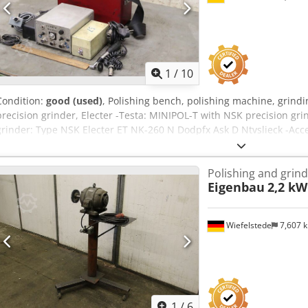
delay. There is no need to operate the extraction system separatel
regulations, residual dust is extracted after the machine shuts do
Waiblingen-Beinstein and can, of course, be inspected by appointme
information.
1
/
10
Condition:
good (used)
, Polishing bench, polishing machine, grindi
precision grinder, Electer -Testa: MINIPOL-T with NSK precision gri
grinder: Type NSK Electer ET NK-260 N Dodpfx Ask D Ntvslieck -Acce
dimensions: 310/120/H250 mm -Weight: 8.2 kg
Polishing and grin
Eigenbau
2,2 kW
Wiefelstede
7,607 
1
/
6