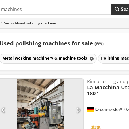
Sea
Second-hand polishing machines
Used polishing machines for sale
(65)
Metal working machinery & machine tools
Polishing ma
Rim brushing and p
La Macchina Ute
180°
Korschenbroich
7,6