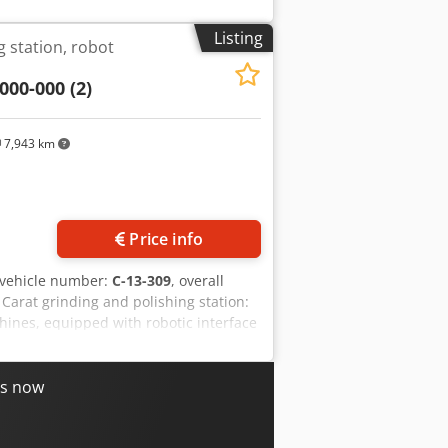
Listing
g station, robot
000-000 (2)
7,943 km
Price info
/vehicle number:
C-13-309
, overall
 Carat grinding and polishing station:
chines, equipped with robotic interface
ns. Suitable robots can be offered
 Operating pressure / max. air pressure:
: 11.5 A • Rated power: 5.5 kW Scope of
es now
 1 control cabinet