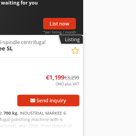
 waiting for you
List now
*per listing / month
Listing
-spindle centrifugal
ee SL
€1,199
€3,299
ONO plus VAT
Request more images
Send inquiry
):
700 kg
, INDUSTRIAL MARKEE 6-
ugal polishing machine with 6
turer), year 2008. From industrial
m a breakdown. ═════ SPECIFICATIONS