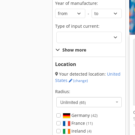
Year of manufacture:
-
Type of input current:
Show more
Location
Your detected location:
United
States
(change)
Radius:
Unlimited
(65)
Germany
(42)
France
(11)
Ireland
(4)