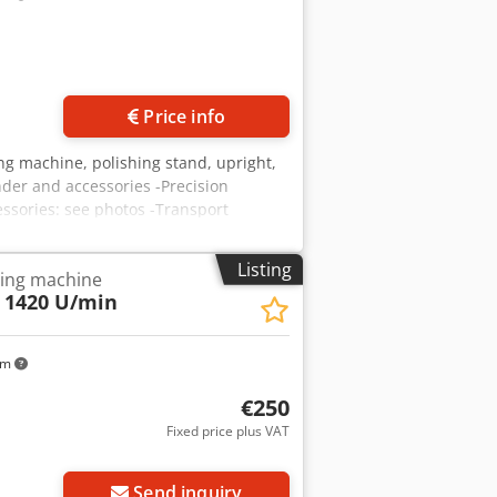
y. According to hazardous substance
wn. The machine is located at 71334
nt. Please contact us for further
Price info
ng machine, polishing stand, upright,
nder and accessories -Precision
ssories: see photos -Transport
Listing
ding machine
 1420 U/min
km
€250
Fixed price plus VAT
Send inquiry