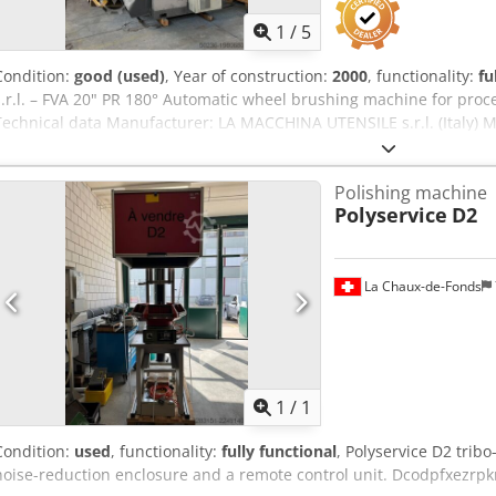
1
/
5
Condition:
good (used)
, Year of construction:
2000
, functionality:
fu
s.r.l. – FVA 20" PR 180° Automatic wheel brushing machine for pro
Technical data Manufacturer: LA MACCHINA UTENSILE s.r.l. (Italy) M
2100 Year of manufacture: 01/2003 Machine weight: 3,000 kg Mains 
Connected power: 19 kW Rated current: 40 A Max. operating pressu
Polishing machine
description Dcjdow Rrwzjpfx Aliok Automatic brushing machine for
Polyservice
D2
Processing of rims up to 20 inches Two opposing brush units (top/b
speed (top) Brush speed (bottom) Brush current (top) Brush current 
workpiece positioning Pneumatic or hydraulic workpiece clamping P
area The machine is used for: Removing burrs Cleaning wheel cont
La Chaux-de-Fonds
finishing after casting or machining Preparation before painting or 
Request m
1
/
1
Condition:
used
, functionality:
fully functional
, Polyservice D2 trib
noise-reduction enclosure and a remote control unit. Dcodpfxezrpk