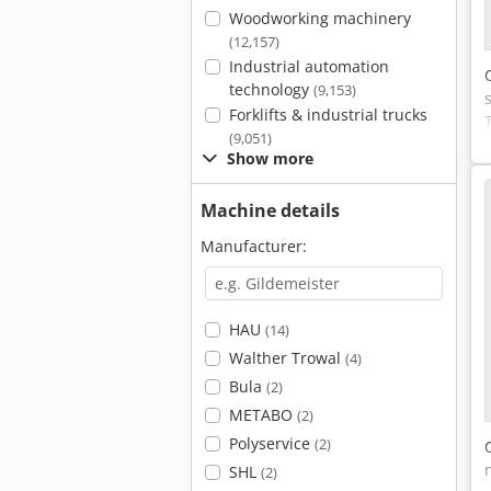
Woodworking machinery
(12,157)
Industrial automation
technology
(9,153)
Forklifts & industrial trucks
(9,051)
Show more
Machine details
Manufacturer:
HAU
(14)
Walther Trowal
(4)
Bula
(2)
METABO
(2)
Polyservice
(2)
SHL
(2)