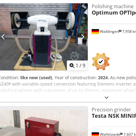
Pallet or pre-packed for transport possible - Inspection welcome 
Polishing machine
transfer in advance - Documents: commercial invoice, sold as-is - I
Optimum
OPTIp
arranges transport - Container loading possible (LCL or FCL) ═
equivalent 6-spindle centrifugal polishing machine in 2026 costs €1
similar production capability at a fraction of the cost.
Waiblingen
7,958 
1
/
9
Condition:
like new (used)
, Year of construction:
2024
, As-new pol
GZ40P with variable-speed conversion featuring Siemens inverter a
polishing wheels with a diameter of up to 350mm, maximum whee
Suitable for continuous and intensive industrial use. Heavy-duty ind
dead weight absorbs the already minimal vibrations. Maintenance-fr
Precision grinder
smooth operation, cast iron housing. Additionally equipped with: V
Testa NSK
MINIP
Sinamics V20 inverter. Circumferential speed adjustable from 34 m
cyclone extraction integrated in the base, thus requiring minimal 
be filled with concrete by the customer. Dcjdoyglkyopfx Alijk Autom
Wiefelstede
7,607 
external device is powered on or off, the extraction system automatic