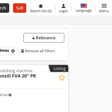
rch
Sell
Language
Watch list
(0)
Login
Menu
Relevance
chines
Remove all filters
Listing
olishing machine
nsili
FVA 20" PR
42 km