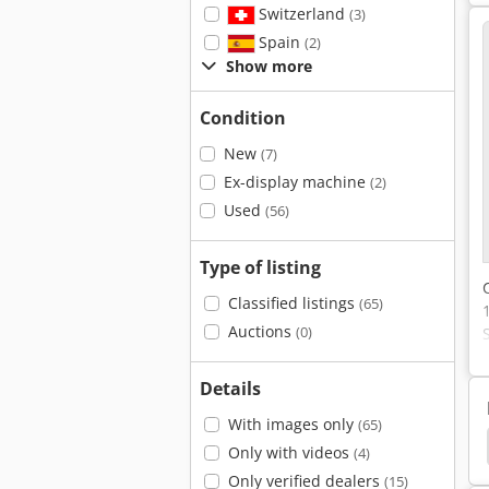
Switzerland
(3)
Spain
(2)
Show more
Condition
New
(7)
Ex-display machine
(2)
Used
(56)
Type of listing
Classified listings
(65)
Auctions
(0)
Details
With images only
(65)
-La
Optimum
Sullair S88 A
Thaler 3051/A
Only with videos
(4)
Only verified dealers
(15)