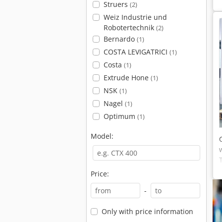
Struers
(2)
Weiz Industrie und
Robotertechnik
(2)
Bernardo
(1)
COSTA LEVIGATRICI
(1)
Costa
(1)
Extrude Hone
(1)
NSK
(1)
Nagel
(1)
Optimum
(1)
Model:
Price:
-
Only with price information