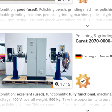
Condition:
good (used)
, Polishing bench, grinding machine, polish
double grinding machine, pedestal grinding machine, pedestal grin
1420 rpm Dsdpjd D R Sxofx Alieck -Assembled brush: 150 mm -Dim
73 kg
Polishing & grindin
Carat
2070-0000-
Freiberg am Neckar
1
/
15
Condition:
excellent (used)
, functionality:
fully functional
, machine
voltage:
400 V
, overall weight:
900 kg
, Take the opportunity to purc
& polishing station: This set consists of a control cabinet and two
with robot connection for maximum efficiency. Ideal for professional