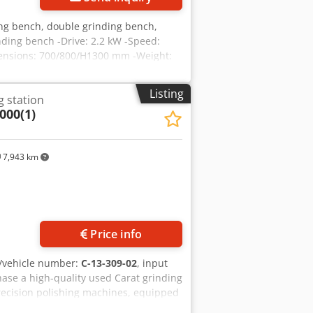
ing bench, double grinding bench,
ding bench -Drive: 2.2 kW -Speed:
ensions: 700/800/H1300 mm -Weight:
Listing
g station
000(1)
7,943 km
Price info
/vehicle number:
C-13-309-02
, input
hase a high-quality used Carat grinding
 precision polishing machines, equipped
 applications in the industry.