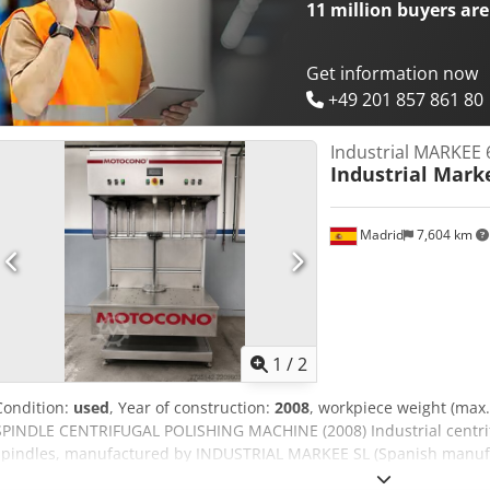
11 million
buyers are
Get information now
+49 201 857 861 80
Industrial MARKEE 6
Industrial Mark
Madrid
7,604 km
1
/
2
Condition:
used
, Year of construction:
2008
, workpiece weight (max.
SPINDLE CENTRIFUGAL POLISHING MACHINE (2008) Industrial centrif
spindles, manufactured by INDUSTRIAL MARKEE SL (Spanish manufac
company liquidation in Spain (insolvency proceedings) – not fro