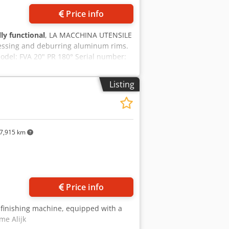
Price info
lly functional
, LA MACCHINA UTENSILE
cessing and deburring aluminum rims.
odel: FVA 20" PR 180° Serial number:
voltage: 400 V Frequency: 50 Hz
re: 50 bar CE marking: Yes Machine
Listing
 the post-processing of aluminum rims
ottom) Digital adjustment of: Brush
(bottom) Automatic rotary table /
LC-controlled processing Application
ours Brushing the spokes Surface
7,915 km
final inspection
ore images
Price info
o-finishing machine, equipped with a
me Alijk