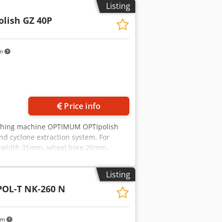
by appointment - Payment: 100% bank
Listing
nternational shipping possible – buyer
olish GZ 40P
════ COMPARATIVE VALUE ═════ A new
5,000-25,000. This used unit offers
km
Price info
ishing machine OPTIMUM OPTIpolish
nd cyclone extraction system. For
l width 35mm, wheel bore 20mm.
ustrial polishing machine; its high
ee, long-life induction motor with
Listing
ariable speed drive using Siemens
OL-T NK-260 N
/s down to 6 m/s. Sturdy base with
space. Sound-insulated. The base must
atic start/stop feature: When the
km
ally switches on or off with a 2-3 sec