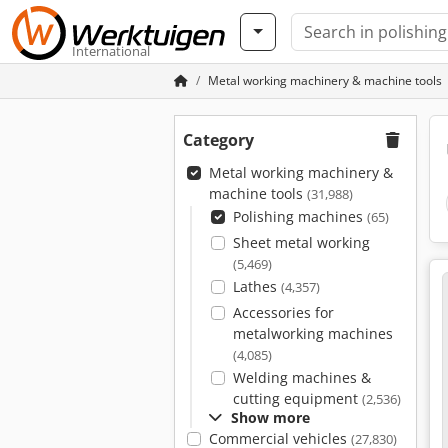
International
Metal working machinery & machine tools
Category
Metal working machinery &
machine tools
(31,988)
Polishing machines
(65)
Sheet metal working
(5,469)
Lathes
(4,357)
Accessories for
metalworking machines
(4,085)
Welding machines &
cutting equipment
(2,536)
Show more
Commercial vehicles
(27,830)