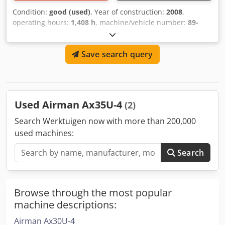
Condition:
good (used)
, Year of construction:
2008
,
operating hours:
1,408 h
, machine/vehicle number:
89-
4010241
, USED AIRMAN 830CFM,150PSI AIR COMPRESSOR
Dcjdsyrb Hnopfx Apmek MODEL : PDSF830S SERIAL :89-
Save search query
4010241 YEAR : 2008 HOUR : 1408 AS SHOWN
Used Airman Ax35U-4
(2)
Search Werktuigen now with more than 200,000
used machines:
Search
Browse through the most popular
machine descriptions:
Airman Ax30U-4