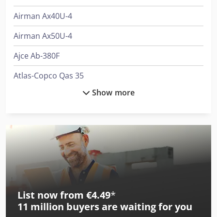
Airman Ax40U-4
Airman Ax50U-4
Ajce Ab-380F
Atlas-Copco Qas 35
Show more
Atlas-Copco Xahs 37 Dd
Becx Obks50-35
Bimak 35 Au/C
Bimak 35 Au/M
Bimak 35 Me
List now from €4.49
*
Bimak 35 Mt/C
11 million
buyers are waiting for you
Bimak 40 Taf/C