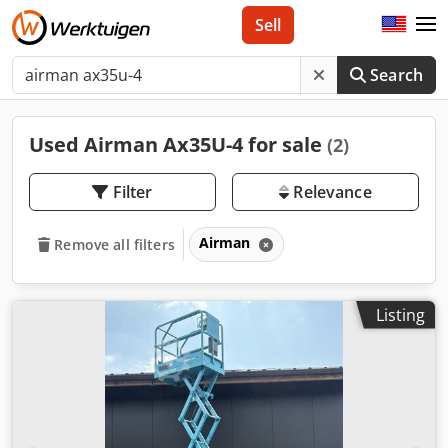
Sell
Search
Used Airman Ax35U-4 for sale
(2)
Filter
Relevance
Airman
Remove all filters
Listing