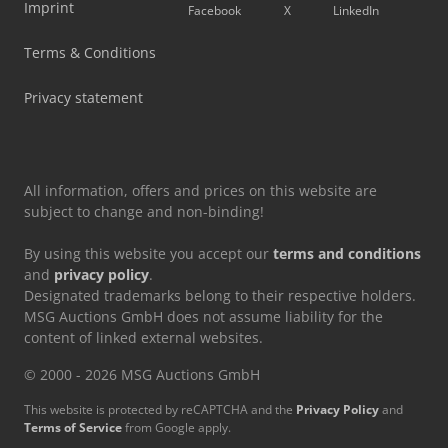
Imprint
Facebook
X
LinkedIn
Terms & Conditions
Privacy statement
All information, offers and prices on this website are
subject to change and non-binding!
By using this website you accept our
terms and conditions
and
privacy policy
.
Designated trademarks belong to their respective holders.
MSG Auctions GmbH does not assume liability for the
content of linked external websites.
© 2000 - 2026 MSG Auctions GmbH
This website is protected by reCAPTCHA and the
Privacy Policy
and
Terms of Service
from Google apply.