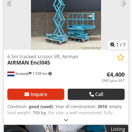
1
/
7
6.5m tracked scissor lift, Airman
AIRMAN
Encl045
€4,400
Kootwijk
7,539 km
ONO plus VAT
Inquire
Call
Condition:
good (used)
, Year of construction:
2010
, empty
load weight:
750 kg
, For sale: a well-maintained, fully
functional aerial work platform. Working height: 6.5m
Dedpfjzpfu Njx Apmock Floor height: 4.5m Trade-in and
Listing
transport options available – please inquire. For more