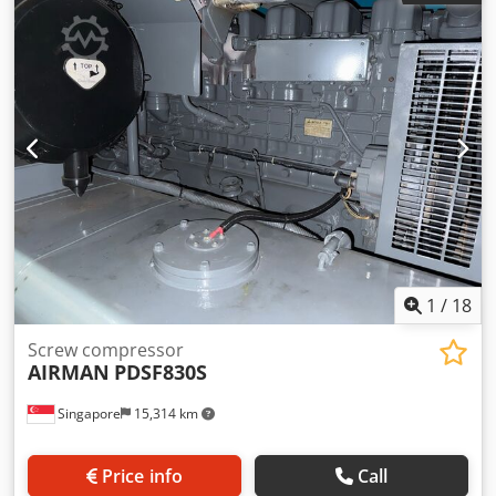
information, call or send a message.
1
/
18
Screw compressor
AIRMAN
PDSF830S
Singapore
15,314 km
Price info
Call