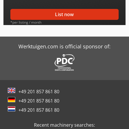
Furukawa 345
List now
Furukawa 345-2
*per listing / month
Hitachi Zx38U-6
Hurlimann H-345
Werktuigen.com is official sponsor of:
Ihi 35N-2
Ihi 35Nx-2
Ihi 35Vx-2
+49 201 857 861 80
Ihi 40Nx-2
+49 201 857 861 80
Ihi 45Nx-2
+49 201 857 861 80
Job-Mann 200-35
Recent machinery searches:
Max Holland Fd35T-Mgc6