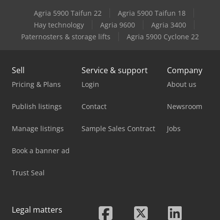
Agria 5900 Taifun 22
Agria 5900 Taifun 18
Weidemann 1250 Cx35 Cabine
Hay technology
Agria 9600
Agria 3400
Paternosters & storage lifts
Agria 5900 Cyclone 22
Weidemann 1350 Cx45 Cabine
Sell
Service & support
Company
Pricing & Plans
Login
About us
Publish listings
Contact
Newsroom
Manage listings
Sample Sales Contract
Jobs
Book a banner ad
Trust Seal
Legal matters