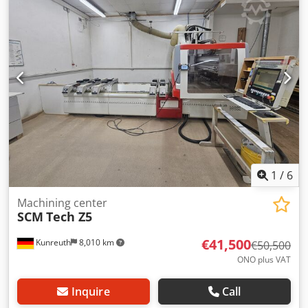
1
/
6
Machining center
SCM
Tech Z5
€41,500
Kunreuth
8,010 km
€50,500
ONO plus VAT
Inquire
Call