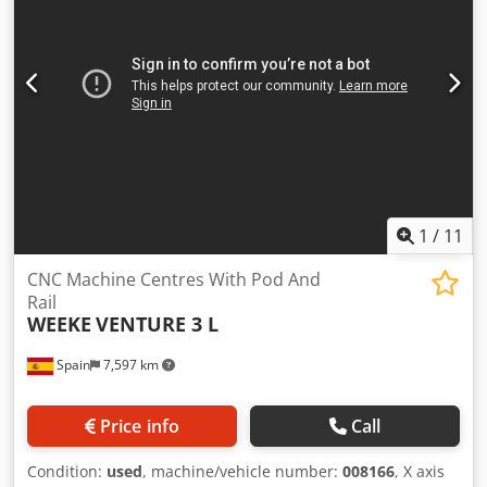
horizontal drilling Y: 2 Integrated blade cutter with K2
motor group, horizontal, 2 outlets RAPID tool changer with
6 positions Lateral pick-up tool changer with 1 position
Xylog Plus software interface Control panel Vacuum pump,
250 m3/h Approximate weight: 2800 kg Dodpfx Aoztft
Hjmuock Available November 2026
1
/
11
CNC Machine Centres With Pod And
Rail
WEEKE
VENTURE 3 L
Spain
7,597 km
Price info
Call
Condition:
used
, machine/vehicle number:
008166
, X axis