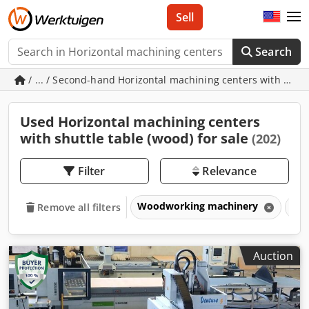
Sell
Search
/ ... / Second-hand Horizontal machining centers with shutt
Used Horizontal machining centers
with shuttle table (wood) for sale
(202)
Filter
Relevance
Woodworking machinery
CNC
Remove all filters
Auction