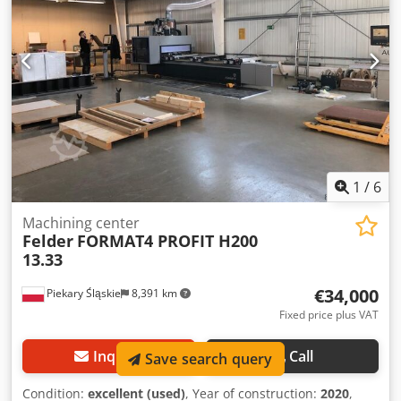
mounted on the operating head Boring head featuring: -
10x Vertical Z-axis spindles - 4x Horizontal X-axis spindles -
2x Horizontal Y-axis spindlesir conditioning system for
cooling and cleaning the machine control unit 250 m³/h
vacuum pump IN EXCELLENT CONDITION – STILL LOCATED
AT THE OWNER'S WORKSHOP Year of manufacture: 2000
(CE certified)
1
/
6
Machining center
Felder
FORMAT4 PROFIT H200
13.33
€34,000
Piekary Śląskie
8,391 km
Fixed price plus VAT
Inquire
Call
Save search query
Condition:
excellent (used)
, Year of construction:
2020
,