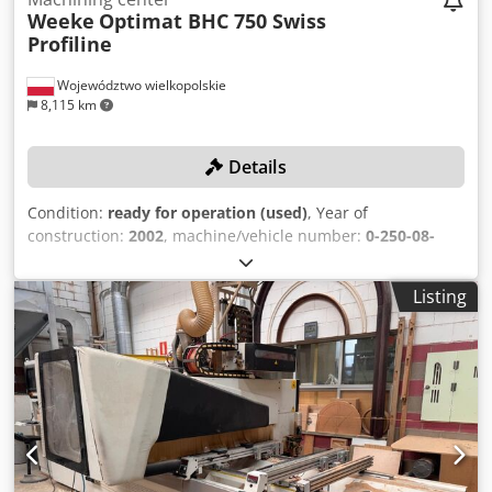
rounding cutters). If you have any questions or require
Weeke
Optimat BHC 750 Swiss
further information, please feel free to send us a message
Profiline
or call us.
Województwo wielkopolskie
8,115 km
Details
Condition:
ready for operation (used)
, Year of
construction:
2002
, machine/vehicle number:
0-250-08-
1590
, functionality:
fully functional
, travel distance X-axis:
3,250 mm
, travel distance Y-axis:
1,220 mm
, travel
Listing
distance Z-axis:
125 mm
, controller model:
Homatic 2000
IPC
, number of spindles:
28
, spindle speed (max.):
24,000
rpm
, No reserve price – guaranteed sale to the highest
bidder! TECHNICAL DETAILS Working area X-axis: 200 –
3,250 mm Working area Y-axis: 70 – 1,220 mm Working
area Z-axis: 12 – 125 mm (clearance 150 mm) Tool changer
positions: 18 Spindles Total number of drilling spindles: 28
Vertical drilling spindles: 22 Horizontal drilling spindles in
X-axis: 4 Horizontal drilling spindles in Y-axis: 2 Milling