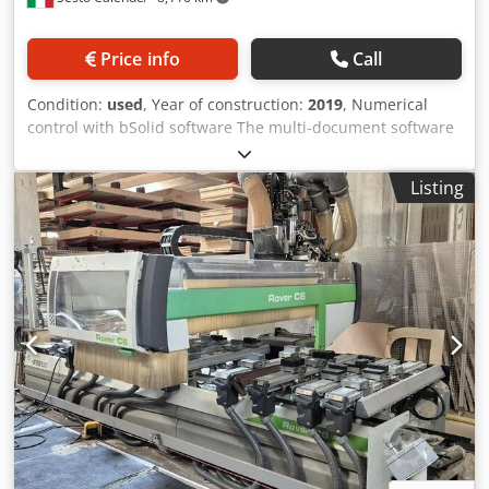
Price info
Call
Condition:
used
, Year of construction:
2019
, Numerical
control with bSolid software The multi-document software
application in Windows environment allows the design of
the finished product, the definition of its processes, the
Listing
definition of the work plan, the simulation of the piece
machining operations on the 3D model of the machine and
generation of the necessary machine programs. bSolid - 3-
Axis Machining bSolid - 5-Axis Machining Module for
surface machining with 5-axis units and interpolation
movements on all 5 available axes (X,Y,Z,C,B). The module
includes the following commands: · assignment to surfaces
three-dimensional roughing and finishing operations ·
spread or project a path onto a curved surface machining
lying on a plane · follow 2D or 3D curves with any type of
tool bSolid - 3D Engraving bSolid - Import external formats
Fields of work: X = 5055 mm; Y = 1650 mm (may vary
depending on configuration) Z = 200 mm with modules