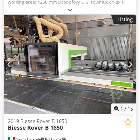
working area: 4250 mm Dcodpfoyy U S Isx Amuok Y axis
working area: 1250 mm Working Table: Pod and Rail Main
Electrospindle power: 9 KW Number of controlled axes: 4
Listing
axes Total number of drilling spindles: 25 Total number of
tool changer positions: 14
1
/
15
2019 Biesse Rover B 1650
Biesse
Rover B 1650
Sesto Calende
8,116 km