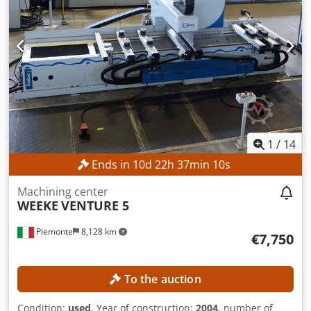
1
/
14
Ends in
10
d
22
h
37
min
8
s
Machining center
WEEKE
VENTURE 5
Piemonte
8,128 km
€7,750
To the auction
Condition:
used
, Year of construction:
2004
, number of