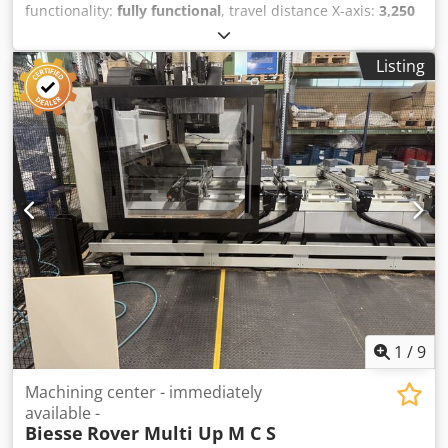
functionality:
fully functional
, travel distance X-axis:
3,250
mm
, travel distance Y-axis:
1,250 mm
, travel distance Z-
axis:
125 mm
, rotational speed (max.):
24,000 rpm
,
Listing
Together with machine goes a lot of tools. Dcsdpfx Amjya
Aimouek
1
/
9
Machining center - immediately
available -
Biesse
Rover Multi Up M C S