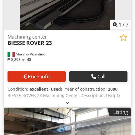
proposal 5-Axis Simultaneous Material removal simulation
12-month warranty period Location: ex stock 54634 Bitburg
- immediately available -
1
/
7
Machining center
BIESSE
ROVER 23
Marano Vicentino
8,293 km
Price info
Call
Condition:
excellent (used)
, Year of construction:
2000
,
BIESSE ROVER 23 Machining Center Description: Dsdpfx
Amjzrg Uisueck CNI XNC Control X-axis working range:
2900 mm Y-axis working range: 1300 mm Z-axis working
Listing
stroke: 140 mm 4th Axis: C-axis Table with 6 movable rails
and vacuum cups 1x Vertical electro-spindle (7.8 kW,
24,000 rpm) with automatic tool changer, ISO 30 tool
holders 8-position automatic tool changing system –