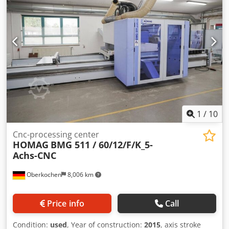
0-90 LED Pod and Rail positioning Aid 10 Position Fixed
happy to offer you suitable tools for the machine.
Lateral Tool Changer 14 Position Rotating Tool Changer
(Techn.According to the manufacturer - without
Comfort Package Tool Length Check 2 Vacuum Pumps
guarantee!)
Supply unit for Pneumatic Clamping Elements Energy
Saving Function Powercontrol with powerTouch WoodWop
for machine 3D Simulator for Machine 3 Phase 400V 50Hz
CE
1
/
10
Cnc-processing center
HOMAG
BMG 511 / 60/12/F/K_5-
Achs-CNC
Oberkochen
8,006 km
Price info
Call
Condition:
used
, Year of construction:
2015
, axis stroke