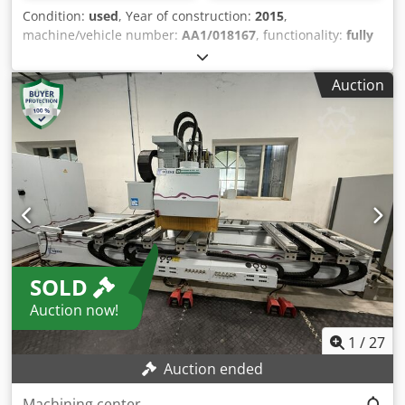
Condition:
used
, Year of construction:
2015
,
machine/vehicle number:
AA1/018167
, functionality:
fully
functional
, operating hours:
18,050 h
, input voltage:
400 V
,
input current:
59 A
, workpiece length (max.):
3,300 mm
,
Auction
workpiece width (max.):
1,400 mm
, workpiece height
(max.):
180 mm
, number of axes:
5
, number of slots in tool
magazine:
26
, total height:
3,500 mm
, total length:
6,000
mm
, total width:
3,500 mm
, year of last overhaul:
2025
,
Equipment:
documentation/manual
, We are offering this
used SCM Tech Z5 machining center for sale. Built in 2015,
it is a 5-axis CNC machine, currently connected and ready
for demonstration. Technical data and features: • Model:
SCM Tech Z5 • Type: AA1/018167 • Year of manufacture:
2015 • Machining area: 3,300 × 1,400 × 180 mm • Axes: 5-
SOLD
axis design • Control / Software: Maestro Version
1.00.022.1034 (3D drawing and milling) • Includes Clemex
Auction now!
system • Additional licenses: 1 x 3D dongle, 2 x 2D dongle
Dcsdpoynwu Tjfx Amusk • Connection: 400 V / 59 A •
1
/
27
Vacuum pump: Type Q2EFA132M6C-34 • Tool package with
Auction ended
approximately 20 cutters (including DIA cutters, indexable
insert cutters, roughing cutters, cove cutters, and
Machining center