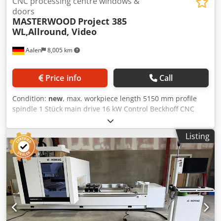
CNC processing centre windows &
doors
MASTERWOOD
Project 385
WL,Allround, Video
Aalen
8,005 km
Price info
Call
Condition:
new
, max. workpiece length 5150 mm profile
spindle 1 Stück main drive 16 kW Control Beckhoff CNC
Number of axles 5 St. CNC machining center Masterwood
Project 385 WL, NEUMASCHINE The all-rounder for
Listing
Windows, round arches and doors interior Post and beam
5-axis machining of all kinds Detailed description in the
adjacent PDF file! HIGHLIGHTS: - Working range: X = 5150
mm; Y = 1500 mm; Z = 200 mm - 1 pc. 5-axis high-
performance spindle, 16 kW, double bearing with HSK 63 F
recording - fixed drill head with 19 spindles with 7
individually retrievable vertical spindles X-direction with 6
individually retrievable vertical spindles Y-direction with 2