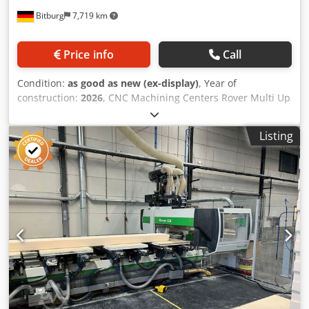
Bitburg
7,719 km
Price info
Call
Condition:
as good as new (ex-display)
, Year of
construction:
2026
, CNC Machining Centers Rover Multi Up
M C S Working Area*: X = 3280 mm; Y = from 1580 to 1660
mm, depending on work conditions Z = 200 mm – 5-axis
Listing
machining unit and drilling unit, with vacuum modules H =
74 mm Z = 245 mm – 5-axis machining unit and drilling
unit, with vacuum modules H = 29 mm Workpiece
Clearance*: Y = 1900 mm Axis Travel*: X = 3706 mm; Y =
2294 mm; Z1 = 515 mm; Z2 = 371 mm VACUUM SYSTEM
Subdivision of the vacuum system into 2 working zones
and 2 clamping zones in X. AUXILIARY VACUUM SYSTEM – 2
zones Allows clamping of workpieces using vacuum
templates. Remote Control RM850 Rover Multi Up M C S
Panel – Multi Purpose Regular Configuration 2 Compatible
with the turret tool magazine with 16 positions and the
side tool magazine with 12 positions. The tool magazines