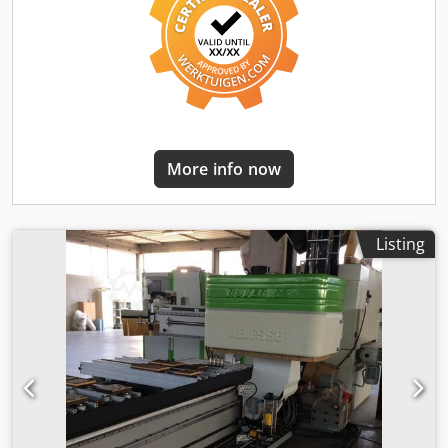
working table and carriage, and confirms with a green LED
and audible signal when the correct position is reached,
with a tolerance of +/- 1.5 mm. Subdivision of the
pneumatic system into 2 working areas in X. Machining
unit with 5 interpolating axes, 13 kWp (17.4 HP), with HSK
F63 adapter, liquid-cooled – 20,000 rpm Extraction hood
with 12 NC-controlled positions for the 5-axis
electrospindle. Flange for preparation of a 5-axis
More info now
interpolating machining unit for mounting aggregates.
Coolant system Additional Z-axis carrier for rear machining
units, with independent Z-axis. Drilling head BH 24 L Side
tool magazine with 12 positions, integrated into the
Listing
machine bed. Turret tool magazine with 16 positions,
installed directly on the X machining unit. HSK F63 tool
adapter, equipped with a long integrated flange, for saw
blades on the 5-axis head. Saw blade 300 mm, for tool
holder. Hi-Tech tool set Complete set of tools for the
acceptance test Consisting of the following 9 parts
Replacement of standard PC with a high-performance PC.
Digital device for measuring tool length up to 130 mm
diameter. bSolid NC-HOPS 8 MacroCAM Rover 1. AV NC-
HOPS MacroCAM 1. License WorkCenter suction cup