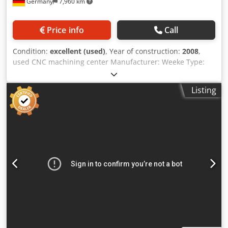
Germany
7,960 km
mm Max. workpiece width: All aggregates, front stop 1,100
mm Milling operation tool dia. 25 mm: Front stop 1,325
mm, rear stop 1,550 mm Workpiece thickness: Max. 300
Price info
Call
mm including clamping devices Routing spindle and
drilling head ----- 2 independent Z-axes 1 HOMAG DRIVE 5
Condition:
excellent (used)
, Year of construction:
2008
,
C+ routing spindle, 5-axis, HSK-F63, 15 kW, max. 24,000
used CNC machining center Manufacturer: Weeke Type:
rpm Liquid-cooled routing spindle, DRIVE5C+ aggregate
Venture 1 Year of manufacture: 2008 Machine with console
interface with 3-point torque support 1 HOMAG Multi
table, 6 supports adjustable in the X-axis, 2 vacuum cups
Processing Unit Drilling head with 30 spindles: V20 / H10 /
Listing
per console, vacuum pump Busch 76 m³/h vacuum
S360° "MPU" MultiProcessingUnit with C-axis +/- 185° for
connection for templates laser pointer for indicating the
drilling and sawing operations at any angle 1 motor 2.3
position of the vacuum cups Working area X: 200 – 3250
kW, frequency-controlled, max. speed 7,500 rpm selectable
mm Working area Y: 70 – 1050 mm Working area Z: 12 –
via program for rapid processing even with small
100 mm 18 vertical drilling spindles 6 horizontal drilling
diameters 20 vertical HIGH-SPEED spindles 10 horizontal
spindles, 4 of which are in the X-axis and 2 in the Y-axis.
spindles 1 grooving and parting saw Includes Z-axis
Nut saw in X/Y direction, swiveling by 90° Milling spindle 9
module Includes extraction hood Tool changer: ----- 1 Pick-
kW up to 24000 rpm, with 6-position tool changer at the
up station for 350 mm saw blade for DRIVE5(C)+ 1 Chain
rear Control system POWERCONTROL PC 85T with TFT 17″,
tool changer, 30-position, D=80 For tools and aggregates
WoodWop 5.0 incl. MDE and production list software
with HSK-F63 Chain changer with 30 tool/aggregate
Dcjdpszp E Hlefx Amusk Delivery includes only the tools
positions for use with machines featuring 1 main spindle 1
and HSK collets shown in the pictures!
upstream double gripper for rapid tool changing Console
table with ----- 12 consoles, Y=1,500 mm for K-table 6 lifting