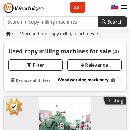
Sell
Search
/ ... / Second-hand copy milling machines
Used copy milling machines for sale
(4)
Filter
Relevance
Woodworking machinery
Woo
Remove all filters
Listing