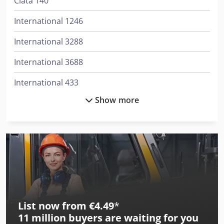
Ciata 140
International 1246
International 3288
International 3688
International 433
Show more
International 453
International 533
International 553
International 554
International 644
List now from €4.49
*
International 654
11 million
buyers are waiting for you