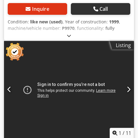
Inquire
Call
Condition:
like new (used)
, Year of construction:
1999
,
machine/vehicle number:
P9970
, functionality:
fully
functional
, operating hours:
8,000 h
, input voltage:
400 V
,
type of input current:
three-phase
, pivoting range:
360 °
,
Listing
rip fence adjustment:
CNC-controlled
, rotational speed
(max.):
18,000 rpm
, rotational speed (min.):
12,000 rpm
,
year of last overhaul:
2024
, Equipment:
CE marking,
documentation/manual
, ANDREONI PROGRESS 20 –
Automatic, robotic engraving pantograph Dcodpfx
Aszltxujnksk Year: 1999 CNC controlled! 20 workstations,
200 mm cutter spacing, pneumatic workpiece clamping.
High-power spindles, 1.1 kW. The machine is in excellent
condition due to moderate use. The manufacturer is still in
operation and is located in Milan (Italy). Numerous tools
included. Conveyor belt for chip removal.
1
/
11