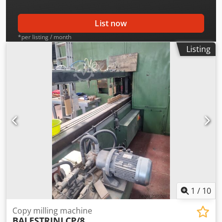
List now
*per listing / month
Listing
1
/
10
Copy milling machine
BALESTRINI
CP/8