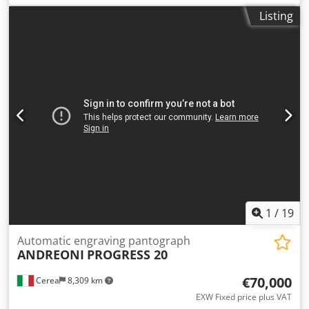
mm 115 Spindle speed : 12000/18000 rpm Worktable
Listing
dimensions mm 900 x 1000 Overall dimensions: mm 1850 x
1050 x 1800 h Dcsdpfx Ajylpp Dsnksk Weight kg 1000
1
/
19
Automatic engraving pantograph
ANDREONI
PROGRESS 20
€70,000
Cerea
8,309 km
EXW Fixed price plus VAT