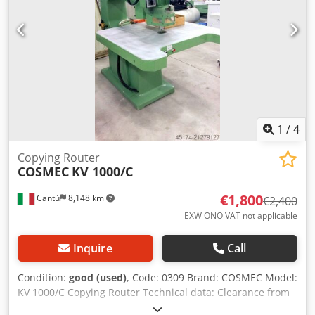
1
/
4
Copying Router
COSMEC
KV 1000/C
€1,800
Cantù
8,148 km
€2,400
EXW ONO VAT not applicable
Inquire
Call
Condition:
good (used)
, Code: 0309 Brand: COSMEC Model:
KV 1000/C Copying Router Technical data: Clearance from
upright to spindle center mm 1000 Spindle vertical run