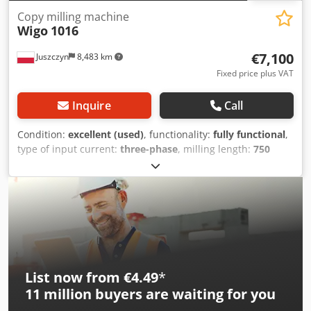
Copy milling machine
Wigo
1016
€7,100
Juszczyn
8,483 km
Fixed price plus VAT
Inquire
Call
Condition:
excellent (used)
, functionality:
fully functional
,
type of input current:
three-phase
, milling length:
750
mm
, milling spindle length:
750 mm
, spindle stroke:
150
mm
, Equipment:
documentation/manual
, Wigo 1016
Cross Milling Machine Working length: 750 mm Maximum
milling height: 150 mm Spindle diameter: 50 mm Spindle
motor power: 15 kW Hydraulic pump motor: 3 kW
Pneumatic material clamping Foot pedal control Machine
dimensions: 1450 x 1600 x 1800h mm Dedexzimtepfx
Ankock
List now from €4.49
*
11 million
buyers are waiting for you