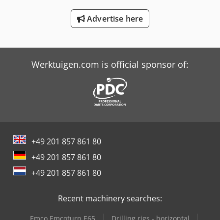
Schaffer 6390 T
Advertise here
Schaffer 9380 T
Schaffer 980 T
Werktuigen.com is official sponsor of:
+49 201 857 861 80
+49 201 857 861 80
+49 201 857 861 80
Recent machinery searches:
Emco Emcoturn E65
Drilling rigs - horizontal