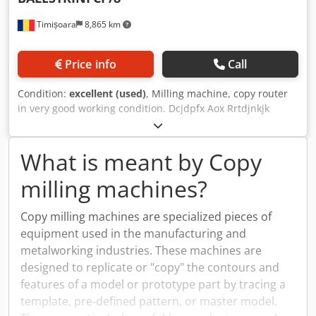
Timișoara
8,865 km
Price info
Call
Condition:
excellent (used)
, Milling machine, copy router
in very good working condition. Dcjdpfx Aox Rrtdjnkjk
What is meant by Copy
milling machines?
Copy milling machines are specialized pieces of
equipment used in the manufacturing and
metalworking industries. These machines are
designed to replicate or "copy" the contours and
features of a model or prototype part by tracing a
template, pre-defined pattern, or master model.