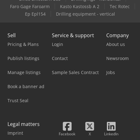
Faro Gage Faroarm
Kasto Kastossb A 2
Tec Rotec
Ep Epl154
Drilling equipment - vertical
Sell
Service & support
Company
Pricing & Plans
Login
About us
Publish listings
Contact
Newsroom
Manage listings
Sample Sales Contract
Jobs
Book a banner ad
Trust Seal
Legal matters
Imprint
Facebook
X
LinkedIn