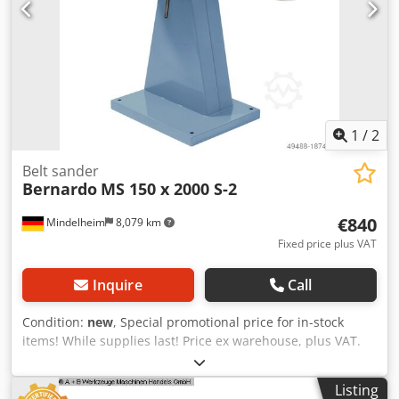
1
/
2
Belt sander
Bernardo
MS 150 x 2000 S-2
€840
Mindelheim
8,079 km
Fixed price plus VAT
Inquire
Call
Condition:
new
, Special promotional price for in-stock
items! While supplies last! Price ex warehouse, plus VAT.
Belt sanding machine: Bernardo Type/Model: MS 150 x
2000 S-2 Condition: New Dksdpfx Aeb Hhh Defmsr Belt
Listing
dimensions: 150 x 2000 mm Belt speed: 14.5 / 29 m/sec