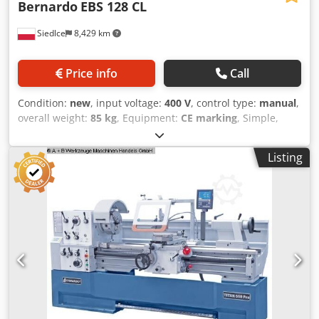
Bernardo
EBS 128 CL
Siedlce
8,429 km
Price info
Call
Condition:
new
, input voltage:
400 V
, control type:
manual
,
overall weight:
85 kg
, Equipment:
CE marking
, Simple,
ergonomic, and economical metal band saw EBS 128 CL by
BERNARDO. Angle cutting is possible from -60° to +45°,
Listing
adjustable via the saw arm. Cutting capacity at 90° up to
125 mm (flat piece 150x100 mm). The main advantage of
this saw, besides setting the cutting angle with the saw
arm instead of repositioning the material, is the integrated
cooling system as standard. This makes the EBS 128 CL an
ideal choice for semi-professional craftsmen – combining
performance, ergonomics, and ease of use. Key features: •
Mitre cuts possible within the range of (+45° to -60°) •
Stepless adjustment of the saw arm with a hydraulic
cylinder • Automatic end-of-cut shut-off – limit switch •
Robust, torsion-resistant saw arm • Three cutting speeds