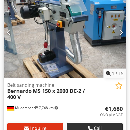
1
/
15
Belt sanding machine
Bernardo
MS 150 x 2000 DC-2 /
400 V
€1,680
Mudersbach
7,748 km
ONO plus VAT
Inquire
Call