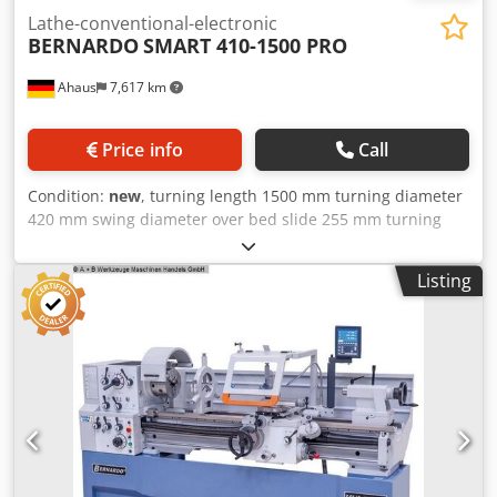
Lathe-conventional-electronic
BERNARDO
SMART 410-1500 PRO
Ahaus
7,617 km
Price info
Call
Condition:
new
, turning length 1500 mm turning diameter
420 mm swing diameter over bed slide 255 mm turning
dia. in gap 580 mm spindle bore 52.0 mm turning speeds
45 - 1800 U/min bed width 250 mm spindle taper DIN
Listing
55029 D 1-6 taper in tailstock 4 MK quill travel 140 mm
total power requirement 3.0 / 4.5 kW weight of the
machine ca. 1400 kg range L-W-H 2570 x 900 x 1600 mm
Equipment: - 3-axis digital display ES-12 V with LCD display
- 3-jaw chuck DK11-200 mm / D6 - Clamping disk 350 mm -
Fixed steady rest - passage diameter max. 135 mm -
Follow-on steady rest - passage diameter max. 65 mm -
Coolant system - Quadruple tool holder - Protective device
for quadruple tool holder - Micrometer longitudinal stop -