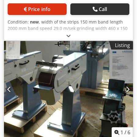
Price info
Call
Condition:
new
, width of the strips 150 mm band length
2000 mm band speed 29.0 m/sek grinding width 460 x 150
Plantisch mm Dust suction hood 100 mm total power
requirement 4.0 kW 100% ED weight of the machine ca.
Listing
84.0 kg range L-W-H 1080 x 520 x 1000 mm Description : -
Good sanding performance due to high belt speed Dodpfx
Afsxabkzemskr - Quick adjustment for horizontal and
inclined position - Continuous flat grinding surface for
optimal grinding of long workpieces - Constant belt tension
through spring-loaded tensioning device - Universally
applicable for grinding edges, surfaces and for cylindrical
grinding - Including quick-release system for quick strap
changes - Simple adjustment of the parallel belt run by
means of an adjusting screw - Graphite coating on the flat
grinding surface increases the sliding properties of the
sanding belt Scope of delivery : - Sanding belt K 80 -
Hinged protective screen - Sanding and support table -
workpiece stop - Dust extraction nozzle - Separate off
1
/
6