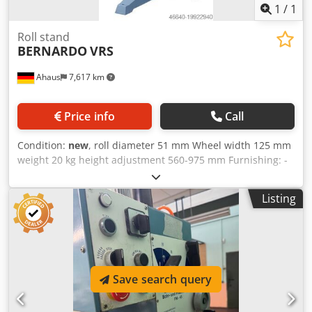
1
/
1
Roll stand
BERNARDO
VRS
Ahaus
7,617 km
Price info
Call
Condition:
new
, roll diameter 51 mm Wheel width 125 mm
weight 20 kg height adjustment 560-975 mm Furnishing: -
Heavy three-sprue design for maximum loads - Roller
support steplessly height adjustable and clampable - Safe
Listing
workpiece support - Solid and heavy-duty galvanized steel
rollers - With two rollers, each 125 mm long, ideal for
pipes, ... techn. Data : Dkodpfow U U U Rjx Afmor Roll
width 2 x 125 mm Roll diameter 51 mm Height adjustment
560 - 975 mm Load capacity, max. 700 kg Standpipe
diameter 74/52 mm Weight approx. 20 kg
Save search query