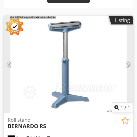
running - Adjustable drilling depth stop with an easily
readable scale Scope of delivery: - Key chuck 1 - 13 mm / B
16 - Drill chuck arbor MK 4 / B 16 - Reducing sleeve MT 4/3,
MT 4/2 - coolant device - Thread cutting device -
Listing
Electromagnetic spindle feed - Automatic tool ejector - LED
machine light - First filling with Shell Tellus 46 - Digital
speed display - Height-adjustable protective cover
1
/
1
Roll stand
BERNARDO
RS