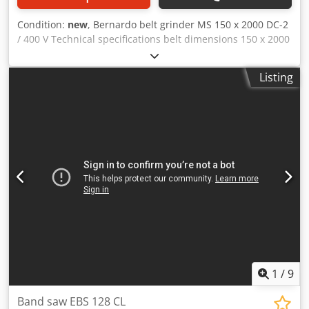
Condition:
new
, Bernardo belt grinder MS 150 x 2000 DC-2
/ 400 V Technical specifications belt dimensions 150 x 2000
mm Belt speed 18 / 36 m/sec. contact wheel Ø x B 200 /
150 mm Dedpfx Aspag Ttjfmekr surface grinding table 500
Listing
x 150 mm suction connection Ø 2x 100 mm Suction
capacity 520 m3/h speed suction 2780 rpm Motor power
extraction 0,37 kW Motor output power S1 100% 2,5 / 3,3
kW Motor input power S6 40% 3,3 / 4,3 kW Voltage 400 V
length 1130 mm Width 600 mm Height 1130 mm Weight
approx. 116 kg Scope of delivery - Sanding belt K 80 -
Hinged protective disk - Integrated suction - 2x aluminum
suction hose diam. 100 mm - filter bag - Grinding and
support table - Workpiece stop - Motor protection switch -
Rubberized grinding roller - Graphite coating - Separate
emergency stop button - Base frame
1
/
9
Band saw EBS 128 CL