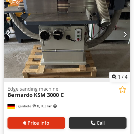
110 mm • 1 live centre / 1 revolving centre • Motor with
down device. Dedpfszryqkex Afmskr Technical data: -
magnetic brake as per CE standards • Foot pedal with
Milling spindle diameter: 30 mm - Speed ranges: 1400 /
brake function as per CE • Initial fill with Shell Tellus 46 •
3500 / 6000 / 800 rpm - Clamping length: 125 mm - Motor
Coolant system • Quick-change tool post with 4 holders •
power: 4.0 kW
Safety device for quick-change tool post • Reducing sleeve •
Chip guard (rear) • Operating tools
1
/
4
Edge sanding machine
Bernardo
KSM 3000 C
Egenhofen
8,103 km
Price info
Call