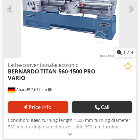
Follow-on steady rest - passage diameter max. 120 mm - 2
centering points - Initial filling with Shell Tellus 46 - Motor
with magnetic brake in accordance with CE standard
Dodpexaam Ijfx Afmokr - Foot pedal with brake function in
accordance with CE - Coolant system - Quick-change tool
holder with 4 inserts - Protective device for quick-change
tool holder - Slip clutch - LED machine light - Change gears
- Reduction sleeve - Chip back wall - Operating tool
1
/
9
Lathe-conventional-electronic
BERNARDO
TITAN 560-1500 PRO
VARIO
Ahaus
7,617 km
Price info
Call
Condition:
new
, turning length 1500 mm turning diameter
560 mm turning diameter over slide 350 mm turning
speeds 25-220/220-1500 U/min swing diameter over bed
slide 350 mm Dkodpfx Aoxaau Eefmer turning dia. in gap