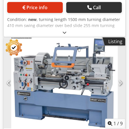
Price info
Call
Condition:
new
, turning length 1500 mm turning diameter
410 mm swing diameter over bed slide 255 mm turning
dia. in gap 580 mm spindle bore 52,0 mm turning speeds
30 - 3000 U/min bed width 250 mm spindle taper 55029 D
Listing
1-6 taper in tailstock 4 MK quill travel 120 mm total power
requirement 5,5 kW weight of the machine ca. 1400 kg.
range L-W-H 2530 x 1000 x 1450 mm Scope of delivery - 3-
axis digital display ES-12 V with LCD display - 3-jaw steel
chuck PO3-200 mm / D6 - Clamping disk 350 mm - Fixed
steady rest - passage diameter max. 135 mm - Follow-on
steady rest - passage diameter max. 65 mm - Foot pedal
with brake function according to CE - Quadruple tool
holder - Protective device for quadruple tool holder -
Micrometer longitudinal stop - Turret stop with fine
adjustment - Frequency converter - Initial filling with Shell
Tellus 46 Dksdjxaaldspfx Afmor - Coolant system - Slip
clutch - Thread gauge - LED machine light - Change gears -
Reducing sleeve - 2 centering points - Chip back wall -
1
/
9
Operating tool * Images show identical machine