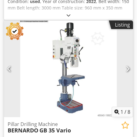
Condition:
used
, Year of construction:
2022
, Belt width: 150
mm Belt length: 3000 mm Table size: 960 mm x 350 mm
Auxiliary table: 330 mm x 330 mm Veneer sanding device:
yes Oscillation: yes Tilting sanding unit: yes Dedpfx Aozq
Listing
Dczjfmekr Extraction port: 120 mm Motor power: 3 kW
Machine length: 1910 mm Machine width: 840 mm Weight:
330 kg
1
/
8
Pillar Drilling Machine
BERNARDO
GB 35 Vario