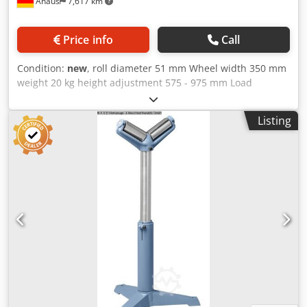
Ahaus
7,617 km
Price info
Call
Condition:
new
, roll diameter 51 mm Wheel width 350 mm
weight 20 kg height adjustment 575 - 975 mm Load
capacity per arm max. 700 kg Furnishing: Dkodpfx
Asxaaivofmer - Safe workpiece support - by massive and
Listing
heavy-duty galvanized steel rollers - Roller support
steplessly height adjustable and clampable - Problem-free
and efficient material transport for the supply and removal
of workpieces techn. Details: - Load capacity, max. 700 kg -
Standpipe diameter 74/52 mm