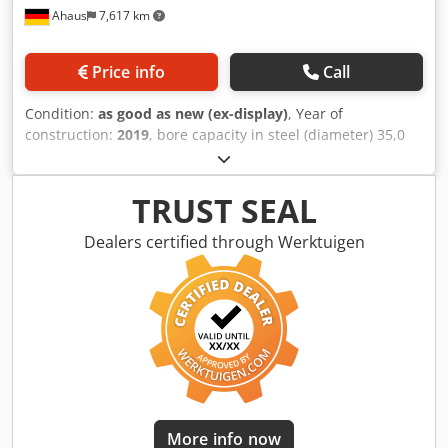
Ahaus
7,617 km
Price info
Call
Condition:
as good as new (ex-display)
, Year of
construction:
2019
, bore capacity in steel (diameter) 35,0
mm bore capacity in cast iron 40,0 mm threading M 24 in
Stahl throat 320 mm morse taper 4 MK bore stroke 160
mm turning speeds 65 - 3250 U/min table: 500 x 420 mm
TRUST SEAL
throat 320 mm weight 375 kg range L-W-H 600 x 870 x
2.170 mm Djdpfx Asxaabrofmokr 2019 showroom model (!!)
Dealers certified through Werktuigen
Approx. 1 hour of operation Special price on request
Furnishing: - Infinitely variable speed, ideal for - Set the
desired cutting speed. - Automatic tool ejector and thread
cutting device as standard - Electromechanical drilling
feed, adjustable from 0.1 - 0.3 mm / rev - Solid gray cast
iron table with rotating and swiveling support surface - T-
slots in the machine base enable high workpieces to be
clamped - Guaranteed concentricity 0.02 mm, measured in
the quill - Hardened and ground gears ensure smooth
More info now