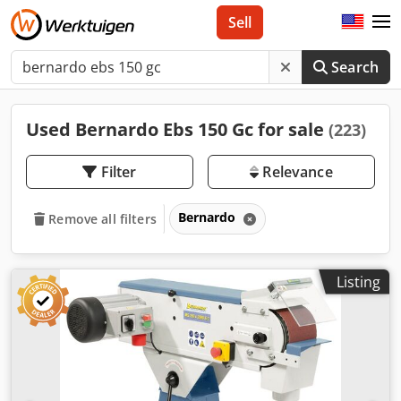
Sell
Search
Used Bernardo Ebs 150 Gc for sale
(223)
Filter
Relevance
Bernardo
Remove all filters
Listing