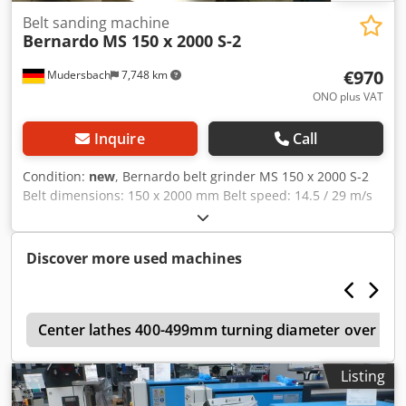
button - underframe
Belt sanding machine
Bernardo
MS 150 x 2000 S-2
€970
Mudersbach
7,748 km
ONO plus VAT
Inquire
Call
Condition:
new
, Bernardo belt grinder MS 150 x 2000 S-2
Belt dimensions: 150 x 2000 mm Belt speed: 14.5 / 29 m/s
Contact wheel diameter x width: 200 / 155 mm Flat
grinding table: 460 x 150 mm Dust extraction port
diameter: 100 mm Motor output power S1 100%: 2.1 / 2.8
Discover more used machines
kW Motor input power S6 40%: 2.8 / 3.6 kW Voltage: 400 V
Dsdpfx Ajd Rw Rhefmokr Length: 1080 mm Width: 520 mm
Height: 1000 mm Weight approx.: 85 kg
5
Center lathes 400-499mm turning diameter over be
Listing