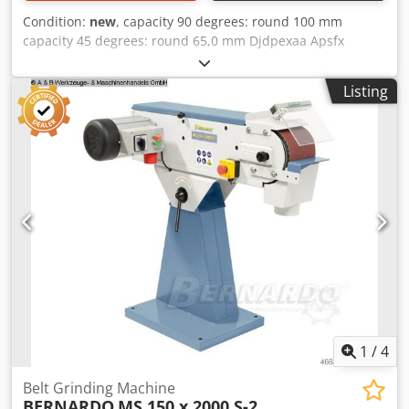
board. Art. 05-1249
Condition:
new
, capacity 90 degrees: round 100 mm
capacity 45 degrees: round 65,0 mm Djdpexaa Apsfx
Afmekr capacity 90 degrees: flat 100 x 150 mm capacity 45
degrees: flat 60 x 100 mm dimensions of saw-band 1470 x
Listing
13,0 x 0,65 mm volt 230 V 45,0 m/min weight 26,0 kg range
L-W-H 700 x 320 x 420 mm scope of delivery - saw band -
workpiece stop - Quick release vice - Ergonomic handle -
Chip collector
1
/
4
Belt Grinding Machine
BERNARDO
MS 150 x 2000 S-2