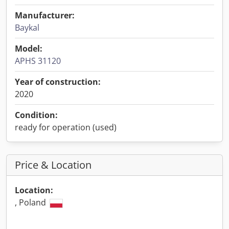
Manufacturer:
Baykal
Model:
APHS 31120
Year of construction:
2020
Condition:
ready for operation (used)
Price & Location
Location:
, Poland