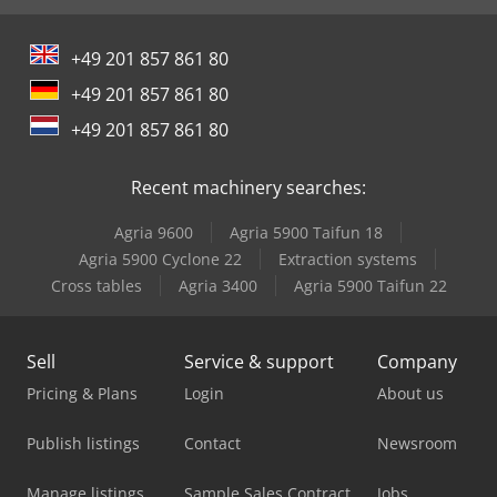
+49 201 857 861 80
+49 201 857 861 80
+49 201 857 861 80
Recent machinery searches:
Agria 9600
Agria 5900 Taifun 18
Agria 5900 Cyclone 22
Extraction systems
Cross tables
Agria 3400
Agria 5900 Taifun 22
Sell
Service & support
Company
Pricing & Plans
Login
About us
Publish listings
Contact
Newsroom
Manage listings
Sample Sales Contract
Jobs