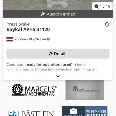
1
/
15
Auction ended
Press brake
Baykal
APHS 31120
Gelderland
7,560 km
Details
Condition:
ready for operation (used)
, Year of
construction:
2018
, machine/vehicle number:
24619
,
functionality:
fully functional
, operating hours:
2,442 h
,
power:
15.8 kW (21.48 HP)
, pressing force:
120 t
, stroke
length:
260 mm
, controller model:
Delem DA-66T
, working
width:
3,100 mm
, No minimum price – guaranteed sale to
the highest bidder! TECHNICAL DETAILS Press force: 120 t
Max. working width: 3,100 mm Frame spacing: 2,550 mm
Rear gauge depth: 750 mm Max. stroke: 260 mm Number
of axes: 6 (Y1+Y2+X+R+Z1+Z2) MACHINE DETAILS Power: