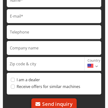
Name*
E-mail*
Telephone
Company name
Country
Zip code & city
I am a dealer
Receive offers for similar machines
Send inquiry