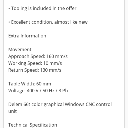
• Tooling is included in the offer
• Excellent condition, almost like new
Extra Information
Movement
Approach Speed: 160 mm/s
Working Speed: 10 mm/s
Return Speed: 130 mm/s
Table Width: 60 mm
Voltage: 400 V / 50 Hz / 3 Ph
Delem 66t color graphical Windows CNC control
unit
Technical Specification