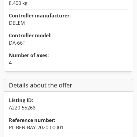
8,400 kg
Controller manufacturer:
DELEM
Controller model:
DA-66T
Number of axes:
4
Details about the offer
Listing ID:
A220-55268
Reference number:
PL-BEN-BAY-2020-00001