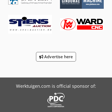
15.8 kW Drive system: CNC Control: Delem DA-66T
Dimensions & Weight Dimensions (L x W x H): 4,100 x 2,000
x 2,700 mm Weight: 8,500 kg Operating hours: 2,442 h
EQUIPMENT Finger guard Tools included Dsdpfszk Dy Tsx
Agfock Crowning system: CNC-controlled Punch holder:
Standard Tool holder type: European style
Advertise here
Werktuigen.com is official sponsor of: