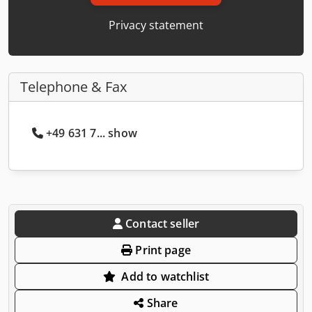
Privacy statement
Telephone & Fax
+49 631 7... show
Contact seller
Print page
Add to watchlist
Share