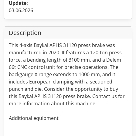
Update:
03.06.2026
Description
This 4-axis Baykal APHS 31120 press brake was
manufactured in 2020. It features a 120-ton press
force, a bending length of 3100 mm, and a Delem
66t CNC control unit for precise operations. The
backgauge X range extends to 1000 mm, and it
includes European clamping with a sectioned
punch and die. Consider the opportunity to buy
this Baykal APHS 31120 press brake. Contact us for
more information about this machine.
Additional equipment