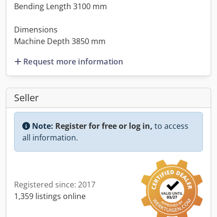
Bending Length 3100 mm
Dimensions
Machine Depth 3850 mm
Request more information
Seller
Note:
Register for free or log in,
to access
all information.
Registered since: 2017
1,359 listings online