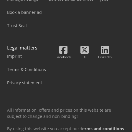
Book a banner ad
Trust Seal
Legal matters
Imprint
Facebook
X
LinkedIn
Terms & Conditions
Privacy statement
All information, offers and prices on this website are
subject to change and non-binding!
By using this website you accept our
terms and conditions