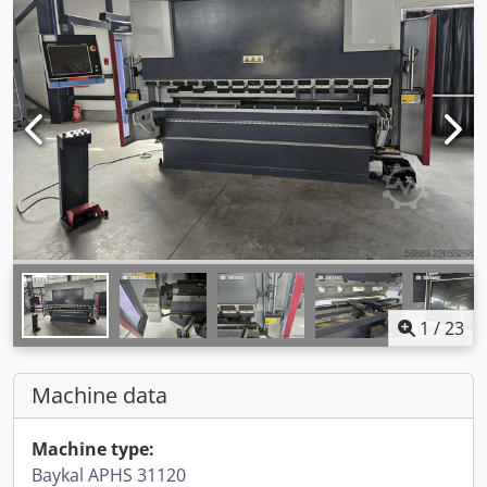
1
/
23
Machine data
Machine type:
Baykal APHS 31120