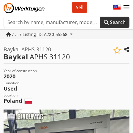
Sell
Search
/ ... / Listing ID: A220-55268
Baykal APHS 31120
Baykal
APHS 31120
Year of construction
2020
Condition
Used
Location
Poland