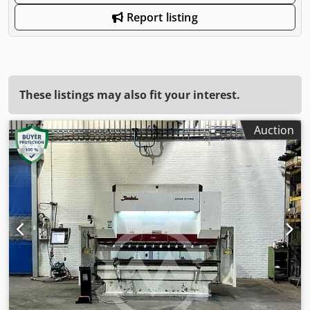
Report listing
These listings may also fit your interest.
Auction