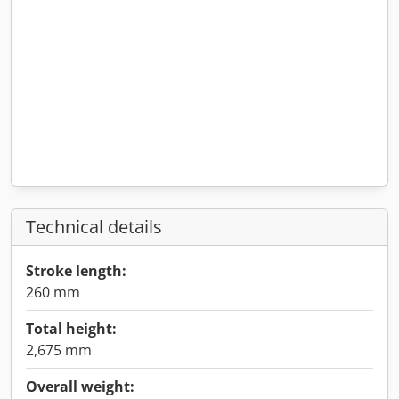
Technical details
Stroke length:
260 mm
Total height:
2,675 mm
Overall weight: