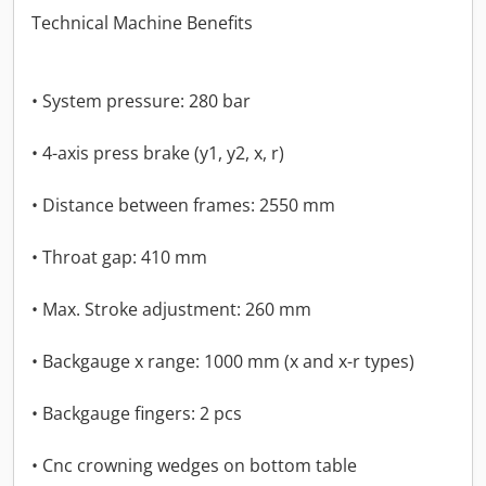
Technical Machine Benefits
• System pressure: 280 bar
• 4-axis press brake (y1, y2, x, r)
• Distance between frames: 2550 mm
• Throat gap: 410 mm
• Max. Stroke adjustment: 260 mm
• Backgauge x range: 1000 mm (x and x-r types)
• Backgauge fingers: 2 pcs
• Cnc crowning wedges on bottom table