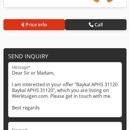
Price info
Call
SEND INQUIRY
Message*