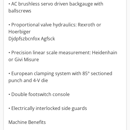
• AC brushless servo driven backgauge with
ballscrews
• Proportional valve hydraulics: Rexroth or
Hoerbiger
Djdpfszbcnfox Agfsck
• Precision linear scale measurement: Heidenhain
or Givi Misure
• European clamping system with 85° sectioned
punch and 4-V die
• Double footswitch console
• Electrically interlocked side guards
Machine Benefits