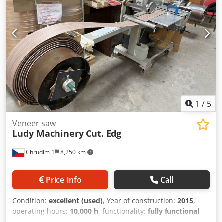
1
/
5
Veneer saw
Ludy Machinery
Cut. Edg
Chrudim 1
8,250 km
Price info
Call
Condition:
excellent (used)
, Year of construction:
2015
,
operating hours:
10,000 h
, functionality:
fully functional
,
machine/vehicle number:
1524/1
, Ludy machinery for