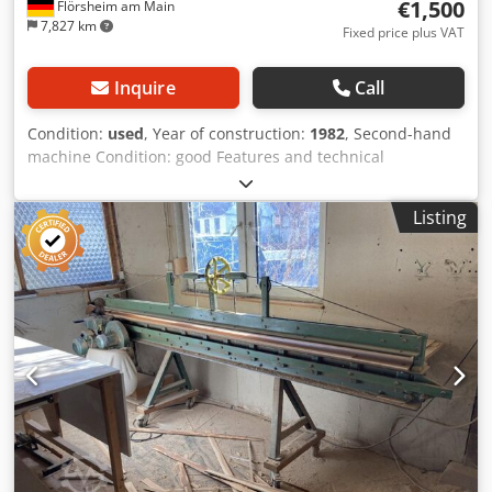
€1,500
Flörsheim am Main
7,827 km
Fixed price plus VAT
Inquire
Call
Condition:
used
, Year of construction:
1982
, Second-hand
machine Condition: good Features and technical
specifications: Cutting length (mm): 3,100 Cutting height
(mm): 45 Saw blade diameter (mm): 180 Depth to stop
Listing
(mm): 500 Main motor: 1.8 kW Pneumatic clamp Dkjdpfszk
Nvtox Aqper Rear stop Weight approx. kg: 400 Location:
Flörsheim Availability: at short notice