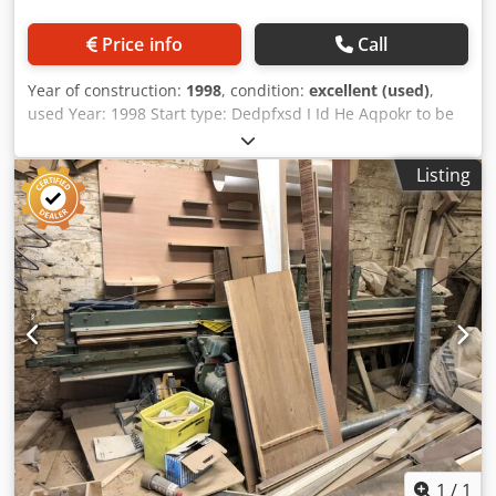
Price info
Call
Year of construction:
1998
, condition:
excellent (used)
,
used Year: 1998 Start type: Dedpfxsd I Id He Aqpokr to be
agreed Cost of delivery: Customer cover Conditions of
delivery: OWN RECEIPT Category: Saws in Poland
Listing
Subcategory: Longitudinal saws for veneer
1
/
1