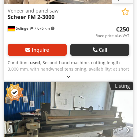
Veneer and panel saw
Scheer
FM 2-3000
€250
Solingen
7,676 km
Fixed price plus VAT
Inquire
Call
Condition:
used
, Second-hand machine, cutting length
3,000 mm, with handwheel tensioning, availability: at short
notice, location: Solingen Dsdpfezk Nvasx Aqpskr
Listing