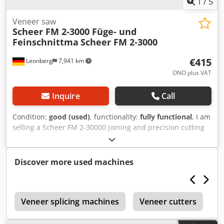
1
/
5
Veneer saw
Scheer FM 2-3000 Füge- und
Feinschnittma
Scheer FM 2-3000
€415
Leonberg
7,941 km
ONO plus VAT
Inquire
Call
Condition:
good (used)
, functionality:
fully functional
, I am
selling a Scheer FM 2-30000 joining and precision cutting
machine from my carpentry workshop. The machine is still
in good condition but is no longer being used. That is why I
am selling it. The machine can be inspected and tested on
Discover more used machines
site in Stuttgart. Djdpfjztgnlsx Aqpokr
r
Veneer splicing machines
Veneer cutters
M