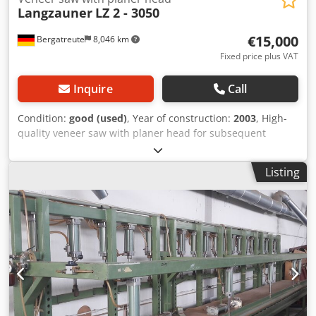
Langzauner
LZ 2 - 3050
€15,000
Bergatreute
8,046 km
Fixed price plus VAT
Inquire
Call
Condition:
good (used)
, Year of construction:
2003
, High-
quality veneer saw with planer head for subsequent
trimming. Maximum cutting length: 3050 mm. Equipped
with a rear finger stop. Dkedszlqbajpfx Aqper
Listing