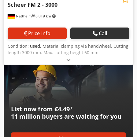
Scheer
FM 2 - 3000
Nattheim
8,019 km
Price info
Call
Condition:
used
, Material clamping via handwheel. Cutting
length 3000 mm. Max. cutting height 60 mm.
Dsdpfxovvkbls Aqpokr Storage location: Nattheim
List now from €4.49
*
11 million
buyers are waiting for you