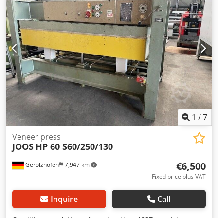
support, 250 mm wide, fixed installation, manually
adjustable with planing unit - Maintenance unit Opening
height: 57 mm Dkedpoxd Sf Rofx Aqpjr Veneer pack cutting
height: 32 mm Three-phase motor: 2.2 kW Operating
voltage: 230/400 V Item no. 0174200
1
/
7
Veneer press
JOOS
HP 60 S60/250/130
€6,500
Gerolzhofen
7,947 km
Fixed price plus VAT
Inquire
Call