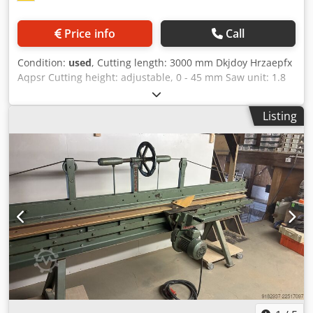
Price info
Call
Condition:
used
, Cutting length: 3000 mm Dkjdoy Hrzaepfx
Aqpsr Cutting height: adjustable, 0 - 45 mm Saw unit: 1.8
kW Clamping mechanism: operated via handwheel
Location: Nattheim
Listing