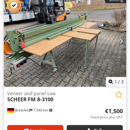
1
/
3
Veneer and panel saw
SCHEER
FM 8-3100
€1,500
Bretzfeld
7,940 km
Fixed price plus VAT