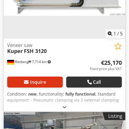
1
/
5
Veneer saw
Kuper
FSH 3120
€25,170
Rietberg
7,714 km
Fixed price plus VAT
Inquire
Call
Condition:
new
, functionality:
fully functional
, Standard
equipment: - Pneumatic clamping via 2 external clamping
cylinders - Saw carriage guided by 2 high-precision linear
guides - Extraction device for connection to a dust
Listing
extraction system, connection diameter 100 mm - 1
carbide-tipped saw blade, diameter 200 mm - Front