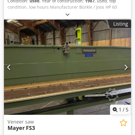
Condition:
used
, Year of construction:
1987
, used, top
condition, low hours Manufacturer Bürkle / Joos HP 60
Completely overhauled by Joos in 1987, safety interlock
Model S60/250/130 Year of manufacture 1987 Machine no.
Listing
63/310777 1 deck Plate size: 2500 x 1300 mm Opening
height: 290 mm Djdpfx Aeythdpjqpjkr Tip control Safety
cable underneath Electric heating Max. specific pressing
pressure 2.5 kg/cm² Bonded aluminium plates Piston
diameter: 60 mm Bottom piston & piece Space
requirement approx. 3000 x 1500 x 1800 mm Weight
approx. 3000 kg Location: 97447 Gerolzhofen, loaded free
on truck, unpacked Delivery as inspected, in current
condition, without warranty or guarantee
1
/
5
Veneer saw
Mayer
FS3