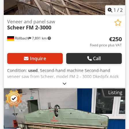
1
/
2
Veneer and panel saw
Scheer
FM 2-3000
€250
Röllbach
7,891 km
Fixed price plus VAT
Inquire
Call
Condition:
used
, Second-hand machine Second-hand
veneer saw from Scheer, model FM 2 - 3000 Dkedpfx Aozk
N Ezsqpsr Clamping via hand-operated wheel Integrated
extraction system Cutting length: 3000 mm movable
Listing
Availability: at short notice Location: Röllbach