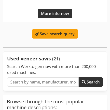
More info now
Save search query
Used veneer saws
(21)
Search Werktuigen now with more than 200,000
used machines:
Search
Browse through the most popular
machine descriptions: