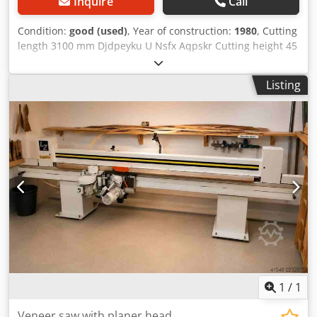
Inquire
Call
Condition:
good (used)
, Year of construction:
1980
, Cutting
length 3100 mm Djdpeyku U Nsfx Aqpskr Cutting height 45
mm Motor output 1,8 kW machine weight ab. 500 kg
Listing
1
/
1
Veneer saw with planer head