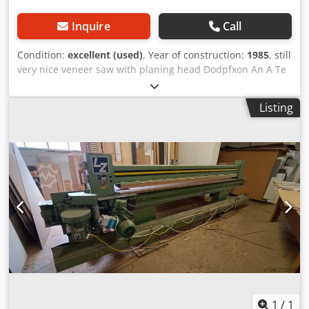
Inquire
Call
Condition:
excellent (used)
, Year of construction:
1985
, still
very nice veneer saw with planing head Dodpfxon An A Te
Aqpekr cutting length 3050 mm with rear support and
fence
Listing
1
/
1