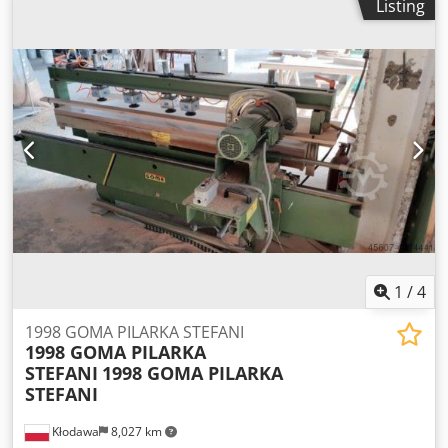
Listing
1
/
4
1998 GOMA PILARKA STEFANI
1998 GOMA PILARKA
STEFANI
1998 GOMA PILARKA
STEFANI
Kłodawa
8,027 km