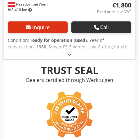
€1,800
Raasdorf bei Wien
8,418 km
Fixed price plus VAT
Inquire
Call
Condition:
ready for operation (used)
, Year of
construction:
1980
, Mayer FS 3 Veneer saw Cutting length:
4000 mm Front and rear support tables Extraction duct
Dkjdpoyh It Rsfx Aqpsr
TRUST SEAL
Dealers certified through Werktuigen