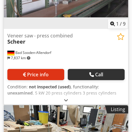
1
/
9
Veneer saw - press combined
Scheer
Bad Sooden-Allendorf
7,837 km
Price info
Call
Condition:
not inspected (used)
, functionality:
unexamined
, 5 kW 20 press cylinders 3 press cylinders
individually with foot valve Each set of 5 cylinders
individually disconnectable with hand valve Assembly
Listing
machine - cutting length: 9300 mm Total height: 2100 mm
Pressing height: 1300 mm Extraction port: 120 mm
Dkedpsx Hiqrsfx Aqpjr