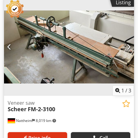
Listing
indicator: Dsdpfx Ajzhu Agjqpokr Dust extraction channel:
Yes Dust extraction: external dust extraction Feed type:
manual Dadoing unit: with diamond-tipped saw blade
(secondary cut) Machine type: stationary Weight approx.:
950 kg Dimensions: 5400 x 1180 x 160 mm Motor power:
2.2 kW Dust extraction diameter: 80 mm Storage location:
Nattheim
1
/
3
Veneer saw
Scheer
FM-2-3100
Nattheim
8,019 km
Price info
Call