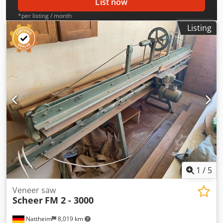
List now
*per listing / month
Listing
1
/
5
Veneer saw
Scheer
FM 2 - 3000
Nattheim
8,019 km