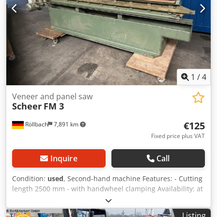
1
/
4
Veneer and panel saw
Scheer
FM 3
€125
Röllbach
7,891 km
Fixed price plus VAT
Inquire
Call
Condition:
used
, Second-hand machine Features: - Cutting
length 2500 mm - with handwheel clamping Availability: at
short notice Dkedpfxezk Nz No Aqpsr Storage location:
63934 Röllbach
Listing