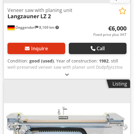
Veneer saw with planing unit
Langzauner
LZ 2
€6,000
Deggendorf
8,169 km
Fixed price plus VAT
Inquire
Call
Condition:
good (used)
, Year of construction:
1982
, still
well-preserved veneer saw with planer unit Dsdpfjyizztox
Aqpskr max. cutting length 3050 mm no rear stop included
Listing