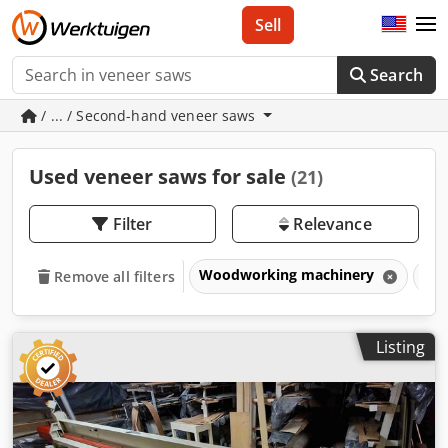
Sell
Search
/ ... / Second-hand veneer saws
Used veneer saws for sale
(21)
Filter
Relevance
Woodworking machinery
Ven
Remove all filters
Listing