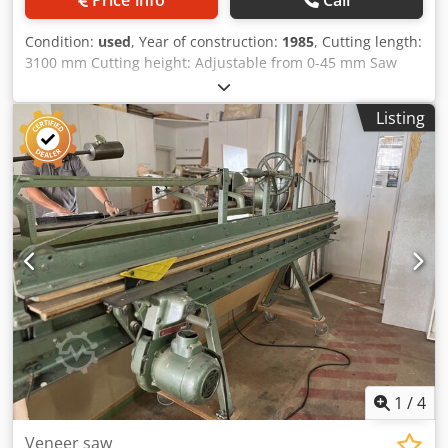
Condition:
used
, Year of construction:
1985
, Cutting length:
3100 mm Cutting height: Adjustable from 0-45 mm Saw
unit: Powerful three-phase motor 220/380 volts, 1.8 kW
power Clamping bar at the top with a handwheel Storage
Listing
location: Nattheim Dkjdpfjvvkazox Aqpjr
1
/
4
Veneer saw