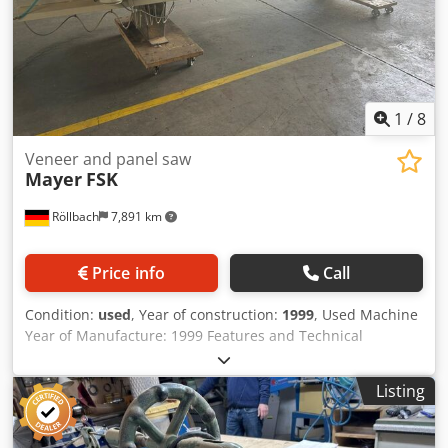
1
/
8
Veneer and panel saw
Mayer
FSK
Röllbach
7,891 km
Price info
Call
Condition:
used
, Year of construction:
1999
, Used Machine
Year of Manufacture: 1999 Features and Technical
Specifications: - For cutting all types of veneer - Tight joints
and tear-free - Cutting length: 3020 mm - Opening height:
Listing
60 mm - Cutting height: 45 mm - Motor: 1.8 kW - Saw blade
speed: 8700 rpm - Saw blade diameter: 180 x 16 mm -
Includes a planing unit that can be coupled with or