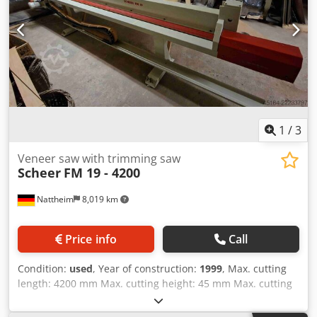
1
/
3
Veneer saw with trimming saw
Scheer
FM 19 - 4200
Nattheim
8,019 km
Price info
Call
Condition:
used
, Year of construction:
1999
, Max. cutting
length: 4200 mm Max. cutting height: 45 mm Max. cutting
depth: 515 mm Saw blade diameter: 180 mm Clamping
beam movement: pneumatic Fencing system: Fence