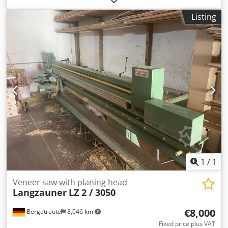
cutting veneer and producing veneer edging. Suitable for
Listing
the precise cutting of veneer into strips and for preparing
edging for furniture manufacturing. Robust construction,
simple operation, ideal for production environments.
Djdpfszg Dpaox Aqpokr
1
/
1
Veneer saw with planing head
Langzauner
LZ 2 / 3050
€8,000
Bergatreute
8,046 km
Fixed price plus VAT