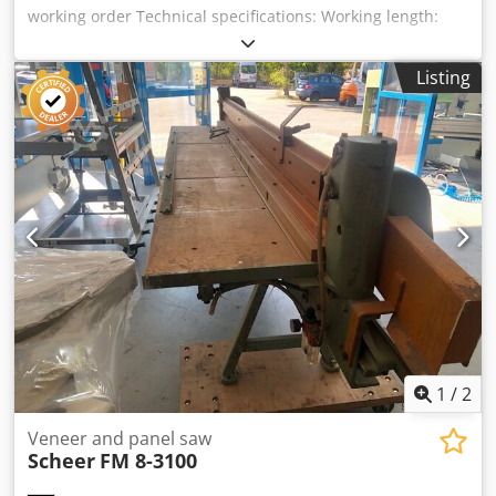
working order Technical specifications: Working length:
3000 mm Handwheel tension Dksdpfxjzk N E Ue Aqpjr
Drive unit 2 kW Availability: at short notice Storage
Listing
location: Flörsheim
1
/
2
Veneer and panel saw
Scheer
FM 8-3100