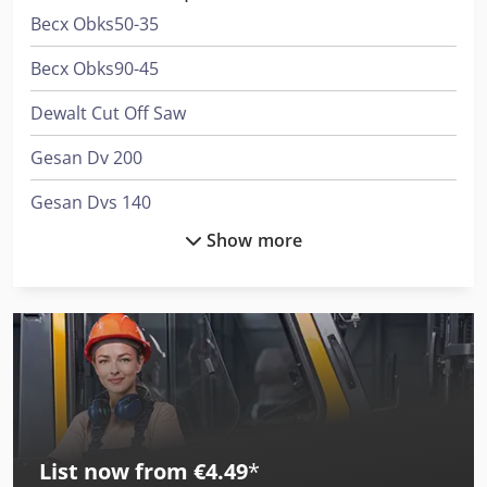
Becx Obks50-35
Becx Obks90-45
Dewalt Cut Off Saw
Gesan Dv 200
Gesan Dvs 140
Show more
Gesan Dvs 200
International 433
International 453
International 533
International 553
List now from €4.49
*
International 554