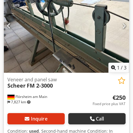
decoupled from the sawing unit - Horizontally and
vertically adjustable - Joining blade head 85 x 50 mm, with
4 reversible blades - Front support table is adjustable
(ball-bush guide) - With front support table and dust duct -
Sliding stop from the front via position indicator - Veneer
clamping via pressure beam using two external pneumatic
cylinders - Rear support table with recessed measuring
tapes and stop rail Dedpfxozlbtyo Aqpekr - Dimensions:
4780 x 1560 x 1290 mm - Weight: 520 kg Availability:
Immediate Location: 63934 Röllbach
1
/
3
Veneer and panel saw
Scheer
FM 2-3000
€250
Flörsheim am Main
7,827 km
Fixed price plus VAT
Inquire
Call
Condition:
used
, Second-hand machine Condition: In