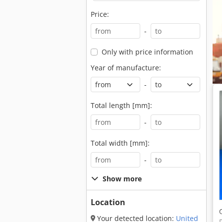
Price:
-
Only with price information
Year of manufacture:
-
Total length [mm]:
-
Total width [mm]:
-
Show more
Location
Your detected location:
United