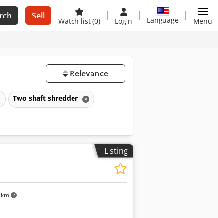
rch
Sell
Language
Watch list
(0)
Login
Menu
Relevance
Two shaft shredder
Listing
5 km