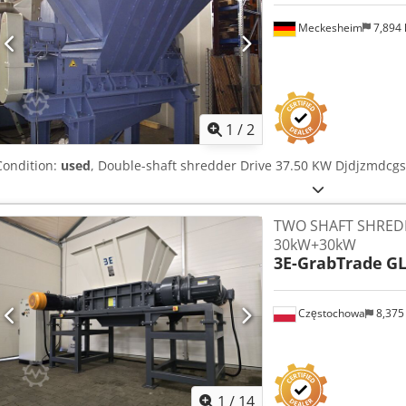
Meckesheim
7,894
1
/
2
Condition:
used
, Double-shaft shredder Drive 37.50 KW Djdjzmdcgs
TWO SHAFT SHRED
30kW+30kW
3E-GrabTrade
GL
Częstochowa
8,375
1
/
14