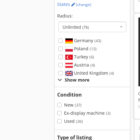
States
(change)
Radius:
Unlimited
(76)
Germany
(43)
Poland
(13)
Turkey
(6)
Austria
(4)
United Kingdom
(4)
Show more
Condition
New
(37)
Ex-display machine
(3)
Used
(36)
Type of listing
ntha Rs40
Claas Axion 850
Lindner Urraco 95