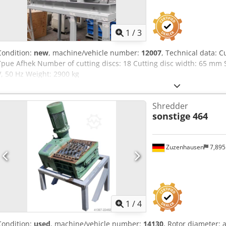
1
/
3
Condition:
new
, machine/vehicle number:
12007
, Technical data: 
Tpue Afhek Number of cutting discs: 18 Cutting disc width: 65 mm 
V, 50 Hz Weight: 2900 kg
Shredder
sonstige
464
Zuzenhausen
7,89
1
/
4
Condition:
used
, machine/vehicle number:
14130
, Rotor diameter: