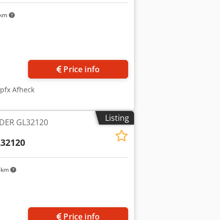
 km
Request more images
Price info
pfx Afheck
Listing
DER GL32120
32120
 km
Price info