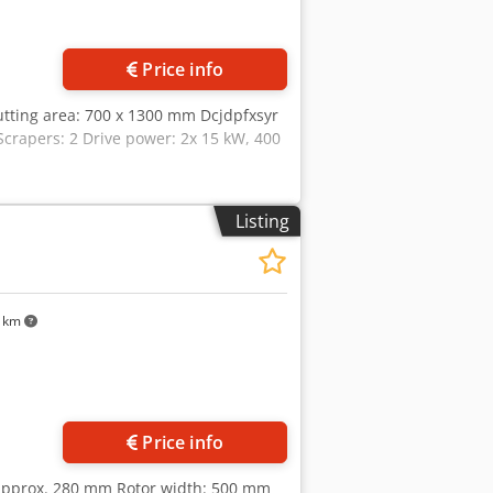
Price info
Cutting area: 700 x 1300 mm Dcjdpfxsyr
Scrapers: 2 Drive power: 2x 15 kW, 400
Listing
5 km
Price info
 approx. 280 mm Rotor width: 500 mm