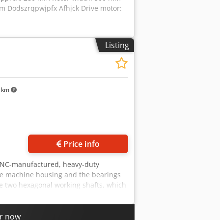
 mm Dodszrqpwjpfx Afhjck Drive motor:
Listing
5 km
Price info
 CNC-manufactured, heavy-duty
the machine housing and the bearings
he two hexagonal working shafts, which
orking shafts are mounted in large-
nally, an automatic, battery-powered
ed. Special features The change of
er now