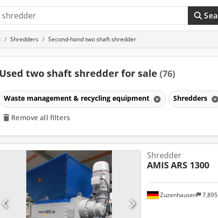
Sea
t
Shredders
Second-hand two shaft shredder
Used two shaft shredder for sale
(76)
Waste management & recycling equipment
Shredders
Remove all filters
Shredder
AMIS
ARS 1300
Zuzenhausen
7,89