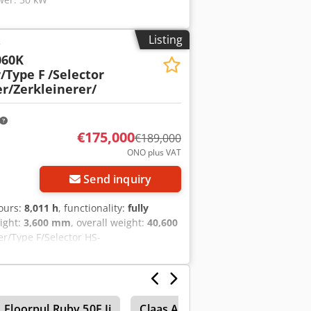
Listing
r
060K
/Type F
/Selector
r/Zerkleinerer/
€175,000
€189,000
ONO plus VAT
Send inquiry
hours:
8,011 h
, functionality:
fully
eight:
3,600 mm
, overall weight:
40,600
r/Type F/Selector HS-
dt • Type: DW3060K Büffel • Year of
hp • Industrial Shredder • Engine:
 • Pneumatic spiral fan • Fuel tank:
 • Length: 3 meters • Diameter: 80 cm •
Floorpul Ruby 50E Ii
Claas Axion 850 Cebis
Lamb
ieces • Throughput: 20-60 t/h,