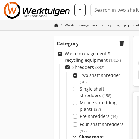
International
Waste management & recycling equipmen
Category
Waste management &
recycling equipment
(1,924)
Shredders
(332)
Two shaft shredder
(76)
Single shaft
shredders
(158)
Mobile shredding
plants
(37)
Pre-shredders
(14)
Four shaft shredders
(12)
Show more