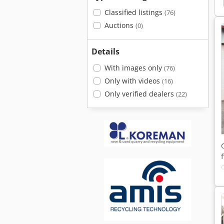
Classified listings
(76)
Auctions
(0)
Details
With images only
(76)
Only with videos
(16)
Only verified dealers
(22)