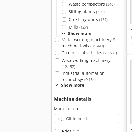
Waste compactors
(346)
Sifting plants
(320)
Crushing units
(129)
Mills
(127)
Show more
Metal working machinery &
machine tools
(31,990)
Commercial vehicles
(27,831)
Woodworking machinery
(12,157)
Industrial automation
technology
(9,154)
Show more
Machine details
Manufacturer:
Arjes
(17)