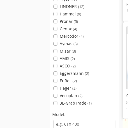
LINDNER
(12)
Hammel
(9)
Pronar
(5)
Genox
(4)
Mercodor
(4)
Aymas
(3)
Mizar
(3)
AMIS
(2)
ASCO
(2)
Eggersmann
(2)
EuRec
(2)
Heger
(2)
Vecoplan
(2)
3E-GrabTrade
(1)
Model: