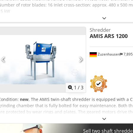
Number of rotor blades: 16 Inlet cross-section: approx. 480 x 500
15 kW
Shredder
AMIS
ARS 1200
Zuzenhausen
7,89
1
/
3
Condition:
new
, The AMIS twin-shaft shredder is equipped with a
grinding chamber that is fully bolted for easy maintenance. Both 
are protected by wear rings and plates. The geared motors drive t
can be fitted with various interchangeable cutting discs. The two w
sized SKF spherical roller bearings with lifetime lubrication. Optio
continuous lubrication system for the main bearings can be install
Sell two shaft shredd