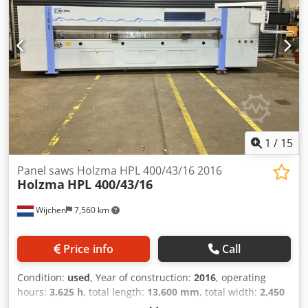
1
/
15
Panel saws Holzma HPL 400/43/16 2016
Holzma
HPL 400/43/16
Wijchen
7,560 km
Price info
Call
Condition:
used
, Year of construction:
2016
, operating
hours:
3,625 h
, total length:
13,600 mm
, total width:
2,450
mm
, total height:
2,450 mm
, Colour: Grey Weight: 7.200 kg