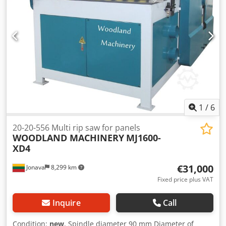
Speed of scoring saw blade - 7000-8000rpm Scoring saw
diameter - 20mm Scoring motor - 1,1 kW Weight: 650 kg
Transport dimensions - 1800x1000x1200mm
1
/
6
20-20-556 Multi rip saw for panels
WOODLAND MACHINERY
MJ1600-
XD4
€31,000
Jonava
8,299 km
Fixed price plus VAT
Inquire
Call
Condition:
new
, Spindle diameter 90 mm Diameter of