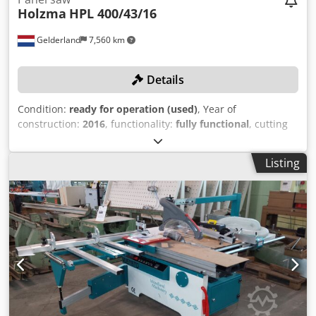
Holzma
HPL 400/43/16
Gelderland
7,560 km
Details
Condition:
ready for operation (used)
, Year of
construction:
2016
, functionality:
fully functional
, cutting
width (max.):
4,300 mm
, section length (max.):
1,600 mm
,
TECHNICAL DETAILS Max. cutting length: 1,600 mm Min.
Listing
cutting width: 4,300 mm MACHINE DETAILS Codpfsyuya Esx
Al Rsrf Number of transport packages: 8 pcs. Year of
manufacture: 2016