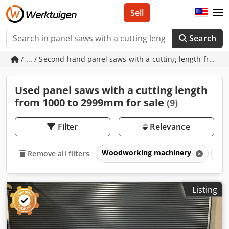
Sell
Search
/ ... / Second-hand panel saws with a cutting length from
Used panel saws with a cutting length
from 1000 to 2999mm for sale
(9)
Filter
Relevance
Woodworking machinery
Sa
Remove all filters
Listing