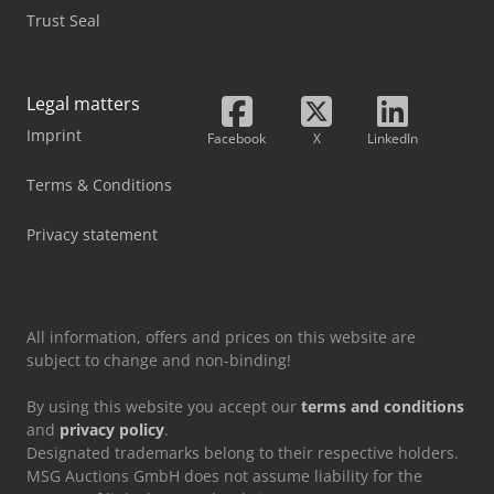
Trust Seal
Legal matters
Imprint
Facebook
X
LinkedIn
Terms & Conditions
Privacy statement
All information, offers and prices on this website are
subject to change and non-binding!
By using this website you accept our
terms and conditions
and
privacy policy
.
Designated trademarks belong to their respective holders.
MSG Auctions GmbH does not assume liability for the