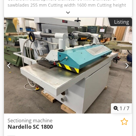
sawblades 255 mm Cutting width 1600 mm Cutting height
0-50 mm Motor power 37 kW Cjdpfx Ajd Nluwel Rerf Speed
2800 r/min Feed speed 0-15 m/min. Feeding motor 3 kW
Listing
Delivery term: ~ 3 months.
1
/
7
Sectioning machine
Nardello
SC 1800