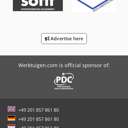
Schaffer 470 T
Schaffer 6390 T
Schaffer 900 T
Advertise here
Schaffer 980 T
Trailer And Tools
Werktuigen.com is official sponsor of:
+49 201 857 861 80
+49 201 857 861 80