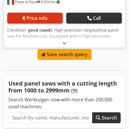
Ponte di Piave
8,354 km
Price info
Call
Condition:
good (used)
, High-precision longitudinal panel
saw for finished cuts. Equipped with a high-precision
scorer. Upper belt drive. Cjdpfxey E Iw Uj Al Rerf
Save search query
Used panel saws with a cutting length
from 1000 to 2999mm
(9)
Search Werktuigen now with more than 200,000
used machines:
Search