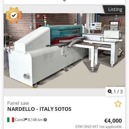
Codpfx Alsx R A Ufe Rorf Price: On request - Year: 2016 -
Listing
Documentation available: No - CE certificate present: No -
Operating hours: 3625 - Max. cutting length [mm]: 1600 -
Max. cutting width [mm]: 4300 - Transport dimensions:
13600mm x 2450mm x 2450mm (l x w x h) - Transport
weight [kg]: 7200kg - Transport packages [pcs.]: 8 Financial
information VAT: The price shown is exclusive of VAT
VAT/margin: VAT deductible for entrepreneurs Delivery
and trade-in always possible for everything in the
industrial sectors Glenn Smeets
1
/
3
Panel saw
NARDELLO - ITALY
SOTOS
€4,000
Cantù
8,148 km
EXW ONO VAT not applicable