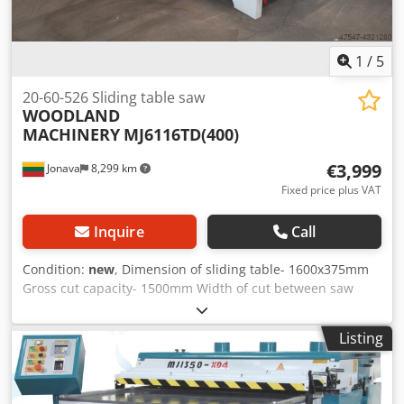
1
/
5
20-60-526 Sliding table saw
WOODLAND
MACHINERY
MJ6116TD(400)
€3,999
Jonava
8,299 km
Fixed price plus VAT
Inquire
Call
Condition:
new
, Dimension of sliding table- 1600x375mm
Gross cut capacity- 1500mm Width of cut between saw
blade and rip fence - 1250mm Saw blade diameter -
400mm Height of cut (90°) - 115mm Crodpofd Raajfx Al Rjf
Listing
Height of cut (45°)- 105mm Speed of main saw spindle -
4500/6000rpm Main spindle diameter - 30mm Tilting saw
blade - 0-45º Saws lifting, up and down, electrical control.
Main motor - 5,5 kW Scoring saw blade diameter - 120mm