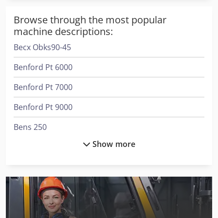
Browse through the most popular
machine descriptions:
Becx Obks90-45
Benford Pt 6000
Benford Pt 7000
Benford Pt 9000
Bens 250
Show more
Ciata 245 S
Ciata 300/14/Di/M
Dewalt Cut Off Saw
Full-Track