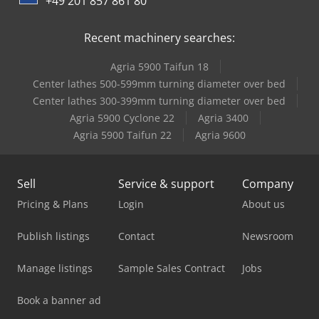
+49 201 857 861 80
Recent machinery searches:
Agria 5900 Taifun 18
Center lathes 500-599mm turning diameter over bed
Center lathes 300-399mm turning diameter over bed
Agria 5900 Cyclone 22
Agria 3400
Agria 5900 Taifun 22
Agria 9600
Sell
Service & support
Company
Pricing & Plans
Login
About us
Publish listings
Contact
Newsroom
Manage listings
Sample Sales Contract
Jobs
Book a banner ad