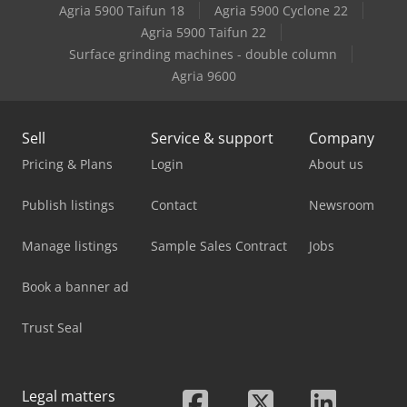
Agria 5900 Taifun 18
Agria 5900 Cyclone 22
Agria 5900 Taifun 22
Surface grinding machines - double column
Agria 9600
Sell
Service & support
Company
Pricing & Plans
Login
About us
Publish listings
Contact
Newsroom
Manage listings
Sample Sales Contract
Jobs
Book a banner ad
Trust Seal
Legal matters