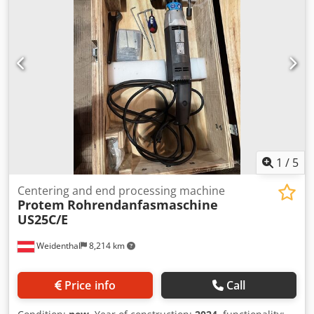
- 250 mm Optional jaws for Ø 250-500 mm / Ø 500-750 mm
Cedobc Sa Dspfx Agvorf
1
/
5
Centering and end processing machine
Protem
Rohrendanfasmaschine
US25C/E
Weidenthal
8,214 km
Price info
Call