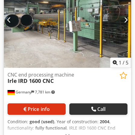
1
/
5
CNC end processing machine
Irle
IRD 1600 CNC
Germany
7,781 km
Price info
Call
Condition:
good (used)
, Year of construction:
2004
,
functionality:
fully functional
, IRLE IRD 1600 CNC End
finishing machine Manufacturer: IRLE, Type: IRD 1600 CNC