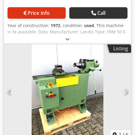
Price info
Call
Year of construction:
1972
, condition:
used
, This machine
is 3x available. Data: Manufacturer: Landis Type: FRM 50 E-
8 Year of manufacture: 1972 quill travel: approx.
100mm Distance between spindles in retracted position:
Listing
approx. 550mm Workpiece diameter max.: 75mm travel:
per unit 200mm 3 drive powers: 8,5kW/ 750 1/min 12kW/
1450 1/min 18kW/ 2960 1/min Cjdpfog Umitex Agvjrf
Remark: the machine is equipped for ø20 and 65mm long
Accessories: with magazine
1
/
6