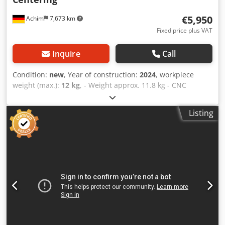
€5,950
Achim
7,673 km
Fixed price plus VAT
Inquire
Call
Condition:
new
, Year of construction:
2024
, workpiece
weight (max.):
12 kg
, - Weight approx. 11.8 kg - CNC
manufactured from A 600, anodized surface - Working
range up to 506 mm diameter - No additional material
Listing
movements, saving crane capacity, man hours and energy
energy are saved If machines are in use, you have to crane
to the machine and then back again to the picking area -
the time lost for 2 centering holes alone is immense. -
Ready for use in seconds - Stepless clamping, 3 diameter
ranges - Produce a centering hole in seconds (directly after
sawing on the machine) - All components are
manufactured in Germany Cedpferi Sicsx Agverf -
Centering Din 333 Form A, 60°, 5, 6.3 and 8 mm. Other
requests are also possible. A "must have" for every steel
dealer! - Selling price: 5.950,- EUR net plus VAT ex stock,