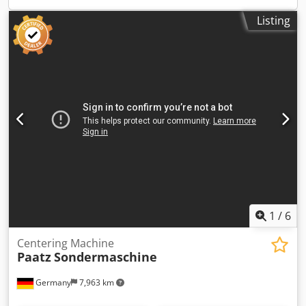
Anfrage t dimension machine xH: 5.,8 x 1,5 x 1,7 m
Listing
dimensions electric cabinet: 1300x450x1950 mm
dimensions L x W x H: panel de control: 0,36 x 0,30 x 0,68
m dimensions L x W x H: alimentación de material: 5,5 x
0,95 x 1,15 m Facing and Centering Machine
(Manufacturing process cut to length and deburring
possible) Csdpfx Aou Iww Usgverf Other features: - turning
speed of the parting head infinitely 100 - 1000 U / min. -
speed end machining 4 wheelsets with speed from 52 -
1320 rpm. - feed push-off head continous, 0 - 0.3 mm / rev,
hydraulic - feed deburring device feed infinitely 0 - 175
mm / sec. - feed head 0 - 0.03 mm / rev, continous -
material supply speed 170 mm / sec. Operation is via
operator panel / control panel i.D. *
1
/
6
Centering Machine
Paatz
Sondermaschine
Germany
7,963 km