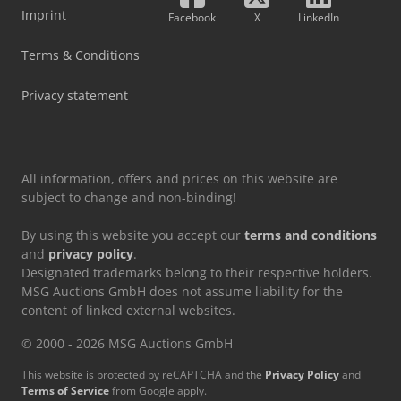
Imprint
Facebook
X
LinkedIn
Terms & Conditions
Privacy statement
All information, offers and prices on this website are
subject to change and non-binding!
By using this website you accept our
terms and conditions
and
privacy policy
.
Designated trademarks belong to their respective holders.
MSG Auctions GmbH does not assume liability for the
content of linked external websites.
© 2000 - 2026 MSG Auctions GmbH
This website is protected by reCAPTCHA and the
Privacy Policy
and
Terms of Service
from Google apply.