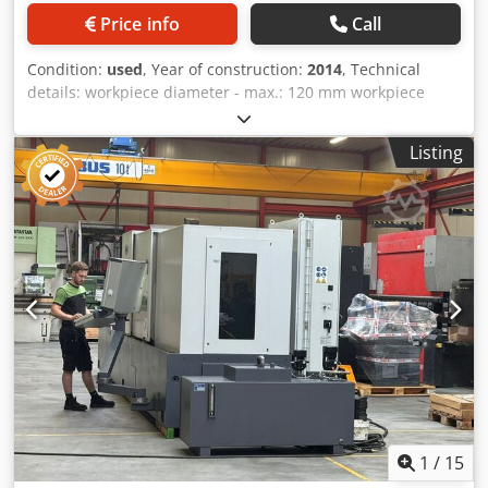
Price info
Call
Condition:
used
, Year of construction:
2014
, Technical
details: workpiece diameter - max.: 120 mm workpiece
length: 403 mm spindle speed:: 750 / 1333 U/min
workpiece diameter - max.: 120 mm workpiece diameter -
Listing
min.: 25 mm workpiece length - min.: 117 mm workpiece
length - max.: 400 mm work stroke: 40 mm total stroke:
Einheit fest: 140 mm total stroke: Einheit verstellbar: 320
mm compressed air: 6 bar total power requirement: 4 kW
weight of the machine ca.: 0,980 t voltage: 3x400V / 50Hz V
dimensions L x W x H: ca. 2,1 x 0,8 x 2,1 m This is a
centering and drilling machine that was specially designed
for one of our customer's production concepts. Functional
principle: The shafts are inserted by hand in the central
area and then clamped at the touch of a button, after
which drilling heads move simultaneously on both sides of
the shaft and drill centering holes. 2x drilling heads
(right/left) with tool holder/clamping fixture Mapal
clamping cartridge, center height = 220 mm (machine
1
/
15
currently equipped with collet chuck and centering drill)