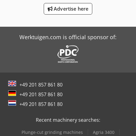
Advertise here
Job-Mann 200-35
Schaffer 3033 S
Werktuigen.com is official sponsor of:
+49 201 857 861 80
+49 201 857 861 80
+49 201 857 861 80
Recent machinery searches:
Plunge-cut grinding machines
Agria 3400