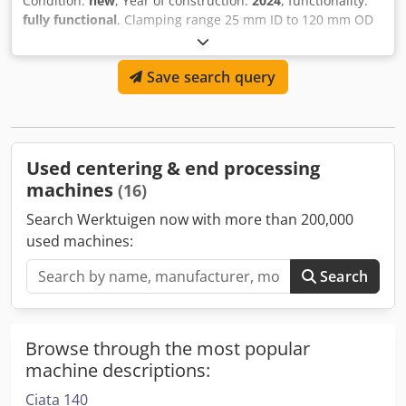
Condition:
new
, Year of construction:
2024
, functionality:
fully functional
, Clamping range 25 mm ID to 120 mm OD
Electric drive: 1050 W, 230 V, 50 Hz Speed of the tool
carrier unloaded 150 rpm, nominal 70 rpm Clamping with
Save search query
wrench Tool feed by hand Weight approx. 6.5 kg Incl.
operating instructions Crodpfx Agevr Ec Aovef In wooden
box Incl. 1 planing knife 90 ° and 2 chamfering knives 30 °
Used centering & end processing
machines
(16)
Search Werktuigen now with more than 200,000
used machines:
Search
Browse through the most popular
machine descriptions:
Ciata 140