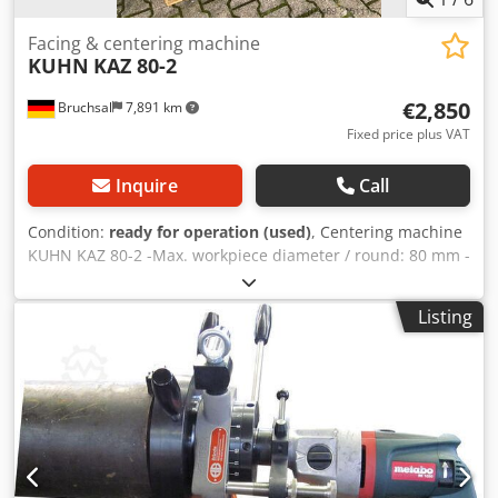
Facing & centering machine
KUHN
KAZ 80-2
€2,850
Bruchsal
7,891 km
Fixed price plus VAT
Inquire
Call
Condition:
ready for operation (used)
, Centering machine
KUHN KAZ 80-2 -Max. workpiece diameter / round: 80 mm -
Max. workpiece diameter / square: 60 mm Cjdpfxsyur Uzj
Agvorf -Centering length / unlimited -Clamping unit with
Listing
self-centering vise -Spindle drive: 1.8 kW -Drill chuck -Chip
tray -Power cable -Forklift pockets for transport
Dimensions (LxWxH): 1.7x0.7x1.4 meters / Weight: 600 kg
Subject to errors and omissions.