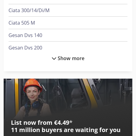
Ciata 300/14/Di/M
Ciata 505 M
Gesan Dvs 140
Gesan Dvs 200
Show more
International 1046
International 1455
International 353
International 433
International 453
List now from €4.49
*
International 523
11 million
buyers are waiting for you
International 533