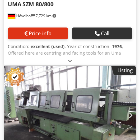
UMA
SZM 80/800
Hövelhof
7,729 km
Price info
Call
Condition:
excellent (used)
, Year of construction:
1976
,
Offered here are centring and facing tools for an Uma
countersinking and centring machine of the type SZM
80/800. there are approx. 11 complete sets for 2 side
Listing
machining available. Please see the pictures for more
information. Attention, only the tools are offered, the
machine is sold ! Purchase complete or in sets on request.
Crjdpfx Agehfww Ievof The tool holder is specially
designed for UMA SZM machines.