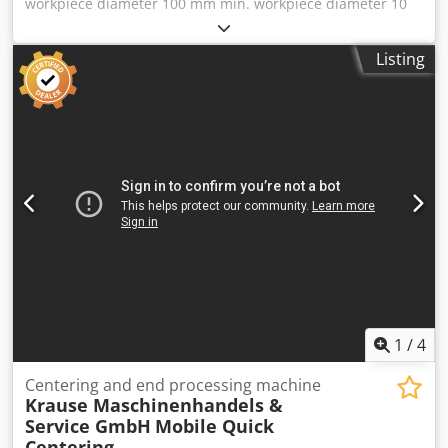
workpiece diameter 100 mm min. workpiece diameter 10
manufacturing task or for adaptation to similar machining
mm workpiece length 1000 mm total power requirement
processes. The feed magazine for the raw parts has been
16 kW weight of the machine ca. 3 t dimensions of the
Listing
dismantled and is not included. Inspection: An inspection
machine ca. 0 m Cedpfxewwl I Ie Agverf The guides have
under power is possible by appointment. Machine
been outdated 10 years ago
location: Bremen Loading: Dismantling/loading by the
buyer. _____ Our general terms and conditions apply;
furthermore, the seller is not liable for typographical or
data transmission errors. The information and images
were provided to us by the owner and released for
publication. The appearance of the offered items
corresponds to their age and the images shown. The
technology and wear of the offered items are in
accordance with their age. Used machines are sold
exclusively to commercial users and without warranty.
1
/
4
Centering and end processing machine
Krause Maschinenhandels &
Service GmbH
Mobile Quick
Centering