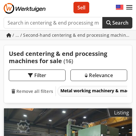
Sell
Search
/ ... / Second-hand centering & end processing machines
Used centering & end processing
machines for sale
(16)
Filter
Relevance
Metal working machinery & machin
Remove all filters
Listing