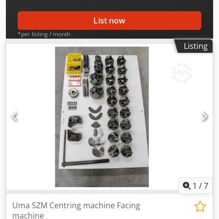
List now
*per listing / month
Listing
1
/
7
Uma SZM Centring machine Facing
machine