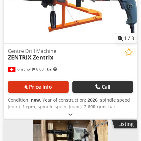
1
/
3
Centre Drill Machine
ZENTRIX
Zentrix
Jonschwil
8,031 km
Price info
Call
Condition:
new
, Year of construction:
2026
, spindle speed
(min.):
1 rpm
, spindle speed (max.):
2,600 rpm
, bar
diameter (max.):
750 mm
, overall weight:
18 kg
, power:
1.3
kW (1.77 HP)
, Equipment:
rotational speed infinitely
Listing
variable
, Portable Centere Drill Machine, weight 18 kgs for
perfect center according DIN 333 Motor 220V, 1300W,
Speed 0-2600 rpm stepless Standard clamping range Ø 30