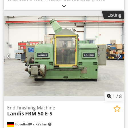
applicable: One tool for nearly all diameters in mechanical
machining machine is available. Components: separation
engineering, metalworking, etc. - Robust and durable:
magazine, centering unit, end machining insertion end,
Made from high-quality materials for professional,
Listing
round groove milling unit, 90° turning unit, trapezoidal
continuous use.
groove milling unit, groove deburring unit, sawing unit,
end machining shaft, insertion end deburring unit,
inspection and carrying unit and embossing unit. Overall
system dimensions X/Y/Z: approx.
8000mm/2400mm/2500mm, weight: approx. 13000kg. The
electronics were overhauled in 2015. Including coolant
tank and chip conveyor. Documentation available. An on-
site inspection is possible. Crodpfx Agey Hvp Uovjf
1
/
8
End Finishing Machine
Landis
FRM 50 E-S
Hövelhof
7,729 km