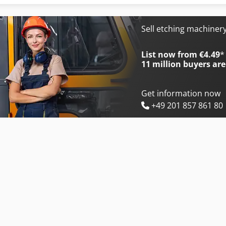
International 353
International 734
International 383
International 743
Sell etching machiner
International 433
International 824
List now from €4.49
*
11 million
buyers are
Get information now
+49 201 857 861 80