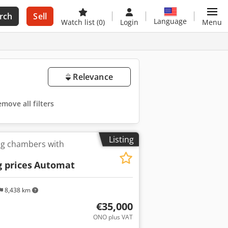
rch
Sell
Language
Watch list
(0)
Login
Menu
Relevance
move all filters
Listing
ng chambers with
 prices
Automat
8,438 km
€35,000
ONO plus VAT