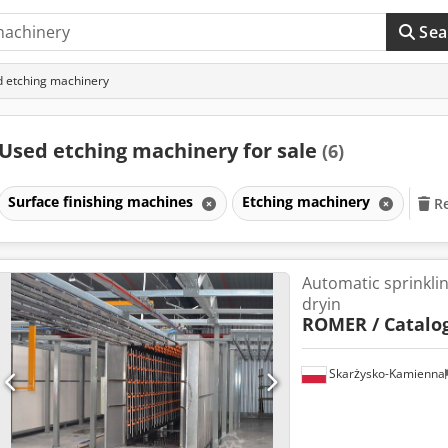
Sea
 etching machinery
Used etching machinery for sale
(6)
Surface finishing machines
Etching machinery
Re
Automatic sprinkli
dryin
ROMER / Catalog
Skarżysko-Kamienna