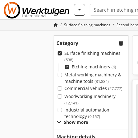
International
Surface finishing machines
Second-hand
Category
Surface finishing machines
(538)
Etching machinery
(6)
Metal working machinery &
machine tools
(31,884)
Commercial vehicles
(27,777)
Woodworking machinery
(12,141)
Industrial automation
technology
(9,157)
Show more
Machine details