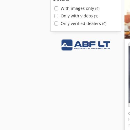
With images only
(6)
Only with videos
(1)
Only verified dealers
(0)