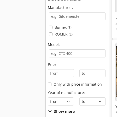
Manufacturer:
Bumex
(3)
ROMER
(2)
Model:
Price:
-
Only with price information
Year of manufacture:
-
Show more