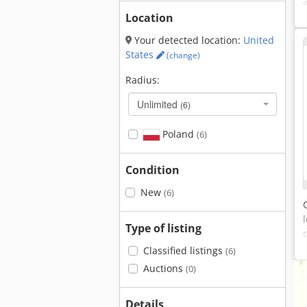
Location
Your detected location:
United
States
(change)
Radius:
Unlimited
(6)
Poland
(6)
Condition
New
(6)
Type of listing
Classified listings
(6)
Auctions
(0)
Details