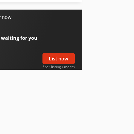
Tabe Agb-275
y now
 waiting for you
List now
*per listing / month