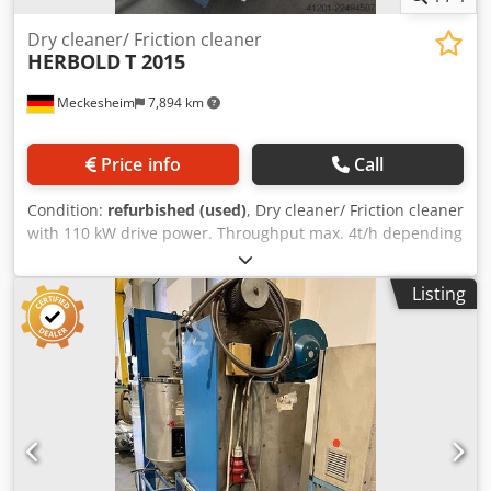
Dry cleaner/ Friction cleaner
HERBOLD
T 2015
Meckesheim
7,894 km
Price info
Call
Condition:
refurbished (used)
, Dry cleaner/ Friction cleaner
with 110 kW drive power. Throughput max. 4t/h depending
on type of plastic and material thickness Csdpezrtlnjfx Ab
Usrf
Listing