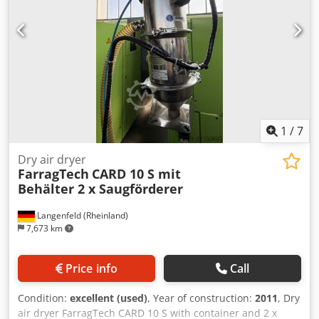
1
/
7
Dry air dryer
FarragTech
CARD 10 S mit
Behälter 2 x Saugförderer
Langenfeld (Rheinland)
7,673 km
Price info
Call
Condition:
excellent (used)
, Year of construction:
2011
, Dry
air dryer FarragTech CARD 10 S with container and 2 x