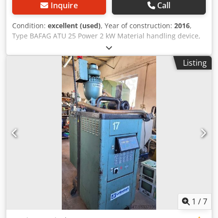
Inquire
Call
Condition:
excellent (used)
, Year of construction:
2016
,
Type BAFAG ATU 25 Power 2 kW Material handling device,
Labotek Power 1.1 kW PRICE REDUCTION FROM 950 TO 850
EUR!!! Cedpfx Aeuvg Dxsb Ujrf
Listing
1
/
7