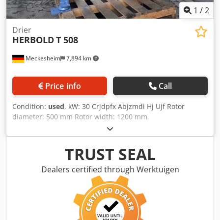
1
/
2
Drier
HERBOLD
T 508
Meckesheim
7,894 km
Price info
Call
Condition:
used
, kW: 30 Crjdpfx Abjzmdi Hj Ujf Rotor
diameter: 500 mm Rotor width: 1200 mm
TRUST SEAL
Dealers certified through Werktuigen