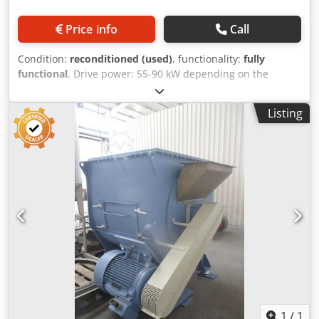
Price info
Call
Condition:
reconditioned (used)
, functionality:
fully
functional
, Drive power: 55-90 kW depending on the
required performance and task Crodpfx Abozrtlzo Uef
Application: Drying and cleaning of hard plastics, PET
Listing
flakes, films Output: 800-2500 kg/h depending on the input
material
1
/
1