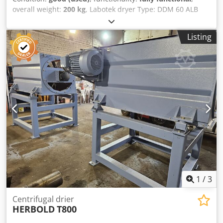
overall weight:
200 kg
, Labotek dryer Type: DDM 60 ALB
Labotek CON-EVATOR material conveyor Type: PGT 4/DDM
Codpsvrubnsfx Ab Ujrf Power: 0.5 kW PRICE REDUCTION
Listing
FROM 1150 TO 850 EUR!!!
1
/
3
Centrifugal drier
HERBOLD
T800