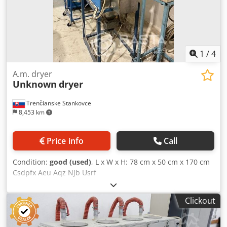
1
/
4
A.m. dryer
Unknown
dryer
Trenčianske Stankovce
8,453 km
Price info
Call
Condition:
good (used)
, L x W x H: 78 cm x 50 cm x 170 cm
Csdpfx Aeu Aqz Njb Usrf
Clickout