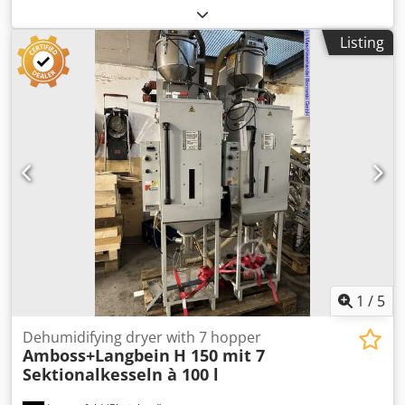
suction conveyors ICEVA GS-4mD Stock no.: 503577
Machine type / Device type: Dry air dryer Manufacturer:
Listing
FarragTech GmbH Credey Akk Sopfx Ab Uof Type: CARD 10
S Year of construction: 2011 Container volume: 10 ltr.
Throughput: 2 h / 3.25 kg / 80° ABS Power: 1.1 kW Voltage:
230 Volt Hopper volume: 70 ltr Accessories: 2x suction
conveyors ICEVA GS-4mD
1
/
5
Dehumidifying dryer with 7 hopper
Amboss+Langbein
H 150 mit 7
Sektionalkesseln à 100 l