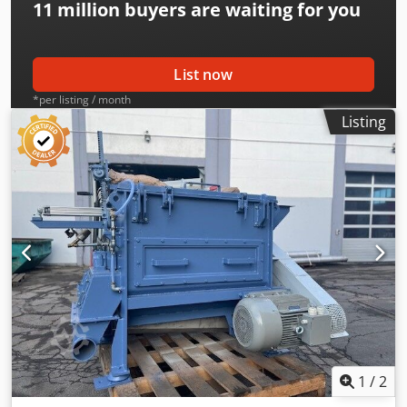
11 million
buyers are waiting for you
List now
*per listing / month
Listing
1
/
2