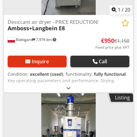
1
/
20
Desiccant air dryer - PRICE REDUCTION!
Amboss+Langbein
E8
€950
Białogard
7,976 km
€1,150
Fixed price plus VAT
Inquire
Call
Condition:
excellent (used)
, functionality:
fully functional
,
Key operating parameters and performance: Drying
temperature: from 30 °C to 160 °C (adjustable via a precise
3-point controller). Dew point: stable at approximately -60
Listing
°C, which ensures thorough drying of hygroscopic
materials. Dry air flow rate: from 80 m³/h to 180 m³/h for
units in the compact series. Pre-drying time: reduced to
just 3–4 hours for standard materials. Throughput: from 4
kg/h to 70 kg/h (values measured for Polyamide PA max).
Crsdpfey Ud T Rsx Ab Uef PRICE REDUCTION FROM 1150