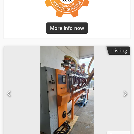
More info now
Listing