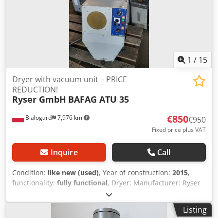
1
/
15
Dryer with vacuum unit – PRICE
REDUCTION!
Ryser GmbH
BAFAG ATU 35
€850
Białogard
7,976 km
€950
Fixed price plus VAT
Inquire
Call
Condition:
like new (used)
, Year of construction:
2015
,
functionality:
fully functional
, Dryer: Manufacturer: Ryser
GmbH, Switzerland Type: BAFAG ATU 35 Power: 3 kW Year
of manufacture: 2015 Material conveying system:
Listing
Manufacturer: Labotek Type: PGT 4-I/MV/MR/P1 Model: