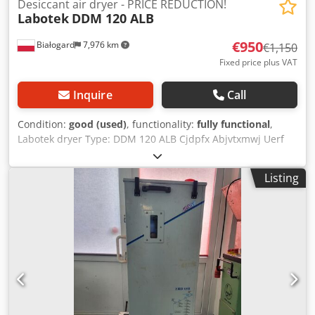
Desiccant air dryer - PRICE REDUCTION!
Labotek
DDM 120 ALB
€950
Białogard
7,976 km
€1,150
Fixed price plus VAT
Inquire
Call
Condition:
good (used)
, functionality:
fully functional
,
Labotek dryer Type: DDM 120 ALB Cjdpfx Abjvtxmwj Uerf
Power: 8.9 kW Labotek CON-EVATOR material conveying
system Type: PGT 4/DDM Power: 0.5 kW PRICE REDUCTION
Listing
FROM 1150 TO 950 EUR!!!