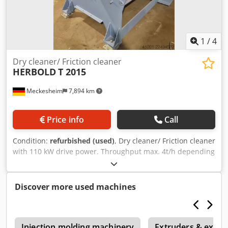
1
/
4
Dry cleaner/ Friction cleaner
HERBOLD
T 2015
Meckesheim
7,894 km
Price info
Call
Condition:
refurbished (used)
, Dry cleaner/ Friction cleaner
with 110 kW drive power. Throughput max. 4t/h depending
on type of plastic and material thickness Crodpezrtl Iefx Ab
Uef
Discover more used machines
0
Injection molding machinery
Extruders & extrus