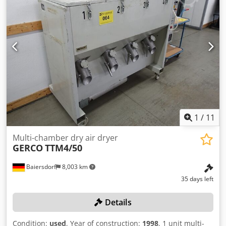
1
/
11
Multi-chamber dry air dryer
GERCO
TTM4/50
Baiersdorf
8,003 km
35 days left
Details
Condition:
used
, Year of construction:
1998
, 1 unit multi-