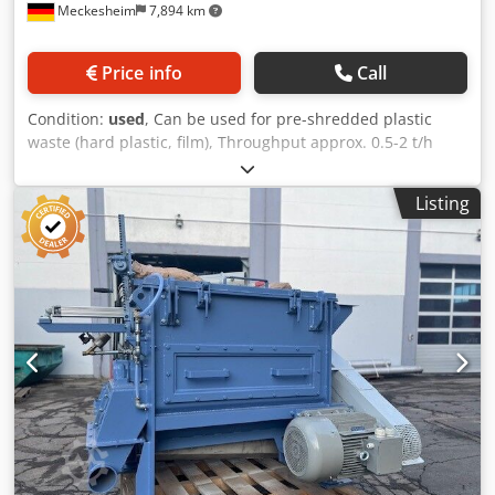
Meckesheim
7,894 km
Price info
Call
Condition:
used
, Can be used for pre-shredded plastic
waste (hard plastic, film), Throughput approx. 0.5-2 t/h
depending on material type Drive power 30 kw A total of
four dryers of this model are available. Cedozmdi Topfx Ab
Listing
Ujrf