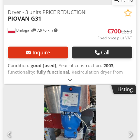
Dryer - 3 units PRICE REDUCTION!
PIOVAN
G31
€700
Białogard
7,976 km
€850
Fixed price plus VAT
Inquire
Call
Condition:
good (used)
, Year of construction:
2003
,
functionality:
fully functional
, Recirculation dryer from
Piovan Type G31 Heating capacity 1.6 kW Material hopper
from Piovan Crodpfx Aox Dx E Dob Usf Type T30IX Capacity
Listing
30 L PRICE REDUCTION FROM 850 TO 700 EUR PER UNIT!!!