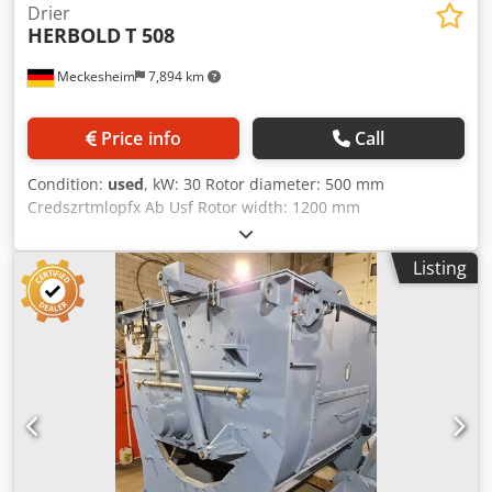
Drier
HERBOLD
T 508
Meckesheim
7,894 km
Price info
Call
Condition:
used
, kW: 30 Rotor diameter: 500 mm
Credszrtmlopfx Ab Usf Rotor width: 1200 mm
Listing