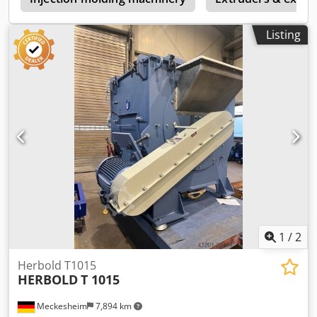
Listing
1
/
2
Herbold T1015
HERBOLD
T 1015
Meckesheim
7,894 km