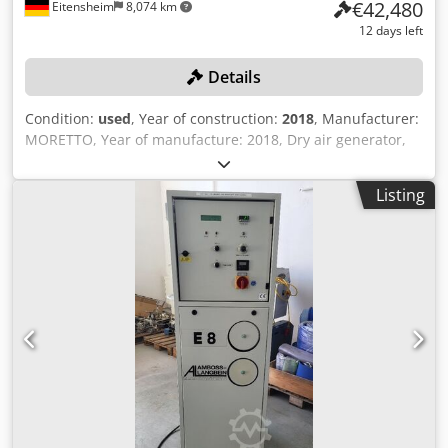
€42,480
Eitensheim
8,074 km
12 days left
Details
Condition:
used
, Year of construction:
2018
, Manufacturer:
MORETTO, Year of manufacture: 2018, Dry air generator,
Type Dehumidifying XD812X, Serial no. 1802877, Control
unit, Type XD600, Air distributor, Type Server Flowmatik
Listing
SR30F120, Serial no. 1808414, Control unit with touch
display, 7 drying hoppers, capacity 1x 1,100 l, 2x 480 l, 2x
360 l, 2 storage containers/hoppers, 1x 180 l, 1x 120 l, 7
conveying units, Type Hopper Loader, 2 vacuum pumps,
Type VTS50W3 and VTN40W3, 2 cyclone filters, Type
C30CPB and FC300PB, Distribution station, Piping/tubing to
the injection molding machines, Central control cabinet,
Type Logic Server, Storage platform with staircase Crsdpfx
Aezn Arvsb Usf +++ Please note: This system is part of an
online auction! +++