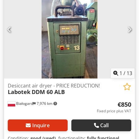
1
/
13
Desiccant air dryer - PRICE REDUCTION!
Labotek
DDM 60 ALB
€850
Białogard
7,976 km
Fixed price plus VAT
Inquire
Call
Condition:
good (used)
, functionality:
fully functional
,