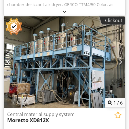
chamber desiccant air dryer, GERCO TTM4/50 Color: as
shown in the images, corresponding to the images and
inspection Crjdpfx Aezqci Tsb Ujf Year of manufacture:
Clickout
1998 Condition: used
1
/
6
Central material supply system
Moretto
XD812X