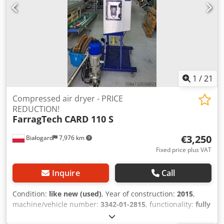
TO 950 EUR!!!
1
/
21
Compressed air dryer - PRICE
REDUCTION!
FarragTech
CARD 110 S
€3,250
Białogard
7,976 km
Fixed price plus VAT
Inquire
Call
Condition:
like new (used)
, Year of construction:
2015
,
machine/vehicle number:
3342-01-2815
, functionality:
fully
functional
, power:
3.4 kW (4.62 HP)
, input voltage:
230 V
,