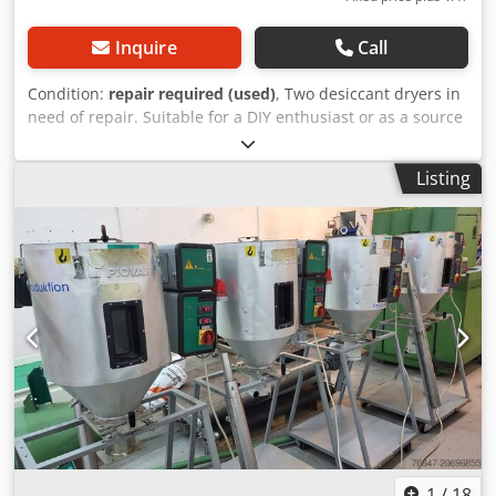
Inquire
Call
Condition:
repair required (used)
, Two desiccant dryers in
need of repair. Suitable for a DIY enthusiast or as a source
of spare parts. Codjxtvb Ispfx Ab Uerf Type MDC 800
Capacity: 42 kW Year of manufacture: 1990 and 1994 PRICE
Listing
REDUCED FROM 2850 TO 1500 EUR!!!
1
/
18