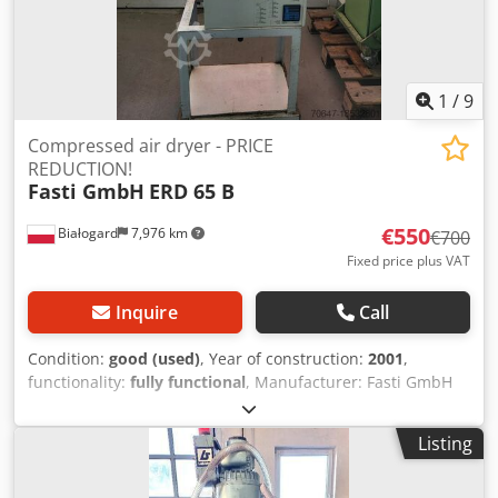
1
/
9
Compressed air dryer - PRICE
REDUCTION!
Fasti GmbH
ERD 65 B
€550
Białogard
7,976 km
€700
Fixed price plus VAT
Inquire
Call
Condition:
good (used)
, Year of construction:
2001
,
functionality:
fully functional
, Manufacturer: Fasti GmbH
Csdpfevzwrbex Ab Uerf Type: ERD 65 B Rated power: 0.9
kW PRICE REDUCTION FROM 700 TO 550 EUR!!!
Listing