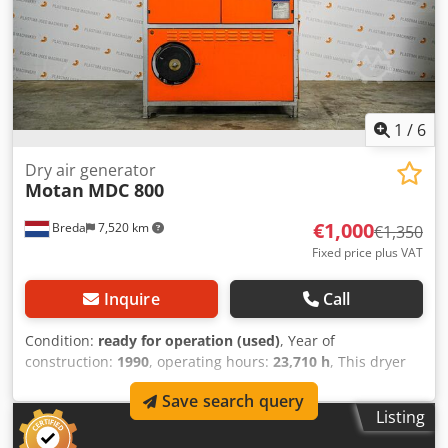
1
/
6
Dry air generator
Motan
MDC 800
€1,000
Breda
7,520 km
€1,350
Fixed price plus VAT
Inquire
Call
Condition:
ready for operation (used)
, Year of
construction:
1990
, operating hours:
23,710 h
, This dryer
from Motan is in machine storage at Plastima Used
Save search query
Machinery. The dryer is from 1990 and is in good
Listing
condition. – Brand: Motan – Model: MDC 800
Credpfxomgadpo Ab Usf – Construction year: 1990 –