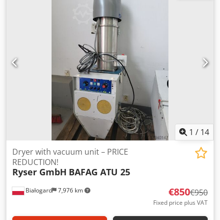
101501 Year of manufacture: 2016 Crodpfx Aeu Rcz Dob
Usf Power: 0.4 kW PRICE REDUCTION FROM 950 TO 850
EUR!!!
1
/
14
Dryer with vacuum unit – PRICE
REDUCTION!
Ryser GmbH
BAFAG ATU 25
€850
Białogard
7,976 km
€950
Fixed price plus VAT