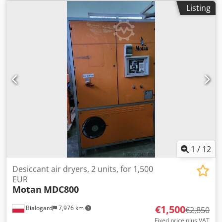
input frequency:
50 Hz
, Compressed air dryer
Listing
Manufacturer: FarragTech Type: CARD 110 S Year of
manufacture: 2015 Power: 3.4 kW Two material handling
devices Manufacturer: ICEVA Type: GS-4mD Year of
manufacture: 2015 Power: 1200 W System in perfect
condition, like new!!! Credpozaum Dofx Ab Ujf PRICE
REDUCED FROM 3550 TO 3250 EUR!
1
/
12
Desiccant air dryers, 2 units, for 1,500
EUR
Motan
MDC800
€1,500
Białogard
7,976 km
€2,850
Fixed price plus VAT