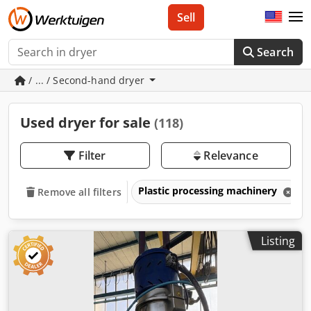
Sell
Search
/ ... / Second-hand dryer
Used dryer for sale
(118)
Filter
Relevance
Plastic processing machinery
Remove all filters
Listing