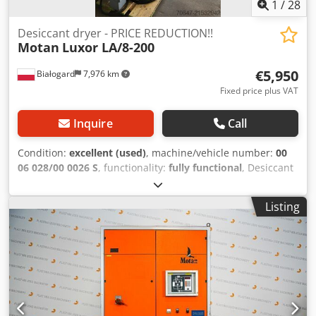
1
/
28
Desiccant dryer - PRICE REDUCTION!!
Motan
Luxor LA/8-200
€5,950
Białogard
7,976 km
Fixed price plus VAT
Inquire
Call
Condition:
excellent (used)
, machine/vehicle number:
00
06 028/00 0026 S
, functionality:
fully functional
, Desiccant
air dryer Manufacturer: Motan Type: Luxor LA/8-200
Codsyvfkropfx Ab Usrf Connection power: 6 kW Dry air flow
Listing
rate: 200 m3/h Silos for granules: 1 x 150 L 4 x 60 L
Material conveying equipment: Manufacturer: Motan Type:
HLX-06-1-A000-0 5 units PRICE REDUCTION FROM 7500 TO
5950 EUR!!!