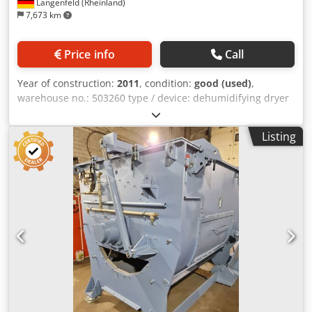
Langenfeld (Rheinland)
7,673 km
Price info
Call
Year of construction:
2011
, condition:
good (used)
,
warehouse no.: 503260 type / device: dehumidifying dryer
manufacturer: Amboss+Langbein type: Sektionaltrockner
H150 year of construction: 2011 The sectional dryers from
Listing
Amboss+Langbein can be used for energy-saving,
stationary and mobile drying. Thanks to the modular
system from Amboss+Langbein, the drying system adapts
individually to operational requirements and can be
implemented in the smallest of spaces. Also available with
material station and vacuum system if required. The
dryers work with dew point control and energy-saving heat
exchangers. Cedpfjx Eifkjx Ab Uorf Depending on the
production requirements, the air throughput is regulated
between 140 and 400 m³/h by process control. Each drying
boiler has an individual temperature control. A separate
scanning of the material to be dried prevents over-drying