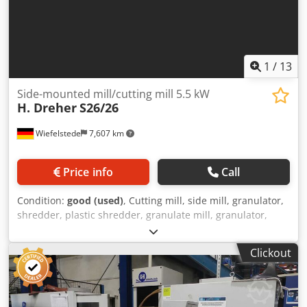
1
/
13
Side-mounted mill/cutting mill 5.5 kW
H. Dreher
S26/26
Wiefelstede
7,607 km
Price info
Call
Condition:
good (used)
, Cutting mill, side mill, granulator,
shredder, plastic shredder, granulate mill, granulator,
rotor mill, recycling technology, -Manufacturer: H. Dreher,
Side-mounted mill cutting mill -Type: S26/26 -Drive motor:
Clickout
5.5 kW -Number of cutting blades: 4 pieces Dsdjzf Ng
Uspfx Ahvskr -Number of counter blades: 2 pieces -Sieve
perforation: Ø 8 mm -Rotor width: 250 mm -Rotor
diameter: 260 mm -Quantity: 1 cutting mill available -Price: