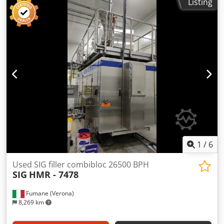
Listing
1
/
6
Used SIG filler combibloc 26500 BPH
SIG
HMR - 7478
Fumane (Verona)
8,269 km