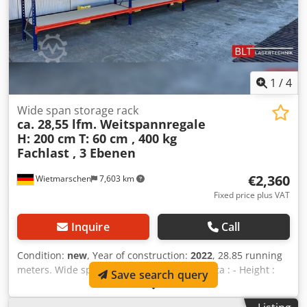
1
/
4
Wide span storage rack
ca. 28,55 lfm. Weitspannregale
H: 200 cm
T: 60 cm , 400 kg
Fachlast , 3 Ebenen
€2,360
Wietmarschen
7,603 km
Fixed price plus VAT
Inquire
Call
Condition:
new
, Year of construction:
2022
, 28.85 running
meters. Wide span shelving 60 cm deep Data : - Height :
Save search query
approx. 200 cm - Depth : approx. 60 cm - Length : approx.
28.85 running meters Shelf offer consisting of: - 16 x frame