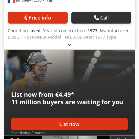
Janville
7,536 km
Price info
Call
Condition:
used
, Year of construction:
1977
, Manufacturer:
BOSCH – STRUNCK Model : FKL A 06 Year: 1977 Type:
Automatic filler Plunging filling heads Filling pumps per
set: 6 units 1 group of pumps up to 100 ml 1 group of
pumps up to 200 ml Piston stroke adjustment: mechanical
Dodsx R Diwepfx Ahvekr Motor power: 0.37 kW Laminar
flow Filling head storage system withclosed circuit for
cleaning. Machine dimensions: 100 x 80 x 245 cm Video in
running condition available
List now from €4.49
*
11 million
buyers are waiting for you
List now
*per listing / month