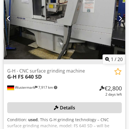
per piece -Dimensions: 650/1460/H1880 mm -Weight: 475
kg
1
/
20
G-H - CNC surface grinding machine
G-H
FS 640 SD
€2,800
Wustermark
7,917 km
2 days left
Details
Condition:
used
, This G-H grinding technology – CNC
surface grinding machine, model: FS 640 SD – will be