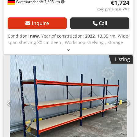
€1,724
Wietmarschen
7,603 km
ordering through to installation.
Fixed price plus VAT
Inquire
Call
Condition:
new
, Year of construction:
2022
, 13.35 rm. Wide
span shelving 80 cm deep , Workshop shelving , Storage
shelving , Large shelving , Manual storage , Shelving ,
Small parts storage Data : - Height : approx. 200 cm -
Listing
Depth : approx. 80 cm - Length : approx. 13.35 running
meters Shelf offer consisting of: - 08 x frame approx. 200 x
80 cm, disassembled. - 56 x traverse approx. 185 cm. - 28 x
support shelf approx. 184.5 x 79.5 cm. - 56 x beam / load
distributor. Dkodjzrvviepfx Ahvjr - Incl. safety pins - Model :
BLT , Type WR20/80 - Load: 400 kg shelf load, with evenly
distributed load. - Levels: 4 x storage levels. - Chipboard,
natural. - Uprights blue. - Galvanized beam - New from
stock. - other quantities available! We can pre-assemble
the frames for a small surcharge of 6€/net per piece. --
IMMEDIATELY AVAILABLE SEVERAL TIMES-- Price : 1724,00 €
net plus legally valid VAT. You will receive an invoice with