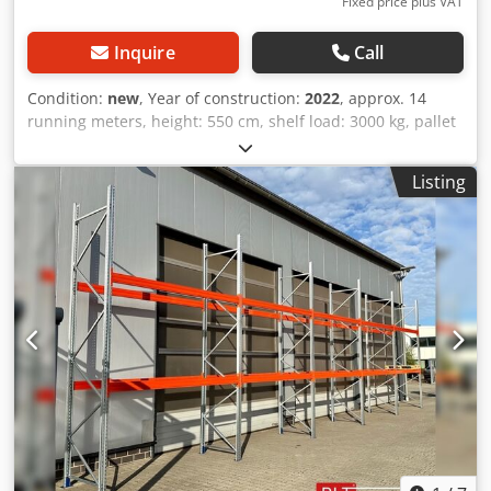
Fixed price plus VAT
Inquire
Call
Condition:
new
, Year of construction:
2022
, approx. 14
running meters, height: 550 cm, shelf load: 3000 kg, pallet
racking, heavy-duty racking, high-bay racking, industrial
racking, racking immediately from stock Data : - Height :
Listing
approx. 550 cm - Depth : approx. 110 cm - Length : approx.
14 running meters - Load: 3000 kg shelf load - Galvanized
uprights - Crossbars 270 x 14 x 5 cm, T30 - Crossbars in
orange - New BLT / PR55 - manufactured in Europe &
tested according to the current DIN EN 15512 standard.
Dsdpfx Ahozrvynjvjkr - 100% quality at the best price. Shelf
consists of : - 06 x upright approx. 550 cm x 110 cm,
disassembled. - 30 x crossbar approx. 270 x 14 x 5 cm, T30.
- 60 x safety pins. - Levels: Floor + 3 - 60 pallet spaces incl.
floor spaces. -- IMMEDIATELY AVAILABLE SEVERAL TIMES--
Price : 2220,00 € net plus legally valid VAT. You will receive
an invoice with VAT shown. The pre-assembly of the
frames can be carried out by us for a small surcharge of
12.50 €/net per piece. Transportation : Delivery can be