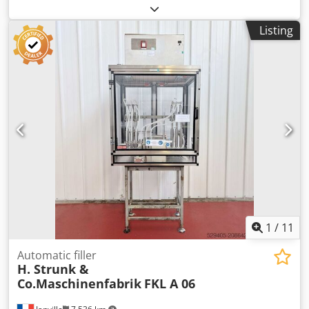
auctioned online as part of our industrial auction /
machinery auction due to the closure of the J&S GmbH
Listing
Automotive Technology location – including workshop
equipment, tools, storage equipment, materials, office
furniture, and canteen equipment. You can find this and
many other items on our platform. Dodpfx Ahezp Dd
Asvskr
1
/
11
Automatic filler
H. Strunk &
Co.Maschinenfabrik
FKL A 06