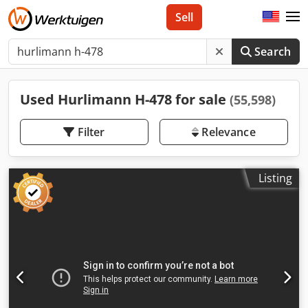
Sell
Search
Used Hurlimann H-478 for sale
(55,598)
Filter
Relevance
Listing