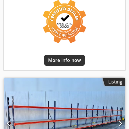
support shelf approx. 184.5 x 79.5 cm. - 180 x joist / load
distributor. - Incl. safety pins - Model : BLT , Type WR20/80
- Load: 400 kg shelf load, with evenly distributed load. -
Levels: 3 x storage levels. - Chipboard, natural. - Uprights
blue. - Galvanized beam - New from stock. - other
quantities available! We can pre-assemble the frames for a
small surcharge of 6€/net per piece. -- IMMEDIATELY
AVAILABLE SEVERAL TIMES-- Price : 5737,00 € net plus
legally valid VAT. You will receive an invoice with VAT
shown. Transportation : On request, delivery is carried out
More info now
by our partner forwarding company, the costs for this
depend on the zip code. Assembly : If required, our
trained staff will be happy to assist you with the
professional assembly and disassembly of your factory
Listing
equipment. Our recommendation : Let us know what you
need... We will be happy to help you with the realization of
your projects, from planning and ordering to installation.