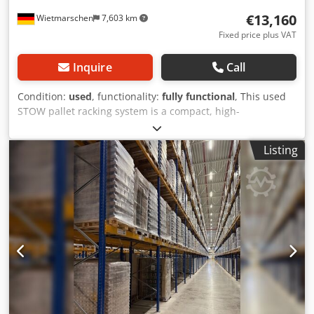
need... We will be happy to help you with the realization of
€13,160
Wietmarschen
7,603 km
your projects, from planning and ordering to installation.
Fixed price plus VAT
Inquire
Call
Condition:
used
, functionality:
fully functional
, This used
STOW pallet racking system is a compact, high-
performance heavy-duty rack designed to meet industrial
storage requirements. The modular high-bay racking is
Listing
ideally suited for logistics providers, industrial operations,
large warehouses, and freight forwarding companies. With
a compartment load capacity of up to 2,250 kg per level
and a bay load capacity of up to 9,000 kg, this immediately
available pallet racking system provides an efficient
solution for storing Euro pallets and heavy load units.
PRODUCT DETAILS: - Height: approx. 10,500 mm - Depth:
approx. 1,100 mm - Length: approx. 10,080 mm -
Compartment load: 2,250 kg - Beams: approx. 2,700 x 120 x
50 mm PNB0472 - Beam colour: painted yellow - Uprights:
approx. 10,500 x 1,100 mm, pre-assembled - Upright