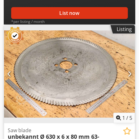
List now
*per listing / month
Listing
1
/
5
Saw blade
unbekannt
Ø 630 x 6 x 80 mm 63-