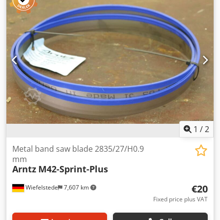
teeth: see photo -Weight: 6 kg
1
/
2
Metal band saw blade 2835/27/H0.9
mm
Arntz
M42-Sprint-Plus
€20
Wiefelstede
7,607 km
Fixed price plus VAT