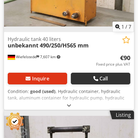
1
/
7
Hydraulic tank 40 liters
unbekannt
490/250/H565 mm
€90
Wiefelstede
7,607 km
Fixed price plus VAT
Inquire
Call
Condition:
good (used)
, Hydraulic container, hydraulic
tank, aluminum container for hydraulic pump, hydraulic
unit -Hydraulic tank: tank capacity approx. 40 liters -Filter:
RT-Filter RMS-80 Codpfekahk Dsx Agvjrf -Filter capacity: 80
Listing
l/min -Level indicator: -Dimensions total: 490/250/H565 mm
-Weight: 23 kg