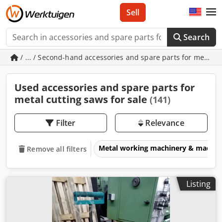
Sell
Search
/ ... / Second-hand accessories and spare parts for metal c
Used accessories and spare parts for
metal cutting saws for sale
(141)
Filter
Relevance
Metal working machinery & machin
Remove all filters
Listing