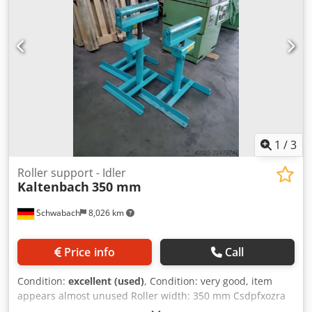
1
/
3
Roller support - Idler
Kaltenbach
350 mm
Schwabach
8,026 km
Price info
Call
Condition:
excellent (used)
, Condition: very good, item
appears almost unused Roller width: 350 mm Csdpfxozra
Rdj Agvjrf Height adjustable from 650 mm to 950 mm Price