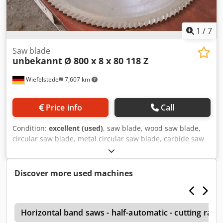
1
/
7
Saw blade
unbekannt
Ø 800 x 8 x 80 118 Z
Wiefelstede
7,607 km
Price info
Call
Condition:
excellent (used)
, saw blade, wood saw blade,
circular saw blade, metal circular saw blade, carbide saw
blade, segment circular saw blade Cjdpevy Umtefx Agverf -
Saw blade: Ø 800 x 8 mm -Inside: Ø: 80 mm -Hole circle: Ø
120 x 22 mm / Ø 160 x 26 mm -Number of teeth: 118 teeth
Discover more used machines
-Weight: 20 kg
h
Horizontal band saws - half-automatic - cutting ra