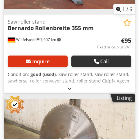
1
/
6
Saw roller stand
Bernardo
Rollenbreite 355 mm
€95
Wiefelstede
7,607 km
Fixed price plus VAT
Inquire
Call
Condition:
good (used)
, Saw roller stand, saw roller stand,
sawhorse, roller conveyor stand, roller stand Cjdpfx Agevm
Sv Sovjrf -Manufacturer: Bernardo, roller stand for
hacksaw, band saw, cold circular saw -Roll height: 570 to
Listing
970 mm -Roll: Ø 52 x 355 mm -Dimensions: 500/420/H570
mm -Weight: 14 kg