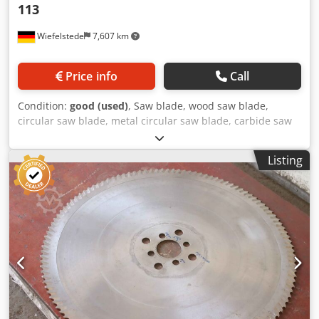
113
Wiefelstede
7,607 km
Price info
Call
Condition:
good (used)
, Saw blade, wood saw blade,
circular saw blade, metal circular saw blade, carbide saw
blade, segment circular saw blade -Saw blade: Ø 630 x 6.0
mm -Inside: Ø: 80 mm Crodpfxsw Au Nlj Agvsf -Bolt circle:
Listing
Ø 120 x 22 mm -Number of teeth: see photo -Quantity: 1x
saw blade available -Weight: 10.6 kg