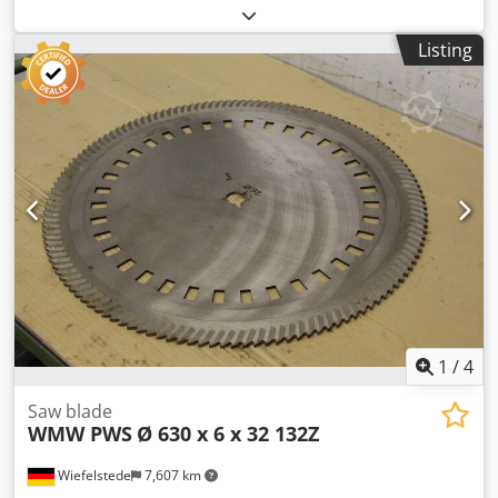
Manufacturer: WMW PWS, saw blade Ø 500 x 6 mm -
Inside: Ø 50 mm - Bolt circle: Ø 100 x 17 mm -Number of
Listing
teeth: 80 teeth Codpfjgiiw Ajx Agverf -Number: 4x available
-Price per piece -Weight: 5.7kg/pcs
1
/
4
Saw blade
WMW PWS
Ø 630 x 6 x 32 132Z
Wiefelstede
7,607 km