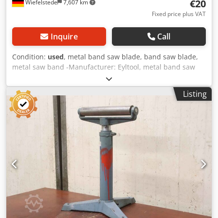
€20
Wiefelstede
7,607 km
Fixed price plus VAT
Inquire
Call
Condition:
used
, metal band saw blade, band saw blade,
metal saw band -Manufacturer: Eyltool, metal band saw
M42 unused -Type: M42 2060x20x0.9 ZpZ 8/12 -Number:
10x metal saw band available Csdeikbrujpfx Agvsrf -Price
Listing
per piece -Transport dimension: Ø 230 / 40 mm -Weight:
0.3kg/pcs