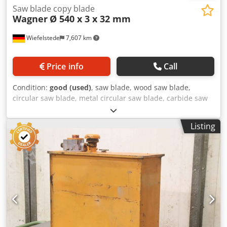
Saw blade copy blade
Wagner
Ø 540 x 3 x 32 mm
Wiefelstede
7,607 km
Price info
Call
Condition:
good (used)
, saw blade, wood saw blade,
circular saw blade, metal circular saw blade, carbide saw
blade, segment circular saw blade, saw blade copy blade,
saw blade copy blade Cjdpfx Agsvzm Acjverf -
Listing
Manufacturer: Wagner, saw blade copy blade Ø 540 x 3
mm -Inside: Ø: 32 mm -Bolt circle: mm -Number of teeth:
120, see photos -Weight: 5 kg