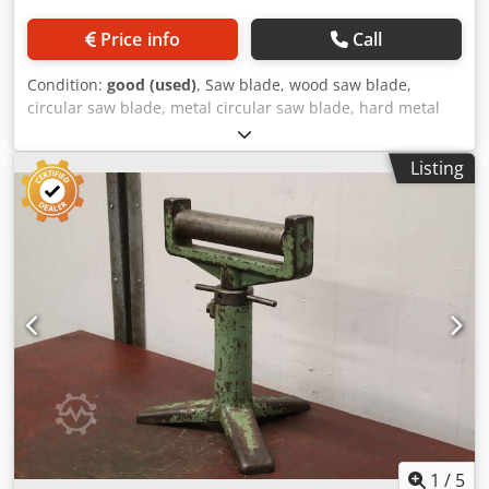
Price info
Call
Condition:
good (used)
, Saw blade, wood saw blade,
circular saw blade, metal circular saw blade, hard metal
saw blade -Manufacturer: WMW PWS, saw blade Ø 630 x 6
mm -Inside: Ø 32 mm Codpfogiqg Tox Agverf -Number of
Listing
teeth: 132 teeth -Number: 19x saw blades available -Price:
per piece -Weight: 10,1 kg/piece
1
/
5