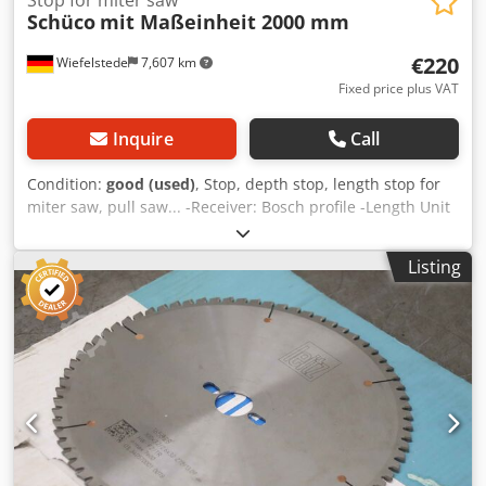
Schüco
mit Maßeinheit 2000 mm
€220
Wiefelstede
7,607 km
Fixed price plus VAT
Inquire
Call
Condition:
good (used)
, Stop, depth stop, length stop for
miter saw, pull saw... -Receiver: Bosch profile -Length Unit
of measurement: 2000 mm Crodpedapm Rofx Agvjf -Price:
complete -Dimensions: 2215/100/H1000 mm -Weight: 10 kg
Listing