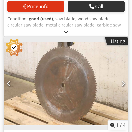
Price info
Call
Condition:
good (used)
, saw blade, wood saw blade,
circular saw blade, metal circular saw blade, carbide saw
blade, segment circular saw blade, saw blade copy blade,
saw blade copy blade -Manufacturer: Wagner, saw blade
Listing
copy blade Ø 825 x 6 mm Codpfjvzmr Dox Agvjrf -Inside: Ø:
32 mm -Bolt circle: mm -Number of teeth: see photo -
Weight: 23 kg
1
/
4