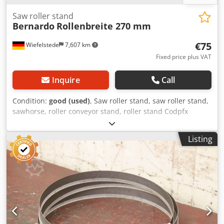
Saw roller stand
Bernardo
Rollenbreite 270 mm
€75
Wiefelstede
7,607 km
Fixed price plus VAT
Inquire
Call
Condition:
good (used)
, Saw roller stand, saw roller stand,
sawhorse, roller conveyor stand, roller stand Codpfx
Ajwvfmbjgvjrf -Roller stand: Roller stand for hacksaw, band
saw, cold circular saw.... -Roll height: 445 to 565 mm -Roll:
Listing
Ø 55 x 270 mm -Dimensions: 370/315/H445 mm -Weight: 22
kg