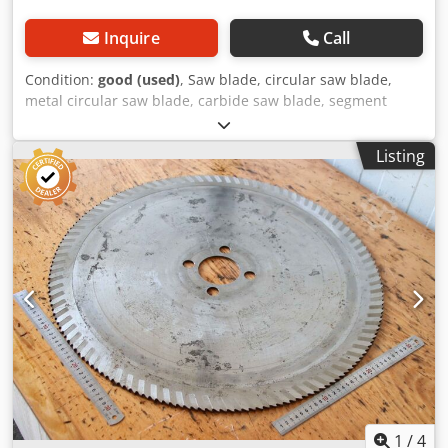
Inquire
Call
Condition:
good (used)
, Saw blade, circular saw blade,
metal circular saw blade, carbide saw blade, segment
circular saw blade Codpfx Agswrrlcjvjrf -Saw blade: Ø 865 x
6 mm -Inside: Ø: 80 mm -Bolt circle: Ø 160 x 30 mm -
Listing
Number of teeth: see photo -Weight: 6 kg
1
/
4