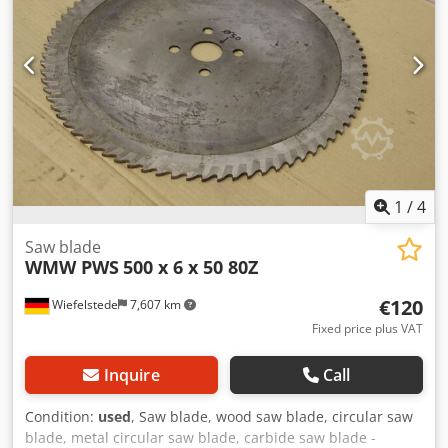
1
/
4
Saw blade
WMW PWS
500 x 6 x 50 80Z
€120
Wiefelstede
7,607 km
Fixed price plus VAT
Inquire
Call
Condition:
used
, Saw blade, wood saw blade, circular saw
blade, metal circular saw blade, carbide saw blade -