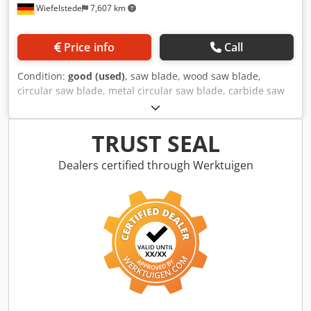
Wiefelstede
7,607 km
Price info
Call
Condition:
good (used)
, saw blade, wood saw blade,
circular saw blade, metal circular saw blade, carbide saw
blade, segment circular saw blade -Saw blade: Ø 865 x 6
mm -Inside: Ø: 80 mm Crjdpfxevzmhfj Agvjf -Hole circle: Ø
160 x 27 mm / Ø 125 x 17 mm -Number of teeth: see photo
TRUST SEAL
-Weight: 22 kg
Dealers certified through Werktuigen