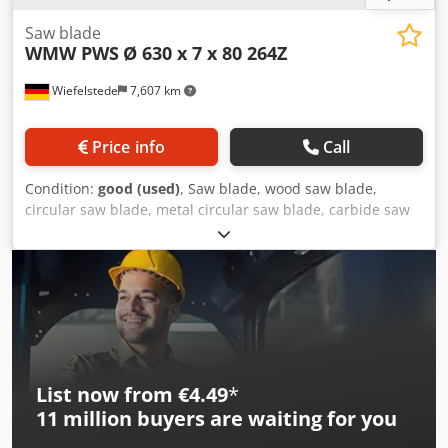
Saw blade
WMW PWS
Ø 630 x 7 x 80 264Z
Wiefelstede
7,607 km
Price info
Call
Condition:
good (used)
, Saw blade, wood saw blade,
circular saw blade, metal circular saw blade, carbide saw
blade Credpfsw Auw Aex Agvsf -Manufacturer: WMW PWS,
saw blade Ø 630 x 7 mm -Number of teeth: 264 teeth -
Inside: Ø 80 mm -Bolt circle: Ø 120 x 22 mm -Quantity: 1x
saw blade available -Weight: 10.3 kg
List now from €4.49
*
11 million
buyers are waiting for you