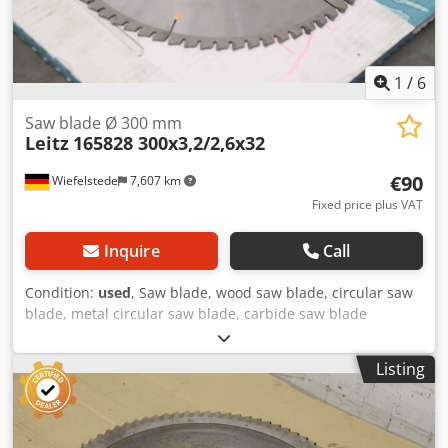
1
/
6
Saw blade Ø 300 mm
Leitz
165828 300x3,2/2,6x32
€90
Wiefelstede
7,607 km
Fixed price plus VAT
Inquire
Call
Condition:
used
, Saw blade, wood saw blade, circular saw
blade, metal circular saw blade, carbide saw blade
Codoquft Nspfx Agvorf -Manufacturer: Leitz, saw blade for
non-ferrous metal or plastic, unused in original packaging
Listing
-Type: 165828 300x3.2/2.6x32 Z72/13.09 -Inside: Ø 32 mm -
Number of teeth: 72 teeth -Speed speed: n max. 7600 rpm
-Quantity: 1x saw blade available -Dimensions of box:
380/380/H15 mm -Weight: 1.6kg/piece