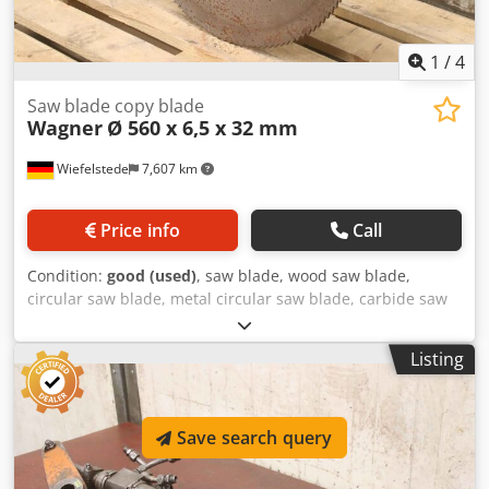
1
/
4
Saw blade copy blade
Wagner
Ø 560 x 6,5 x 32 mm
Wiefelstede
7,607 km
Price info
Call
Condition:
good (used)
, saw blade, wood saw blade,
circular saw blade, metal circular saw blade, carbide saw
blade, segment circular saw blade, saw blade copy blade,
saw blade copy blade -Manufacturer: Wagner, saw blade
Listing
copy blade Ø 560 x 6.5 mm -Inside: Ø: 32 mm Cedpfx
Agjvzmx Dsvorf -Bolt circle: mm -Number of teeth: 120, see
photos -Weight: 12 kg
Save search query