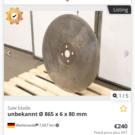
for 3 pieces: 375.-- net
Listing
1
/
5
Saw blade
unbekannt
Ø 865 x 6 x 80 mm
€240
Wiefelstede
7,607 km
Fixed price plus VAT