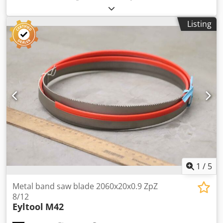
screw stand -Support stand: Steel stand, height adjustable
-Design: solid steel construction Cjdpfx Aoizk Rdegvsrf -
Listing
Dimensions: 355/280H500 mm -Weight: 19 kg
1
/
5
Metal band saw blade 2060x20x0.9 ZpZ
8/12
Eyltool
M42