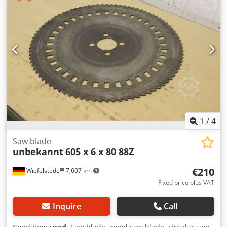
1
/
4
Saw blade
unbekannt
605 x 6 x 80 88Z
€210
Wiefelstede
7,607 km
Fixed price plus VAT
Inquire
Call