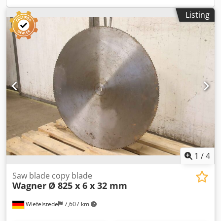
Listing
1
/
4
Saw blade copy blade
Wagner
Ø 825 x 6 x 32 mm
Wiefelstede
7,607 km