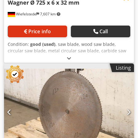
Wagner
Ø 725 x 6 x 32 mm
Wiefelstede
7,607 km
Price info
Call
Condition:
good (used)
, saw blade, wood saw blade,
circular saw blade, metal circular saw blade, carbide saw
blade, segment circular saw blade, saw blade copy blade,
saw blade copy blade -Manufacturer: Wagner, saw blade
Listing
copy blade Ø 725 x 6 mm Credpfx Ajvzmwysgvsf -Inside: Ø:
32 mm -Bolt circle: mm -Number of teeth: see photos -
Weight: 26 kg