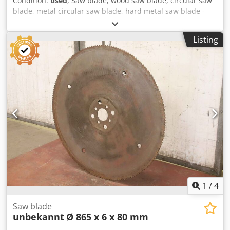
Condition:
used
, Saw blade, wood saw blade, circular saw
blade, metal circular saw blade, hard metal saw blade -
Saw blade: Ø 605 x 6 mm Cjdpfx Agegiqhuevjrf -Inside: Ø
80 mm -Hole circle: Ø 120 x 22 mm -Number of teeth: 88 t -
Listing
Weight: 9 kg
1
/
4
Saw blade
unbekannt
Ø 865 x 6 x 80 mm