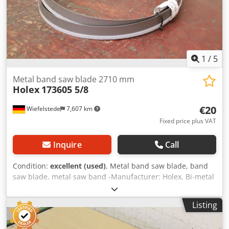
1
/
5
Metal band saw blade 2710 mm
Holex
173605 5/8
€20
Wiefelstede
7,607 km
Fixed price plus VAT
Inquire
Call
Condition:
excellent (used)
, Metal band saw blade, band
saw blade, metal saw band -Manufacturer: Holex, Bi-metal
saw band unused -Type: 173605 5/8 -Length: 2710 mm -
Number: 7 sheets available -Price: per piece -Transport
Listing
dimensions: Ø 300 x 40 mm Cedpfx Agswbr Ddovorf -
Weight: 0.5 kg/piece