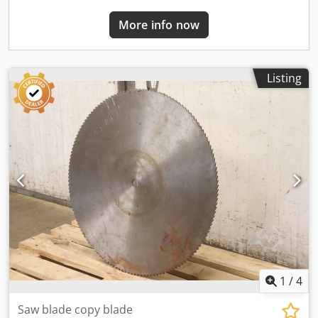
More info now
Listing
1
/
4
Saw blade copy blade