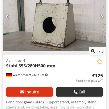
1
/
3
Axle stand
Stahl
355/280H500 mm
€125
Wiefelstede
7,607 km
Fixed price plus VAT
Inquire
Call
Condition:
good (used)
, Support stand, assembly stand,
steel stand, welding table, assembly table, work stand,