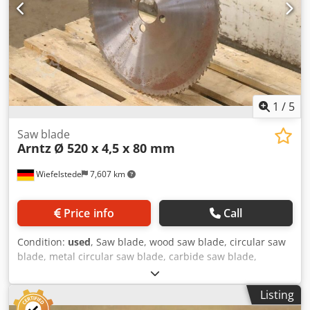
1
/
5
Saw blade
Arntz
Ø 520 x 4,5 x 80 mm
Wiefelstede
7,607 km
Price info
Call
Condition:
used
, Saw blade, wood saw blade, circular saw
blade, metal circular saw blade, carbide saw blade,
segment circular saw blade Codpfx Aev Ai Svogverf -
Manufacturer: Arntz, saw blade Ø 520 x 4.5 mm -Inner
Listing
diameter: 80 mm -Bolt circle: Ø 123 x 23 mm -Number of