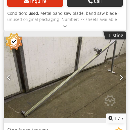
Inquire
Call
Condition:
used
, Metal band saw blade, band saw blade -
unused original packaging -Number: 7x sheets available -
Price: per piece -Toothing: 4/6 K-POS Csdpfx Agob A S
Tvsvjrf -Dimensions: 2835/27/H0.9 mm -Weight: 0.6
Listing
kg/piece
1
/
7
Stop for miter saw