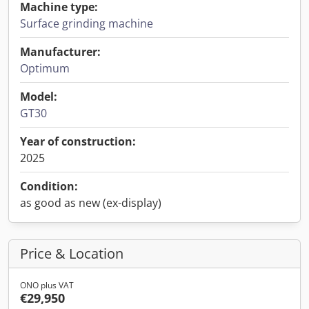
Machine type:
Surface grinding machine
Manufacturer:
Optimum
Model:
GT30
Year of construction:
2025
Condition:
as good as new (ex-display)
Price & Location
ONO plus VAT
€29,950