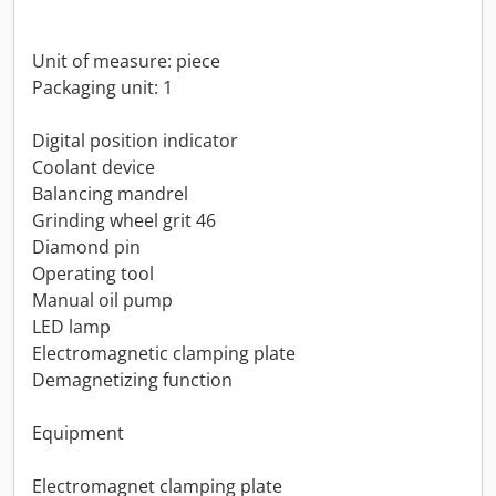
Unit of measure: piece
Packaging unit: 1
Digital position indicator
Coolant device
Balancing mandrel
Grinding wheel grit 46
Diamond pin
Operating tool
Manual oil pump
LED lamp
Electromagnetic clamping plate
Demagnetizing function
Equipment
Electromagnet clamping plate