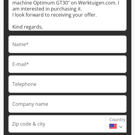
Name*
E-mail*
Telephone
Company name
Country
Zip code & city