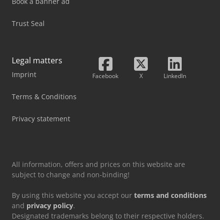
Book a banner ad
Trust Seal
Legal matters
Imprint
Facebook
X
LinkedIn
Terms & Conditions
Privacy statement
All information, offers and prices on this website are
subject to change and non-binding!
By using this website you accept our
terms and conditions
and
privacy policy
.
Designated trademarks belong to their respective holders.