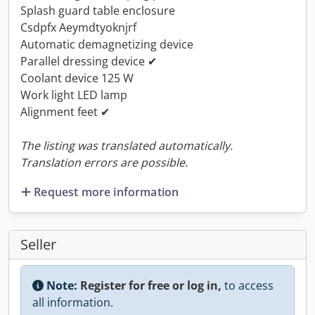
Splash guard table enclosure
Csdpfx Aeymdtyoknjrf
Automatic demagnetizing device
Parallel dressing device ✔
Coolant device 125 W
Work light LED lamp
Alignment feet ✔
The listing was translated automatically.
Translation errors are possible.
Request more information
Seller
Note:
Register for free or log in,
to access
all information.