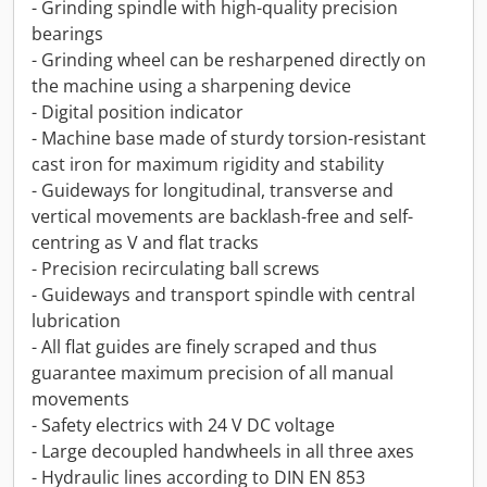
- Grinding spindle with high-quality precision
bearings
- Grinding wheel can be resharpened directly on
the machine using a sharpening device
- Digital position indicator
- Machine base made of sturdy torsion-resistant
cast iron for maximum rigidity and stability
- Guideways for longitudinal, transverse and
vertical movements are backlash-free and self-
centring as V and flat tracks
- Precision recirculating ball screws
- Guideways and transport spindle with central
lubrication
- All flat guides are finely scraped and thus
guarantee maximum precision of all manual
movements
- Safety electrics with 24 V DC voltage
- Large decoupled handwheels in all three axes
- Hydraulic lines according to DIN EN 853