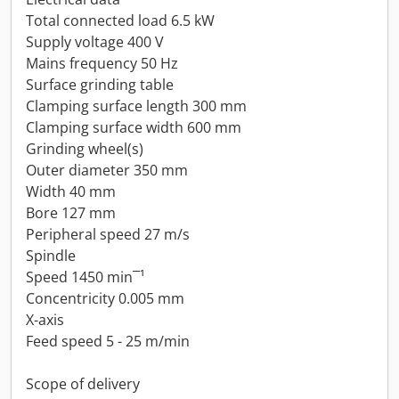
Total connected load 6.5 kW
Supply voltage 400 V
Mains frequency 50 Hz
Surface grinding table
Clamping surface length 300 mm
Clamping surface width 600 mm
Grinding wheel(s)
Outer diameter 350 mm
Width 40 mm
Bore 127 mm
Peripheral speed 27 m/s
Spindle
Speed 1450 min¯¹
Concentricity 0.005 mm
X-axis
Feed speed 5 - 25 m/min
Scope of delivery