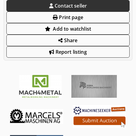
Contact seller
Print page
Add to watchlist
Share
Report listing