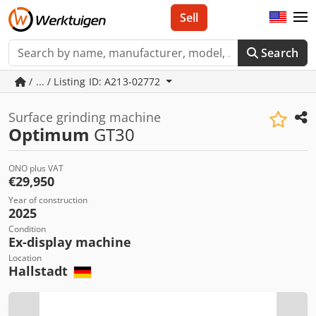
Sell
Search
/ ... / Listing ID: A213-02772
Surface grinding machine
Optimum
GT30
ONO plus VAT
€29,950
Year of construction
2025
Condition
Ex-display machine
Location
Hallstadt