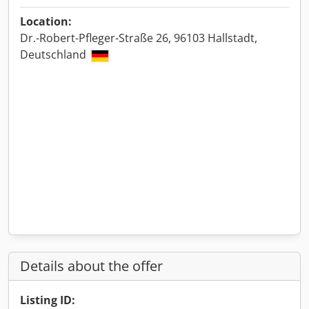
Location:
Dr.-Robert-Pfleger-Straße 26, 96103 Hallstadt,
Deutschland
Details about the offer
Listing ID: