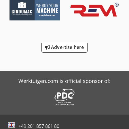
Advertise here
Werktuigen.com is official sponsor of:
+49 201 857 861 80