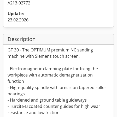
A213-02772
Update:
23.02.2026
Description
GT 30 - The OPTIMUM premium NC sanding
machine with Siemens touch screen.
- Electromagnetic clamping plate for fixing the
workpiece with automatic demagnetization
function
- High-quality spindle with precision tapered roller
bearings
- Hardened and ground table guideways
- Turcite-B coated counter guides for high wear
resistance and low friction