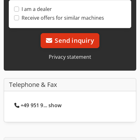
I am a dealer
Receive offers for similar machines
Send inquiry
Privacy statement
Telephone & Fax
+49 951 9... show