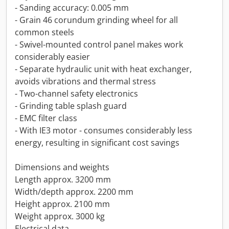
- Sanding accuracy: 0.005 mm
- Grain 46 corundum grinding wheel for all
common steels
- Swivel-mounted control panel makes work
considerably easier
- Separate hydraulic unit with heat exchanger,
avoids vibrations and thermal stress
- Two-channel safety electronics
- Grinding table splash guard
- EMC filter class
- With IE3 motor - consumes considerably less
energy, resulting in significant cost savings
Dimensions and weights
Length approx. 3200 mm
Width/depth approx. 2200 mm
Height approx. 2100 mm
Weight approx. 3000 kg
Electrical data