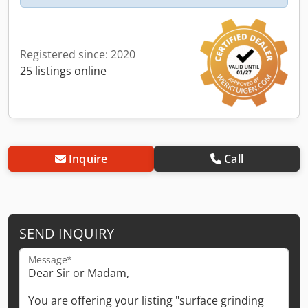
Registered since: 2020
25 listings online
Inquire
Call
SEND INQUIRY
Message*