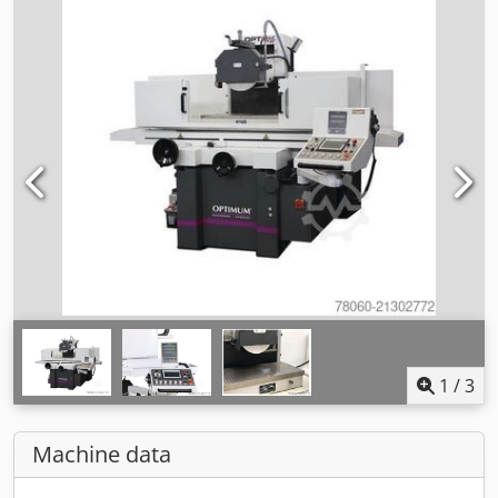
1
/
3
Machine data