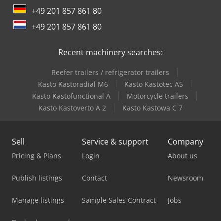
+49 201 857 861 80
+49 201 857 861 80
Recent machinery searches:
Reefer trailers / refrigerator trailers
Kasto Kastoradial M6
Kasto Kastotec A5
Kasto Kastofunctional A
Motorcycle trailers
Kasto Kastoverto A 2
Kasto Kastowa C 7
Sell
Service & support
Company
Pricing & Plans
Login
About us
Publish listings
Contact
Newsroom
Manage listings
Sample Sales Contract
Jobs