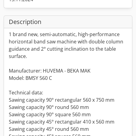
Description
1 brand new, semi-automatic, high-performance
horizontal band saw machine with double column
guidance and 2° cutting inclination to the table
surface.
Manufacturer: HUVEMA - BEKA MAK
Model: BMSY 560 C
Technical data:
Sawing capacity 90° rectangular 560 x 750 mm
Sawing capacity 90° round 560 mm
Sawing capacity 90° square 560 mm
Sawing capacity 45° rectangular 410 x 560 mm
Sawing capacity 45° round 560 mm