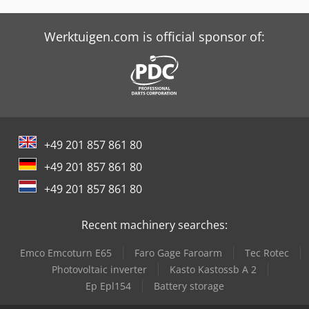
Werktuigen.com is official sponsor of:
+49 201 857 861 80
+49 201 857 861 80
+49 201 857 861 80
Recent machinery searches:
Emco Emcoturn E65
Faro Gage Faroarm
Tec Rotec
Photovoltaic inverter
Kasto Kastossb A 2
Ep Epl154
Battery storage