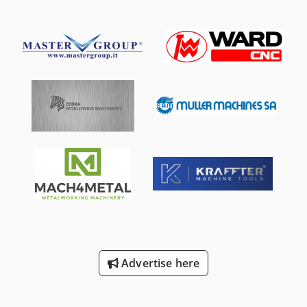
Advertise here