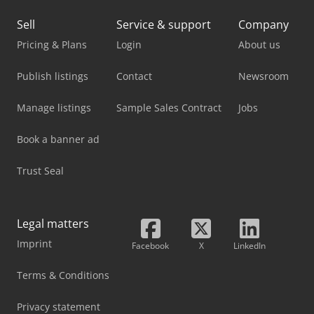
Sell
Service & support
Company
Pricing & Plans
Login
About us
Publish listings
Contact
Newsroom
Manage listings
Sample Sales Contract
Jobs
Book a banner ad
Trust Seal
Legal matters
Imprint
Facebook
X
LinkedIn
Terms & Conditions
Privacy statement