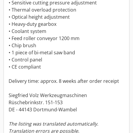
• Sensitive cutting pressure adjustment
• Thermal overload protection
• Optical height adjustment
• Heavy-duty gearbox
• Coolant system
• Feed roller conveyor 1200 mm
• Chip brush
• 1 piece of bi-metal saw band
• Control panel
• CE compliant
Delivery time: approx. 8 weeks after order receipt
Siegfried Volz Werkzeugmaschinen
Rüschebrinkstr. 151-153
DE - 44143 Dortmund-Wambel
The listing was translated automatically.
Translation errors are possible.