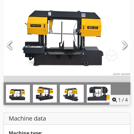
1
/
4
Machine data
Machine type: