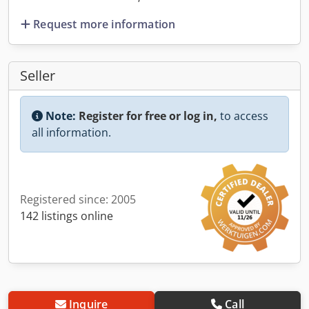
Request more information
Seller
Note:
Register for free or log in,
to access
all information.
Registered since: 2005
142 listings online
Inquire
Call