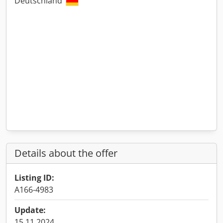
Deutschland
Details about the offer
Listing ID:
A166-4983
Update:
15.11.2024