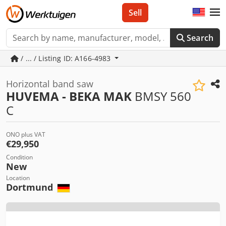
Sell
Search
/ ... / Listing ID: A166-4983
Horizontal band saw
HUVEMA - BEKA MAK
BMSY 560
C
ONO plus VAT
€29,950
Condition
New
Location
Dortmund