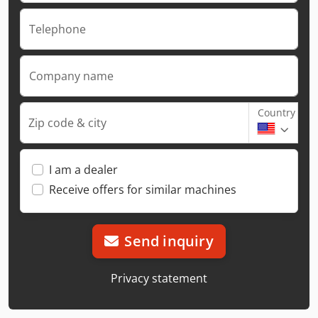
Telephone
Company name
Country
Zip code & city
I am a dealer
Receive offers for similar machines
Send inquiry
Privacy statement