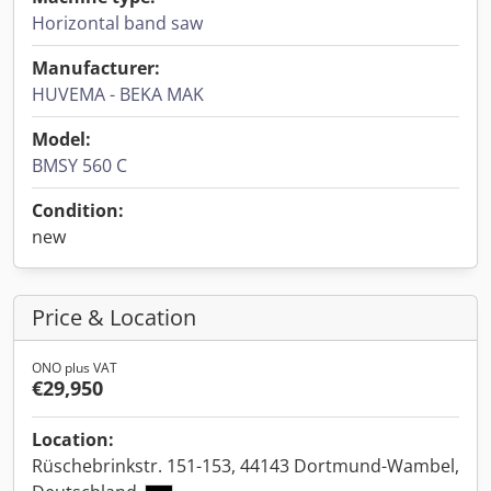
Horizontal band saw
Manufacturer:
HUVEMA - BEKA MAK
Model:
BMSY 560 C
Condition:
new
Price & Location
ONO plus VAT
€29,950
Location:
Rüschebrinkstr. 151-153, 44143 Dortmund-Wambel,