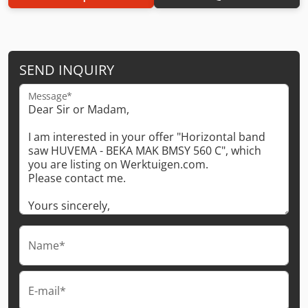
SEND INQUIRY
Message*
Name*
E-mail*