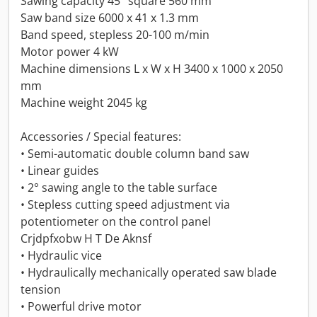
Sawing capacity 45° square 560 mm
Saw band size 6000 x 41 x 1.3 mm
Band speed, stepless 20-100 m/min
Motor power 4 kW
Machine dimensions L x W x H 3400 x 1000 x 2050
mm
Machine weight 2045 kg
Accessories / Special features:
• Semi-automatic double column band saw
• Linear guides
• 2° sawing angle to the table surface
• Stepless cutting speed adjustment via
potentiometer on the control panel
Crjdpfxobw H T De Aknsf
• Hydraulic vice
• Hydraulically mechanically operated saw blade
tension
• Powerful drive motor