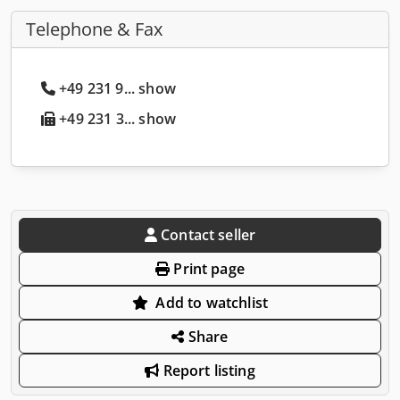
Telephone & Fax
+49 231 9... show
+49 231 3... show
Contact seller
Print page
Add to watchlist
Share
Report listing