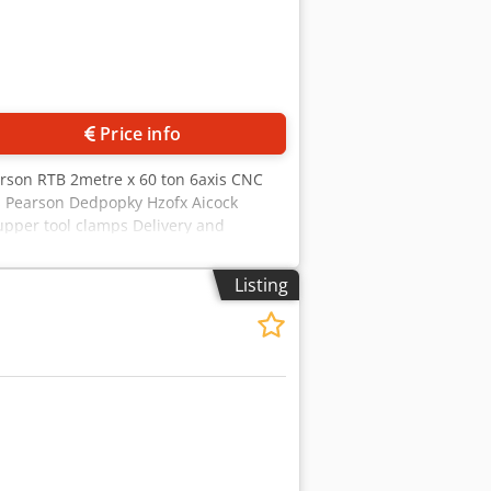
Price info
rson RTB 2metre x 60 ton 6axis CNC
s Pearson Dedpopky Hzofx Aicock
 upper tool clamps Delivery and
Listing