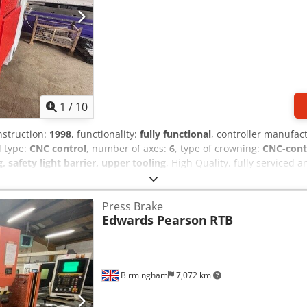
1
/
10
nstruction:
1998
, functionality:
fully functional
, controller manufac
l type:
CNC control
, number of axes:
6
, type of crowning:
CNC-cont
safety light barrier, upper tooling
, High Quality, fully serviced
dwards Pearson PR6 60 / 2550 CNC Pressbrake 2.5metre x 60ton / 25
Dknjfx Aicok Crowning for your thinner gauge steels Cybelec cnc co
Press Brake
r Pressbrake tooling Serviced by Bystronic uk We can deliver to you
Edwards Pearson
RTB
ooling to make your sheet metal products on this machine.
Birmingham
7,072 km