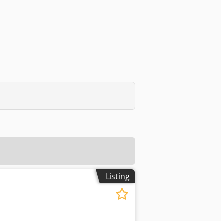
Listing