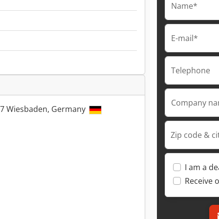
Name*
E-mail*
Telephone
Company n
5197 Wiesbaden, Germany
Zip code & ci
I am a de
Receive o