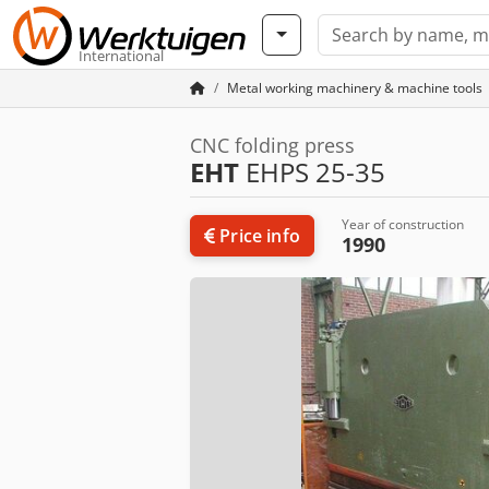
International
Metal working machinery & machine tools
CNC folding press
EHT
EHPS 25-35
Year of construction
Price info
1990