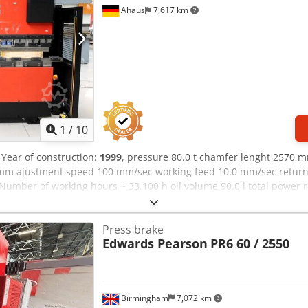
Ahaus
7,617 km
1
/
10
, Year of construction:
1999
, pressure 80.0 t chamfer lenght 2570
mm ajustment speed 100 mm/sec working feed 10.0 mm/sec retur
umber of working hours ~ 33.100 h oil volume 90.0 l total power
kg. range L-W-H 3630 x 2450 x 2550 mm - in checked conditions - m
 OPERATEUR II * Manual control for fine adjustment of the axes 
Press brake
lled backgauge adjustment (X1 X2) - CNC-controlled vertical adjustm
Edwards Pearson
PR6 60 / 2550
s left-right (Z1 Z2) - Swivel operation, front left - 1x freely movabl
afety guard (safety grid) - Side safety guard (safety doors) - CE m
 Adjustment range : X axis ... 700 mm X axis with workpiece in place
 R axis ... 160 mm/sec Z1 Z2 axis .. 1000 mm/sec Positioning accuracy
Birmingham
7,072 km