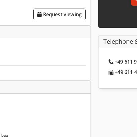
Request viewing
Telephone 
+49 611 9
+49 611 4
6 kW