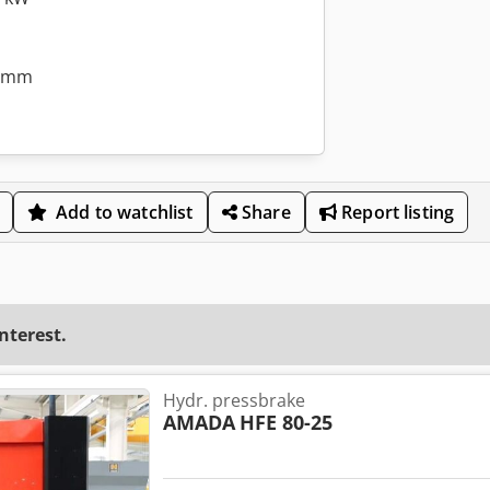
0 mm
Add to watchlist
Share
Report listing
interest.
Hydr. pressbrake
AMADA
HFE 80-25