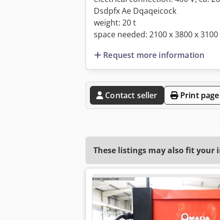
Dsdpfx Ae Dqaqeicock
weight: 20 t
space needed: 2100 x 3800 x 310
Request more information
Contact seller
Print page
These listings may also fit your 