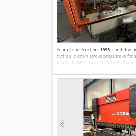
Year of construction:
1998
, condition:
e
hydraulic down stroke pressbrake for
Model: RTB60T 6axis: Y1,Y2,X,R,Z1 and 
installation in your works available