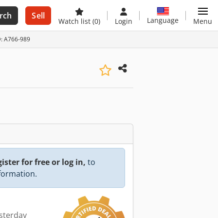
rch
Sell
Language
Watch list
(0)
Login
Menu
ID: A766-989
ister for free or log in,
to
nformation.
esterday