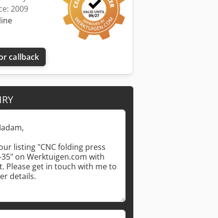
ce: 2009
line
or callback
IRY