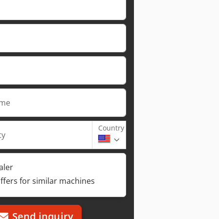
ame
Country
ty
aler
ffers for similar machines
Send inquiry