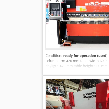
Condition:
ready for operation (used)
column arm 420 mm table width 60.0 
dayligth 470 mm table height 960 mm N
Aicjk weight of the machine ca. 5750 
Equipment: - AMADA CNC control, model
(X1 X2,Y1 Y2,R1 R2,Z1 Z2) - CNC-contro
controlled adjustment of the stop finger
wedge crowning (AMADA system) - Rear s
instructions * Further technical data :
Adjustment speed : X axis .. 500 mm/sec
Z axis .. 1.0