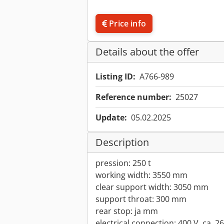
Price info
Details about the offer
Listing ID:
A766-989
Reference number:
25027
Update:
05.02.2025
Description
pression: 250 t
working width: 3550 mm
clear support width: 3050 mm
support throat: 300 mm
rear stop: ja mm
electrical connection: 400 V, ca. 2