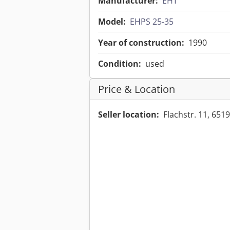
Manufacturer:
EHT
Model:
EHPS 25-35
Year of construction:
1990
Condition:
used
Price & Location
Seller location:
Flachstr. 11, 6