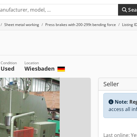
Sea
Sheet metal working
Press brakes with 200-299t bending force
Listing 
Condition
Location
Used
Wiesbaden
Seller
Note:
Reg
access all i
Last online: Y