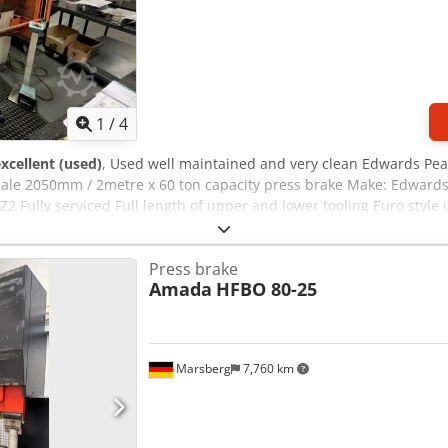
1
/
4
xcellent (used)
, Used well maintained and very clean Edwards Pea
 sale 2050mm / 2metre x 60 ton capacity press brake Make: Edward
Z2 Fully serviced Full length of upper and lower tooling Euro style
Press brake
Amada
HFBO 80-25
Marsberg
7,760 km