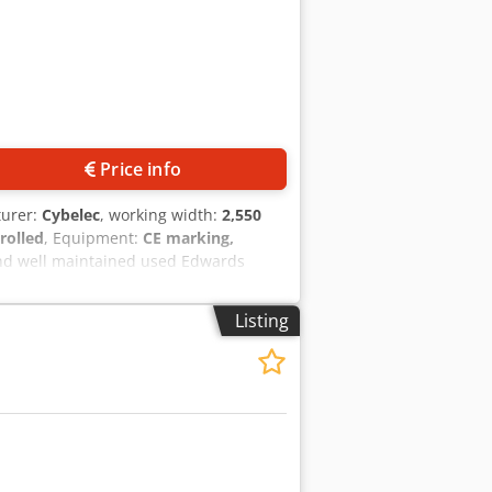
Price info
turer:
Cybelec
, working width:
2,550
rolled
, Equipment:
CE marking,
 and well maintained used Edwards
50mm 4 axis back gauge – z1, z2, x
ntrol Machine in good working condition
Listing
r works, install and offer tuition with