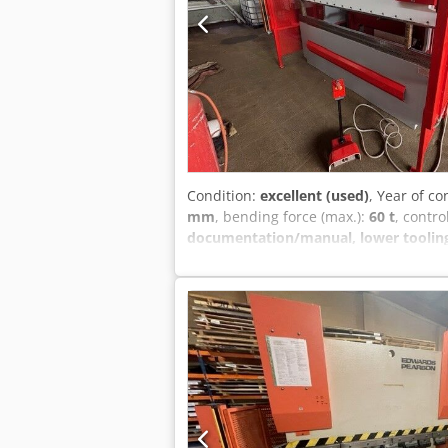
Condition:
excellent (used)
, Year of co
mm
, bending force (max.):
60 t
, contro
documentation/manual, lower tooling, 
Pearson pr6 cnc pressbrake for sale E
and r axis – 6axis in total Dcodpew I 
including a good selection upper & lowe
your operators as well as quote new t