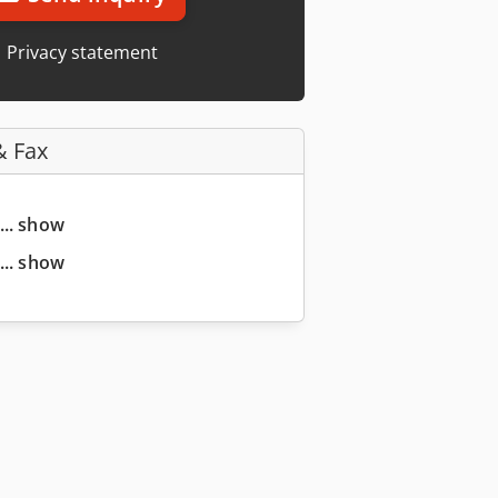
Privacy statement
& Fax
... show
... show