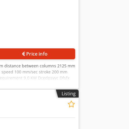
Price info
 mm distance between columns 2125 mm
n speed 100 mm/sec stroke 200 mm
 requirement 9.0 KW Dcedpsyyc Dfsfx
achinevideo - ?v=SskqZJdQxsQ
- CNC control OPERATEUR 2 in 8 axes
Listing
ent of the fence fingers (R1 R2) - CNC-
e foot switch - Top tool holder with top
arking - Original operating
 ... 1020 mm R axis .. 250 mm
 Â± in mm : X axis .. 0.1 R axis .. 0.1