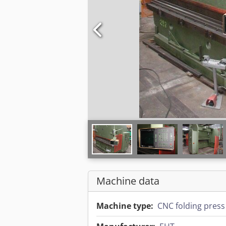
Machine data
Machine type:
CNC folding press