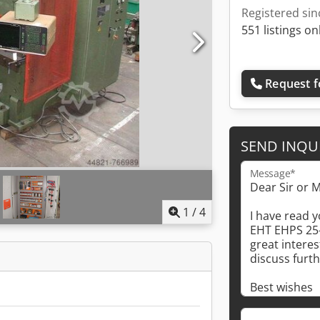
Registered sin
551 listings on
Request f
SEND INQU
Message*
1
/
4