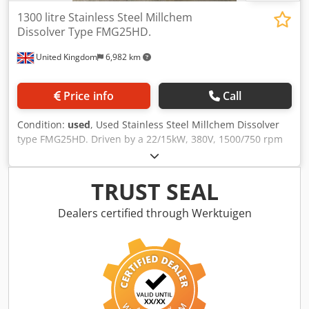
1300 litre Stainless Steel Millchem
Dissolver Type FMG25HD.
United Kingdom
6,982 km
Price info
Call
Condition:
used
, Used Stainless Steel Millchem Dissolver
type FMG25HD. Driven by a 22/15kW, 380V, 1500/750 rpm
motor. Stainless Steel Turbine has a diameter of
approximately 300mm. Supplied with (1) stainless steel
tank with a capacity of approximately 1300 litres
TRUST SEAL
measuring 1180mm diameter x 1240mm. Djdpfx Agezd
Urgoqsck
Dealers certified through Werktuigen