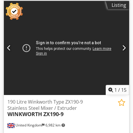
motor. Dsdpfjzfigbex Agqsck Weight: Estimated: Kg1000.0
Listing
1
/
15
190 Litre Winkworth Type ZX190-9
Stainless Steel Mixer / Extruder
WINKWORTH
ZX190-9
United Kingdom
6,982 km