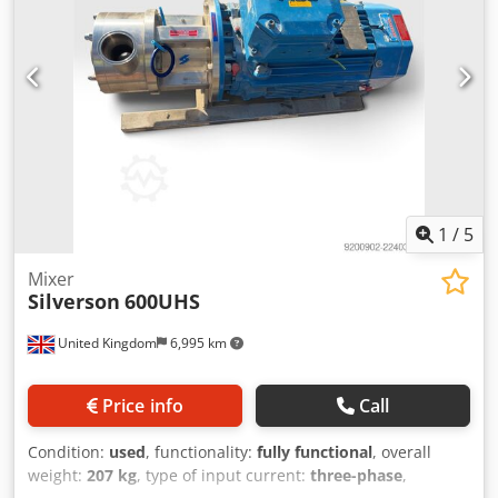
1
/
5
Mixer
Silverson
600UHS
United Kingdom
6,995 km
Price info
Call
Condition:
used
, functionality:
fully functional
, overall
weight:
207 kg
, type of input current:
three-phase
,