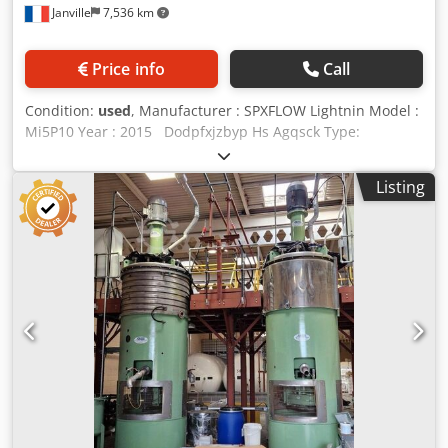
Janville
7,536 km
Price info
Call
Condition:
used
, Manufacturer : SPXFLOW Lightnin Model :
Mi5P10 Year : 2015 Dodpfxjzbyp Hs Agqsck Type:
Pneumatic mixer / stirrer Diameter of the mixing head: 240
mm Length of the stirring shaft: 915 mm Shaft diameter:
Listing
25 mm Required pressure: 6 bar Speed variation:
mechanical Manual lifting system / counterweight Lifting
stroke: 1290 mm Maximum container width: 980 mm
Dimensions:> floor to agitator (lower position): 0 mm
Dimensions: floor to> top of mixing unit (raised position):
1255 mm Dimension : 1110 x 1300 x 3270 mm Technical
documentation available Video showing the machine in
operation in our workshops