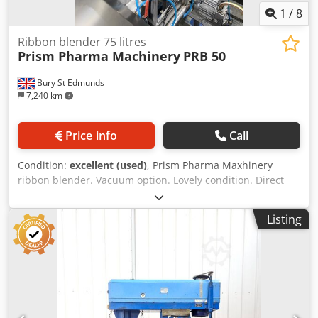
1
/
8
Ribbon blender 75 litres
Prism Pharma Machinery
PRB 50
Bury St Edmunds
7,240 km
Price info
Call
Condition:
excellent (used)
, Prism Pharma Maxhinery
ribbon blender. Vacuum option. Lovely condition. Direct
from test facility. Dedpfex Axbcsx Agqeck
Listing