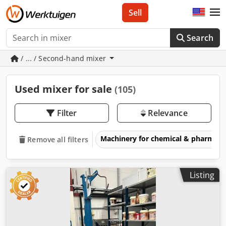
Sell
Search
/ ... / Second-hand mixer
Used mixer for sale
(105)
Filter
Relevance
Machinery for chemical & pharmace
Remove all filters
Listing