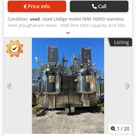
Price info
Call
Condition:
used
, Used Lödige model FKM 1600D stainless
steel ploughshare mixer. 1600 litre total capacity and 550-
1100 litre working capacity. Ploughshare mixing blades
direct driven by 21-35 kW 400 volt 3/50 740-1479 rpm
Listing
motor through Flender type 185 102 025-2-1 gearbox rated
31kW with 1500rpm input and 115rpm output. Unit has (2)
MK 30/55 choppers with air purged seals driven by 5.5kw
motors. Has (2) side inspection doors and pneumatically
operated drop door discharge. Dcedpfxozn Nmys Agqok
1
/
20