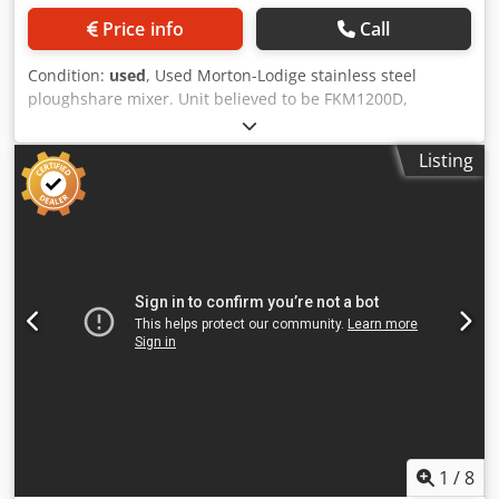
Price info
Call
Condition:
used
, Used Morton-Lodige stainless steel
ploughshare mixer. Unit believed to be FKM1200D,
approximately 1200 litres capacity. Unit measures
approximately 1750mm long x 1000mm diameter. Unit has
Listing
stainless steel ploughshare blades and (2) stainless steel
half ploughshare blades driven by motor/gearbox. Unit has
a pneumatically operated bottom entry discharge valve.
Has provision for (2) choppers but none currently fitted.
Unit is mounted on a mild steel frame. Dcedsy Inr Dspfx
Agqek Specifications: Bowl Volume: 1,200 L Material Of
Construction: Stainless Steel Choppers (Y/N): N Vacuum
Internal (Y/N): N Jacket (Y/N): N
1
/
8