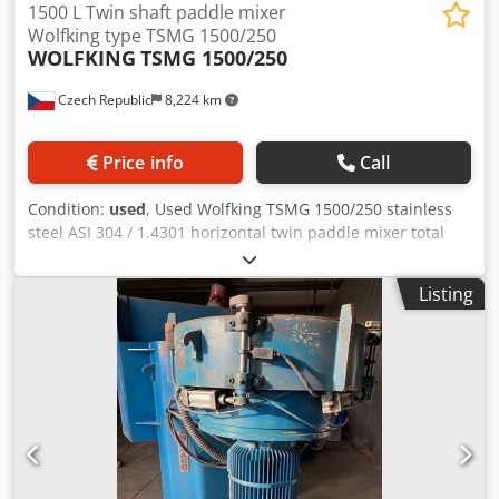
1500 L Twin shaft paddle mixer
Wolfking type TSMG 1500/250
WOLFKING
TSMG 1500/250
Czech Republic
8,224 km
Price info
Call
Condition:
used
, Used Wolfking TSMG 1500/250 stainless
steel ASI 304 / 1.4301 horizontal twin paddle mixer total
capacity 1 500 ltr. Mixing chamber measures approx. 1 500
mm length x 1 600 mm width. Total lenght of mixer is 3 200
Listing
mm. Total height of mixer is 2 200 mm. There is two
horizontal twin paddle agitators in the mixing chamber.
Agitators speed is 20 PRM driven by two el. motors 7,5 kW.
One side discharge with screw installed in the bottom of
chamber driven by el. motor 55 kw, 160 PRM. Included:
control panel, switchboard Dodpfx Agezn N H Tjqjck