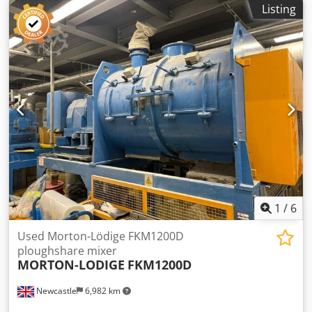
heating/cooling jacket. Unit has bottom discharge. Djdpfx
Listing
Aoy Ddv Djgqjck
1
/
6
Used Morton-Lödige FKM1200D
ploughshare mixer
MORTON-LODIGE
FKM1200D
Newcastle
6,982 km