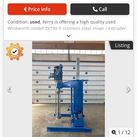
Price info
Call
Condition:
used
, Perry is offering a high quality used
Winkworth model ZX190-9 stainless steel mixer / extruder.
Manufacturer: Winkworth Material: Stainless steel Year of
Manufacture: 2018 Capacity: 190 litre (product dependent)
Listing
Type Of Blades: (2) stainless steel wing blade shafts Motor:
11kw motor & gearboxes Djdpfxezfh Uqe Agqeck Also
Includes: main electrical control panel - Separate ICS
model i-Temp ci 90t 18 heating/cooling unit. - External
jacket rated 3.5 bar design pressure at 250 deg.c. - Top
mounted Coperion model P30-BV-150 vacuum sequencing
receiver with rotary lock valve. This unit is ready to run. A
video of this mixer is available below.
1
/
12