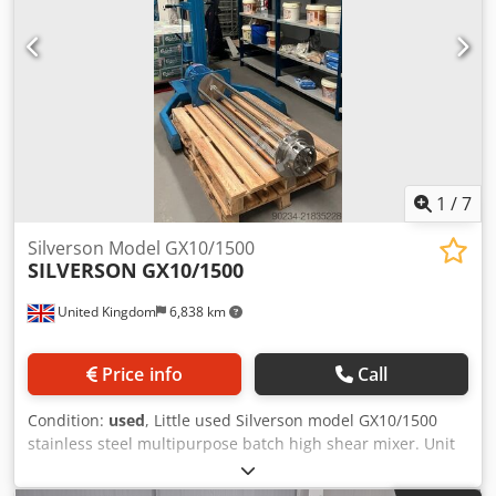
1
/
7
Silverson Model GX10/1500
SILVERSON
GX10/1500
United Kingdom
6,838 km
Price info
Call
Condition:
used
, Little used Silverson model GX10/1500
stainless steel multipurpose batch high shear mixer. Unit
has general purpose disintegrated head. Unit direct driven
with 7.5kW, 1470rpm motor. Includes Silverson model