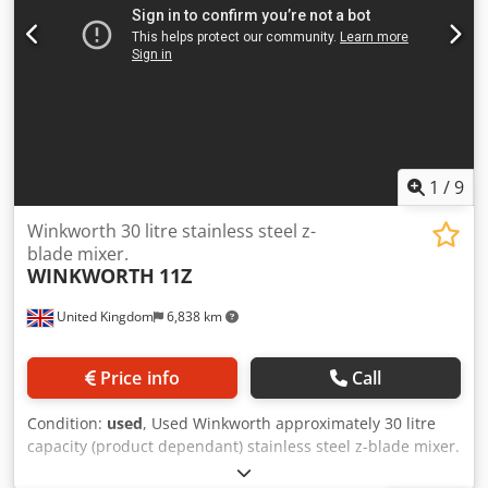
1
/
9
Winkworth 30 litre stainless steel z-
blade mixer.
WINKWORTH
11Z
United Kingdom
6,838 km
Price info
Call
Condition:
used
, Used Winkworth approximately 30 litre
capacity (product dependant) stainless steel z-blade mixer.
(2) stainless steel z-blades driven by 3kw, 3/50, 1450 rpm