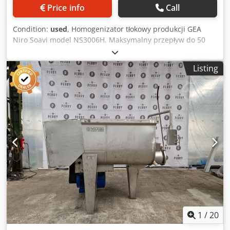
Price info
Call
Condition:
used
, Homogenizator tłokowy produkcji GEA
Niro Soavi model NS3006H. Maksymalny przepływ do 50
l/godz. Maksymalne ciśnienie pracy do 1500 bar.
Urządzenie jest wyposażone w pompę i lokalne sterowanie.
Listing
Całość zamontowana na przejezdnej ramie ze stali
kwasoodpornej. Dcjdpfxszinb Ss Agqok
1
/
20