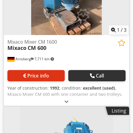
1
/
3
Mixaco Mixer CM 1600
Mixaco
CM 600
Arnsberg
7,711 km
Price info
Call
Year of construction:
1992
, condition:
excellent (used)
,
Mixaco Mixer CM 600 with one container and two trolleys.
The Mixaco Mixer was in use for pigments in the chemical
industry, is in good condition and ready to use. Built in
Listing
1992 You can inspect the Mixaco CM 300 in our warehouse
Arnsberg/ Germany. Dcodjhgixzspfx Agqok