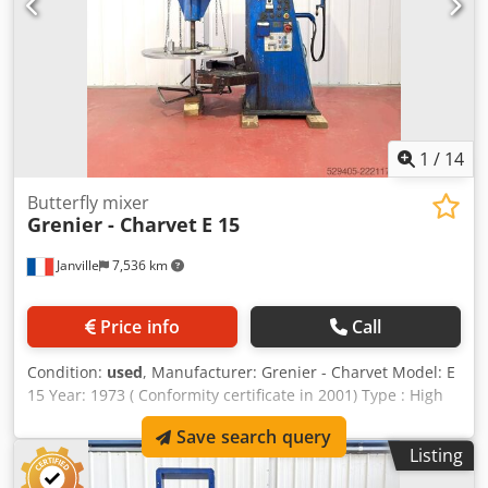
1
/
14
Butterfly mixer
Grenier - Charvet
E 15
Janville
7,536 km
Price info
Call
Condition:
used
, Manufacturer: Grenier - Charvet Model: E
15 Year: 1973 ( Conformity certificate in 2001) Type : High
viscosity paste mixer Motor power : 15 CV - 11 KW Speed
Save search query
variation: mechanical Previous use : Paint 220 L and 440 L
Listing
vessels Mixing tool: Ø 960 mm butterfly Vessel clamping:
pneumatic Dodpfezg Nf Tjx Agqeck Vertical movement: