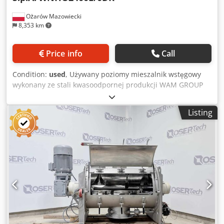
Ożarów Mazowiecki
8,353 km
Price info
Call
Condition:
used
, Używany poziomy mieszalnik wstęgowy
wykonany ze stali kwasoodpornej produkcji WAM GROUP
S.p.A. (Włochy) model WNHO2400E/0DK. Pojemność
całkowita mieszalnika to 2400 litrów. Pojemność robocza
Listing
około 1500 - 1700 litrów. Kwasoodporna komora mieszania
ma wewnętrzne wymiary: średnica 1210 mm x długość
2000 mm i jest wyposażona we właz inspekcyjny
zlokalizowany na ścianie bocznej o wymiarach: szerokość
1200 mm x wysokość 450 mm. Mieszalnik posiada
mieszadło z przerywaną, podwójną wstęgom, przeciwnie
ukierunkowaną które jest wykonany ze stali nierdzewnej
magnetycznej (stal ferrytyczna). Mieszadło jest napędzane
przez przekładnię zębatą oraz pasową silnikiem
elektrycznym o mocy 18,5 kW, 1470 obr./min, 50 Hz.
Robocze obroty wału około 29 obr/min. Urządzenie posiada