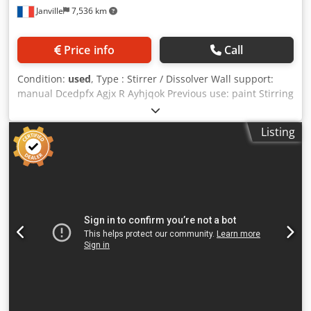
Janville
7,536 km
Price info
Call
Condition:
used
, Type : Stirrer / Dissolver Wall support:
manual Dcedpfx Agjx R Ayhjqok Previous use: paint Stirring
mechanism: dispersing tool Stirring head diameter: 200
mm Stirring shaft length: 950 mm Up/down travel: 950 mm
Listing