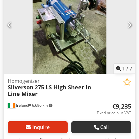
1
/
7
Homogenizer
Silverson
275 LS High Sheer In
Line Mixer
€9,235
Ireland
6,690 km
Fixed price plus VAT
Inquire
Call