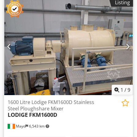
Listing
D/Lift hydraulic operated raise & lower mobile stand rated
300kgs safe working load. Dcjdpfx Agjy Inr Reqek
1
/
9
1600 Litre Lödige FKM1600D Stainless
Steel Ploughshare Mixer
LODIGE
FKM1600D
Mayo
6,543 km