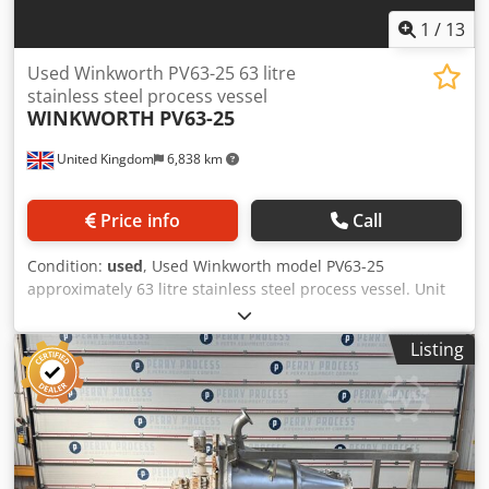
1
/
13
Used Winkworth PV63-25 63 litre
stainless steel process vessel
WINKWORTH
PV63-25
United Kingdom
6,838 km
Price info
Call
Condition:
used
, Used Winkworth model PV63-25
approximately 63 litre stainless steel process vessel. Unit
has a flat top with half hinged lid and welded dished
bottom head and includes pneumatically operated raise
Listing
and lower mechanism. Unit measures approximately
600mm diameter x 450mm straight side. External stainless
steel jacket rated 3.5 bar design pressure at 200 deg.c.
Unit has a top entry stainless steel contra rotating gate
type paddle agitator driven by 1.1kW geared-motor
producing 33.6rpm and a 0.75kW geared-motor producing