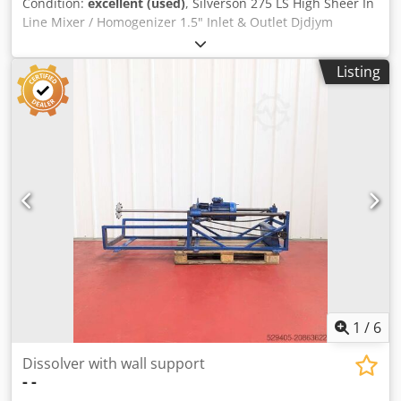
Condition:
excellent (used)
, Silverson 275 LS High Sheer In
Line Mixer / Homogenizer 1.5" Inlet & Outlet Djdjym
Akkjpfx Agqjck 3 ~ Removed from the stores of a pharma
plant in Cork, Ireland. Device is in excellent condition.
Listing
1
/
6
Dissolver with wall support
-
-