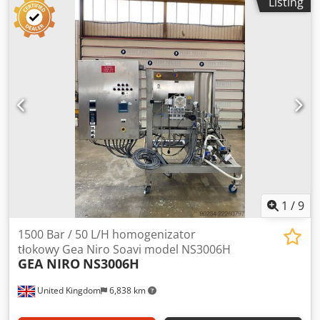
Listing
for stainless steel screw and stainless steel orbit arm. Has
bottom outlet with valve. Unit is mounted in stainless steel
frame with (4) legs. Dodpfxszindms Agqsck
1
/
9
1500 Bar / 50 L/H homogenizator
tłokowy Gea Niro Soavi model NS3006H
GEA NIRO
NS3006H
United Kingdom
6,838 km