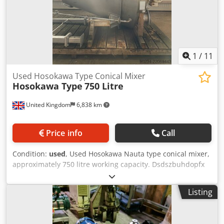
1
/
11
Used Hosokawa Type Conical Mixer
Hosokawa Type
750 Litre
United Kingdom
6,838 km
Price info
Call
Condition:
used
, Used Hosokawa Nauta type conical mixer,
approximately 750 litre working capacity. Dsdszbuhdopfx
Agqjck
Listing