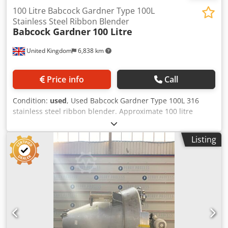
100 Litre Babcock Gardner Type 100L
Stainless Steel Ribbon Blender
Babcock Gardner
100 Litre
United Kingdom
6,838 km
Price info
Call
Condition:
used
, Used Babcock Gardner Type 100L 316
stainless steel ribbon blender. Approximate 100 litre
working capacity. Mixing trough approximately 350mm
wide x 500mm deep x 1000mm long. Single interrupted
Listing
ribbon direct driven by a 1.5 kw 415 volt 3/50 1420 rpm
motor through a David Brown GHT 2 gearbox with a ratio of
20.34/1 and an output RPM of 71.3. Specifications:
Capacity: 100 L Material of construction: 316 Stainless Steel
Dsdpfx Agjzfh U Djqjck Width: 350 mm Horsepower: 1.5 kW
Length: 1,000 mm Jacket: No Type Of Ribbon: Single