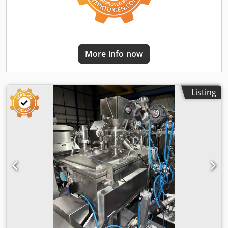
More info now
Listing