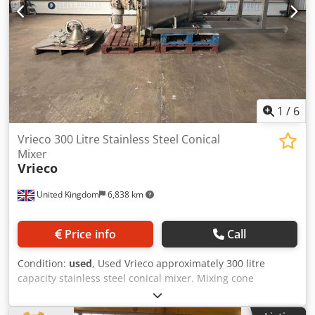
76.4rpm . Unit has a bottom entry offset Silverson BE275
homogeniser with a square hole disintegrating head
driven by a 0.75kW motor. Unit has a local control panel
and is mounted on a stand with (4) legs. Dcjdpfxjymayvo
Agqok
1
/
6
Vrieco 300 Litre Stainless Steel Conical
Mixer
Vrieco
United Kingdom
6,838 km
Price info
Call
Condition:
used
, Used Vrieco approximately 300 litre
capacity stainless steel conical mixer. Mixing cone
measures approximately 1,200mm top diameter x
1,500mm high. Has top mounted electric drive / gearbox