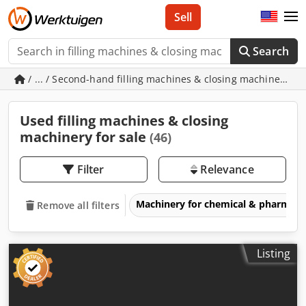
Sell
Search
/ ... / Second-hand filling machines & closing machinery
Used filling machines & closing
machinery for sale
(46)
Filter
Relevance
Machinery for chemical & pharmace
Remove all filters
Listing