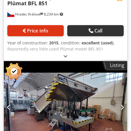
Plümat
BFL 851
Hradec Králové
8,234 km
Price info
Call
Year of construction:
2015
, condition:
excellent (used)
,
Reportedly very little used Plümat model BFL 851
automatic machine to fill and close flexible pre-sterilized
IV-Bags under pharmaceutical conditions. Made in 2015,
Listing
the line consists of frame with safety guard, manual bag
feeding, printing station, automatic bag infeed, tube
cutting station, filling station, tube welding station, tube
cooling station, bag outfeed, control cabinet. The filler is a
linear single lane system. The system is in compliance with
GMP and FDA standards. - processable bag formats (2
tubes = free tube length 30 mm presealed with Vial
stopper & 40 mm sealed by welding or open tube): 100 ml,
250 ml and 500 ml - capacity: 100 ml / 250 ml / 500 ml =
600 bags/hour - filling accuracy: 100 ml = ± 2.0 %, 250 ml =
± 1.0 % and 500 ml = ± 0.7 % - dosage range: 100 ml -