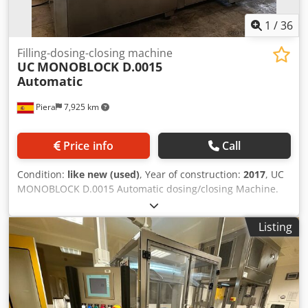
1
/
36
Filling-dosing-closing machine
UC
MONOBLOCK D.0015
Automatic
Piera
7,925 km
Price info
Call
Condition:
like new (used)
, Year of construction:
2017
, UC
MONOBLOCK D.0015 Automatic dosing/closing Machine.
Monoblock bottle filling/capping machine for the cosmetic
industry. Equipped with 4 filling nozzles by cylinders and 1
Listing
vacuum-actuated nozzle for equalizing the product in all
containers. Double capping head (pick and place) and
vibrating ramp for valve insertion. Filling and vacuum
pumps. Production 6000 b/h Crodpfx Aewr Dziehqsf Filling
capacity up to 250 ml Voltage 380-400 VAC + N Power 2.2
Kw With complete documentation and CE