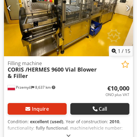
1
/
15
Filling machine
CORIS /HERMES 9600 Vial Blower
& Filler
€10,000
Przemyśl
8,637 km
ONO plus VAT
Inquire
Call
Condition:
excellent (used)
, Year of construction:
2010
,
functionality:
fully functional
, machine/vehicle number:
CDE:D09C236
, CORIS /HERMES 9600 Vial Blower & Filler