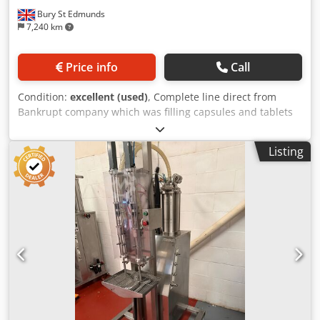
Bury St Edmunds
7,240 km
Price info
Call
Condition:
excellent (used)
, Complete line direct from
Bankrupt company which was filling capsules and tablets
into small tubs. Bottlea are loaded into the line from lazy
susan, product is counted and doses into the tub or bottle
Listing
which is then foil sealed before the screw lid is applied. All
machines were bought new in 2015 and appear to be in
excellent condition. The counter is a Vitacount 12-1
Crjdpfxow Hz T Ee Ahqjf