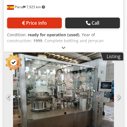
Piera
7,925 km
Price info
Call
Condition:
ready for operation (used)
, Year of
construction:
1999
, Complete bottling and jerrycan
packaging line up to 10 liters, consisting of: 4-nozzle
volumetric filler (last used for filling containers from 1 to 5
Listing
liters) Semi-automatic pneumatic capper DIDAC MENDEZ
labeller with 2 heads and a maximum label height of
160mm Brand: J. ESQUERDA Model: LL-H/10.000/BS Year:
1999 Cedpey Ewnpsfx Ahqjrf