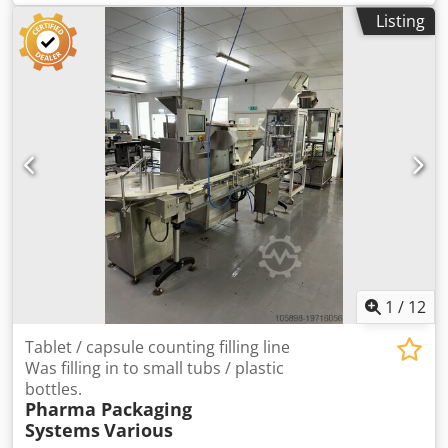
mixer, All-Fill pot and bucket filling lines, Pharma Systems
Listing
can easily adjust the machine’s speed, allowing it to meet
capsule and tablet counters, sieves etc. PLEASE NOTE THAT
specific production demands. Consequently, the AROL
THE LARGE WINKWORTH MIXER IS NO LONGER AVAILABLE.
capping machine can reach a production capacity of
ALL OTHER ITEMS ARE STILL HERE. Crjdpfew Nivljx Ahqsf
approximately 7,000 bottles per hour. Thus, it offers an
ideal combination of efficiency and flexibility to satisfy
market needs. Bottle Flow Configuration With its left-to-
right bottle feed (clockwise flow), the machine optimizes
the production line layout. This setup, therefore,
integrates smoothly into existing systems, reducing
installation time. In turn, it supports continuous
production and maximizes operational efficiency.
Production Year of the Capper AROL KAMMA PKV
Manufactured in 2006, the Used Capping Machine AROL T
stopper combines reliability with proven technology. Even
1
/
12
though it was produced years ago, the machine still
upholds high-quality standards. Hence, it offers companies
Tablet / capsule counting filling line
a reliable and versatile capping solution.
Was filling in to small tubs / plastic
bottles.
Pharma Packaging
Systems
Various