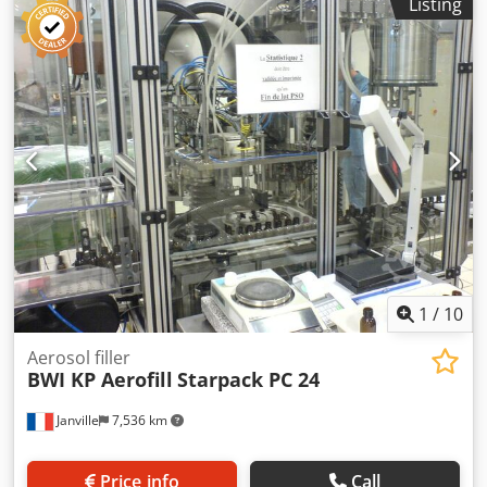
Listing
machine. Application: Glass and plastic syrup bottles with
aluminium PP28 cap (Ø 28 mm-) Industrial sector:
Pharmaceuticals and cosmetics Movement: continuous
automatic Number of filling heads: 18 units Number of
crimping heads: 8 units Volumetric pump: max. filling 1000
ml Codpfozg I Uyjx Ahqjrf Available sizes: 370 ml and 200
ml Capacity: 6000 vials/h in 370 ml Capacity: 7500 vials/h in
200 ml NEM cap lifter Vibrating bowl Electrical cabinet
Laminar flow cabinet Vessel/buffer tank before filling. Vial
infeed conveyor with paddles Control box and power
cabinet. Protective covers with safety devices. Available
history and documentation These elements can be
quoted separately. change of format, bottle sealing (screw
caps, pressure caps, end caps, PFPs, etc.), etc.
1
/
10
Aerosol filler
BWI KP Aerofill
Starpack PC 24
Janville
7,536 km
Price info
Call