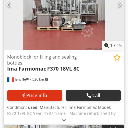
1
/
15
Monoblock for filling and sealing
bottles
Ima Farmomac
F370 18VL 8C
Janville
7,536 km
Price info
Call
Condition:
used
, Manufacturer: Ima Farmomac Model:
F370 18VL 8C Year: 1987 frame - Machine refurbished by
the manufacturer in 2004 with pharmaceutical
qualification. Type : Monoblock bottle filling and crimping