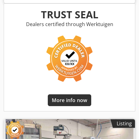
Line, made in France. Consisting: - a bottle pack blowing
machine, with 2 formats (60ml and 30ml), - a HERMES 2009
TRUST SEAL
filling machine with 2 drive rings 10 slots, - a cap
dispenser, - laminar flow, - spare parts, - belt conveyor
Dealers certified through Werktuigen
2200mm x 40mm, sold without peristaltic pump. YOM 2010
Crodpfortnlaox Ahqjf EXCELLENT CONDITION
More info now
Listing