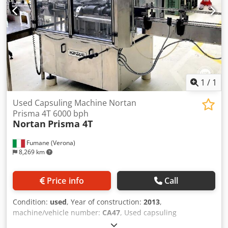
compromising on application quality. Its high-speed
performance supports commercial throughputs, while the
magazine capacity helps maintain continuous operation
and minimize changeover interruptions.Consistent cage
placement and twist control for secure closureWide
compatibility with premium wirehood styles for different
brand aestheti... Cjdpfxszmpzuj Ahqorf
1
/
1
Used Capsuling Machine Nortan
Prisma 4T 6000 bph
Nortan
Prisma 4T
Fumane (Verona)
8,269 km
Price info
Call
Condition:
used
, Year of construction:
2013
,
machine/vehicle number:
CA47
, Used capsuling
equipment Nortan Prisma 4T 6000 bph This used