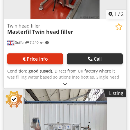
1
/
2
Twin head filler
Masterfil
Twin head filler
Suffolk
7,240 km
Price info
Call
Condition:
good (used)
, Direct from UK factory where it
was filling water based solutions into bottles. Single head
version also available. Crodjyzcv Dspfx Ahqjf
Listing