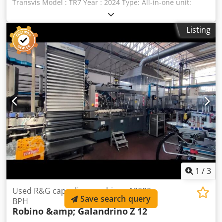
Transvis Model : TR7 Year : 2024 Type: All-in-one unit:
dosing, filling and capping machine rotary table with
indexing mechanism Hopper / Feed tank Automated
Listing
dosing system Codpfxsyxr Uws Ahqsrf Blow/suction station
Filling station Screwdriving station Capping station Ejection
station Outfeed conveyor Three operator stations for
manual loading / feeding of the machine. HMI with Omron
PLC Dimensions maximales du produit pouvant être utilisé:
Ø 50 mm x hauteur 160 mm Volume mini / maxi pouvant
être dosé : 1 mL/ 500 mL (selon pistons) Cadence
maximale: 30 coups /mn. Technical documentation
available.
1
/
3
Used R&G capsuling machine - 12000
Save search query
BPH
Robino &amp; Galandrino
Z 12