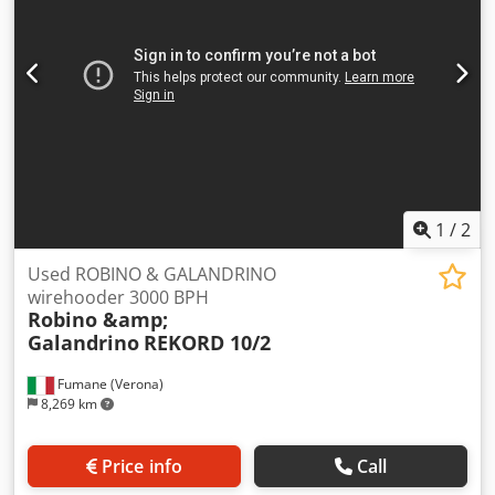
1
/
2
Used ROBINO & GALANDRINO
wirehooder 3000 BPH
Robino &amp;
Galandrino
REKORD 10/2
Fumane (Verona)
8,269 km
Price info
Call