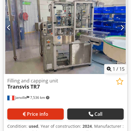
1
/
15
Filling and capping unit
Transvis
TR7
Janville
7,536 km
Price info
Call
Condition:
used
, Year of construction:
2024
, Manufacturer :