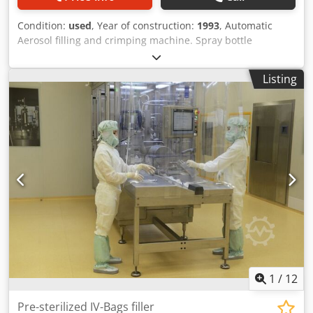
Condition:
used
, Year of construction:
1993
, Automatic
Aerosol filling and crimping machine. Spray bottle
equipment. Cycle = Blowing / Product filling / Valve
installation / Valve crimping / Gas filling / Pressure control /
Listing
Pump installation / Cover installation – Aerosol 30 ml –
Current format: 30 ml filling on bottles d.43 x h.86 mm,
valve neck 20 mm – Dosing with Hibar pumps HDB-2B-CV –
Cap / cover installation – RNA bowl feeding valves + caps –
Double index – Capacity: approx. 70 units / minute Csdpfx
Ajzg I Tpjhqorf – year 1993 – Continuous control by PLC– 18
position tray + technical file available on request – Plan
entry/exit conveyor belt Perfect line for all pump spray
product.
1
/
12
Pre-sterilized IV-Bags filler