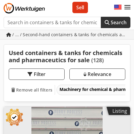
Sell
Search
/ ... / Second-hand containers & tanks for chemicals and 
Used containers & tanks for chemicals
and pharmaceutics for sale
(128)
Filter
Relevance
Machinery for chemical & pharmace
Remove all filters
Listing