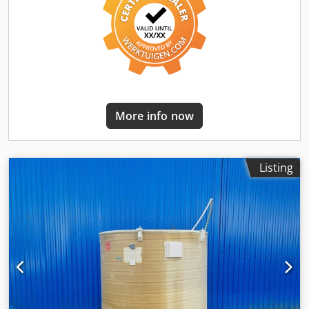
Container dimensions: Outer diameter: approx. 537mm
Inner diameter: 477mm Cylinder height: 1200mm Total
height: 1833mm Height of feet: 550mm Equipment: 1x
thermoplate H=600mm around cyl. Part of the container,
inlet/outlet 1/2" sleeve 1x insulation t=30mm rock wool for
cylinder and base, welded stainless steel insulation jacket
1x dome cover DN300, clamp and seal EPDM 2x DN65
DIN11851 sight glass on the top / dome cover, provided 1x
More info now
1/2" nipple on the top 1x spray head in the container
through the side wall, 360° rigid. 1x weld-in sleeve on the
side, provided 1x outlet DN32 DIN11851 threaded
connector 1x nameplate
Listing