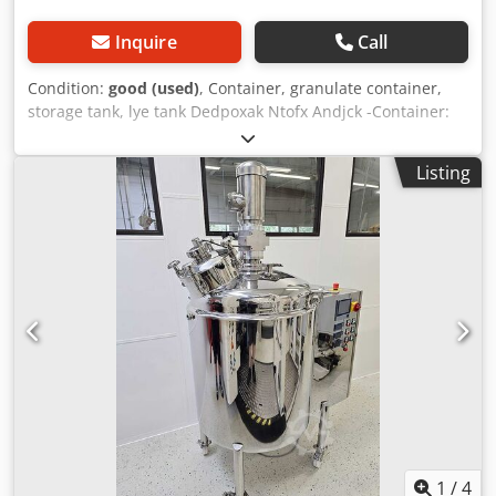
Inquire
Call
Condition:
good (used)
, Container, granulate container,
storage tank, lye tank Dedpoxak Ntofx Andjck -Container:
stainless steel container, lye container with lid -Capacity:
approx. 1660 Ltr -Dimensions: 3770/940/H1540 mm -
Listing
Weight: 603 kg
1
/
4