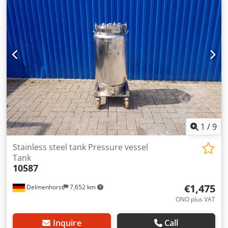
diameter: 652 mm Cylindrical height: 560 mm Total height:
1295 mm Dsdpohpz E Hefx Andock Total width: 718 mm
Total length: 865 mm Materials: Inside: 1.4404 / AISI316
Outside: 1.4301 / AISI 304 Equipment: Nameplate: No
Various connections Pressure valve
1
/
9
Stainless steel tank Pressure vessel
Tank
10587
€1,475
Delmenhorst
7,652 km
ONO plus VAT
Inquire
Call