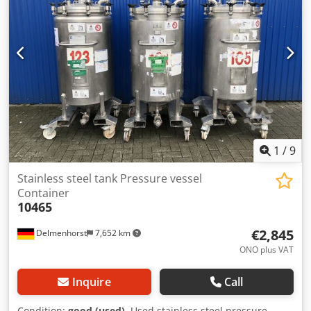
Overall height: 1300 mm Height of legs: 255 mm Overall
width: 520 mm Overall length: 850 mm Materials: Inside:
1.4301 / AISI 304 Outside: 1.4301 / AISI 304 Equipment:
Various connections Heating element inside Pump Control
cabinet
1
/
9
Stainless steel tank Pressure vessel
Container
10465
€2,845
Delmenhorst
7,652 km
ONO plus VAT
Inquire
Call
Condition:
good (used)
, Used stainless steel pressure