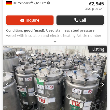
€2,945
Delmenhorst
7,652 km
ONO plus VAT
Inquire
Call
Condition:
good (used)
, Used stainless steel pressure
vessel with insulation and electric heating Article number:
10466 Last application: Cosmetics Volume: approx. 400
liters Type: Standing on 4 rollers with forklift tunnel
Listing
Material (media-contact): 1.4301 stainless steel Design:
Single-walled with insulation Bottom: Conical bottom Top:
Arched Operating pressure according to nameplate: +3 bar
Dimensions of the vessel: Outer diameter: 750mm Height
of the feet: 190mm Distance from outlet to bottom: 220mm
Overall height: 1900mm Overall width: 950mm Overall
length: 750mm Materials: Inside: 1.4301 / AISI304 External
parts: 1.4301 / AISI304 Dodpofdgrhjfx Andeck Equipment:
Outlet: DN32mm Outlet type: Ball valve Manhole: 645mm
Various connections Electric heating, not tested Forklift
tunnel