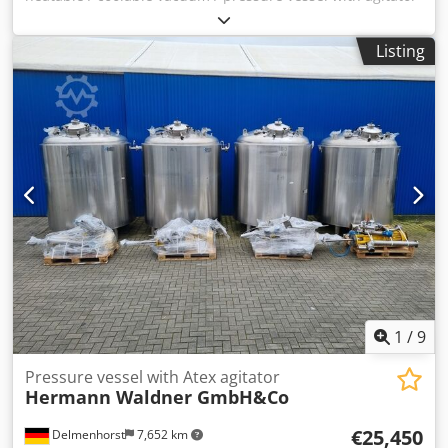
Last use: pharmacy, cosmetics Item number:10816 Volume:
1410 liters Type: hanging Material (wetted parts): 1.4571 /
Listing
AISI316 Djdpfxsrz Nnbo Andjck Version: with double jacket
Operating pressure according to type plate: +1/+3 bar Max.
Max. operating temperature: 0/ +150 °C Tank dimensions:
Manhole: 500mm Outer diameter: 1320mm Total height:
1530mm Total width: 1780mm Cylindrical height: 1230mm
materials: Interior: 1.4571 / AISI316 Outer parts: 1.4301 /
AISI304 Equipment: Type plate: Yes Agitator Spray head
nozzle Empty weight: 955Kg
1
/
9
Pressure vessel with Atex agitator
Hermann Waldner GmbH&Co
€25,450
Delmenhorst
7,652 km