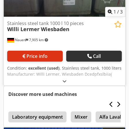
1
/
3
Stainless steel tank 1000 l 10 pieces
Willi Lermer Wiesbaden
Nauen
7,905 km
Price info
Call
Condition:
excellent (used)
, Stainless steel tank, 1000 liters
Manufacturer: Willi Lermer, Wiesbaden Dcedpfxslbiiaj
Andjk Volume: 1000 liters Stackable 10 units available In
very good condition, directly from production!!!
Discover more used machines
A
Laboratory equipment
Mixer
Alfa Laval D