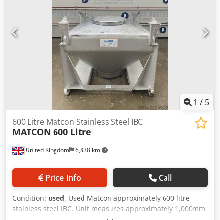
1
/
5
600 Litre Matcon Stainless Steel IBC
MATCON
600 Litre
United Kingdom
6,838 km
Price info
Call
Condition:
used
, Used Matcon approximately 600 litre
stainless steel IBC. Unit measures approximately 1,000mm
long x 1,000mm wide x 170mm straight side with a 600mm