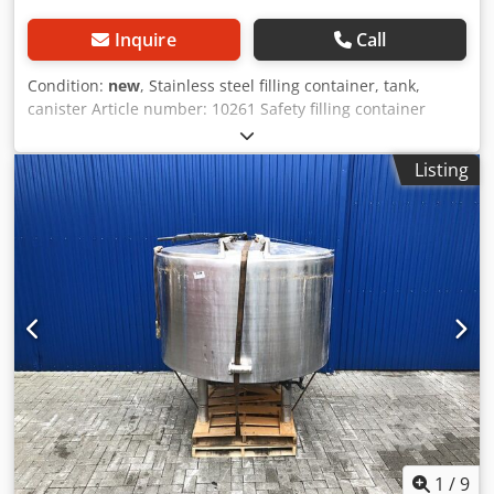
Inquire
Call
Condition:
new
, Stainless steel filling container, tank,
canister Article number: 10261 Safety filling container
made of stainless steel, FM-approved, 19 liters volume - for
safe dispensing of liquids Dodpfxod Dwtuo Andsck - safety
Listing
container made of stainless steel - flame arrestor screen in
the filling opening - self-closing lid and overpressure valve
- FM-approved - equipped with a self-closing tap 3/4"
Application: Dispensing Length (external) (mm): 410 Width
(external) (mm): 280 Height (external) (mm): 400 Diameter
(external) (mm): 280 Weight (kg): 4.09 Volume (l): 19
1
/
9