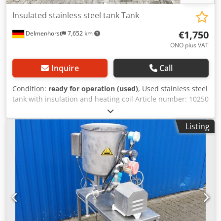
Insulated stainless steel tank Tank
€1,750
Delmenhorst
7,652 km
ONO plus VAT
Inquire
Call
Condition:
ready for operation (used)
, Used stainless steel
tank with insulation and heating coil Article number: 10250
Last known use: Unknown Volume: approx. 2150L Type:
Standing on legs Dodpsd Dd Rzjfx Andock Material (in
Listing
contact with media): 1.4301 / AISI304 Design: Insulated
with heating coil Bottom: Flat bottom Top: Hinged lid
Operating pressure according to nameplate: ATM Tank
dimensions: Tank diameter: 1790mm Cylindrical height:
950mm Overall height: Approx. 1860mm Height of legs:
670mm Materials: Inside: 1.4301 / AISI 304 Outside: 1.4301
/ AISI 304 Equipment: Hinged lid Insulation Heating coil
inside the tank Side connections