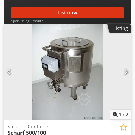
List now
*per listing / month
Listing
1
/
2
Solution Container
Scharf
500/100