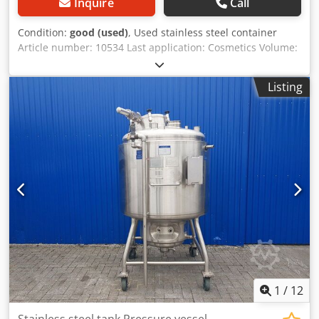
Inquire
Call
Condition:
good (used)
, Used stainless steel container
Article number: 10534 Last application: Cosmetics Volume:
approx. 350 liters Type: Standing on 4 rollers Material (in
contact with media): 1.4301 / AISI304 Design: Double-
Listing
walled and heatable Container dimensions: Outer
diameter: 920 mm Cylindrical height: 580 mm
Dcodegxflqspfx Andek Overall width: 1010 mm Overall
length: 1010 mm Overall height: 1290 mm Materials:
Inside: 1.4301 / AISI 304 Exterior parts: 1.4301 / AISI 304
Equipment: Outlet diameter: 40 mm Distance from outlet
to bottom: 240 mm Outlet valve: Ball valve
1
/
12
Stainless steel tank Pressure vessel