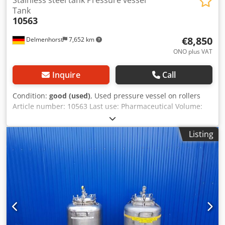
Tank
10563
€8,850
Delmenhorst
7,652 km
ONO plus VAT
Inquire
Call
Condition:
good (used)
, Used pressure vessel on rollers
Article number: 10563 Last use: Pharmaceutical Volume:
750 liters Type: Standing on 4 rollers Material (in contact
with media): 1.4571 / AISI316 Design: Double jacket and
Listing
insulated Operating pressure according to nameplate: -1 /
3 bar Operating pressure, jacket: 10 bar Vessel
dimensions: Manhole: 505 mm Outer diameter: 1240 mm
Roller height: 295 mm Overall height: 2195 mm Overall
width: 1240 mm Overall length: 1400 mm Materials: Inside:
1.4571 / AISI316 External parts: 1.4301 / AISI304
Equipment: Nameplate: Yes Outlet diameter: 1x 34 mm, 1x
9 mm Distance from outlet to bottom: 1x 280 mm, 1x 295
mm Various connections Double jacket Dodpfxsgz Szwj