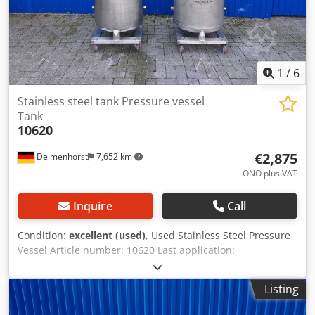
Andsck Insulated Roller frame
1
/
6
Stainless steel tank Pressure vessel
Tank
10620
€2,875
Delmenhorst
7,652 km
ONO plus VAT
Inquire
Call
Condition:
excellent (used)
, Used Stainless Steel Pressure
Vessel Article number: 10620 Last application:
Pharmaceutical Volume: 200 L Type: Standing on 4 rollers
Roller height: 127 mm Material (in contact with media):
Listing
1.4404 / AISI316 Design: Single-walled Dome lid: 320 mm
Operating pressure: -1/+3 Vessel dimensions: Outer