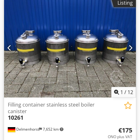
Listing
1
/
12
Filling container stainless steel boiler
canister
10261
€175
Delmenhorst
7,652 km
ONO plus VAT