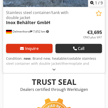
1
/
9
Stainless steel container/tank with
double jacket
Inox Behälter GmbH
€3,695
Delmenhorst
7,652 km
ONO plus VAT
Inquire
Call
Condition:
new
, Brand new, heatable/coolable stainless
steel container with double jacket/thermoplate and
insulation Bases available! Item number: 10712 Volume:
approx. 270L Type: standing design on three feet Design:
with thermoplate and insulation Dcedpfx Ajv Durkjndjk
TRUST SEAL
Material (in contact with media): 1.4301 stainless steel
Surface: IIId, satin finish on the outside Inside weld seams:
Dealers certified through Werktuigen
ground Operating pressure: ATM Operating pressure
thermoplate: +1.8 bar Max. operating temperature: 95°C
Top base: conical base 15° Bottom base: conical base 60°