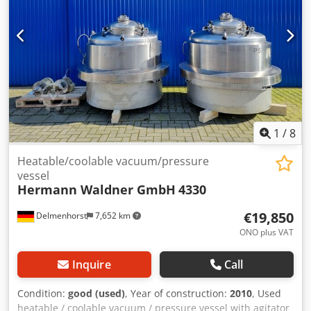
AISI316 Outer parts: 14404 / AISI316 Dcedpfx Aordxfcsndsk
Equipment: Type plate: No Distance drain to floor: 120mm
Outlet diameter: 150mm Removable frame
1
/
8
Heatable/coolable vacuum/pressure
vessel
Hermann Waldner GmbH
4330
€19,850
Delmenhorst
7,652 km
ONO plus VAT
Inquire
Call
Condition:
good (used)
, Year of construction:
2010
, Used
heatable / coolable vacuum / pressure vessel with agitator