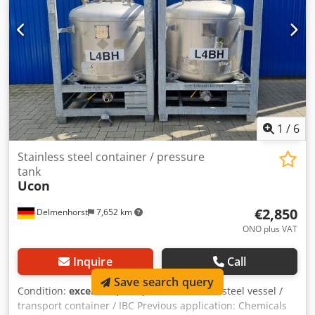
1
/
6
Stainless steel container / pressure
tank
Ucon
€2,850
Delmenhorst
7,652 km
ONO plus VAT
Inquire
Call
Save search query
Condition:
excellent (used)
, Used stainless steel vessel /
transport container / IBC Previous application: Chemicals