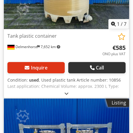
1
/
7
Tank plastic container
€585
Delmenhorst
7,652 km
ONO plus VAT
Inquire
Call
Condition:
used
, Used plastic tank Article number: 10856
Last application: Chemical Volume: approx. 2300 L Type:
Vertical Material (media-contact): Plastic Design: Single-
wall Operating pressure according to nameplate: ATM
Listing
Tank dimensions: External diameter: 1550 mm Internal
diameter: 1500 mm Cylindrical height: 1260 mm Total
height: 1700 mm Total width: 1870 mm Features: Dcjdpfjw
Skilox Andek Nameplate: no Heating coil defective