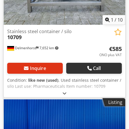
1
/
10
Stainless steel container / silo
10709
€585
Delmenhorst
7,652 km
ONO plus VAT
Inquire
Call
Condition:
like new (used)
, Used stainless steel container /
silo Last use: Pharmaceuticals Item number: 10709
Volume: 100 liters Type: Upright in stainless steel frame
Height of feet: 100mm Material (wetted parts): 14404 /
Listing
AISI316 Design: Single-walled Operating pressure
according to type plate: ATM Tank dimensions: Outer
diameter: 610mm Inner diameter: 600mm Total width:
800mm Total length: 1200mm Total height: 950mm
Cylindrical height: 250mm Materials: Interior: 14404 /