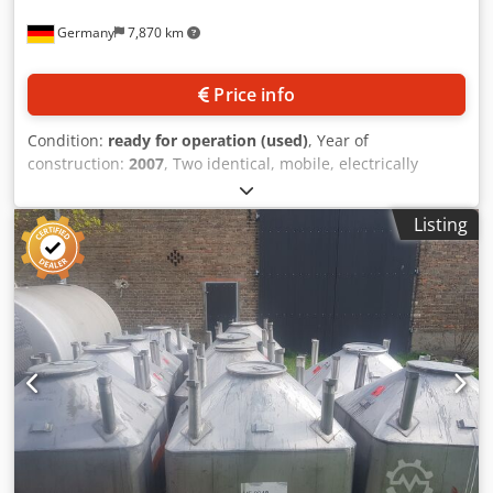
Germany
7,870 km
Price info
Condition:
ready for operation (used)
, Year of
construction:
2007
, Two identical, mobile, electrically
heated and thermally insulated stainless steel preparation
vessels Scharf are available. Nominal volume: 100l, max.
Listing
filling material density: 1kg/dm³, max. operating
temperature: 80°C, diameter: 500mm, machine
dimensions X/Y/Z: approx. 1000mm/700mm/1050mm,
weight: approx. 100kg. Documentation available. An on-site
inspection is possible. Dcsdpfxjzl U Ikj Andok