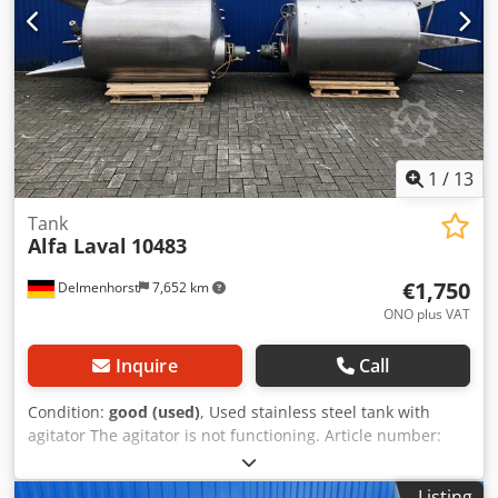
width: 960 mm Overall length: 740 mm Dcodsfdgrlspfx
Andek Materials: Inside: 1.4301 / AISI304 External parts:
1.4301 / AISI304 Features: Outlet: DN32mm Outlet type:
Ball valve Manhole: 645 mm Various connections Electric
heating, not tested Forklift tunnel
1
/
13
Tank
Alfa Laval
10483
€1,750
Delmenhorst
7,652 km
ONO plus VAT
Inquire
Call
Condition:
good (used)
, Used stainless steel tank with
agitator The agitator is not functioning. Article number:
10483 Last application: Cosmetics Volume: approx. 2000
liters Type: Standing on 3 legs Material (in contact with the
Listing