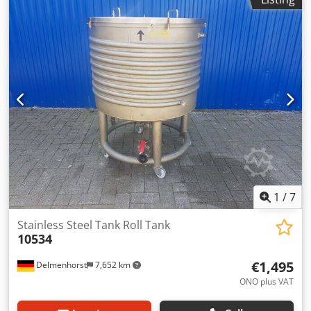
medium): 1.4301 stainless steel Design: Single-walled
Manhole: 510x410 mm Bottom: Conical bottom Top: Arched
Dcodpeff Abxjfx Andok Operating pressure according to
nameplate: ATM Tank dimensions: Outer diameter: 1280
mm Height of legs: 770 mm Distance from outlet to bottom:
520 mm Overall height: 2880 mm Overall width: 1460 mm
Materials: Inside: 1.4301 / AISI304 Exterior parts: 1.4301 /
AISI304 Equipment: Nameplate: yes Outlet: DN 40mm
Various connections Agitator
1
/
7
Stainless Steel Tank Roll Tank
10534
€1,495
Delmenhorst
7,652 km
ONO plus VAT