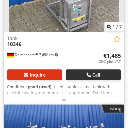
1
/
7
Tank
10346
€1,485
Delmenhorst
7,652 km
ONO plus VAT
Inquire
Call
Condition:
good (used)
, Used stainless steel tank with
electric heating and pump. Last application: Food Item
number: 10346 Volume: 90 L Type: Vertical Material (in
contact with media): 1.4301 / AISI304 Design: Single-walled
Listing
Bottom: Arched Top: Open Operating pressure according
to nameplate: ATM Tank dimensions: Djdpsd Ngdbefx
Andsck Outer diameter: 405 mm Inner diameter: 395 mm