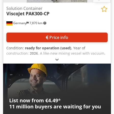
Solution Container
ViscoJet
PAK300-CP
Germany
7,870 km
Price info
Condition:
ready for operation (used)
, Year of
construction:
2026
, A like-new mixing vessel with vacuum,
cooling and heating function is available. Working volume:
300mm, product chamber operating pressure min./max.:
-1bar/0.2bar, max. temperature: 90°C, speed: 600rpm,
beaker agitator manufacturer: VISCO JET, heating capacity:
9kW, product outlet height: 465mm, min. passage width:
850mm, overall height: 1800mm, max. width: 1250mm.
Documentation available. An on-site inspection is possible.
Djdpfozmh S Esx Andsck
List now from €4.49
*
11 million
buyers are waiting for you