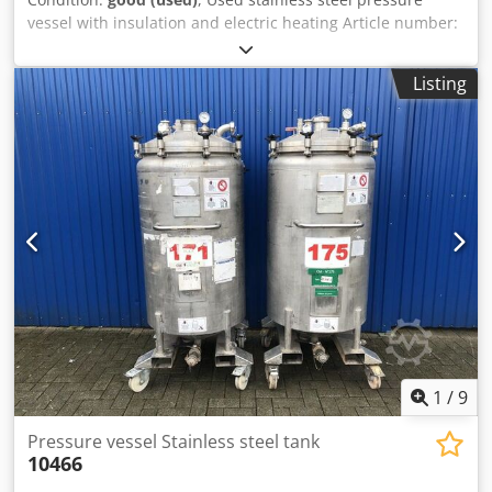
vessel with insulation and electric heating Article number:
10465 Last application: Cosmetics Volume: approx. 300
liters Type: Standing on 4 rollers with forklift tunnel
Listing
Material (in contact with media): 1.4301 stainless steel
Design: Single-walled with insulation Bottom: Curved Top:
Curved Operating pressure according to nameplate: +3 bar
Dimensions of the vessel: Outer diameter: 700 mm Height
of feet: 185 mm Distance from outlet to bottom: 190 mm
Dcedpfxefcwxno Andek Overall height: 1850 mm Overall
width: 900 mm Overall length: 700 mm Materials: Inside:
1.4301 / AISI304 External parts: 1.4301 / AISI304
Equipment: Outlet: DN32 mm Outlet type: Disc valve
Manhole: 600 mm Various connections Electric heating
Insulated Forklift tunnel
1
/
9
Pressure vessel Stainless steel tank
10466