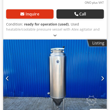
ONO plus VAT
Inquire
Call
Condition:
ready for operation (used)
, Used
heatable/coolable pressure vessel with Atex agitator and
insulation Last intended use: Pharmaceuticals, cosmetics
Article number: 10815 Volume: 5600 liters Type: standing
Listing
on 4 feet Material (in contact with media): 1.4571 / AISI316
Design: with double jacket and insulation Operating
pressure according to nameplate: +1/+3 bar Max.
operating temperature: 0/ +150 °C Container dimensions:
Manhole: 500mm Outer diameter: 2000mm Total height:
2870mm Total width: 2250 x 2060mm Cylindrical height:
2000mm Materials: Inside: 1.4571 / AISI316 Outside parts:
1.4301 / AISI304 Facilities: Nameplate: Yes Dedpjtdgkxjfx
Andjck ATEX agitator Power: 22KW Speed: 1465/min
Agitator: Propeller 2x spray head Connector