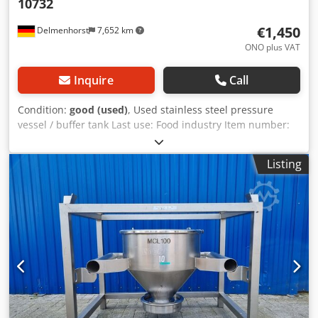
10732
€1,450
Delmenhorst
7,652 km
ONO plus VAT
Inquire
Call
Condition:
good (used)
, Used stainless steel pressure
vessel / buffer tank Last use: Food industry Item number:
10732 Volume: 900 liters Type: Standing, supported by 3
feet Material (in contact with the medium): 1.4571 / AISI316
Listing
Max. operating pressure: +2 bar Design: Single-walled
Dsdpeimwc Hofx Andjck Vessel dimensions: Outer
diameter: 900 mm Cylindrical height: 1300 mm Overall
width: 900 mm Overall length: 990 mm Overall height:
1870 mm Materials: Inside: 1.4571 / AISI316 External parts:
1.4301 / AISI 304 Features: Outlet diameter: 35 mm
Distance from outlet to bottom: 65 mm Outlet valve: Ball
valve Foot height: 270 mm, adjustable Nameplate: no Sight
glass Spray nozzle