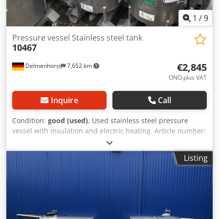
1
/
9
Pressure vessel Stainless steel tank
10467
€2,845
Delmenhorst
7,652 km
ONO plus VAT
Inquire
Call
Condition:
good (used)
, Used stainless steel pressure
vessel with insulation and electric heating. Article number:
10467 Quantity: 15 pieces Last application: Cosmetics
Volume: approx. 350 liters Type: Standing on 4 rollers with
Listing
forklift tunnel Material (in contact with media): 1.4301
stainless steel Design: Single-walled with insulation
Bottom: Conical bottom Top: Arched Operating pressure
according to nameplate: +3 bar Vessel dimensions: Outer
diameter: 740 mm Height of feet: 190 mm Distance from
outlet to bottom: 190 mm Overall height: 1850 mm Overall