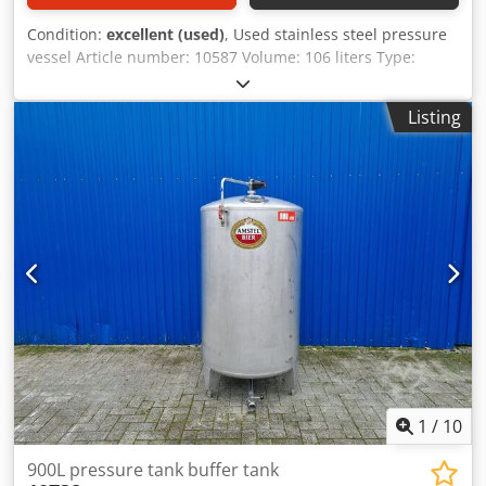
Condition:
excellent (used)
, Used stainless steel pressure
vessel Article number: 10587 Volume: 106 liters Type:
standing on a roller base / 4 rollers Material (in contact
with media): 1.4571 / AISI316 Design: single-walled
Listing
Opening: 305 mm Operating pressure according to
nameplate: 3 bar Max. operating temperature: -10 / 50 °C
Dimensions of the vessel: Dcsdpfx Aehtnl Ijndek Outer
diameter: 440 mm Cylindrical height: 520 mm Overall
height: 1070 mm Overall width: 450 mm Overall length:
505 mm Materials: Inside: 1.4571 / AISI316 External parts:
1.4301 / AISI 304 Features: Nameplate: yes Outlet
diameter: 33 mm Distance from outlet to bottom: 210 mm
Outlet valve: ball valve Vessel can be lifted from the roller
base (450x455 mm) Various connections
1
/
10
900L pressure tank buffer tank