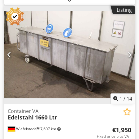
deep conical bottom. Mounted on forkliftable base.
Listing
Includes discharge cone. Specifications: Capacity (gal/l):
158.5 gal Dedpfszg U Srjx Andock Material Grade: Stainless
steel Dimensions: 39.37 x 39.37 x 6.69, 23.62 deep
1
/
14
Container VA
Edelstahl
1660 Ltr
€1,950
Wiefelstede
7,607 km
Fixed price plus VAT