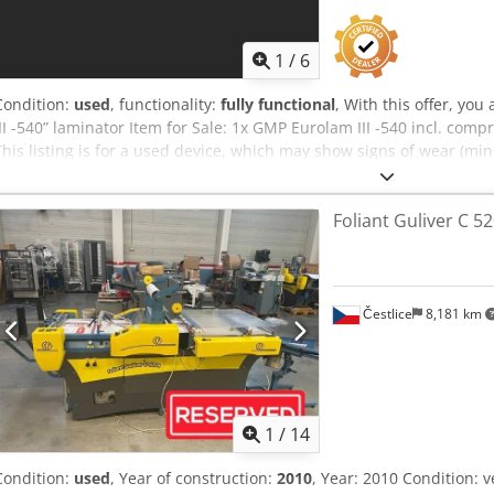
1
/
6
Condition:
used
, functionality:
fully functional
, With this offer, yo
III -540” laminator Item for Sale: 1x GMP Eurolam III -540 incl. com
This listing is for a used device, which may show signs of wear (min
device has been tested for functionality. A test print can be seen i
You are welcome to view the device during our business hours. Pl
Foliant Guliver C 5
worthy packaging and worldwide shipping are available upon reques
record a video of a functionality test for you. For more information,
Čestlice
8,181 km
1
/
14
Condition:
used
, Year of construction:
2010
, Year: 2010 Condition: 