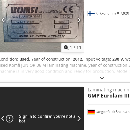
Kirkkonummi
7,920
1
/
11
Condition:
used
, Year of construction:
2012
, input voltage:
230 V
, w
used Komfi JUNIOR 36 M laminating machine, year of construction 
machine is in very good condition and ready for production. Mode
2012 Voltage: 230 V If you have any questions or need more informa
ive us a call.
Laminating machin
GMP
Eurolam III
Langenfeld (Rheinlan