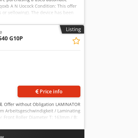
Aqoxb A N Uocock Condition: This offer
s or yellowing). The device has been
kaging and shipping: You are welcome to
ntment! Seaworthy packaging and
Listing
e
recorded on video for you before
540 G10P
tact us personally.
Price info
l
, Offer without Obligation LAMINATOR
m Arbeitsgeschwindigkeit / Laminating
 Front Roller Diameter T: 163mm / B:
wer Consumption 12kW - machine is
iately ! Please ask for further detailed
ow