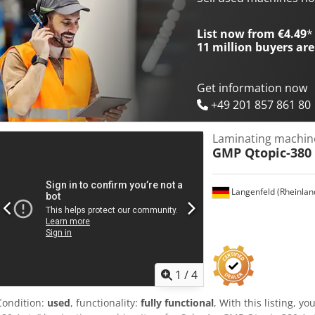
List now from €4.49
*
11 million
buyers are
Get information now
+49 201 857 861 80
Laminating machin
GMP Qtopic-380
Langenfeld (Rheinlan
1
/
4
Condition:
used
, functionality:
fully functional
, With this listing, 