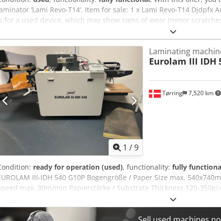
laminator ‘Lami Revo-T14’. Item for sale: 1 x Lami Revo-T14 Djdpfx 
is for a used device, which may show signs of wear (minor scratche
tested for functionality. A test print can be seen in the photo. Pac
view the device during our business hours. Please make an appoi
Laminating machin
worldwide shipping available on request! A functional test will be 
Eurolam III IDH
shipping or collection. For more information, please feel free to con
Tørring
7,520 km
1
/
9
Condition:
ready for operation (used)
, functionality:
fully functiona
EUROLAM III-IDH 540 G10P Bogengröße / Paper Size max. 540x740m
Speed max. 30m/min Papierstärke / Substrate Thickness 120-350g/㎡
150mm Rear Roller Diameter Laminating Temperture max. 150℃ Po
in perfect running condition. Price under request Availability: Immed
pictures ! Video available ! Dcedpfjzrlu Isx Aqcok
Sell used machines n