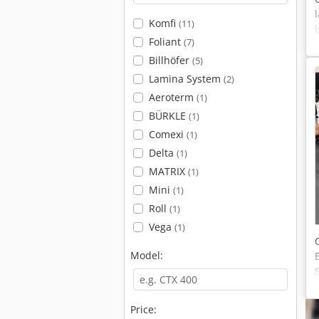
Komfi
(11)
Foliant
(7)
Billhöfer
(5)
Lamina System
(2)
Aeroterm
(1)
BÜRKLE
(1)
Comexi
(1)
Delta
(1)
MATRIX
(1)
Mini
(1)
Roll
(1)
Vega
(1)
Model:
Price: