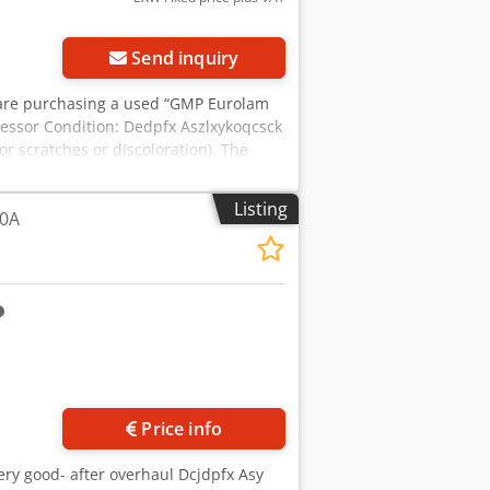
Send inquiry
u are purchasing a used “GMP Eurolam
pressor Condition: Dedpfx Aszlxykoqcsck
or scratches or discoloration). The
n the photo. Packaging and Shipping:
ease schedule an appointment! Sea-
Listing
20A
t! Before shipping or pickup, we’ll
 you’re welcome to contact us directly.
Price info
very good- after overhaul Dcjdpfx Asy