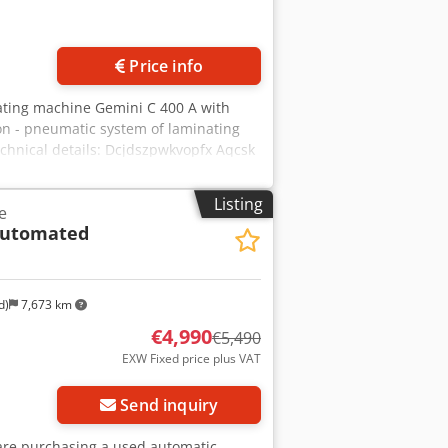
Price info
inating machine Gemini C 400 A with
ion - pneumatic system of laminating
echnical details: Dcjdszpwkvopfx Aqcsk
20x250mm; max. 380x580mm -
- Inner diameter roll: 70-80mm - outer
Listing
e
/h with Format B3 - warming up time:
utomated
loor space: : 74 x 280 cm We can also
hip or plane) including customs
d)
7,673 km
€4,990
€5,490
EXW Fixed price plus VAT
Send inquiry
u are purchasing a used automatic