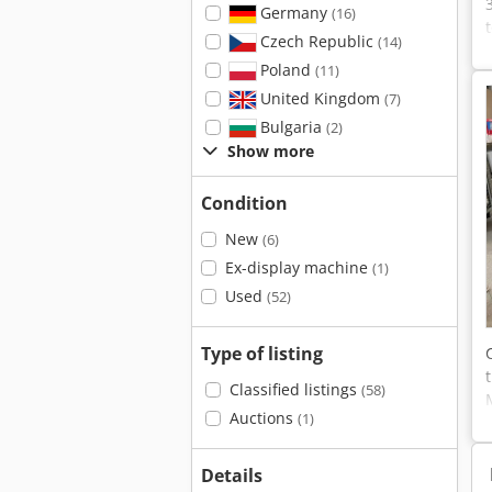
Germany
(16)
Czech Republic
(14)
Poland
(11)
United Kingdom
(7)
Bulgaria
(2)
Show more
Condition
New
(6)
Ex-display machine
(1)
Used
(52)
Type of listing
Classified listings
(58)
Auctions
(1)
Details