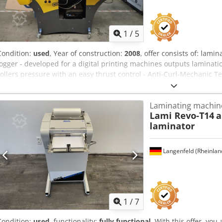
1
/
5
Condition:
used
, Year of construction:
2008
, offer consists of: lam
jogger - developed for a digital printing machines outputs laminat
rollers pressure with an easy thrust control - Anti-Curl-Mechanic T
- feeder: flatpile feeder; loading height: 230mm - Format: min. 3
Paperweight: 115-350g/qm - film: 20-45 µm - film-types: OPP, Nylon 
Laminating machin
diameter roll: max. 400mm - capacity: 0-15m/min; max. 1800 sheets
Lami Revo-T14
a
approx. 10 Min - weight: 365kg - power supply: 230 V, 2,3kW, 16A - f
laminator
organize the following for you: packaging, loading, transport ( by s
Langenfeld (Rheinlan
1
/
7
Condition:
used
, functionality:
fully functional
, With this offer, yo