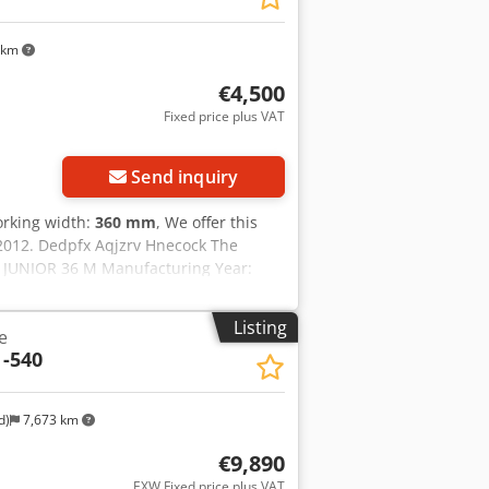
 km
€4,500
Fixed price plus VAT
Send inquiry
orking width:
360 mm
, We offer this
2012. Dedpfx Aqjzrv Hnecock The
l: JUNIOR 36 M Manufacturing Year:
tion, feel free to send us a message or
Listing
e
 -540
d)
7,673 km
€9,890
EXW Fixed price plus VAT