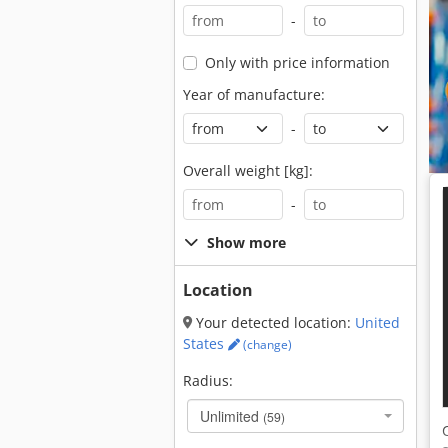
-
Only with price information
Year of manufacture:
-
Overall weight [kg]:
-
Show more
Location
Your detected location:
United
States
(change)
Radius:
Unlimited
(59)