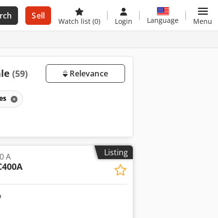
rch
Sell
Language
Watch list
(0)
Login
Menu
ale
(59)
Relevance
nes
Listing
0 A
C400A