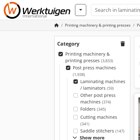
International
Printing machinery & printing presses
P
Category
Printing machinery &
printing presses
(3,833)
Post press machines
(1,938)
Laminating machines
/ laminators
(59)
Other post press
machines
(374)
Folders
(345)
Cutting machines
(341)
Saddle stitchers
(147)
Show more