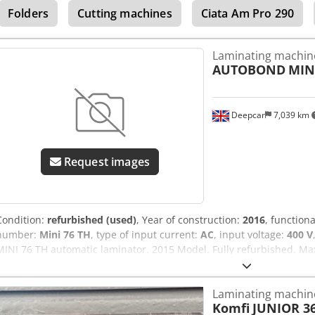
Folders
Cutting machines
Ciata Am Pro 290
Laminating machin
AUTOBOND
MIN
Deepcar
7,039 km
Request images
Condition:
refurbished (used)
, Year of construction:
2016
, functiona
number:
Mini 76 TH
, type of input current:
AC
, input voltage:
400 V
MINI 76 TH automatic laminator. 2015 Model. Fully refurbished. Ma
Izececk Min sheet size: SRA4. Speed: 60 m/min. 22 million impressi
Jogger delivery. Optional post heat system.
Laminating machin
Komfi
JUNIOR 3