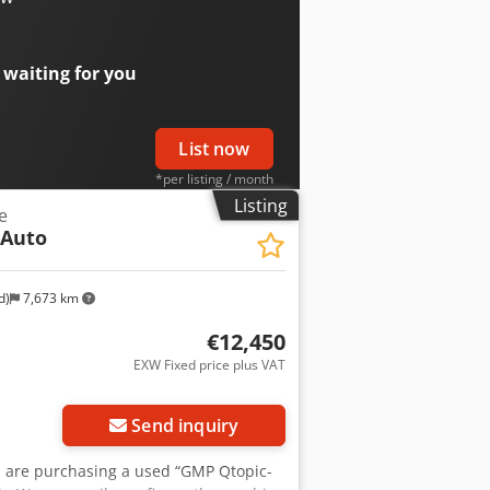
 waiting for you
List now
*per listing / month
Listing
e
 Auto
d)
7,673 km
€12,450
EXW Fixed price plus VAT
Send inquiry
you are purchasing a used “GMP Qtopic-