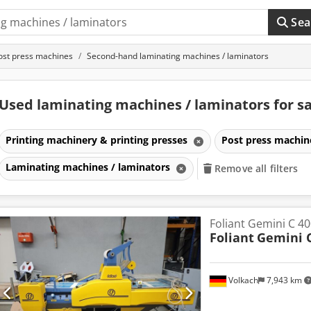
Sea
ost press machines
Second-hand laminating machines / laminators
Used laminating machines / laminators for s
Printing machinery & printing presses
Post press machi
Laminating machines / laminators
Remove all filters
Foliant Gemini C 40
Foliant
Gemini 
Volkach
7,943 km