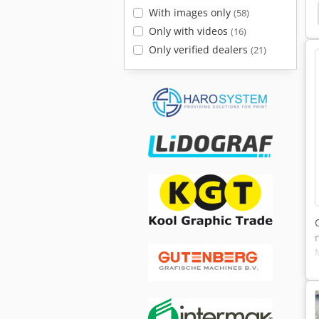
Lamborghini 105 Formula
Landini Legend 105
With images only
(58)
Only with videos
(16)
Only verified dealers
(21)