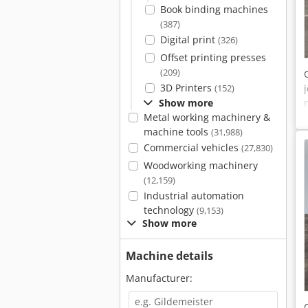
Book binding machines
(387)
Digital print
(326)
Offset printing presses
(209)
3D Printers
(152)
Show more
Metal working machinery &
machine tools
(31,988)
Commercial vehicles
(27,830)
Woodworking machinery
(12,159)
Industrial automation
technology
(9,153)
Show more
Machine details
Manufacturer: