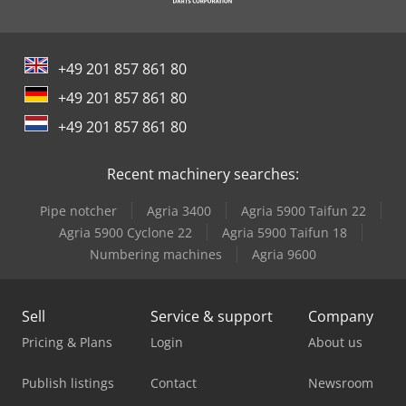
+49 201 857 861 80
+49 201 857 861 80
+49 201 857 861 80
Recent machinery searches:
Pipe notcher
Agria 3400
Agria 5900 Taifun 22
Agria 5900 Cyclone 22
Agria 5900 Taifun 18
Numbering machines
Agria 9600
Sell
Service & support
Company
Pricing & Plans
Login
About us
Publish listings
Contact
Newsroom