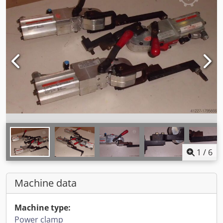
1
/
6
Machine data
Machine type:
Power clamp