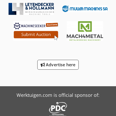
Advertise here
Werktuigen.com is official sponsor of: