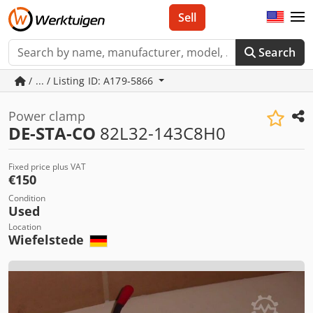
Sell
Search
/ ... / Listing ID: A179-5866
Power clamp
DE-STA-CO
82L32-143C8H0
Fixed price plus VAT
€150
Condition
Used
Location
Wiefelstede