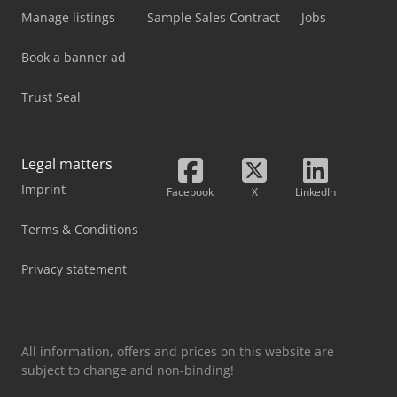
Manage listings
Sample Sales Contract
Jobs
Book a banner ad
Trust Seal
Legal matters
Imprint
Facebook
X
LinkedIn
Terms & Conditions
Privacy statement
All information, offers and prices on this website are
subject to change and non-binding!