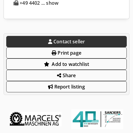
+49 4402 ... show
Contact seller
Print page
Add to watchlist
Share
Report listing