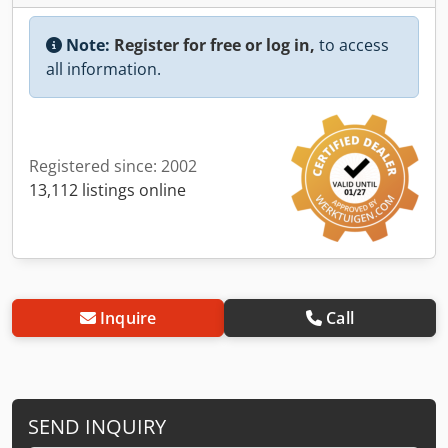
Note:
Register for free or log in,
to access
all information.
Registered since: 2002
13,112 listings online
Inquire
Call
SEND INQUIRY