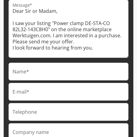
Message*
Name*
E-mail*
Telephone
Company name