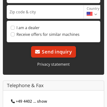
Country
Zip code & city
I am a dealer
Receive offers for similar machines
Send inquiry
Privacy statement
Telephone & Fax
+49 4402 ... show