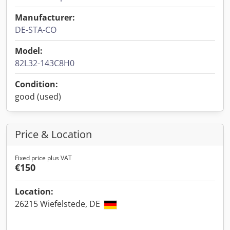
Manufacturer:
DE-STA-CO
Model:
82L32-143C8H0
Condition:
good (used)
Price & Location
Fixed price plus VAT
€150
Location:
26215 Wiefelstede, DE