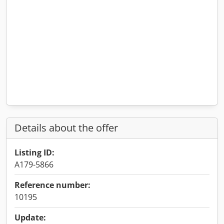
Details about the offer
Listing ID:
A179-5866
Reference number:
10195
Update: