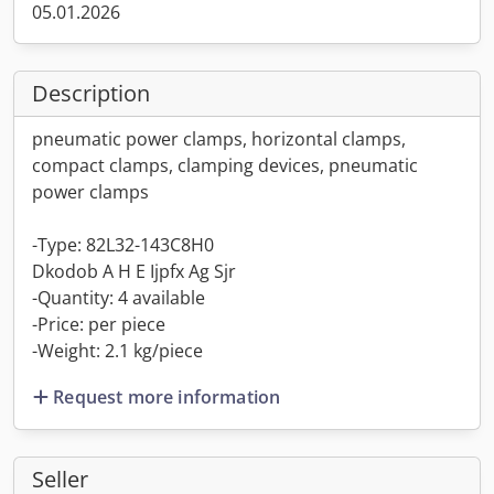
05.01.2026
Description
pneumatic power clamps, horizontal clamps,
compact clamps, clamping devices, pneumatic
power clamps
-Type: 82L32-143C8H0
Dkodob A H E Ijpfx Ag Sjr
-Quantity: 4 available
-Price: per piece
-Weight: 2.1 kg/piece
Request more information
Seller