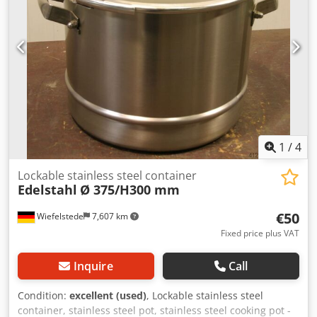
1
/
4
Lockable stainless steel container
Edelstahl
Ø 375/H300 mm
€50
Wiefelstede
7,607 km
Fixed price plus VAT
Inquire
Call
Condition:
excellent (used)
, Lockable stainless steel
container, stainless steel pot, stainless steel cooking pot -