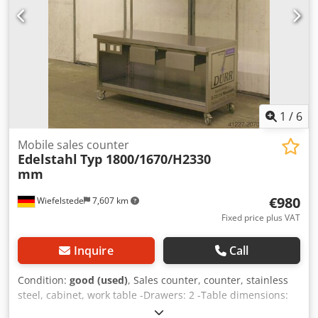
1
/
6
Mobile sales counter
Edelstahl
Typ 1800/1670/H2330
mm
€980
Wiefelstede
7,607 km
Fixed price plus VAT
Inquire
Call
Condition:
good (used)
, Sales counter, counter, stainless
steel, cabinet, work table -Drawers: 2 -Table dimensions:
700/1600/H830 mm -Roof dimensions: 1800/1670/H2330