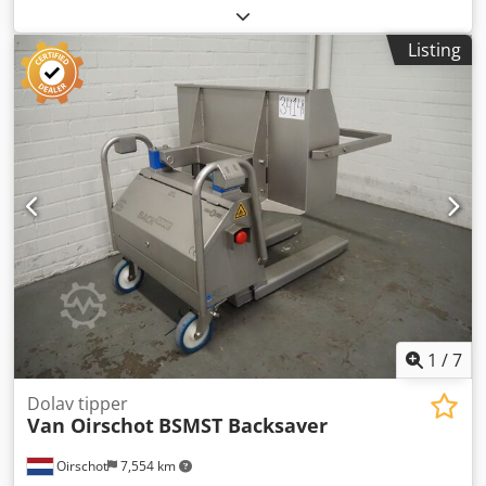
Stainless steel: Stainless steel pot -Internal dimensions:
375 mm -Depth: 310 mm -Quantity: 1 pieces available
Listing
Dsdjb Uhmropfx Akcjck -Price: per piece -Dimensions:
400/H310 mm -Weight: 2.4 kg
1
/
7
Dolav tipper
Van Oirschot
BSMST Backsaver
Oirschot
7,554 km