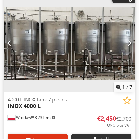
8,000 mm, W: 1,350 (1,536) mm, H: (1,050) 1,235 mm AISI
304
1
/
7
4000 L INOX tank 7 pieces
INOX
4000 L
€2,450
Wrocław
8,231 km
€2,700
ONO plus VAT