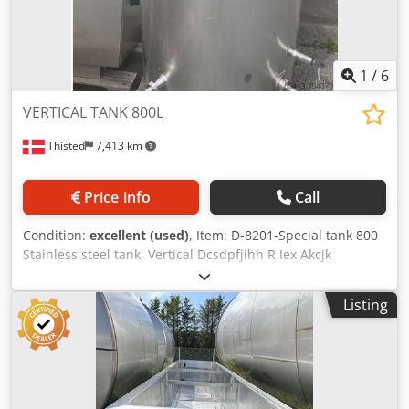
1
/
6
VERTICAL TANK 800L
Thisted
7,413 km
Price info
Call
Condition:
excellent (used)
, Item: D-8201-Special tank 800
Stainless steel tank, Vertical Dcsdpfjihh R Iex Akcjk
Capacity 800 L, standing, single skin, AISI316 Manhole at
top. Dimension: Ø900 X 1250 mm (total high 1900 mm) AISI
Listing
304. Special tank with many inlets and connections