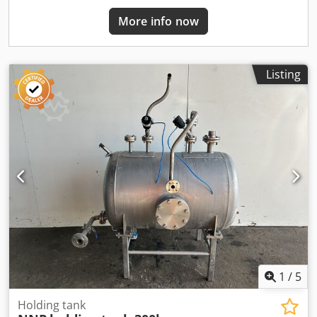
More info now
Listing
1
/
5
Holding tank