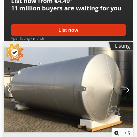
List now from €4.49
*
11 million
buyers are waiting for you
List now
*per listing / month
Listing
1
/
5