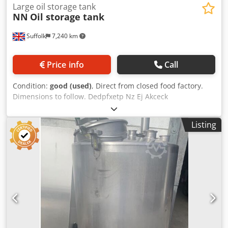
Large oil storage tank
NN
Oil storage tank
Suffolk
7,240 km
Price info
Call
Condition:
good (used)
, Direct from closed food factory.
Dimensions to follow. Dedpfxetp Nz Ej Akceck
Listing