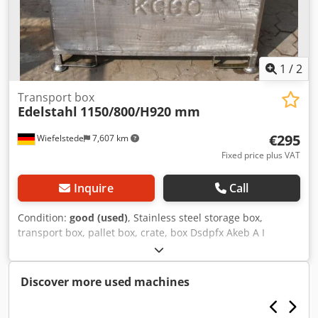
1
/
2
Transport box
Edelstahl
1150/800/H920 mm
€295
Wiefelstede
7,607 km
Fixed price plus VAT
Inquire
Call
Condition:
good (used)
, Stainless steel storage box,
transport box, pallet box, crate, box Dsdpfx Akeb A I
Ntoceck -Material: Stainless steel 4301 Quantity: 1 piece
available -Dimensions: 1150/800/H920 mm -Weight: 98 kg
Discover more used machines