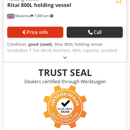
Ritai
800L holding vessel
Misterton
7,085 km
Price info
Call
Condition:
good (used)
, Ritai 800L holding vessel
Dcedpfjxvr T Sox Akcok Stainless, 800L capacity, jacketed
vessel, holding tank, central bottom discharge
TRUST SEAL
Dealers certified through Werktuigen