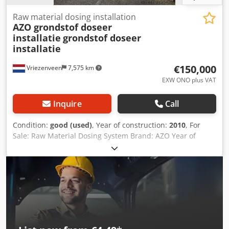
Raw material dosing installation
AZO grondstof doseer
installatie
grondstof doseer
installatie
€150,000
Vriezenveen
7,575 km
EXW ONO plus VAT
Inquire
Call
Condition:
good (used)
, Year of construction:
2010
, For
Sale: Raw Material Dosing System Brand: AZO Year of
manufacture: 2010 Dedpfjy Spg Rex Akcock Included: - 8x
dosing tank 500 liters - complete documentation - frames -
load cells - dosing screws If you have any questions or
comments, please feel free to contact us. Inspection is
possible on site. Best regards, Leo Holland