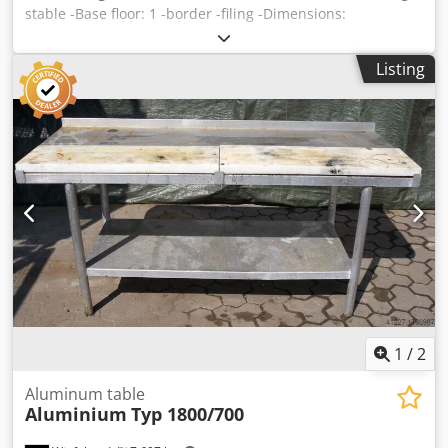
stable -Base floor: 1 -border -filing -Dimensions:
2000/930/H800 mm -Weight: 82 kg Dodpjb A I N Hofx Akcjck
Listing
1
/
2
Aluminum table
Aluminium
Typ 1800/700