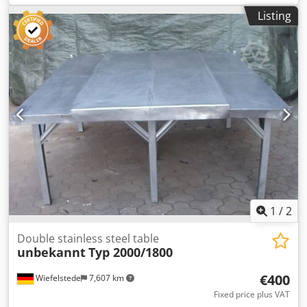
mm -Design: stable -Transport dimensions: 2060/730/H870
Listing
mm Dcedpsb Uhniefx Akcjk -Weight: 120 kg
1
/
2
Double stainless steel table
unbekannt
Typ 2000/1800
€400
Wiefelstede
7,607 km
Fixed price plus VAT