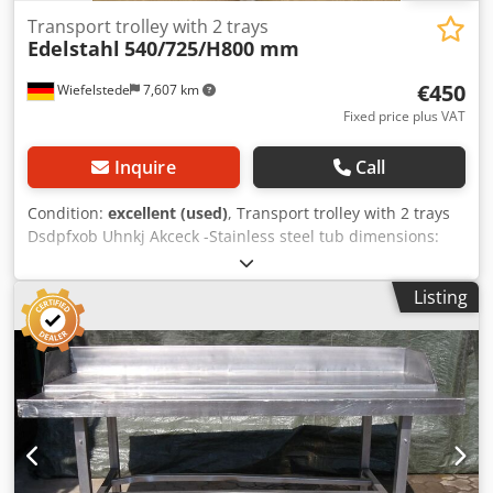
Transport trolley with 2 trays
Edelstahl
540/725/H800 mm
€450
Wiefelstede
7,607 km
Fixed price plus VAT
Inquire
Call
Condition:
excellent (used)
, Transport trolley with 2 trays
Dsdpfxob Uhnkj Akceck -Stainless steel tub dimensions:
600/400/H220 mm -Design: stable -Dimensions:
540/725/H800 mm -Weight: 30 kg
Listing