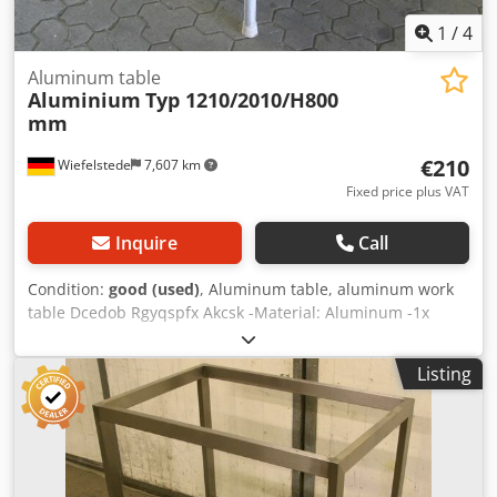
1
/
4
Aluminum table
Aluminium
Typ 1210/2010/H800
mm
€210
Wiefelstede
7,607 km
Fixed price plus VAT
Inquire
Call
Condition:
good (used)
, Aluminum table, aluminum work
table Dcedob Rgyqspfx Akcsk -Material: Aluminum -1x
baseboard -2x plastic worktops -Dimensions:
1210/2010/H800 mm -Weight: 70 kg
Listing