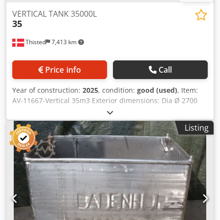
VERTICAL TANK 35000L
35
Thisted
7,413 km
Price info
Call
Year of construction:
2025
, condition:
good (used)
, Item:
AV-11667-Vertical 35m3 Exterior dimensions: Dia Ø 2700
mm Total H 8000 mm. Cylinder height 6000 mm. NEW -
Vertical stainless steel tank - 1 pc. Manhole bottom and
Listing
conical top and bottom. Can be delivered on legs/bottom
skirt and opportunity for new isolation completed with
optional trapez plates. AISI 316. Dodpfx Aeigq D Hjkcjck