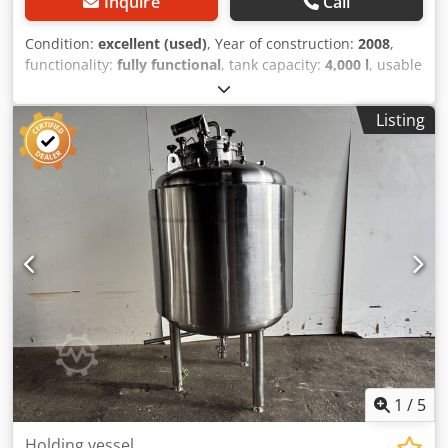
Inquire
Call
Condition:
excellent (used)
, Year of construction:
2008
,
functionality:
fully functional
, tank capacity:
4,000 l
, usable
tank capacity:
4,000 l
, total width:
1,600 mm
, total height:
3,500 mm
, wall material:
stainless steel
, manhole
Listing
diameter:
400 mm
, manhole location:
top
, 4,000 L
Stainless Steel (Inox) Tanks * Quantity: 7 units available
Specifications & Dimensions: Option 1 (2 units): Diameter:
180 cm, Height: 250 cm Option 2 (5 units): Diameter: 160
cm, Height: 360 cm (Can be shortened to 300 cm)
Additional Equipment Filter Press: Seitz Orion 40/60 – 2
units Dcodpoyw Tp Hefx Akcsk
1
/
5
Holding vessel