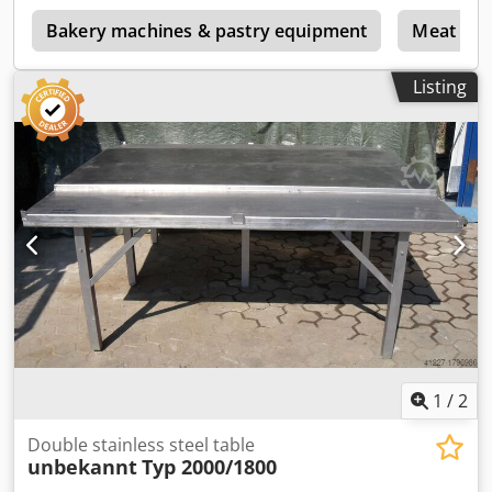
Bakery machines & pastry equipment
Meat pro
Listing
1
/
2
Double stainless steel table
unbekannt
Typ 2000/1800