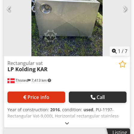
1
/
7
Rectangular vat
LP Kolding
KAR
Thisted
7,413 km
Price info
Call
Year of construction:
2016
, condition:
used
, PU-1197-
Rectangular Vat-9,000L Horizontal rectangular stainless
steel vat. Jacket pressure 3 bar, test pressure 4.5 bar
Dcsdewuthqspfx Akcjk Capacity 9,000 L. Dimensions: L:
Listing