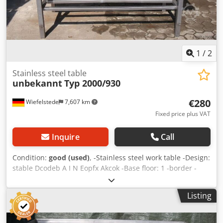
1
/
2
Stainless steel table
unbekannt
Typ 2000/930
€280
Wiefelstede
7,607 km
Fixed price plus VAT
Inquire
Call
Condition:
good (used)
, -Stainless steel work table -Design:
stable Dcodeb A I N Eopfx Akcok -Base floor: 1 -border -
filing -Dimensions: 2000/930/H930 mm -Weight: 82 kg
Listing