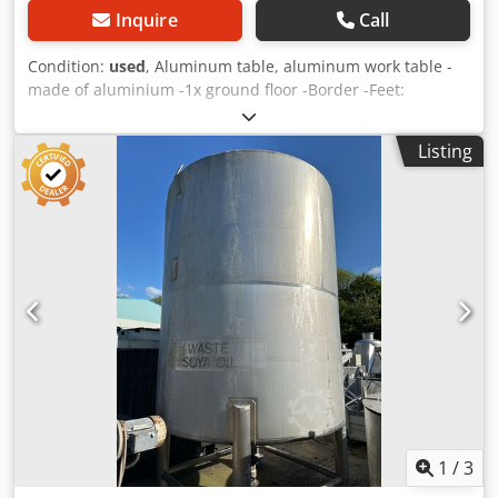
Inquire
Call
Condition:
used
, Aluminum table, aluminum work table -
made of aluminium -1x ground floor -Border -Feet:
adjustable -Dimensions: 2020/900/H960 mm -Weight: 30 kg
Dcsdpfeb Nx H Ijx Akcjk
Listing
1
/
3