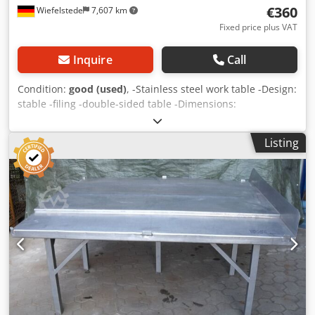
€360
Wiefelstede
7,607 km
Fixed price plus VAT
Inquire
Call
Condition:
good (used)
, -Stainless steel work table -Design:
stable -filing -double-sided table -Dimensions:
2000/1800/H800 mm -Weight: 120 kg Dsdsb A I N Iepfx
Akcock
Listing