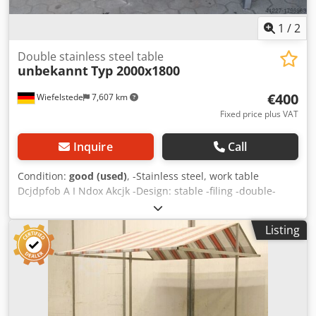
1
/
2
Double stainless steel table
unbekannt
Typ 2000x1800
€400
Wiefelstede
7,607 km
Fixed price plus VAT
Inquire
Call
Condition:
good (used)
, -Stainless steel, work table
Dcjdpfob A I Ndox Akcjk -Design: stable -filing -double-
sided table -Dimensions 2000/1800/H810 mm -Weight: 117
kg
Listing