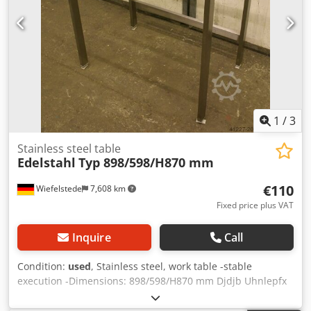
1
/
3
Stainless steel table
Edelstahl
Typ 898/598/H870 mm
€110
Wiefelstede
7,608 km
Fixed price plus VAT
Inquire
Call
Condition:
used
, Stainless steel, work table -stable
execution -Dimensions: 898/598/H870 mm Djdjb Uhnlepfx
Akceck -Weight: 12 kg