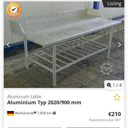
Listing
1
/
4
Aluminum table
Aluminium
Typ 2020/900 mm
€210
Wiefelstede
7,608 km
Fixed price plus VAT