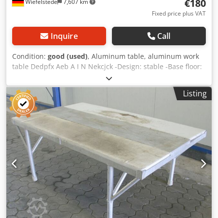
€180
Wiefelstede
7,607 km
Fixed price plus VAT
Inquire
Call
Condition:
good (used)
, Aluminum table, aluminum work
table Dedpfx Aeb A I N Nekcjck -Design: stable -Base floor:
1 -Plastic sheets -filing -Dimensions: 1800/700/H820 mm -
Weight: 60 kg
Listing