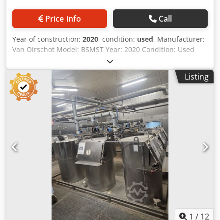
Price info
Call
Year of construction:
2020
, condition:
used
, Manufacturer:
Van Oirschot Model: BSMST Year: 2020 Condition: Used
Serial Number: 201002-K3 Stock Number: 3414J Tilting
angle: 0 - 100° Working load: max 900 kg Container: 1000 x
Listing
1200 x 800 mm Outfeed height: 970 mm Dodpsznh Ngofx
Akcock Power: 12-volt deep-cycle / semi-traction battery
Dimensions: 1450 x 1150 x 1150 mm Weight: 300 kg
1
/
12