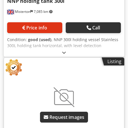
NNP
holding tank 300l
Misterton
7,085 km
Price info
Call
Condition:
good (used)
, NNP 300l holding vessel Stainless
300L holding tank horizontal, with level detection
Dcsdpfjrh Et Dox Akcok
Listing
Request images