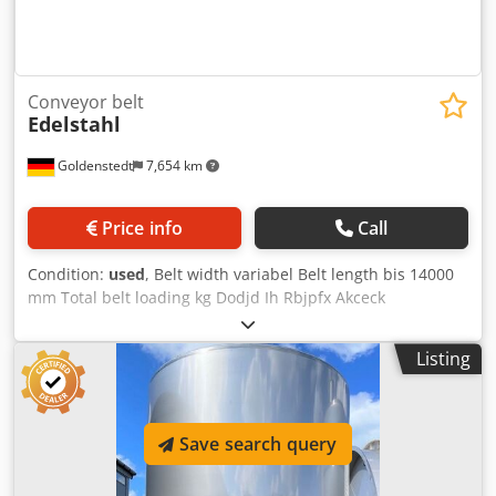
Conveyor belt
Edelstahl
Goldenstedt
7,654 km
Price info
Call
Condition:
used
, Belt width variabel Belt length bis 14000
mm Total belt loading kg Dodjd Ih Rbjpfx Akceck
Listing
Save search query