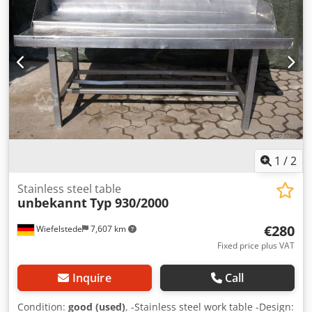
1
/
2
Stainless steel table
unbekannt
Typ 930/2000
€280
Wiefelstede
7,607 km
Fixed price plus VAT
Inquire
Call
Condition:
good (used)
, -Stainless steel work table -Design: