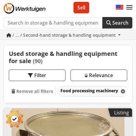
Sell
Search
/ ... / Second-hand storage & handling equipment
Used storage & handling equipment
for sale
(90)
Filter
Relevance
Food processing machinery
S
Remove all filters
Listing