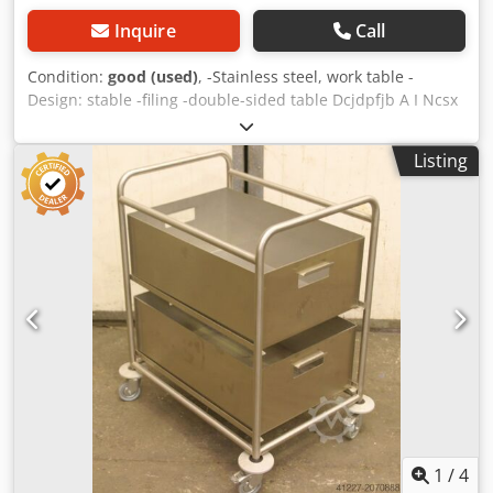
Inquire
Call
Condition:
good (used)
, -Stainless steel, work table -
Design: stable -filing -double-sided table Dcjdpfjb A I Ncsx
Akcek -Dimensions: 2000/1800/H800 mm -Weight: 100 kg
Listing
1
/
4