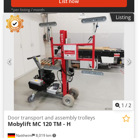
List now
*per listing / month
Listing
1
/
2
Door transport and assembly trolleys
Mobylift
MC 120 TM - H
Nattheim
8,019 km