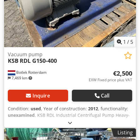
1
/
5
Vacuum pump
KSB
RDL G150-400
€2,500
Botlek Rotterdam
7,469 km
EXW Fixed price plus VAT
Inquire
Call
Condition:
used
, Year of construction:
2012
, functionality:
unexamined
, KSB RDL Industrial Centrifugal Pump Heavy-
duty KSB industrial centrifugal pump, complete with a
high-efficiency Siemens IE3 electric motor, mounted on a
Listing
steel base frame. The unit has been professionally