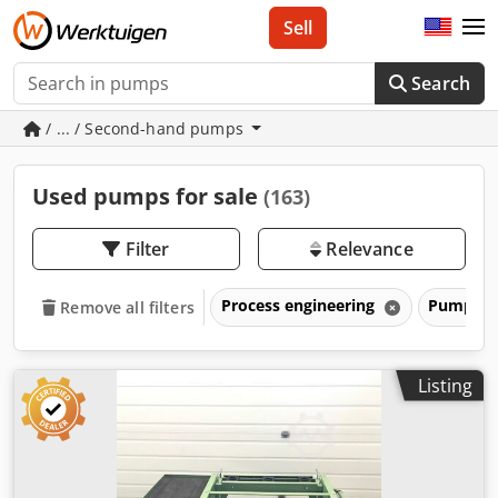
Sell
Search
/ ... / Second-hand pumps
Used pumps for sale
(163)
Filter
Relevance
Process engineering
Pumps
Remove all filters
Listing