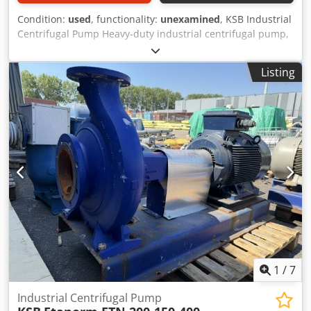
Condition:
used
, functionality:
unexamined
, KSB Industrial
Centrifugal Pump Heavy-duty industrial centrifugal pump,
complete with a high-efficiency Siemens IE3 electric motor,
mounted on a steel base frame. The unit has been
Listing
professionally dismantled from an industrial production
facility and is available immediately from our warehouse in
Rotterdam, The Netherlands. Suitable for water, cooling
water, and a wide range of industrial process applications.
Technical Specifications -Pump Manufacturer: KSB -Pump
Type: Industrial Centrifugal Pump -Motor Manufacturer:
Siemens -Motor Efficiency: IE3 Premium Efficiency -Motor
Power: 55 kW -Voltage: 400 / 690 V -Frequency: 50 / 60 Hz -
Speed: 1482 rpm (50 Hz) -Protection Class: IP55 -Mounting:
Steel base frame -Condition: Used -Location: Rotterdam,
The Netherlands SURPLUS – Industrial Solutions
Dedpezltmlefx Akmekr From Surplus to a Second Life
1
/
7
Industrial Centrifugal Pump