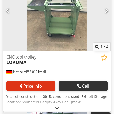
1
/
4
CNC tool trolley
LOKOMA
Nattheim
8,019 km
Price info
Call
Year of construction:
2015
, condition:
used
, Exhibit Storage
location: Sonnefeld Dsdpfx Akov Dat Tjmokr