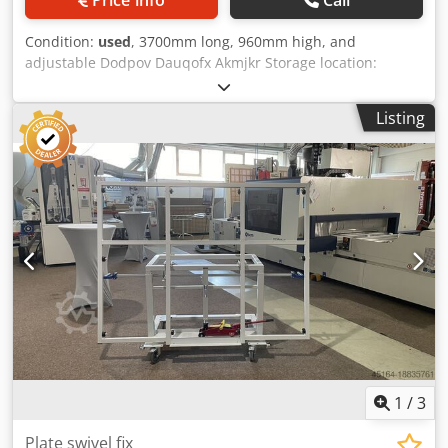
Condition:
used
, 3700mm long, 960mm high, and
adjustable Dodpov Dauqofx Akmjkr Storage location:
Nattheim
Listing
1
/
3
Plate swivel fix