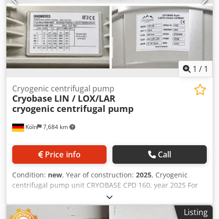
1
/
1
Cryogenic centrifugal pump
Cryobase
LIN / LOX/LAR
cryogenic centrifugal pump
Köln
7,684 km
Price info
Call
Condition:
new
, Year of construction:
2025
, Cryogenic
centrifugal pump unit CRYOBASE CPD 160, year 2025 For
sale is a like‑new cryogenic centrifugal pump unit
CRYOBASE model CPD 160 with horizontal electric drive
Listing
motor for liquid nitrogen / oxygen / air (LIN / LOX / LAR).