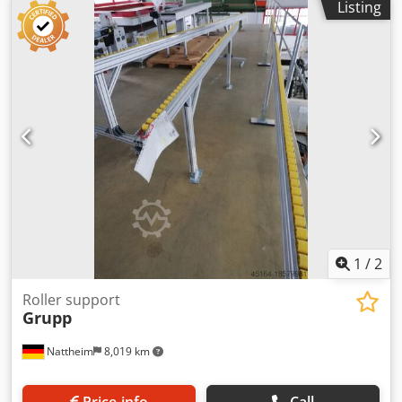
Listing
1
/
2
Roller support
Grupp
Nattheim
8,019 km
Price info
Call