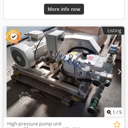
process equipment available. Please contact us for pricing,
additional pictures, or transport options. SURPLUS –
More info now
Industrial Solutions From Surplus to 2nd Life
Listing
1
/
5
High-pressure pump unit