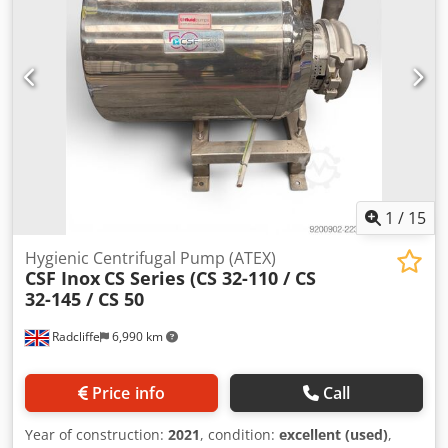
Complete plug-in unit with motor, coupling, and base
frame Suitable for the food, beverage, dairy,
pharmaceutical, and chemical industries Dedpozrm I Nofx
Akmjkr The pump is sold as is, where is, without any
warranty. Delivery: EXW Rotterdam, The Netherlands,
loaded onto your truck. Inspection is possible by
appointment.
1
/
15
Hygienic Centrifugal Pump (ATEX)
CSF Inox
CS Series (CS 32-110 / CS
32-145 / CS 50
Radcliffe
6,990 km
Price info
Call
Year of construction:
2021
, condition:
excellent (used)
,