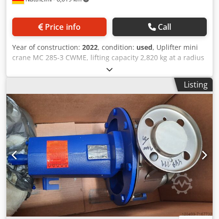
Price info
Call
Year of construction:
2022
, condition:
used
, Uplifter mini
crane MC 285-3 CWME, lifting capacity 2,820 kg at a radius
of 1,400 mm. Maximum lifting height: 8,700 mm. Maximum
working radius: 8,200 mm (at a load of approx. 150 kg).
Listing
Equipped with assembly jib and transport cart UPT 200.
Less than 100 operating hours. Storage location: at
customer site. Djdpfjytrd Tjx Akmskr