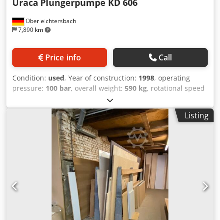
Uraca
Plungerpumpe KD 606
Oberleichtersbach
7,890 km
Price info
Call
Condition:
used
, Year of construction:
1998
, operating
pressure:
100 bar
, overall weight:
590 kg
, rotational speed
(max.):
600 rpm
, power:
30 kW (40.79 HP)
, URACA high-
pressure pump unit Type: RS606E/100 URACA 3-plunger
Listing
pump KD606 Dkjdpfov Hqpqsx Akmor Flow rate: 138 l/min
with 30 kW electric motor