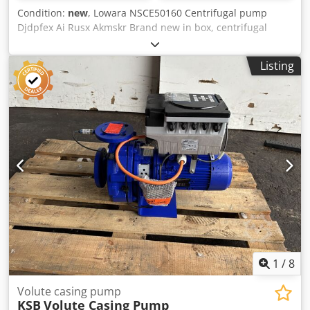
Condition:
new
, Lowara NSCE50160 Centrifugal pump
Djdpfex Ai Rusx Akmskr Brand new in box, centrifugal
pump, 9.2Kw, see plates for full spec
Listing
1
/
8
Volute casing pump
KSB
Volute Casing Pump