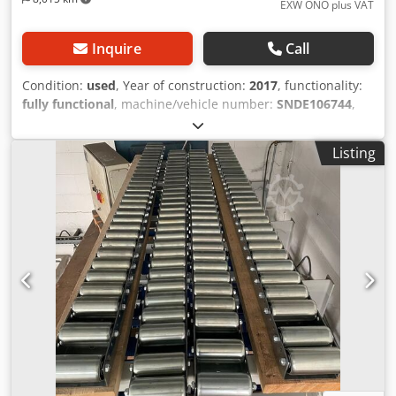
EXW ONO plus VAT
Inquire
Call
Condition:
used
, Year of construction:
2017
, functionality:
fully functional
, machine/vehicle number:
SNDE106744
,
input voltage:
400 V
, input frequency:
50 Hz
, Vacuum
casting system was used to cast epoxy resin into plastic
Listing
housings Djdpfx Akevnrz Demokr