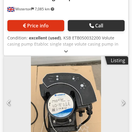
Misterton
7,085 km
Price info
Call
Condition:
excellent (used)
, KSB ETB050032200 Volute
casing pump Etabloc single stage volute casing pump in
closed coupled design, with KSB pump drive and
frequency inverter, brand new in box, with manuals, see
Listing
plates for full spec Dodpfx Asx Ai N Rskmjkr