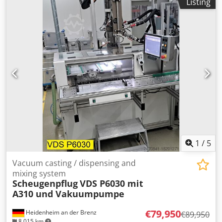
Listing
technical details on photos)
1
/
5
Vacuum casting / dispensing and
mixing system
Scheugenpflug
VDS P6030 mit
A310 und Vakuumpumpe
€79,950
Heidenheim an der Brenz
€89,950
8,015 km