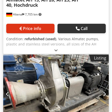
40, Hochdruck
Altena
7,705 km
Price info
Call
Condition:
refurbished (used)
, Various Almatec pumps,
plastic and stainless steel versions, all sizes of the AH
series, cpl. refurbished and available at short notice
Dksdpfsfcy A Hox Akmer
Listing