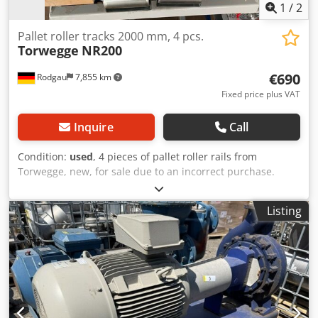
1
/
2
Pallet roller tracks 2000 mm, 4 pcs.
Torwegge
NR200
€690
Rodgau
7,855 km
Fixed price plus VAT
Inquire
Call
Condition:
used
, 4 pieces of pallet roller rails from
Torwegge, new, for sale due to an incorrect purchase.
NR200 #0040329 Profile: 65/130/65 x 3 mm Pitch: 66 mm
Overall height: 80 mm Load capacity/roller: 160 kg
Listing
(NR200/60/10) Profile made of galvanized steel sheet U-
65/130/65 x 3 Length: 2000 mm Dedsx Hwrwepfx Akmekr
Location: Rieth