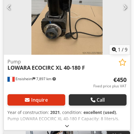
1
/
9
Pump
LOWARA
ECOCIRC XL 40-180 F
€450
Ensisheim
7,897 km
Fixed price plus VAT
Inquire
Call
Year of construction:
2021
, condition:
excellent (used)
,
Pump LOWARA ECOCIRC XL 40-180 F Capacity: 8 liters/s.
Year of construction: 2021 - Rarely used Flanges DN40
Voltage: 230 V mono Dodszm Swxopfx Akmokr (see