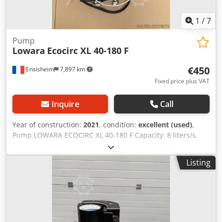
1
/
7
Pump
Lowara
Ecocirc XL 40-180 F
€450
Ensisheim
7,897 km
Fixed price plus VAT
Inquire
Call
Year of construction:
2021
, condition:
excellent (used)
,
Pump LOWARA ECOCIRC XL 40-180 F Capacity: 8 liters/s.
Flanges DN40 Voltage: 230 V mono (see technical details on
photos) Dodpfxezm Sw Es Akmokr Year of construction:
Listing
2021 - Rarely used