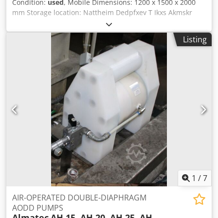
Condition:
used
, Mobile Dimensions: 1200 x 1500 x 2000
mm Storage location: Nattheim Dedpfxev T Ikxs Akmskr
Listing
1
/
7
AIR-OPERATED DOUBLE-DIAPHRAGM
AODD PUMPS
Almatec
AH 15, AH 20, AH 25, AH