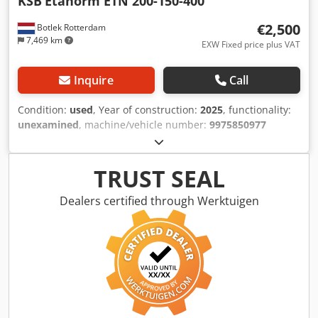
KSB
Etanorm ETN 200-150-400
€2,500
Botlek Rotterdam
7,469 km
EXW Fixed price plus VAT
Inquire
Call
Condition:
used
, Year of construction:
2025
, functionality:
unexamined
, machine/vehicle number:
9975850977
00010001
, KSB Etanorm ETN 200-150-400 Industrial
Centrifugal Pump High-quality KSB Etanorm centrifugal
process pump in excellent mechanical condition. The
TRUST SEAL
pump has been professionally dismantled from an
industrial production facility and is available immediately
Dealers certified through Werktuigen
from our warehouse in Rotterdam, the Netherlands. -
Complete pump set on a steel base frame Dkjdpfozlq Uyjx
Akmer - Heavy-duty industrial design - Suitable for water,
cooling water, and various industrial process applications -
Immediately available - Inspection is welcome - Loading
assistance available We have a large stock of industrial
pumps, valves, electric motors, heat exchangers, and