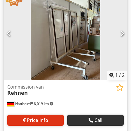
1
/
2
Commission van
Rehnen
Nattheim
8,019 km
Price info
Call