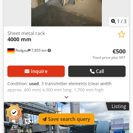
1
/
3
Sheet metal rack
4000 mm
€500
Rodgau
7,855 km
Fixed price plus VAT
Inquire
Call
Condition:
used
, 3 transmitter elements (clear width
approx. 400 mm) 4,000 mm long, 1,700 mm high
Warehouse location: Dkedpfeymp Rwsx Akmor
Listing
Save search query