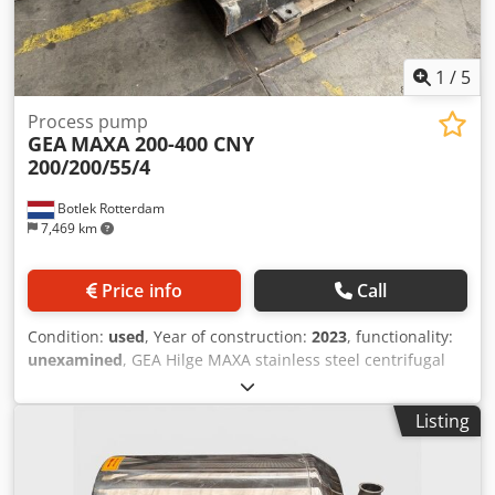
1
/
5
Process pump
GEA
MAXA 200-400 CNY
200/200/55/4
Botlek Rotterdam
7,469 km
Price info
Call
Condition:
used
, Year of construction:
2023
, functionality:
unexamined
, GEA Hilge MAXA stainless steel centrifugal
process pump in excellent condition. Specifications:
Manufacturer: GEA Hilge Type: MAXA 200-400 CNY
Listing
200/200/55/4 Year of manufacture: 05/2023 Capacity: 280
m³/h Head: 20 m Motor power: 55 kW Siemens IE3 electric
motor Speed: 1,450 rpm Stainless steel pump housing