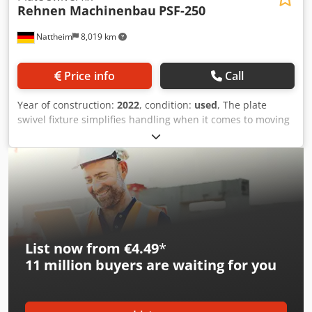
Rehnen Machinenbau
PSF-250
Nattheim
8,019 km
Price info
Call
Year of construction:
2022
, condition:
used
, The plate
swivel fixture simplifies handling when it comes to moving
plates from a vertical to a horizontal position. The
receiving frame is hydraulically adjustable in height and
can also be swiveled. Support rollers facilitate movement
in the horizontal position. Four swivel casters guarantee
safe internal transport. Technical data: Support height:
Dsdpfxjv T Ilvo Akmekr • vertical: approx. 340-120 mm •
horizontal: approx. 1200-890 mm Max. plate size: 5200 x
2100 mm Load capacity: 250 kg Location: Bad Wimpfen
List now from €4.49
*
11 million
buyers are waiting for you