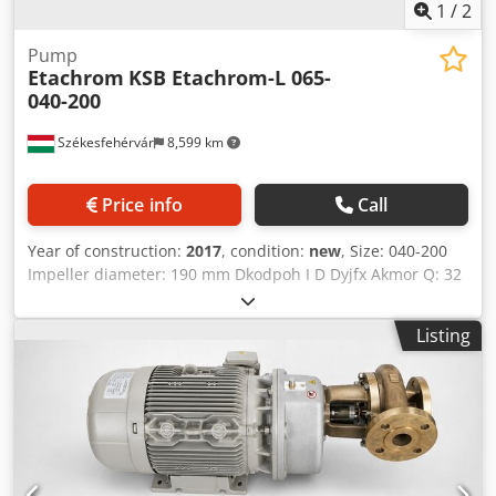
1
/
2
Pump
Etachrom
KSB Etachrom-L 065-
040-200
Székesfehérvár
8,599 km
Price info
Call
Year of construction:
2017
, condition:
new
, Size: 040-200
Impeller diameter: 190 mm Dkodpoh I D Dyjfx Akmor Q: 32
m3/h H: 51,00 m
Listing