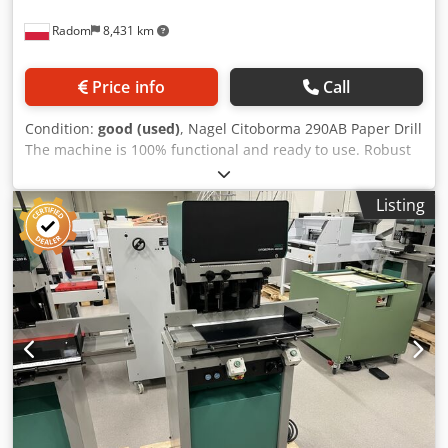
Radom
8,431 km
Price info
Call
Condition:
good (used)
, Nagel Citoborma 290AB Paper Drill
The machine is 100% functional and ready to use. Robust
construction – weighs 200 kg. This is the current Citoborma
drill model in production. Djdjzmu E Ejpfx Ag Eeck 400V
Listing
power supply. Two drilling heads with adjustable spacing
ranging from 45-170 mm. Drill diameter: 2-20 mm. Stack
height: 60 mm. Controlled by an electric foot pedal. Waste
is directed to an external sleeve. The drill table is
adjustable in every direction (sides, front/back) and has
stops for setting the drill spacing (non-standard drilling).
Additionally, a special module for standard spacings is
installed in the table. Furthermore, the table has two
movable margins. The drill has an automatically released
table lock after each cycle, allowing the table to be moved
to the next position. The set includes drills, tools and
instructions.