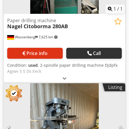
1
/
1
Paper drilling machine
Nagel
Citoborma 280AB
Wassenberg
7,625 km
Price info
Call
Condition:
used
, 2-spindle paper drilling machine Djdpfx
Agjwv S S Ds Eeck
Listing