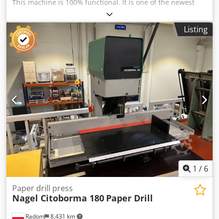
This machine is 100% functional. It is one of the newest
models. The drill table is adjustable in all directions (sides,
front/back). It has stops for setting the drilling spacing. The
Listing
installed table is an enlarged version. Additionally, the
paper drill has an automatic table lock that releases after
each cycle. Excellent condition. Solid construction – weight
76 kg. 380V power supply Two drilling heads with
adjustable spacing from 45-120 mm. Drill diameter 2-20
mm. Stack height 60 mm. The machine has been serviced.
Dcedpfx Aozdazhog Eek Includes drills and tools, a new
cutting stick, and an instruction manual.
1
/
6
Paper drill press
Nagel Citoborma 180
Paper Drill
Radom
8,431 km