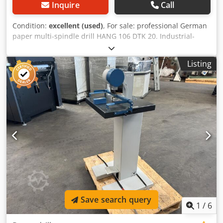
Inquire
Call
Condition:
excellent (used)
, For sale: professional German
paper multi-spindle drill HANG 106 DTK 20. Industrial-
grade equipment, ideal for bookbinding shops, printing
houses, or the production of binders and calendars.
Listing
Model: HANG 106 DTK 20 Manufacturer: Constantin Hang
Maschinenfabrik Göppingen Number of spindles: 4 Drilling
diameters: • Cardboard/paper: up to 3.0 mm • Material
samples: 2.5 mm / 6.0 mm / 12.0 mm Drive: PRYM
Getriebebau geared motor, 50/60 Hz Stable cast iron
construction Adjustable work table Dcjdpfjudl Anjx Ag Eek
Complete machine, ready for operation Technical
condition: very good. Used but well-maintained, no play,
with original nameplates and operating documentation.
Save search query
1
/
6