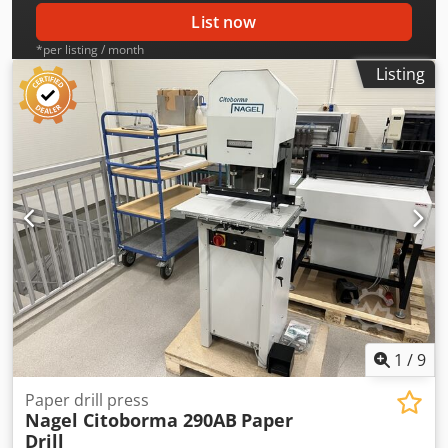
List now
*per listing / month
Listing
1
/
9
Paper drill press
Nagel Citoborma 290AB
Paper
Drill