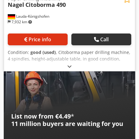
Nagel
Citoborma 490
Lauda-Königshofen
7,932 km
Price info
Call
Condition:
good (used)
, Citoborma paper drilling machine,
4 spindles, height-adjustable table, in good condition,
immediately available. If you are interested, we will be
happy to provide you with information about other
machines in our inventory. You are welcome to inspect the
machine at our premises by prior appointment.
Dodpjxbzfnjfx Ag Ejck
List now from €4.49
*
11 million
buyers are waiting for you