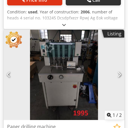
Condition:
used
, Year of construction:
2006
, number of
heads 4 serial no. 103245 Dcsdpfxezr Rpwj Ag Eok voltage
380 V
Listing
1
/
2
Paper drilling machine