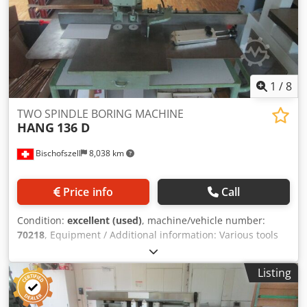
1
/
8
TWO SPINDLE BORING MACHINE
HANG
136 D
Bischofszell
8,038 km
Price info
Call
Condition:
excellent (used)
, machine/vehicle number:
70218
, Equipment / Additional information: Various tools
Dedpfx Aopithaog Esck Further MACHINERY / SPARE PARTS
& MACHINE COMPONENTS of this type are available in our
Listing
warehouse. ON REQUEST