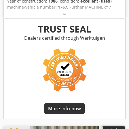
Year of construction:
1986
, condition:
excellent (used)
,
machine/vehicle number:
1767
, Further MACHINERY /
SPARE PARTS & MACHINE COMPONENTS of this type are
available in our warehouse. ON REQUEST Dcedspitfxjpfx
Ag Esk
TRUST SEAL
Dealers certified through Werktuigen
More info now