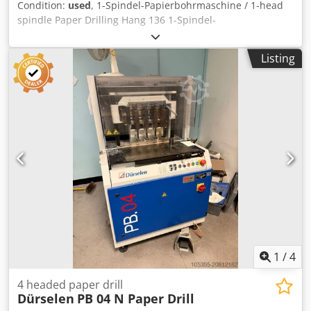
Condition:
used
, 1-Spindel-Papierbohrmaschine / 1-head
spindle Paper Drilling Hang 136 1-Spindel-
Papierbohrmaschine / 1-head spindle Paper Drilling Hang
136 Serial-No. 60654 Seitenanschlag Side stop for fine
Listing
adjustment Dsdsxu T Alepfx Ag Eeck Tiefenanschlag /
Depth stops for fine adjustment Stapelhöhe / Stacking
height max. 50mm Online-Video-Inspection by WhatsApp -
MS Zoom - Telegram On Stock Emskirchen/Nürnberg -
Available Immediately - Can be test
1
/
4
4 headed paper drill
Dürselen
PB 04 N Paper Drill