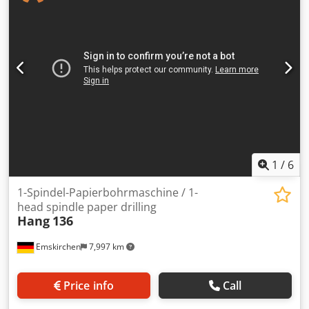
/ Stack high max. 50mm Einlegetiefe hinter den Bohrern /
Depth behind the Drilling heads 42mm Lochabstand / Hole
distance 31,7 - 293mm Online-Video-Inspection by
WhatsApp - MS Zoom - Telegram On Stock
Emskirchen/Nürnberg - Available Immediately - Can be
test
1
/
6
1-Spindel-Papierbohrmaschine / 1-
head spindle paper drilling
Hang
136
Emskirchen
7,997 km
Price info
Call