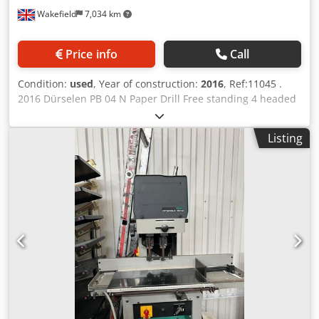
Wakefield
7,034 km
Price info
Call
Condition:
used
, Year of construction:
2016
, Ref:11045 .
2016 Dürselen PB 04 N Paper Drill Free standing 4 headed
paper drill Equipped with: Four drilling heads with
adjustable spacing. Dsdjx Nfp Ajpfx Ag Esck Pneumatic
Listing
cooling and lubrication for drills. Automatic drilling cycle,
foot pedal control. Waste directed to outer door Drill table
with adjustment, front and side margins. Table lock is
automatically released. Technical data: Diameter of the
drill: 2-10 mm, Stack height: 60 mm.