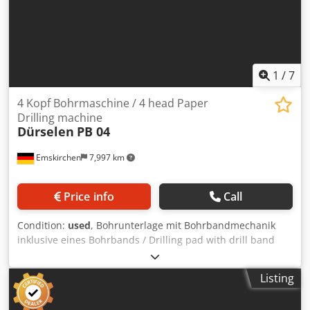
1
/
7
4 Kopf Bohrmaschine / 4 head Paper
Drilling machine
Dürselen
PB 04
Emskirchen
7,997 km
Price info
Call
Condition:
used
, Bohrunterlage mit Bohrbandmechanik
inklusive eines Bohrbands / Drilling pad with drill band
mechanism including a drill band Papierbohrmaschine /
Paper Drilling machine Dürselen Corta PB 04 N Djdpjxn S
Listing
Itefx Ag Esck Baujahr / Year 2013 - Serial-No.
PB04.01.03.1629 4 Bohrköpfe / 4 Drilling Heads Stapelhöhe