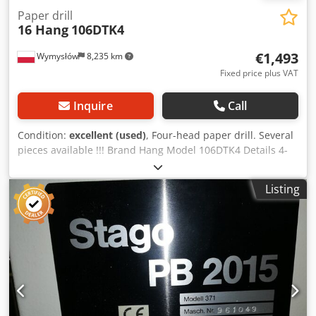
Paper drill
16 Hang
106DTK4
€1,493
Wymysłów
8,235 km
Fixed price plus VAT
Inquire
Call
Condition:
excellent (used)
, Four-head paper drill. Several
pieces available !!! Brand Hang Model 106DTK4 Details 4-
head paper drilling machine With adjustable drilling
heads Operation Electric foot switch, 2 speeds Available
Listing
directly This additional information is standard for this
model. Always check the details carefully during your visit.
The 1975 Hang 100DTK4 printing machine is an iconic and
reliable piece of equipment that has made a significant
impact on the printing industry. Manufactured by Hang,
the machine offers advanced features for its time and set
the standard for high quality and efficient printing. The
Hang 100DTK4 features a robust and durable design,
ensuring stability and consistent performance during the