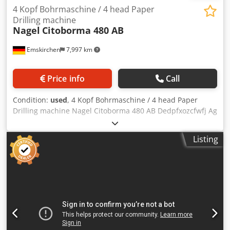
4 Kopf Bohrmaschine / 4 head Paper
Drilling machine
Nagel
Citoborma 480 AB
Emskirchen
7,997 km
Price info
Call
Condition:
used
, 4 Kopf Bohrmaschine / 4 head Paper
Drilling machine Nagel Citoborma 480 AB Dedpfxozcfwfj Ag
Eock Online-Video-Inspection by WhatsApp - MS Zoom -
Telegram On Stock Emskirchen/Nürnberg - Available
Listing
Immediately - Can be test