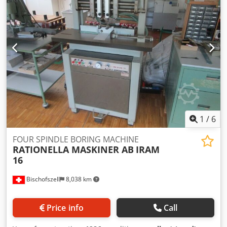
1
/
6
FOUR SPINDLE BORING MACHINE
RATIONELLA MASKINER AB
IRAM
16
Bischofszell
8,038 km
Price info
Call