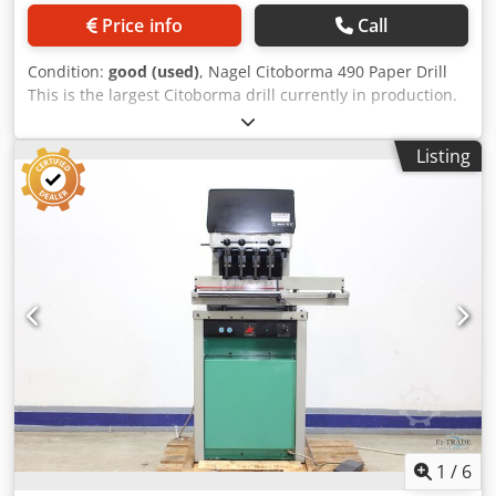
Price info
Call
Condition:
good (used)
, Nagel Citoborma 490 Paper Drill
This is the largest Citoborma drill currently in production.
Very good condition, ready for production. The machine
has 4 drilling heads. Drilling waste is discharged into a
Listing
basket located at the rear of the machine. The machine is
operated using a foot pedal or two-handed buttons. Each
head has a separate up/down adjustment, allowing for the
use of drill bits of different lengths. The set includes spare
drill bits, tools, and an instruction manual. Technical
specifications: Number of drilling heads: 4 (each head can
be quickly removed) Dcodpfxozmu Efo Ag Eek Maximum
stack height: 60 mm Drill bit size: 2-10 mm Adjustable
spacing: 45 – 425 mm Two drilling speeds 380V power
supply Weight: 365 kg Made in Germany.
1
/
6