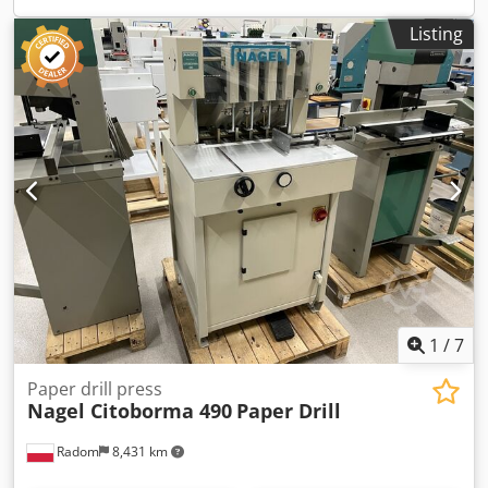
Listing
1
/
7
Paper drill press
Nagel Citoborma 490
Paper Drill
Radom
8,431 km