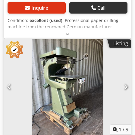
Inquire
Call
Condition:
excellent (used)
, Professional paper drilling
machine from the renowned German manufacturer
Constantin Hang Maschinenfabrik Göppingen. Model 114-4
is equipped with four drilling heads designed for precise
Listing
drilling of paper, documents, catalogs, calendars, and
print materials. The machine is suitable for use in: •
printing houses, • bookbinding shops, • print production
facilities, • binder and catalog manufacturing, Djdpfsy Nm
A Rex Ag Eock • technical documentation preparation.
Robust German engineering guarantees high working
precision and long-term durability. Technical
specifications: • Manufacturer: Constantin Hang
Maschinenfabrik • Model: 114-4 • Number of heads: 4 •
Adjustable head distance • Adjustable worktable • Foot
pedal operation • Safety guard • Made in Germany
1
/
9