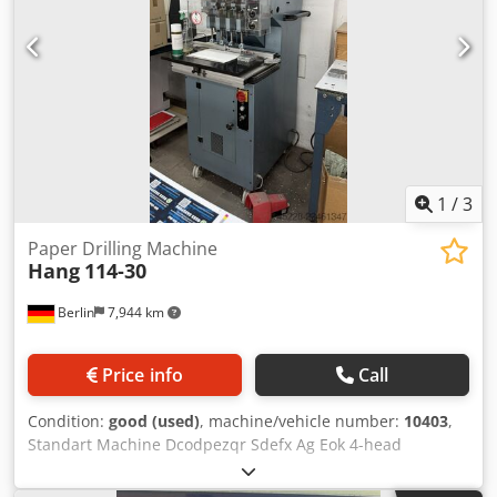
1
/
3
Paper Drilling Machine
Hang
114-30
Berlin
7,944 km
Price info
Call
Condition:
good (used)
, machine/vehicle number:
10403
,
Standart Machine Dcodpezqr Sdefx Ag Eok 4-head