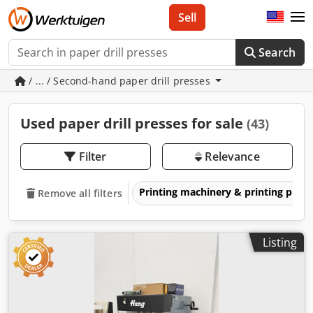
Sell
Search
/ ... / Second-hand paper drill presses
Used paper drill presses for sale
(43)
Filter
Relevance
Printing machinery & printing pres
Remove all filters
Listing