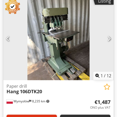
Listing
1
/
12
Paper drill
Hang
106DTK20
€1,487
Wymysłów
8,235 km
ONO plus VAT