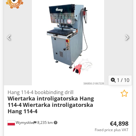
1
/
10
Hang 114-4 bookbinding drill
Wiertarka introligatorska Hang
114-4
Wiertarka introligatorska
Hang 114-4
€4,898
Wymysłów
8,235 km
Fixed price plus VAT