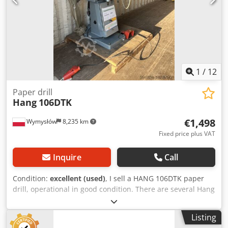
1
/
12
Paper drill
Hang
106DTK
€1,498
Wymysłów
8,235 km
Fixed price plus VAT
Inquire
Call
Condition:
excellent (used)
, I sell a HANG 106DTK paper
drill, operational in good condition. There are several Hang
drills on offer. Dsdpfxoudpc Sj Ag Ejck
Listing