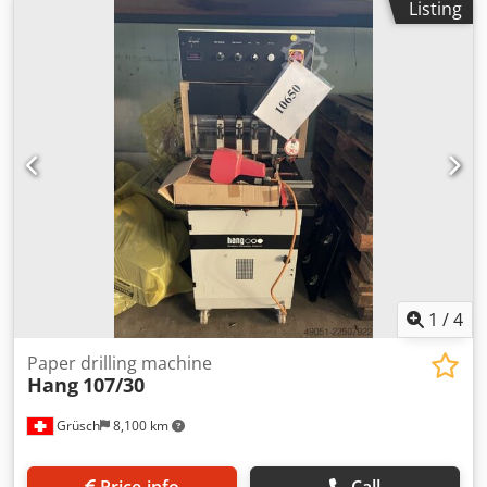
Listing
1
/
4
Paper drilling machine
Hang
107/30
Grüsch
8,100 km
Price info
Call